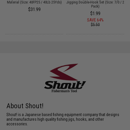
S)
Material (Size: 40FP25 / 40Lb 25Yds)
Jigging Double-Hook Set (Size: 7/0 / 2
B
Pack)
$31.99
$1.99
SAVE 64%
$5.50
About Shout!
Shout! is a Japanese based fishing equipment company that designs
and manufactures high quality fishing jigs, hooks, and other
accessories.