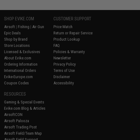
SHOP EVIKE.COM
CUSTOMER SUPPORT
Airsoft
|
Fishing
|
Air Gun
Price Match
Epic Deals
Return or Repair Service
Shop by Brand
Product Lookup
Store Locations
FAQ
Licensed & Exclusives
Policies & Warranty
About Evike.com
Newsletter
Ordering Information
Privacy Policy
International Orders
Terms of Use
Evike-Europe.com
Disclaimer
Coupon Codes
Accessibility
RESOURCES
Gaming & Special Events
Evike.com Blog & Articles
AirsoftCON
Airsoft Palooza
Airsoft Trading Post
Airsoft Field/Team Map
Airsoft Field Support