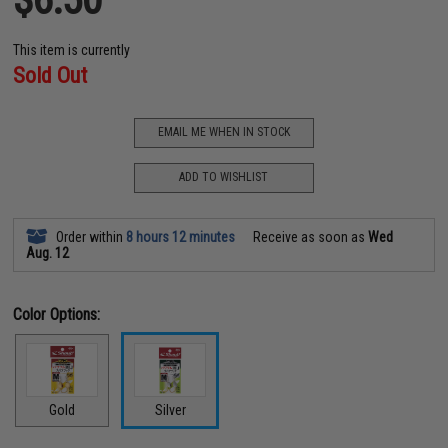
This item is currently
Sold Out
EMAIL ME WHEN IN STOCK
ADD TO WISHLIST
Order within
8 hours 12 minutes
Receive as soon as
Wed
Aug. 12
Color Options:
Gold
Silver