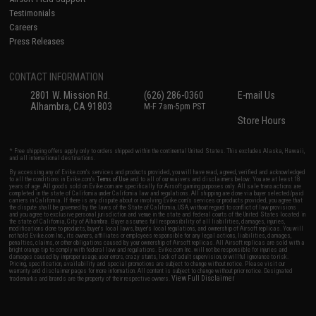
Testimonials
Careers
Press Releases
CONTACT INFORMATION
2801 W. Mission Rd.
(626) 286-0360
E-mail Us
Alhambra, CA 91803
M-F 7am-5pm PST
Store Hours
* Free shipping offers apply only to orders shipped within the continental United States. This excludes Alaska, Hawaii,
and all international destinations.
By accessing any of Evike.com's services and products provided, you will have read, agreed, verified and acknowledged
to all the conditions in Evike.com's
Terms of Use
and to all of our waivers and disclaimers below: You are at least 18
years of age. All goods sold on Evike.com are specifically for Airsoft gaming purposes only. All sale transactions are
completed in the state of California under California law and regulations. All shipping are done via buyer selected/paid
carriers in California. If there is any dispute about or involving Evike.com's services or products provided, you agree that
the dispute shall be governed by the laws of the State of California, USA, without regard to conflict of law provisions
and you agree to exclusive personal jurisdiction and venue in the state and federal courts of the United States located in
the state of California, City of Alhambra. Buyer assumes full responsibility of all liabilities, damages, injuries,
modifications done to products, buyer's local laws, buyer's local regulations, and ownership of Airsoft replicas. You will
not hold Evike.com Inc., its owners, affiliates or employees responsible for any legal actions, liabilities, damages,
penalties, claims, or other obligations caused by your ownership of Airsoft replicas. All Airsoft replicas are sold with a
bright orange tip to comply with federal law and regulations. Evike.com Inc. will not be responsible for injuries and
damages caused by improper usage, user errors, crazy stunts, lack of adult supervision, or willful ignorance to risk.
Pricing, specification, availability and special promotions are subject to change without notice. Please visit our
warranty and disclaimer pages for more information. All content is subject to change without prior notice. Designated
View Full Disclaimer
trademarks and brands are the property of their respective owners.