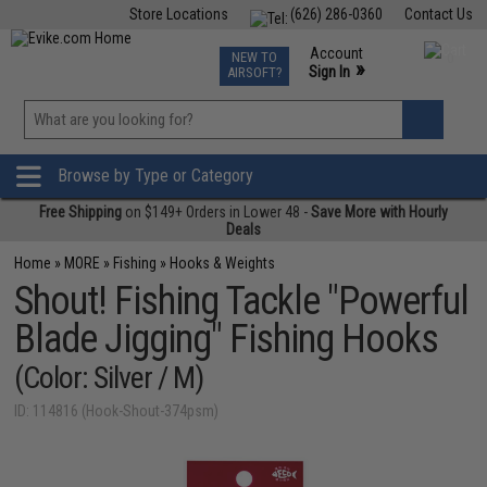
Store Locations
(626) 286-0360
Contact Us
Airsoft
Fishing
Air Gun
TCG
Events
Account
NEW TO
0
»
Sign In
AIRSOFT?
Phone Support M-F 7am-5pm PST
View
»
Wishlist
Browse by Type or Category
Free Shipping
on $149+ Orders in Lower 48 -
Save More with Hourly
Deals
Home
»
MORE
»
Fishing
»
Hooks & Weights
Shout! Fishing Tackle "Powerful
Blade Jigging" Fishing Hooks
(Color: Silver / M)
ID: 114816 (Hook-Shout-374psm)