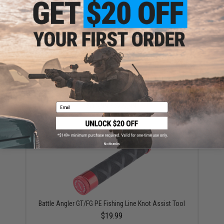
YOU MAY ALSO NEED
Mustad Jig Bag / Binder (Color: Dark Grey & Blue /
Large)
$15.99 - $69.49
Email
No thanks
Battle Angler GT/FG PE Fishing Line Knot Assist Tool
$19.99