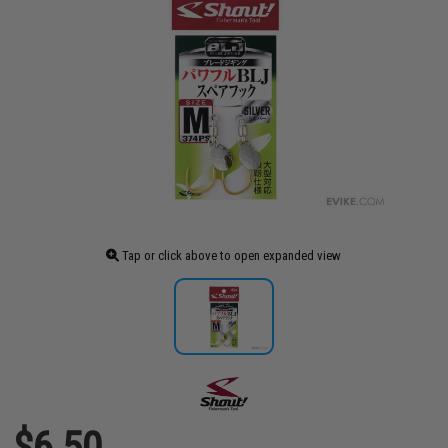
Tap or click above to open expanded view
$6.50