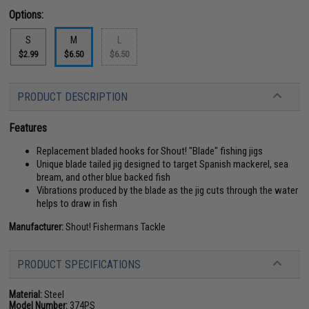
Options:
S
M
L
$2.99
$6.50
$6.50
PRODUCT DESCRIPTION
Features
Replacement bladed hooks for Shout! "Blade" fishing jigs
Unique blade tailed jig designed to target Spanish mackerel, sea
bream, and other blue backed fish
Vibrations produced by the blade as the jig cuts through the water
helps to draw in fish
Manufacturer:
Shout! Fishermans Tackle
PRODUCT SPECIFICATIONS
Material:
Steel
Model Number:
374PS