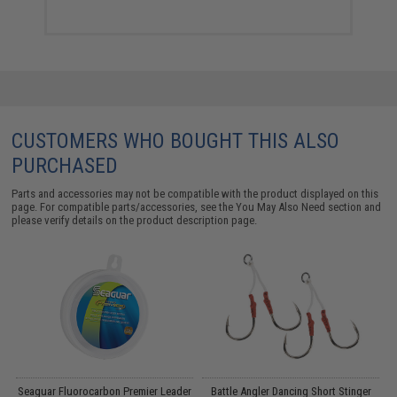
CUSTOMERS WHO BOUGHT THIS ALSO
PURCHASED
Parts and accessories may not be compatible with the product displayed on this
page. For compatible parts/accessories, see the
You May Also Need section
and
please verify details on the product description page.
Seaguar Fluorocarbon Premier Leader
Battle Angler Dancing Short Stinger