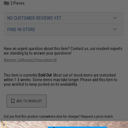
Qty:
2 Pieces
NO CUSTOMER REVIEWS YET
FIND IN STORE
Have an urgent question about this item?
Contact us, our resident experts
are standing by to answer your questions!
Warning: California's Proposition 65
This item is currently
Sold Out
. Most out of stock items are restocked
within 1-3 weeks. Some items may take longer. Please add this item to
your wishlist to keep posted on its availability.
ADD TO WISHLIST
Did you find this product somewhere else for cheaper?
Request a price match.