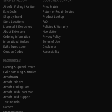
SHOP EVIKE.COM
CUSTOMER SUPPORT
Airsoft
|
Fishing
|
Air Gun
Price Match
Epic Deals
Return or Repair Service
Shop by Brand
Product Lookup
Store Locations
FAQ
Licensed & Exclusives
Policies & Warranty
About Evike.com
Newsletter
Ordering Information
Privacy Policy
International Orders
Terms of Use
Evike-Europe.com
Disclaimer
Coupon Codes
Accessibility
RESOURCES
Gaming & Special Events
Evike.com Blog & Articles
AirsoftCON
Airsoft Palooza
Airsoft Trading Post
Airsoft Field/Team Map
Airsoft Field Support
Testimonials
Careers
Press Releases