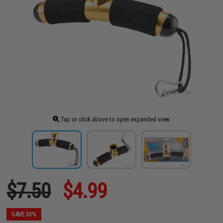
Tap or click above to open expanded view
$7.50
$4.99
SAVE 33%