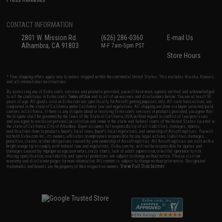
CONTACT INFORMATION
2801 W. Mission Rd.
(626) 286-0360
E-mail Us
Alhambra, CA 91803
M-F 7am-5pm PST
Store Hours
* Free shipping offers apply only to orders shipped within the continental United States. This excludes Alaska, Hawaii,
and all international destinations.
By accessing any of Evike.com's services and products provided, you will have read, agreed, verified and acknowledged
to all the conditions in Evike.com's
Terms of Use
and to all of our waivers and disclaimers below: You are at least 18
years of age. All goods sold on Evike.com are specifically for Airsoft gaming purposes only. All sale transactions are
completed in the state of California under California law and regulations. All shipping are done via buyer selected/paid
carriers in California. If there is any dispute about or involving Evike.com's services or products provided, you agree that
the dispute shall be governed by the laws of the State of California, USA, without regard to conflict of law provisions
and you agree to exclusive personal jurisdiction and venue in the state and federal courts of the United States located in
the state of California, City of Alhambra. Buyer assumes full responsibility of all liabilities, damages, injuries,
modifications done to products, buyer's local laws, buyer's local regulations, and ownership of Airsoft replicas. You will
not hold Evike.com Inc., its owners, affiliates or employees responsible for any legal actions, liabilities, damages,
penalties, claims, or other obligations caused by your ownership of Airsoft replicas. All Airsoft replicas are sold with a
bright orange tip to comply with federal law and regulations. Evike.com Inc. will not be responsible for injuries and
damages caused by improper usage, user errors, crazy stunts, lack of adult supervision, or willful ignorance to risk.
Pricing, specification, availability and special promotions are subject to change without notice. Please visit our
warranty and disclaimer pages for more information. All content is subject to change without prior notice. Designated
View Full Disclaimer
trademarks and brands are the property of their respective owners.