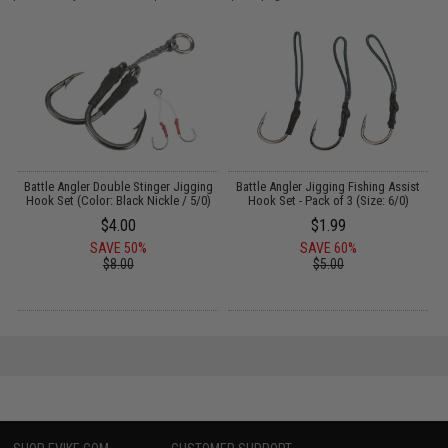
Battle Angler Double Stinger Jigging
Battle Angler Jigging Fishing Assist
Hook Set (Color: Black Nickle / 5/0)
Hook Set - Pack of 3 (Size: 6/0)
$4.00
$1.99
SAVE 50%
SAVE 60%
$8.00
$5.00