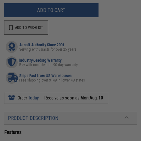
ADD TO CART
ADD TO WISHLIST
Airsoft Authority Since 2001
Serving enthusiasts for over 25 years
Industry-Leading Warranty
Buy with confidence - 90 day warranty
Ships Fast from US Warehouses
Free shipping over $149 in lower 48 states
Order
Today
Receive as soon as
Mon Aug. 10
PRODUCT DESCRIPTION
Features