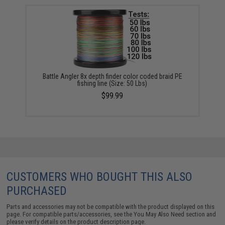
Battle Angler 8x depth finder color coded braid PE
fishing line (Size: 50 Lbs)
$99.99
CUSTOMERS WHO BOUGHT THIS ALSO
PURCHASED
Parts and accessories may not be compatible with the product displayed on this
page. For compatible parts/accessories, see the
You May Also Need section
and
please verify details on the product description page.