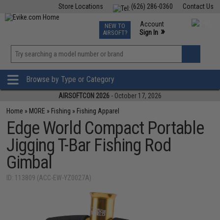
Store Locations
(626) 286-0360
Contact Us
Airsoft
Fishing
Air Gun
TCG
Events
Account
NEW TO
0
»
Sign In
AIRSOFT?
Phone Support M-F 7am-5pm PST
View
»
Wishlist
Browse by Type or Category
AIRSOFTCON 2026
- October 17, 2026
Home
»
MORE
»
Fishing
»
Fishing Apparel
Edge World Compact Portable
Jigging T-Bar Fishing Rod
Gimbal
ID: 113809 (ACC-EW-YZ0027A)