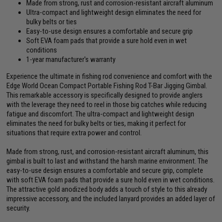
Made from strong, rust and corrosion-resistant aircraft aluminum
Ultra-compact and lightweight design eliminates the need for
bulky belts or ties
Easy-to-use design ensures a comfortable and secure grip
Soft EVA foam pads that provide a sure hold even in wet
conditions
1-year manufacturer's warranty
Experience the ultimate in fishing rod convenience and comfort with the
Edge World Ocean Compact Portable Fishing Rod T-Bar Jigging Gimbal.
This remarkable accessory is specifically designed to provide anglers
with the leverage they need to reel in those big catches while reducing
fatigue and discomfort. The ultra-compact and lightweight design
eliminates the need for bulky belts or ties, making it perfect for
situations that require extra power and control.
Made from strong, rust, and corrosion-resistant aircraft aluminum, this
gimbal is built to last and withstand the harsh marine environment. The
easy-to-use design ensures a comfortable and secure grip, complete
with soft EVA foam pads that provide a sure hold even in wet conditions.
The attractive gold anodized body adds a touch of style to this already
impressive accessory, and the included lanyard provides an added layer of
security.