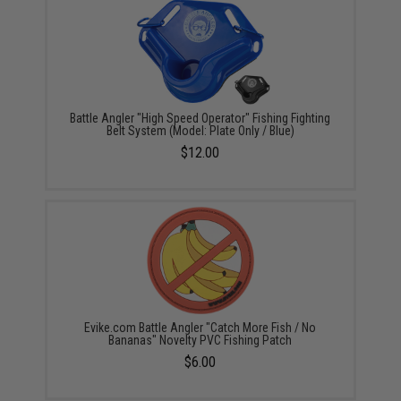
Battle Angler "High Speed Operator" Fishing Fighting
Belt System (Model: Plate Only / Blue)
$12.00
Evike.com Battle Angler "Catch More Fish / No
Bananas" Novelty PVC Fishing Patch
$6.00