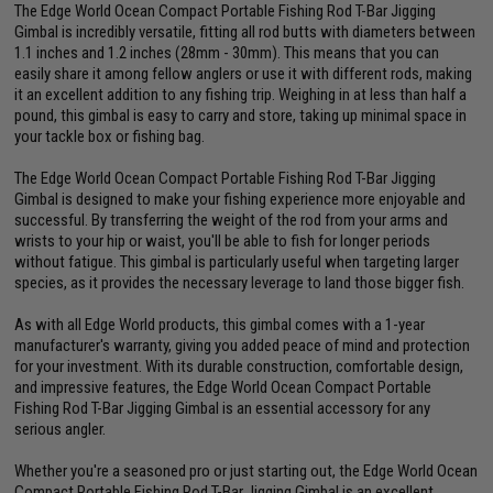
The Edge World Ocean Compact Portable Fishing Rod T-Bar Jigging
Gimbal is incredibly versatile, fitting all rod butts with diameters between
1.1 inches and 1.2 inches (28mm - 30mm). This means that you can
easily share it among fellow anglers or use it with different rods, making
it an excellent addition to any fishing trip. Weighing in at less than half a
pound, this gimbal is easy to carry and store, taking up minimal space in
your tackle box or fishing bag.
The Edge World Ocean Compact Portable Fishing Rod T-Bar Jigging
Gimbal is designed to make your fishing experience more enjoyable and
successful. By transferring the weight of the rod from your arms and
wrists to your hip or waist, you'll be able to fish for longer periods
without fatigue. This gimbal is particularly useful when targeting larger
species, as it provides the necessary leverage to land those bigger fish.
As with all Edge World products, this gimbal comes with a 1-year
manufacturer's warranty, giving you added peace of mind and protection
for your investment. With its durable construction, comfortable design,
and impressive features, the Edge World Ocean Compact Portable
Fishing Rod T-Bar Jigging Gimbal is an essential accessory for any
serious angler.
Whether you're a seasoned pro or just starting out, the Edge World Ocean
Compact Portable Fishing Rod T-Bar Jigging Gimbal is an excellent