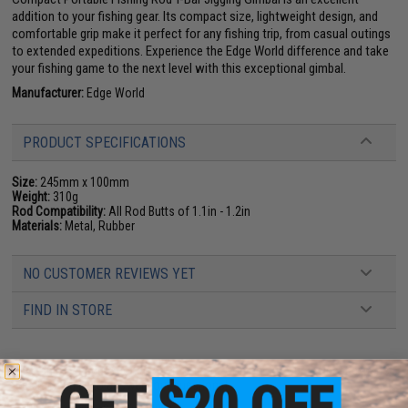
addition to your fishing gear. Its compact size, lightweight design, and
comfortable grip make it perfect for any fishing trip, from casual outings
to extended expeditions. Experience the Edge World difference and take
your fishing game to the next level with this exceptional gimbal.
Manufacturer:
Edge World
PRODUCT SPECIFICATIONS
Size:
245mm x 100mm
Weight:
310g
Rod Compatibility:
All Rod Butts of 1.1in - 1.2in
Materials:
Metal, Rubber
NO CUSTOMER REVIEWS YET
FIND IN STORE
Have an urgent question about this item?
Contact us, our resident experts
are standing by to answer your questions!
Warning: California's Proposition 65