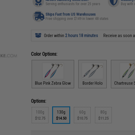
Serving enthusiasts for over 25 years
Buy with 
Ships Fast from US Warehouses
Free shipping over $149 in lower 48 states
Order within
2 hours 18 minutes
Receive as soon 
Color Options:
Blue Pink Zebra Glow
Border Holo
Chartreuse 
Options:
100g
130g
60g
80g
$12.75
$14.50
$10.75
$11.25