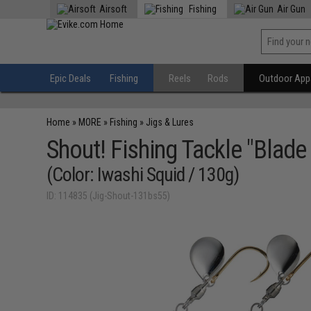
Airsoft
Fishing
Air Gun
Epic Deals
Fishing
Reels
Rods
Outdoor Appa
Home
»
MORE
»
Fishing
»
Jigs & Lures
Shout! Fishing Tackle "Blade 
(Color: Iwashi Squid / 130g)
ID: 114835 (Jig-Shout-131bs55)