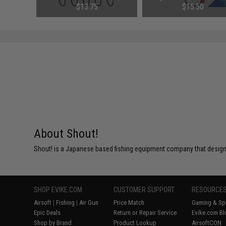
ck)
4 100Lb / 5 Per Pack)
75
$13.75
$15.50
About Shout!
Shout! is a Japanese based fishing equipment company that designs
SHOP EVIKE.COM
CUSTOMER SUPPORT
RESOURCE
Airsoft
|
Fishing
|
Air Gun
Price Match
Gaming & Spe
Epic Deals
Return or Repair Service
Evike.com Bl
Shop by Brand
Product Lookup
AirsoftCON