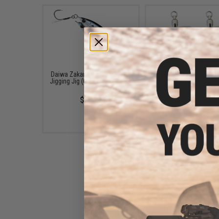
Daiwa Zakana KO Super Light
Shout! Fishing Tack
Jigging Jig (Color: Maiwashi /
Replacement Hooks 
20g)
"Blade" Fishing Jigs (Siz
Silver)
$13.99
$5.25