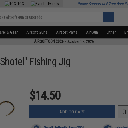
TCG
Events
Phone Support M-F 7am-5pm P
rel & Gear
Airsoft Guns
Airsoft Parts
Air Gun
Other
B
AIRSOFTCON 2026
- October 17, 2026
Shotel" Fishing Jig
$14.50
ADD TO CART
Airsoft Authority Since 2001
Industry