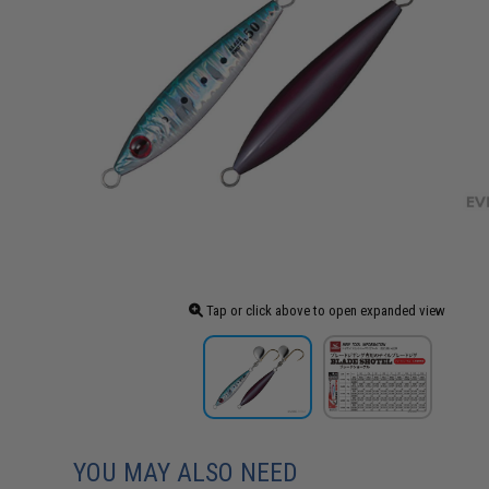
Tap or click above to open expanded view
YOU MAY ALSO NEED