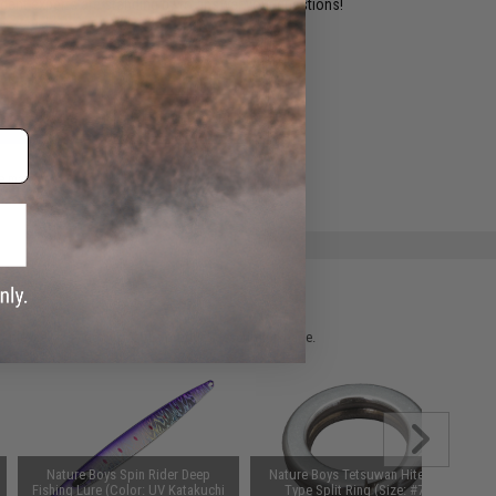
ident experts are standing by to answer your questions!
ADD TO WISHLIST
e match.
 please verify details on the product description page.
Nature Boys Spin Rider Deep
Nature Boys Tetsuwan Hitena H-
Fishing Lure (Color: UV Katakuchi
Type Split Ring (Size: #7.0)