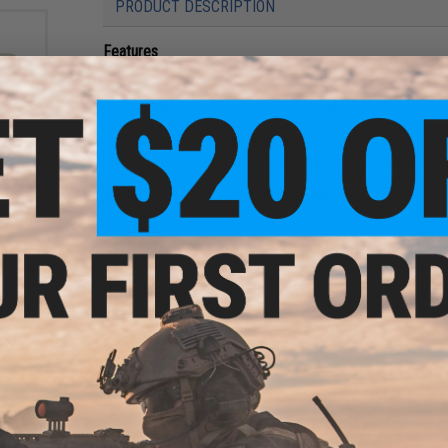
PRODUCT DESCRIPTION
Features
Unique blade tailed jig designed to target Spanish m
Small silhouette with heavy weight; the extra thick b
at high speeds
Reflective coating shines and shimmers in the light t
le
Vibrations produced by the blade as the jig cuts thro
for
e: L /
Manufacturer:
Shout! Fishermans Tackle
PRODUCT SPECIFICATIONS
Weight:
130g
NO CUSTOMER REVIEWS YET
FIND IN STORE