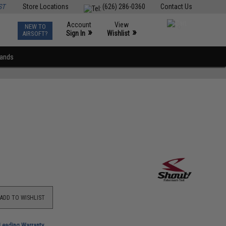
ST
Store Locations
(626) 286-0360
Contact Us
Account
View
NEW TO
0
»
»
Sign In
Wishlist
AIRSOFT?
rands
ADD TO WISHLIST
-Leading Warranty