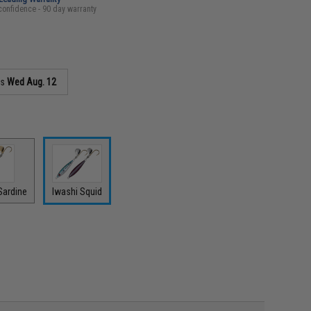
confidence - 90 day warranty
as
Wed Aug. 12
Sardine
Iwashi Squid