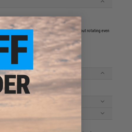
ackerel, sea bream and other blue backed fish
ody helps this jig maintain a stable posture without rotating even
o catch the fishes attention
ugh the water helps to draw in fish