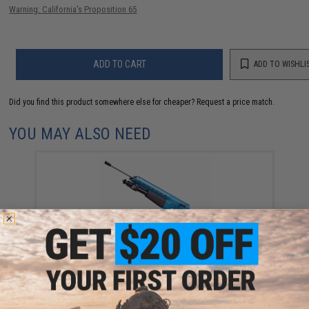
Warning: California's Proposition 65
ADD TO CART
ADD TO WISHLI
Did you find this product somewhere else for cheaper?
Request a price match.
YOU MAY ALSO NEED
Umarex AirJavelin FishR PCP Bowfishing Airgun Rifle
(Color: Blue)
$499.99