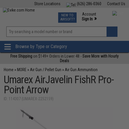
Store Locations
(626) 286-0360
Contact Us
Airsoft
Fishing
Air Gun
TCG
Events
Account
NEW TO
0
»
Sign In
AIRSOFT?
Phone Support M-F 7am-5pm PST
View
»
Wishlist
Browse by Type or Category
Free Shipping
on $149+ Orders in Lower 48 -
Save More with Hourly
Deals
Home
»
MORE
»
Air Gun / Pellet Gun
»
Air Gun Ammunition
Umarex AirJavelin FishR Pro-
Point Arrow
ID: 114307 (UMAREX-2252159)