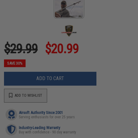
$29.99
$20.99
SAVE 30%
ADD TO CART
ADD TO WISHLIST
Airsoft Authority Since 2001
Serving enthusiasts for over 25 years
Industry-Leading Warranty
Buy with confidence - 90 day warranty