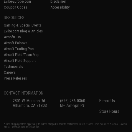
Evike-Europe.com
Disclaimer
Coupon Codes
Accessibility
RESOURCES
Gaming & Special Events
Evike.com Blog & Articles
AirsoftCON
Airsoft Palooza
Airsoft Trading Post
Airsoft Field/Team Map
Airsoft Field Support
Testimonials
Careers
Press Releases
CONTACT INFORMATION
2801 W. Mission Rd.
(626) 286-0360
E-mail Us
Alhambra, CA 91803
M-F 7am-5pm PST
Store Hours
* Free shipping offers apply only to orders shipped within the continental United States. This excludes Alaska, Hawaii,
and all international destinations.