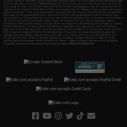
By accessing any of Evike.com's services and products provided, you will have read, agreed, verified and acknowledged
to all the conditions in Evike.com's
Terms of Use
and to all of our waivers and disclaimers below: You are at least 18
years of age. All goods sold on Evike.com are specifically for Airsoft gaming purposes only. All sale transactions are
completed in the state of California under California law and regulations. All shipping are done via buyer selected/paid
carriers in California. If there is any dispute about or involving Evike.com's services or products provided, you agree that
the dispute shall be governed by the laws of the State of California, USA, without regard to conflict of law provisions
and you agree to exclusive personal jurisdiction and venue in the state and federal courts of the United States located in
the state of California, City of Alhambra. Buyer assumes full responsibility of all liabilities, damages, injuries,
modifications done to products, buyer's local laws, buyer's local regulations, and ownership of Airsoft replicas. You will
not hold Evike.com Inc., its owners, affiliates or employees responsible for any legal actions, liabilities, damages,
penalties, claims, or other obligations caused by your ownership of Airsoft replicas. All Airsoft replicas are sold with a
bright orange tip to comply with federal law and regulations. Evike.com Inc. will not be responsible for injuries and
damages caused by improper usage, user errors, crazy stunts, lack of adult supervision, or willful ignorance to risk.
Pricing, specification, availability and special promotions are subject to change without notice. Please visit our
warranty and disclaimer pages for more information. All content is subject to change without prior notice. Designated
View Full Disclaimer
trademarks and brands are the property of their respective owners.