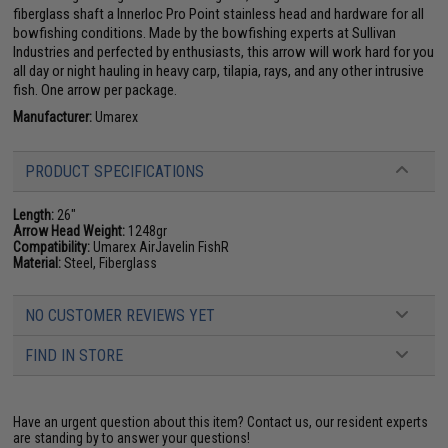
fiberglass shaft a Innerloc Pro Point stainless head and hardware for all
bowfishing conditions. Made by the bowfishing experts at Sullivan
Industries and perfected by enthusiasts, this arrow will work hard for you
all day or night hauling in heavy carp, tilapia, rays, and any other intrusive
fish. One arrow per package.
Manufacturer:
Umarex
PRODUCT SPECIFICATIONS
Length:
26"
Arrow Head Weight:
1248gr
Compatibility:
Umarex AirJavelin FishR
Material:
Steel, Fiberglass
NO CUSTOMER REVIEWS YET
FIND IN STORE
Have an urgent question about this item?
Contact us, our resident experts
are standing by to answer your questions!