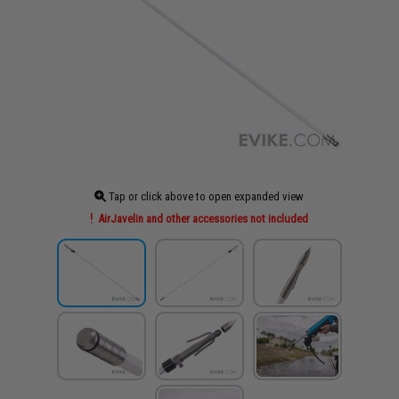
Tap or click above to open expanded view
AirJavelin and other accessories not included