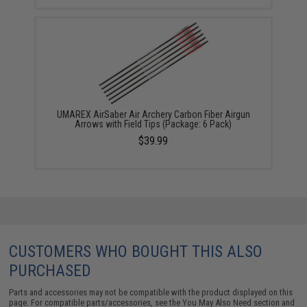
UMAREX AirSaber Air Archery Carbon Fiber Airgun
Arrows with Field Tips (Package: 6 Pack)
$39.99
CUSTOMERS WHO BOUGHT THIS ALSO
PURCHASED
Parts and accessories may not be compatible with the product displayed on this
page. For compatible parts/accessories, see the
You May Also Need section
and