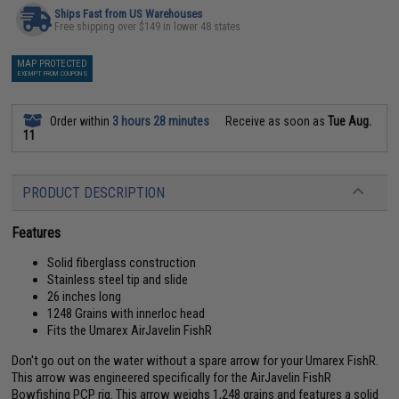
Ships Fast from US Warehouses
Free shipping over $149 in lower 48 states
MAP PROTECTED
EXEMPT FROM COUPONS
Order within
3 hours 28 minutes
Receive as soon as
Tue Aug.
11
PRODUCT DESCRIPTION
Features
Solid fiberglass construction
Stainless steel tip and slide
26 inches long
1248 Grains with innerloc head
Fits the Umarex AirJavelin FishR
Don't go out on the water without a spare arrow for your Umarex FishR.
This arrow was engineered specifically for the AirJavelin FishR
Bowfishing PCP rig. This arrow weighs 1,248 grains and features a solid