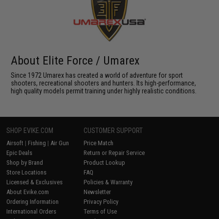
About Elite Force / Umarex
Since 1972 Umarex has created a world of adventure for sport
shooters, recreational shooters and hunters. Its high-performance,
high quality models permit training under highly realistic conditions.
SHOP EVIKE.COM
CUSTOMER SUPPORT
Airsoft
|
Fishing
|
Air Gun
Price Match
Epic Deals
Return or Repair Service
Shop by Brand
Product Lookup
Store Locations
FAQ
Licensed & Exclusives
Policies & Warranty
About Evike.com
Newsletter
Ordering Information
Privacy Policy
International Orders
Terms of Use