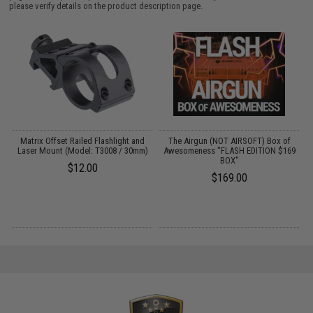
please verify details on the product description page.
Matrix Offset Railed Flashlight and
The Airgun (NOT AIRSOFT) Box of
T
Laser Mount (Model: T3008 / 30mm)
Awesomeness "FLASH EDITION $169
BOX"
$12.00
$169.00