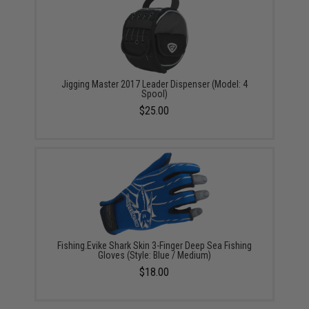
Jigging Master 2017 Leader Dispenser (Model: 4
Spool)
$25.00
Fishing.Evike Shark Skin 3-Finger Deep Sea Fishing
Gloves (Style: Blue / Medium)
$18.00