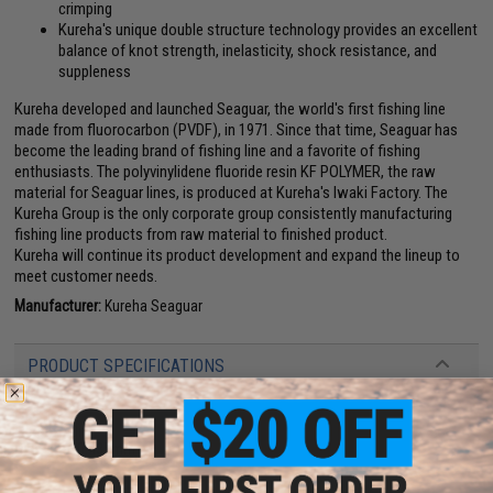
crimping
Kureha's unique double structure technology provides an excellent
balance of knot strength, inelasticity, shock resistance, and
suppleness
Kureha developed and launched Seaguar, the world's first fishing line
made from fluorocarbon (PVDF), in 1971. Since that time, Seaguar has
become the leading brand of fishing line and a favorite of fishing
enthusiasts. The polyvinylidene fluoride resin KF POLYMER, the raw
material for Seaguar lines, is produced at Kureha's Iwaki Factory. The
Kureha Group is the only corporate group consistently manufacturing
fishing line products from raw material to finished product.
Kureha will continue its product development and expand the lineup to
meet customer needs.
Manufacturer:
Kureha Seaguar
PRODUCT SPECIFICATIONS
Line:
#7
Length:
60m
Diameter:
0.435mm