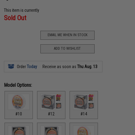
This item is currently
Sold Out
EMAIL ME WHEN IN STOCK
ADD TO WISHLIST
Order
Today
Receive as soon as
Thu Aug. 13
Model Options:
#10
#12
#14