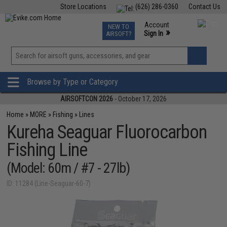
Store Locations
(626) 286-0360
Contact Us
Airsoft
Fishing
Air Gun
TCG
Events
Account
NEW TO
0
»
Sign In
AIRSOFT?
Phone Support M-F 7am-5pm PST
View
»
Wishlist
Browse by Type or Category
AIRSOFTCON 2026
- October 17, 2026
Home
»
MORE
»
Fishing
»
Lines
Kureha Seaguar Fluorocarbon
Fishing Line
(Model: 60m / #7 - 27lb)
ID: 11284 (Line-Seaguar-60-7)