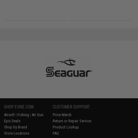
SHOP EVIKE.COM
CUSTOMER SUPPORT
Airsoft
|
Fishing
|
Air Gun
Price Match
Epic Deals
Return or Repair Service
Shop by Brand
Product Lookup
Store Locations
FAQ