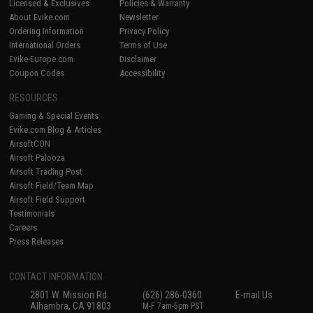
Licensed & Exclusives
Policies & Warranty
About Evike.com
Newsletter
Ordering Information
Privacy Policy
International Orders
Terms of Use
Evike-Europe.com
Disclaimer
Coupon Codes
Accessibility
RESOURCES
Gaming & Special Events
Evike.com Blog & Articles
AirsoftCON
Airsoft Palooza
Airsoft Trading Post
Airsoft Field/Team Map
Airsoft Field Support
Testimonials
Careers
Press Releases
CONTACT INFORMATION
2801 W. Mission Rd.
(626) 286-0360
E-mail Us
Alhambra, CA 91803
M-F 7am-5pm PST