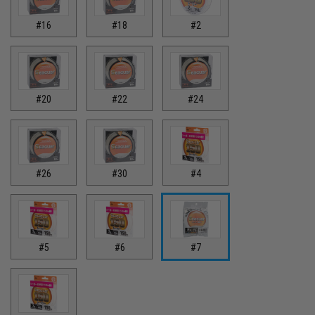
#16
#18
#2
#20
#22
#24
#26
#30
#4
#5
#6
#7