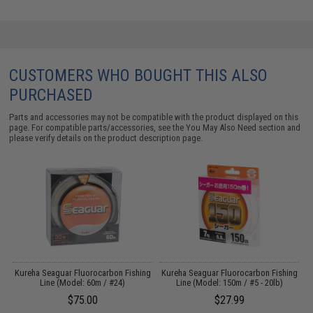
CUSTOMERS WHO BOUGHT THIS ALSO
PURCHASED
Parts and accessories may not be compatible with the product displayed on this
page. For compatible parts/accessories, see the
You May Also Need section
and
please verify details on the product description page.
ng
Kureha Seaguar Fluorocarbon Fishing
Kureha Seaguar Fluorocarbon Fishing
K
Line (Model: 60m / #24)
Line (Model: 150m / #5 - 20lb)
$75.00
$27.99