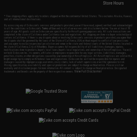
Store Hours
* Free shipping offers apply only to orders shipped within the continental United States. This excludes Alaska, Hawaii,
and all international destinations.
By accessing any of Evike.com's services and products provided, you will have read, agreed, verified and acknowledged
to all the conditions in Evike.com's
Terms of Use
and to all of our waivers and disclaimers below: You are at least 18
years of age. All goods sold on Evike.com are specifically for Airsoft gaming purposes only. All sale transactions are
completed in the state of California under California law and regulations. All shipping are done via buyer selected/paid
carriers in California. If there is any dispute about or involving Evike.com's services or products provided, you agree that
the dispute shall be governed by the laws of the State of California, USA, without regard to conflict of law provisions
and you agree to exclusive personal jurisdiction and venue in the state and federal courts of the United States located in
the state of California, City of Alhambra. Buyer assumes full responsibility of all liabilities, damages, injuries,
modifications done to products, buyer's local laws, buyer's local regulations, and ownership of Airsoft replicas. You will
not hold Evike.com Inc., its owners, affiliates or employees responsible for any legal actions, liabilities, damages,
penalties, claims, or other obligations caused by your ownership of Airsoft replicas. All Airsoft replicas are sold with a
bright orange tip to comply with federal law and regulations. Evike.com Inc. will not be responsible for injuries and
damages caused by improper usage, user errors, crazy stunts, lack of adult supervision, or willful ignorance to risk.
Pricing, specification, availability and special promotions are subject to change without notice. Please visit our
warranty and disclaimer pages for more information. All content is subject to change without prior notice. Designated
View Full Disclaimer
trademarks and brands are the property of their respective owners.