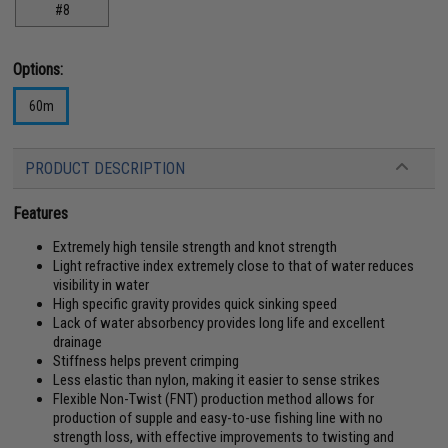
#8
Options:
60m
PRODUCT DESCRIPTION
Features
Extremely high tensile strength and knot strength
Light refractive index extremely close to that of water reduces
visibility in water
High specific gravity provides quick sinking speed
Lack of water absorbency provides long life and excellent
drainage
Stiffness helps prevent crimping
Less elastic than nylon, making it easier to sense strikes
Flexible Non-Twist (FNT) production method allows for
production of supple and easy-to-use fishing line with no
strength loss, with effective improvements to twisting and