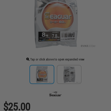
Tap or click above to open expanded view
$25.00