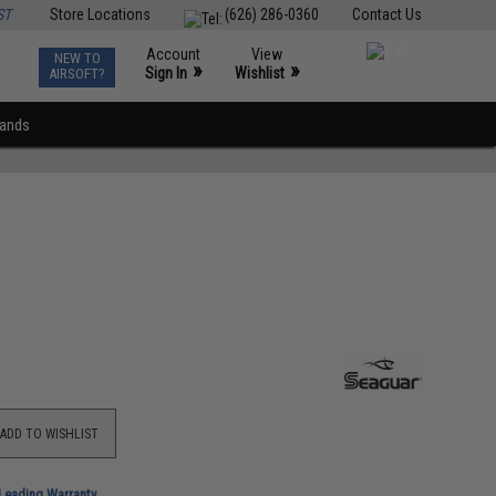
ST
Store Locations
(626) 286-0360
Contact Us
Account
View
NEW TO
0
»
»
Sign In
Wishlist
AIRSOFT?
rands
ADD TO WISHLIST
-Leading Warranty