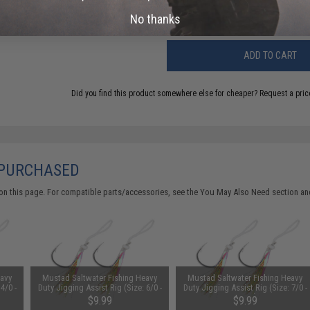
Warning: California's Proposition 65
No thanks
ADD TO CART
Did you find this product somewhere else for cheaper?
Request a pric
 PURCHASED
on this page. For compatible parts/accessories, see the
You May Also Need section
and
eavy
Mustad Saltwater Fishing Heavy
Mustad Saltwater Fishing Heavy
4/0 -
Duty Jigging Assist Rig (Size: 6/0 -
Duty Jigging Assist Rig (Size: 7/0 -
Green)
Green)
$9.99
$9.99