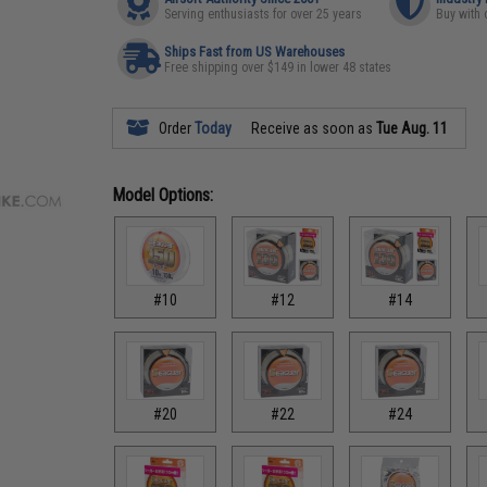
Serving enthusiasts for over 25 years
Buy with 
Ships Fast from US Warehouses
Free shipping over $149 in lower 48 states
Order
Today
Receive as soon as
Tue Aug. 11
Model Options:
#10
#12
#14
#20
#22
#24