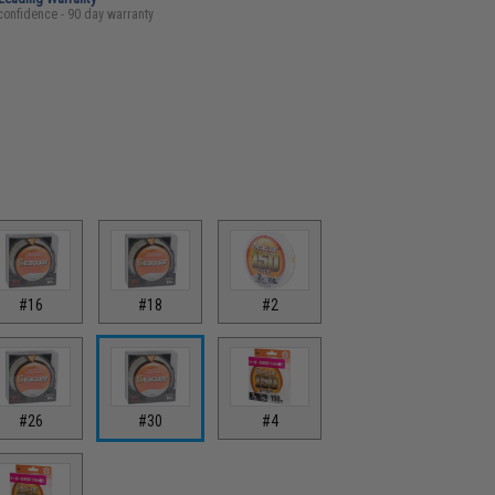
confidence - 90 day warranty
#16
#18
#2
#26
#30
#4