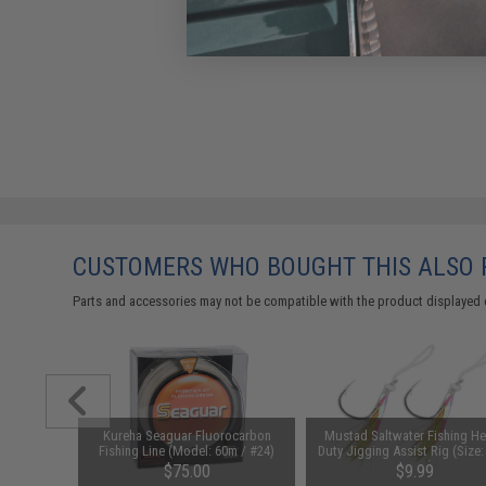
CUSTOMERS WHO BOUGHT THIS ALSO
Parts and accessories may not be compatible with the product displayed 
um Manyu
Kureha Seaguar Fluorocarbon
Mustad Saltwater Fishing H
e (Length:
Fishing Line (Model: 60m / #24)
Duty Jigging Assist Rig (Size: 
Green)
00
$75.00
$9.99