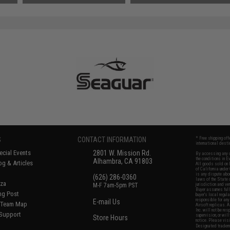
S
CONTACT INFORMATION
* Free shipping of
international desti
cial Events
2801 W. Mission Rd.
By accessing any o
the conditions in 
Alhambra, CA 91803
og & Articles
All goods sold on E
of California under
is any dispute abou
(626) 286-0360
laws of the State o
oza
M-F 7am-5pm PST
jurisdiction and ve
Buyer assumes full 
ing Post
buyer's local regul
responsible for any
E-mail Us
d/Team Map
Airsoft replicas. A
Inc. will not be re
 Support
supervision, or wil
Store Hours
notice. Please visi
Designated tradema