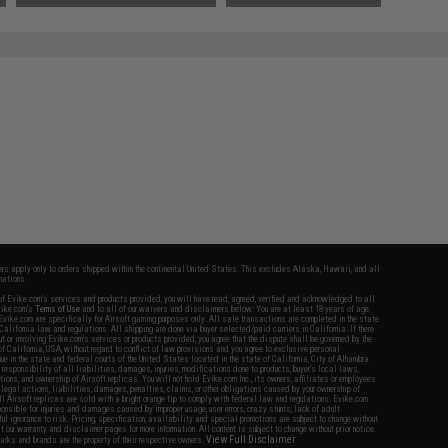
fers apply only to orders shipped within the continental United States. This excludes Alaska, Hawaii, and all
nations.
f Evike.com's services and products provided, you will have read, agreed, verified and acknowledged to all
Evike.com's
Terms of Use
and to all of our waivers and disclaimers below: You are at least 18 years of age.
vike.com are specifically for Airsoft gaming purposes only. All sale transactions are completed in the state
 California law and regulations. All shipping are done via buyer selected/paid carriers in California. If there
t or involving Evike.com's services or products provided, you agree that the dispute shall be governed by the
f California, USA, without regard to conflict of law provisions and you agree to exclusive personal
nue in the state and federal courts of the United States located in the state of California, City of Alhambra.
responsibility of all liabilities, damages, injuries, modifications done to products, buyer's local laws,
ations, and ownership of Airsoft replicas. You will not hold Evike.com Inc., its owners, affiliates or employees
 legal actions, liabilities, damages, penalties, claims, or other obligations caused by your ownership of
ll Airsoft replicas are sold with a bright orange tip to comply with federal law and regulations. Evike.com
sponsible for injuries and damages caused by improper usage, user errors, crazy stunts, lack of adult
lful ignorance to risk. Pricing, specification, availability and special promotions are subject to change without
t our warranty and disclaimer pages for more information. All content is subject to change without prior notice.
View Full Disclaimer
rks and brands are the property of their respective owners.