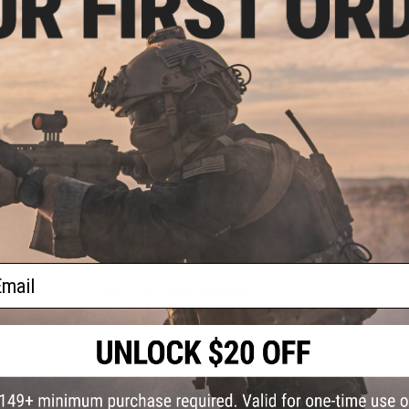
Kureha developed and launched Seaguar, the world's first fis
Seaguar has become the leading brand of fishing line and a fa
POLYMER, the raw material for Seaguar lines, is produced at
group consistently manufacturing fishing line products from
Kureha will continue its product development and expand t
Manufacturer:
Kureha Seaguar
PRODUCT SPECIFICATIONS
Line:
#30
Length:
60m
Diameter:
0.910mm
ail
NO CUSTOMER REVIEWS YET
FIND IN STORE
Have an urgent question about this item?
Contact us, our res