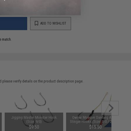
ADD TO WISHLIST
e match.
 please verify details on the product description page.
Jigging Master Monster Hook
Owner Monster Dancing Assist
(Size: 9/0)
Stinger Hooks (Size: 7/0 / 2 Pack)
$9.50
$15.50