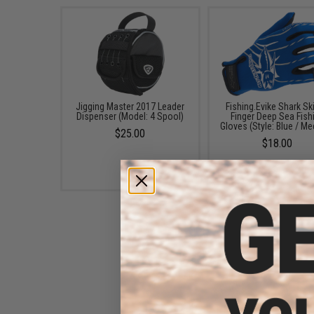
Jigging Master 2017 Leader
Fishing.Evike Shark Ski
Dispenser (Model: 4 Spool)
Finger Deep Sea Fish
Gloves (Style: Blue / M
$25.00
$18.00