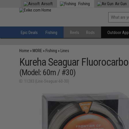
Airsoft
Fishing
Air Gun
Epic Deals
Fishing
Reels
Rods
Outdoor Appa
Home
»
MORE
»
Fishing
»
Lines
Kureha Seaguar Fluorocarbon
(Model: 60m / #30)
ID: 11283 (Line-Seaguar-60-30)