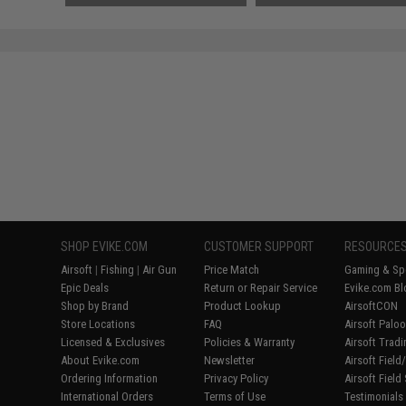
SHOP EVIKE.COM
CUSTOMER SUPPORT
RESOURCE
Airsoft
|
Fishing
|
Air Gun
Price Match
Gaming & Spe
Epic Deals
Return or Repair Service
Evike.com Bl
Shop by Brand
Product Lookup
AirsoftCON
Store Locations
FAQ
Airsoft Palo
Licensed & Exclusives
Policies & Warranty
Airsoft Trad
About Evike.com
Newsletter
Airsoft Fiel
Ordering Information
Privacy Policy
Airsoft Field
International Orders
Terms of Use
Testimonials