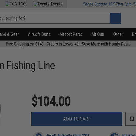
TCG
Events
Phone Support M-F 7am-5pm P
rel & Gear
Airsoft Guns
Airsoft Parts
Air Gun
Other
B
Free Shipping
on $149+ Orders in Lower 48 -
Save More with Hourly Deals
 Fishing Line
$104.00
ADD TO CART
Airsoft Authority Since 2001
Industry