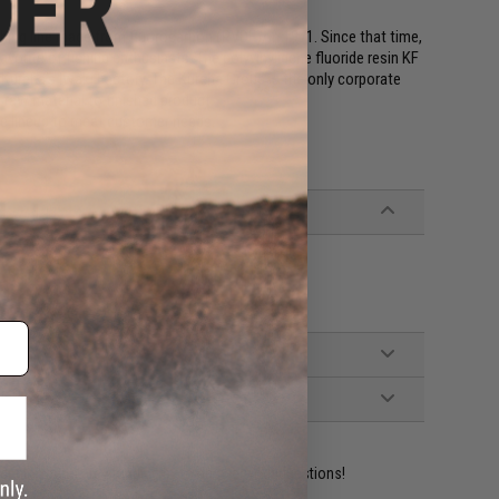
hing line made from fluorocarbon (PVDF), in 1971. Since that time,
vorite of fishing enthusiasts. The polyvinylidene fluoride resin KF
 Kureha's Iwaki Factory. The Kureha Group is the only corporate
 raw material to finished product.
he lineup to meet customer needs.
ident experts are standing by to answer your questions!