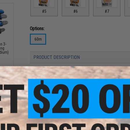
#5
#6
#7
Options:
60m
n 3-
ing
edium)
PRODUCT DESCRIPTION
Features
Extremely high tensile strength and knot strength
Light refractive index extremely close to that of water
High specific gravity provides quick sinking speed
Lack of water absorbency provides long life and exce
Stiffness helps prevent crimping
Less elastic than nylon, making it easier to sense str
Flexible Non-Twist (FNT) production method allows f
strength loss, with effective improvements to twist
Kureha's unique double structure technology provides 
resistance, and suppleness