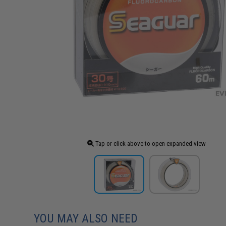
Tap or click above to open expanded view
YOU MAY ALSO NEED