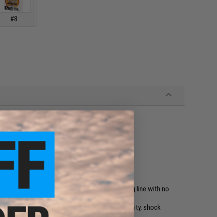
#8
 reduces visibility in water
llent drainage
ikes
or production of supple and easy-to-use fishing line with no
ing and crimping
an excellent balance of knot strength, inelasticity, shock