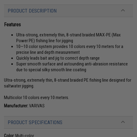
PRODUCT DESCRIPTION
Features
Ultra-strong, extremely thin, 8-strand braided MAX-PE (Max
Power PE) fishing line for jigging
10—10 color system provides 10 colors every 10 meters for a
precise line and depth measurement
Quickly leads bait and jig to correct depth range
Super smooth surface and astounding anti-abrasion resistance
due to special silky smooth line coating
Ultra-strong, extremely thin, 8-strand braided PE fishing line designed for
saltwater jigging.
Multicolor 10 colors every 10 meters.
Manufacturer:
VARIVAS
PRODUCT SPECIFICATIONS
Color:
Multi-color