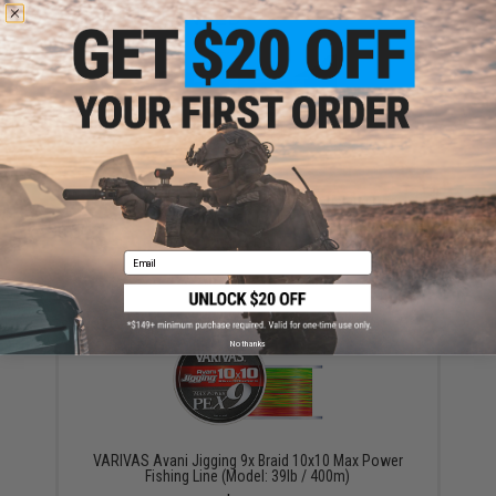
YOU MAY ALSO NEED
Varivas Fluorocarbon Shock Leader Fishing Line
(Model: 130lb)
$54.00
Email
No thanks
VARIVAS Avani Jigging 9x Braid 10x10 Max Power
Fishing Line (Model: 39lb / 400m)