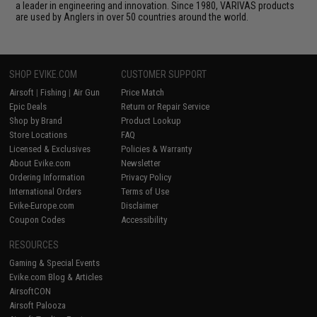
a leader in engineering and innovation. Since 1980, VARIVAS products
are used by Anglers in over 50 countries around the world.
SHOP EVIKE.COM
CUSTOMER SUPPORT
Airsoft
|
Fishing
|
Air Gun
Price Match
Epic Deals
Return or Repair Service
Shop by Brand
Product Lookup
Store Locations
FAQ
Licensed & Exclusives
Policies & Warranty
About Evike.com
Newsletter
Ordering Information
Privacy Policy
International Orders
Terms of Use
Evike-Europe.com
Disclaimer
Coupon Codes
Accessibility
RESOURCES
Gaming & Special Events
Evike.com Blog & Articles
AirsoftCON
Airsoft Palooza