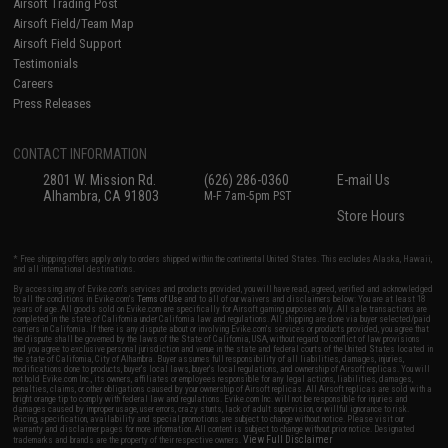
Airsoft Trading Post
Airsoft Field/Team Map
Airsoft Field Support
Testimonials
Careers
Press Releases
CONTACT INFORMATION
2801 W. Mission Rd.
(626) 286-0360
E-mail Us
Alhambra, CA 91803
M-F 7am-5pm PST
Store Hours
* Free shipping offers apply only to orders shipped within the continental United States. This excludes Alaska, Hawaii,
and all international destinations.
By accessing any of Evike.com's services and products provided, you will have read, agreed, verified and acknowledged
to all the conditions in Evike.com's
Terms of Use
and to all of our waivers and disclaimers below: You are at least 18
years of age. All goods sold on Evike.com are specifically for Airsoft gaming purposes only. All sale transactions are
completed in the state of California under California law and regulations. All shipping are done via buyer selected/paid
carriers in California. If there is any dispute about or involving Evike.com's services or products provided, you agree that
the dispute shall be governed by the laws of the State of California, USA, without regard to conflict of law provisions
and you agree to exclusive personal jurisdiction and venue in the state and federal courts of the United States located in
the state of California, City of Alhambra. Buyer assumes full responsibility of all liabilities, damages, injuries,
modifications done to products, buyer's local laws, buyer's local regulations, and ownership of Airsoft replicas. You will
not hold Evike.com Inc., its owners, affiliates or employees responsible for any legal actions, liabilities, damages,
penalties, claims, or other obligations caused by your ownership of Airsoft replicas. All Airsoft replicas are sold with a
bright orange tip to comply with federal law and regulations. Evike.com Inc. will not be responsible for injuries and
damages caused by improper usage, user errors, crazy stunts, lack of adult supervision, or willful ignorance to risk.
Pricing, specification, availability and special promotions are subject to change without notice. Please visit our
warranty and disclaimer pages for more information. All content is subject to change without prior notice. Designated
View Full Disclaimer
trademarks and brands are the property of their respective owners.