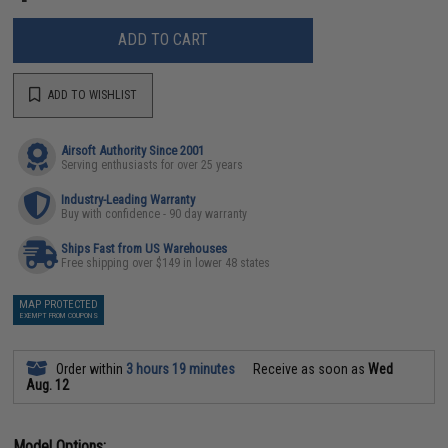
ADD TO CART
ADD TO WISHLIST
Airsoft Authority Since 2001
Serving enthusiasts for over 25 years
Industry-Leading Warranty
Buy with confidence - 90 day warranty
Ships Fast from US Warehouses
Free shipping over $149 in lower 48 states
MAP PROTECTED
EXEMPT FROM COUPONS
Order within
3 hours 19 minutes
Receive as soon as
Wed
Aug. 12
Model Options: