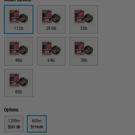
112lb
28.6lb
33lb
48lb
64lb
78lb
85lb
Options:
1200m
600m
$231.00
$119.00