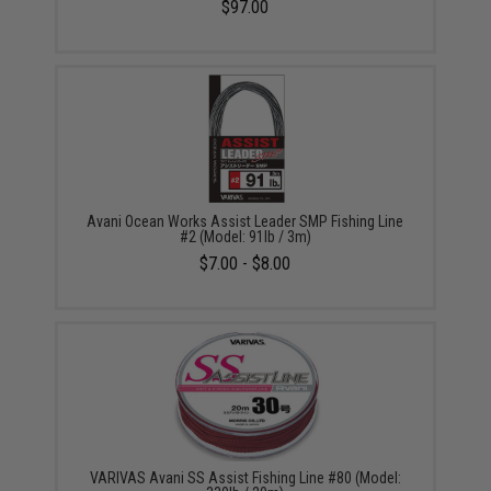
$97.00
Avani Ocean Works Assist Leader SMP Fishing Line
#2 (Model: 91lb / 3m)
$7.00 - $8.00
VARIVAS Avani SS Assist Fishing Line #80 (Model: