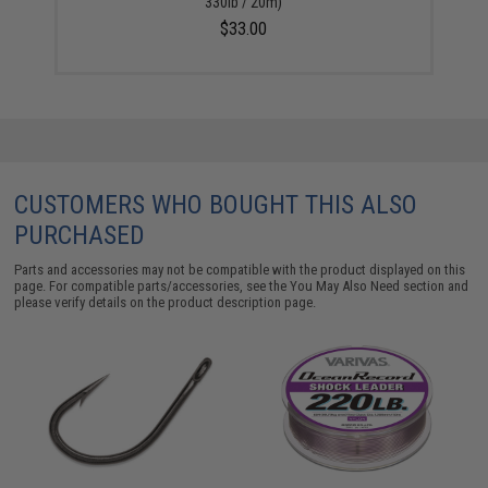
330lb / 20m)
$33.00
CUSTOMERS WHO BOUGHT THIS ALSO
PURCHASED
Parts and accessories may not be compatible with the product displayed on this
page. For compatible parts/accessories, see the
You May Also Need section
and
please verify details on the product description page.