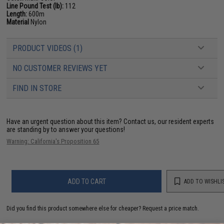
Line Pound Test (lb):
112
Length:
600m
Material
Nylon
PRODUCT VIDEOS (1)
NO CUSTOMER REVIEWS YET
FIND IN STORE
Have an urgent question about this item?
Contact us, our resident experts
are standing by to answer your questions!
Warning: California's Proposition 65
ADD TO CART
ADD TO WISHLI
Did you find this product somewhere else for cheaper?
Request a price match.