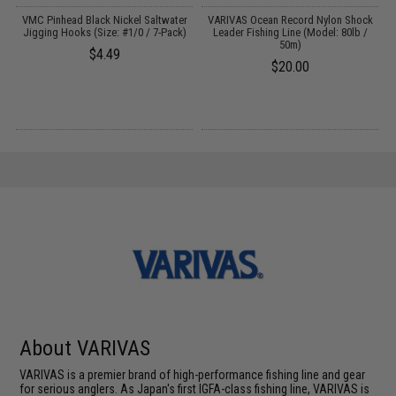
d
VMC Pinhead Black Nickel Saltwater
VARIVAS Ocean Record Nylon Shock
)
Jigging Hooks (Size: #1/0 / 7-Pack)
Leader Fishing Line (Model: 80lb /
50m)
$4.49
$20.00
About VARIVAS
VARIVAS is a premier brand of high-performance fishing line and gear
for serious anglers. As Japan's first IGFA-class fishing line, VARIVAS is