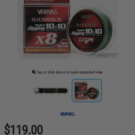
Tap or click above to open expanded view
$119.00