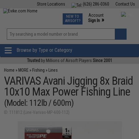
Store Locations
(626) 286-0360
Contact Us
Airsoft
Fishing
Air Gun
TCG
Events
Account
NEW TO
0
»
Sign In
AIRSOFT?
Phone Support M-F 7am-5pm PST
View
»
Wishlist
Browse by Type or Category
Trusted
by Millions of Airsoft Players
Since 2001
Home
»
MORE
»
Fishing
»
Lines
VARIVAS Avani Jigging 8x Braid
10x10 Max Power Fishing Line
(Model: 112lb / 600m)
ID: 111812 (Line-Varivas-MP-600-112)