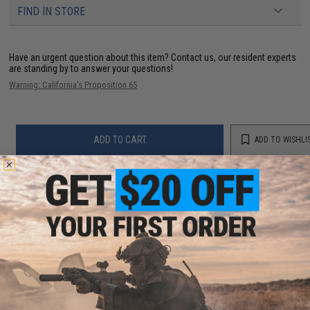
FIND IN STORE
Have an urgent question about this item?
Contact us, our resident experts
are standing by to answer your questions!
Warning: California's Proposition 65
ADD TO CART
ADD TO WISHLI
Did you find this product somewhere else for cheaper?
Request a price match.
YOU MAY ALSO NEED