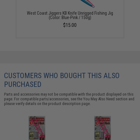
West Coast Jiggers KB Knife Unrigged Fishing Jig
(Color: Blue-Pink / 150g)
$15.00
CUSTOMERS WHO BOUGHT THIS ALSO
PURCHASED
Parts and accessories may not be compatible with the product displayed on this
page. For compatible parts/accessories, see the
You May Also Need section
and
please verify details on the product description page.