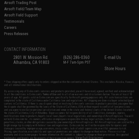
Airsoft Trading Post
Airsoft Field/Team Map
Airsoft Field Support
Testimonials
Careers
Press Releases
CONTACT INFORMATION
2801 W. Mission Rd.
(626) 286-0360
E-mail Us
Alhambra, CA 91803
M-F 7am-5pm PST
Store Hours
* Free shipping offers apply only to orders shipped within the continental United States. This excludes Alaska, Hawaii,
and all international destinations.
By accessing any of Evike.com's services and products provided, you will have read, agreed, verified and acknowledged
to all the conditions in Evike.com's
Terms of Use
and to all of our waivers and disclaimers below: You are at least 18
years of age. All goods sold on Evike.com are specifically for Airsoft gaming purposes only. All sale transactions are
completed in the state of California under California law and regulations. All shipping are done via buyer selected/paid
carriers in California. If there is any dispute about or involving Evike.com's services or products provided, you agree that
the dispute shall be governed by the laws of the State of California, USA, without regard to conflict of law provisions
and you agree to exclusive personal jurisdiction and venue in the state and federal courts of the United States located in
the state of California, City of Alhambra. Buyer assumes full responsibility of all liabilities, damages, injuries,
modifications done to products, buyer's local laws, buyer's local regulations, and ownership of Airsoft replicas. You will
not hold Evike.com Inc., its owners, affiliates or employees responsible for any legal actions, liabilities, damages,
penalties, claims, or other obligations caused by your ownership of Airsoft replicas. All Airsoft replicas are sold with a
bright orange tip to comply with federal law and regulations. Evike.com Inc. will not be responsible for injuries and
damages caused by improper usage, user errors, crazy stunts, lack of adult supervision, or willful ignorance to risk.
Pricing, specification, availability and special promotions are subject to change without notice. Please visit our
warranty and disclaimer pages for more information. All content is subject to change without prior notice. Designated
View Full Disclaimer
trademarks and brands are the property of their respective owners.