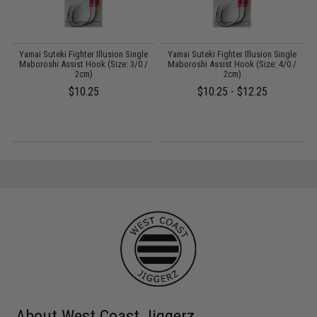
Yamai Suteki Fighter Illusion Single
Yamai Suteki Fighter Illusion Single
Maboroshi Assist Hook (Size: 3/0 /
Maboroshi Assist Hook (Size: 4/0 /
2cm)
2cm)
$10.25
$10.25 - $12.25
About West Coast Jiggerz