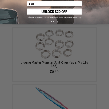
Email
Plano Guide Series™ Stowaway® Utility / Storage /
Organizer Box (Model: Medium Two-Tiered 3600 /
Smoke)
$14.99
No thanks
Jigging Master Monster Split Rings (Size: M / 216
LBS)
$5.50