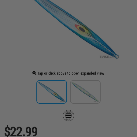
Tap or click above to open expanded view
$22.99