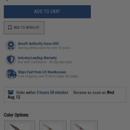
ADD TO CART
ADD TO WISHLIST
Airsoft Authority Since 2001
Serving enthusiasts for over 25 years
Industry-Leading Warranty
Buy with confidence - 90 day warranty
Ships Fast from US Warehouses
Free shipping over $149 in lower 48 states
Order within
3 hours 58 minutes
Receive as soon as
Wed
Aug. 12
Color Options: