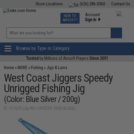
Store Locations
(626) 286-0360
Contact Us
Airsoft
Fishing
Air Gun
TCG
Events
Account
NEW TO
0
»
Sign In
AIRSOFT?
Phone Support M-F 7am-5pm PST
View
»
Wishlist
Browse by Type or Category
Trusted
by Millions of Airsoft Players
Since 2001
Home
»
MORE
»
Fishing
»
Jigs & Lures
West Coast Jiggers Speedy
Unrigged Fishing Jig
(Color: Blue Silver / 200g)
ID: 111629 (Jig-WCJ-SPEEDY-200G-BLUSIL)