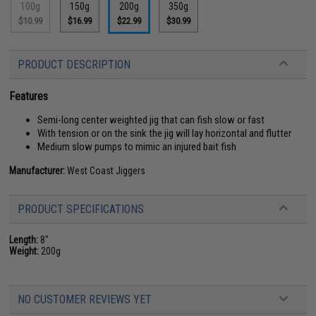
100g
150g
200g
350g
$10.99
$16.99
$22.99
$30.99
PRODUCT DESCRIPTION
Features
Semi-long center weighted jig that can fish slow or fast
With tension or on the sink the jig will lay horizontal and flutter
Medium slow pumps to mimic an injured bait fish
Manufacturer:
West Coast Jiggers
PRODUCT SPECIFICATIONS
Length:
8"
Weight:
200g
NO CUSTOMER REVIEWS YET