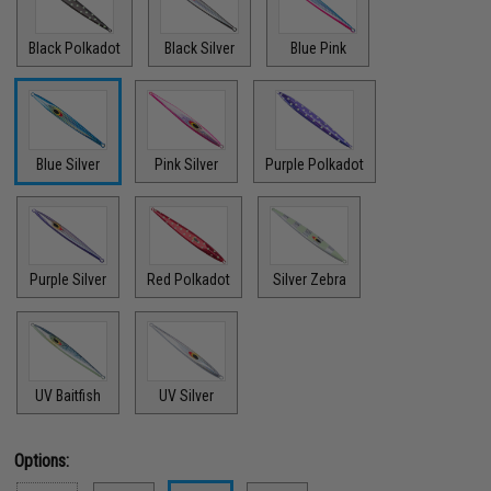
Black Polkadot
Black Silver
Blue Pink
Blue Silver
Pink Silver
Purple Polkadot
Purple Silver
Red Polkadot
Silver Zebra
UV Baitfish
UV Silver
Options: