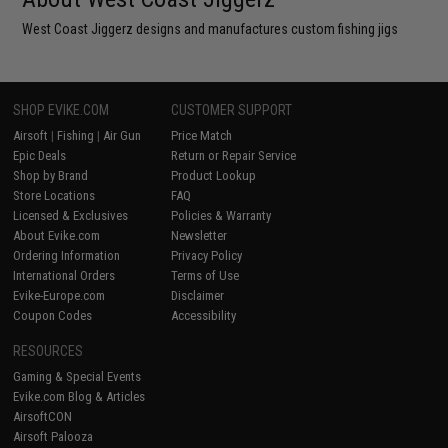
West Coast Jiggerz designs and manufactures custom fishing jigs
SHOP EVIKE.COM
CUSTOMER SUPPORT
Airsoft
|
Fishing
|
Air Gun
Price Match
Epic Deals
Return or Repair Service
Shop by Brand
Product Lookup
Store Locations
FAQ
Licensed & Exclusives
Policies & Warranty
About Evike.com
Newsletter
Ordering Information
Privacy Policy
International Orders
Terms of Use
Evike-Europe.com
Disclaimer
Coupon Codes
Accessibility
RESOURCES
Gaming & Special Events
Evike.com Blog & Articles
AirsoftCON
Airsoft Palooza