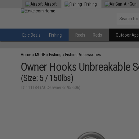
Airsoft
Fishing
Air Gun
Epic Deals
Fishing
Reels
Rods
Outdoor Appa
Home
»
MORE
»
Fishing
»
Fishing Accessories
Owner Hooks Unbreakable So
(Size: 5 / 150lbs)
ID: 111184 (ACC-Owner-5195-506)