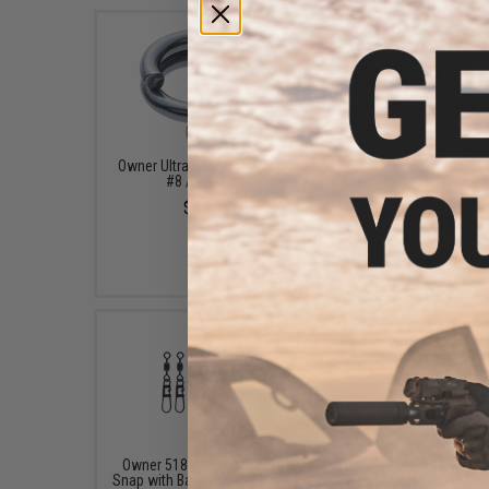
Owner Ultra Split Ring (Size:
Owner 5158-061 Ball Be
#8 / 7-pack)
Swivels (Size: 6 190Lb /
Pack)
$8.25
$12.75
Owner 5189-101 Snagless
Owner 5081-011 Micro 
Snap with Barrel Swivel (Size:
Barrel Swivel 100% Stai