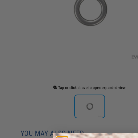
Tap or click above to open expanded view
YOU MAY ALSO NEED