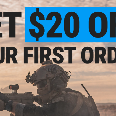
Heavy-duty stainless solid rings that are virtually "unbreak
and leader. They resist abrasion from wire lines, and unlike sp
Manufacturer:
Owner Hooks
PRODUCT SPECIFICATIONS
aring
 4 Per
Material:
Stainless Steel
Package Includes:
8x Rings
NO CUSTOMER REVIEWS YET
FIND IN STORE
Have an urgent question about this item?
Contact us, our res
Warning: California's Proposition 65
Hyper
nless