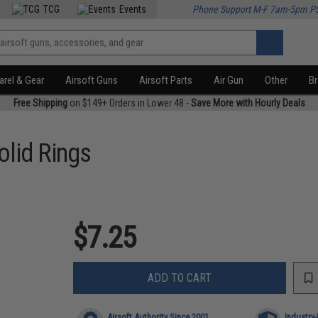
TCG
Events
Phone Support M-F 7am-5pm P
rel & Gear
Airsoft Guns
Airsoft Parts
Air Gun
Other
B
Free Shipping
on $149+ Orders in Lower 48 -
Save More with Hourly Deals
lid Rings
$7.25
ADD TO CART
Airsoft Authority Since 2001
Industry