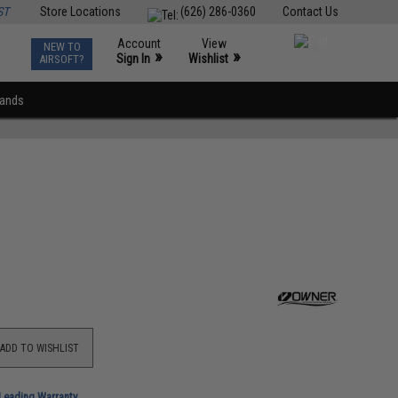
ST
Store Locations
(626) 286-0360
Contact Us
Account
View
NEW TO
0
»
»
Sign In
Wishlist
AIRSOFT?
rands
ADD TO WISHLIST
-Leading Warranty