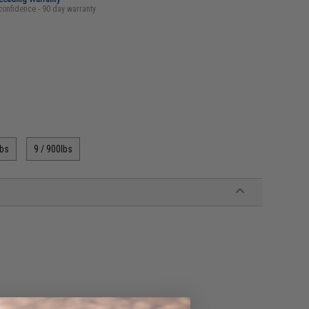
confidence - 90 day warranty
lbs
9 / 900lbs