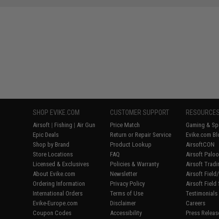
SHOP EVIKE.COM
CUSTOMER SUPPORT
RESOURCE
Airsoft
|
Fishing
|
Air Gun
Price Match
Gaming & Spe
Epic Deals
Return or Repair Service
Evike.com Bl
Shop by Brand
Product Lookup
AirsoftCON
Store Locations
FAQ
Airsoft Palo
Licensed & Exclusives
Policies & Warranty
Airsoft Trad
About Evike.com
Newsletter
Airsoft Fiel
Ordering Information
Privacy Policy
Airsoft Field
International Orders
Terms of Use
Testimonials
Evike-Europe.com
Disclaimer
Careers
Coupon Codes
Accessibility
Press Releas