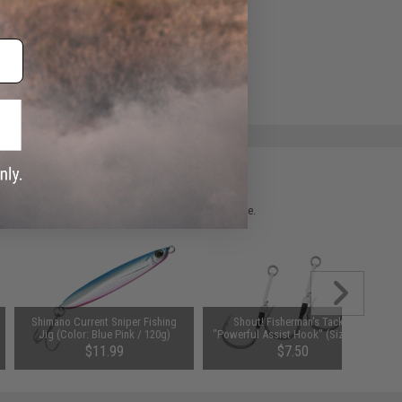
ADD TO WISHLIST
e match.
 please verify details on the product description page.
Shimano Current Sniper Fishing
Shout! Fisherman's Tackle
Jig (Color: Blue Pink / 120g)
"Powerful Assist Hook" (Size: 3/0)
$11.99
$7.50