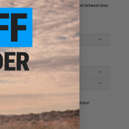
able", and they offer superior strength as connectors between lines
lit rings, will not cut through softer lines.
ident experts are standing by to answer your questions!