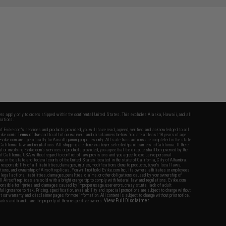
fers apply only to orders shipped within the continental United States. This excludes Alaska, Hawaii, and all
nations.
f Evike.com's services and products provided, you will have read, agreed, verified and acknowledged to all
Evike.com's
Terms of Use
and to all of our waivers and disclaimers below: You are at least 18 years of age.
vike.com are specifically for Airsoft gaming purposes only. All sale transactions are completed in the state
 California law and regulations. All shipping are done via buyer selected/paid carriers in California. If there
t or involving Evike.com's services or products provided, you agree that the dispute shall be governed by the
f California, USA, without regard to conflict of law provisions and you agree to exclusive personal
nue in the state and federal courts of the United States located in the state of California, City of Alhambra.
responsibility of all liabilities, damages, injuries, modifications done to products, buyer's local laws,
ations, and ownership of Airsoft replicas. You will not hold Evike.com Inc., its owners, affiliates or employees
 legal actions, liabilities, damages, penalties, claims, or other obligations caused by your ownership of
ll Airsoft replicas are sold with a bright orange tip to comply with federal law and regulations. Evike.com
sponsible for injuries and damages caused by improper usage, user errors, crazy stunts, lack of adult
lful ignorance to risk. Pricing, specification, availability and special promotions are subject to change without
t our warranty and disclaimer pages for more information. All content is subject to change without prior notice.
View Full Disclaimer
rks and brands are the property of their respective owners.