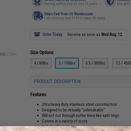
Serving enthusiasts for over 25 years
Buy with 
Ships Fast from US Warehouses
Free shipping over $149 in lower 48 states
Order
Today
Receive as soon as
Wed Aug. 12
Size Options:
4 / 80lbs
5 / 150lbs
6.5 / 300lbs
7.5 / 450
PRODUCT DESCRIPTION
Features
Ultra heavy duty stainless steel construction
Designed to be virtually "unbreakable"
Will not cut through softer lines like split rings
Comes in a variety of sizes
Includes 8x rings