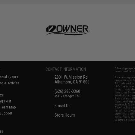
SAVE 50%
$12.00
S
CONTACT INFORMATION
* Free shipping of
international desti
cial Events
2801 W. Mission Rd.
By accessing any o
the conditions in 
Alhambra, CA 91803
og & Articles
All goods sold on E
of California under
is any dispute abou
(626) 286-0360
laws of the State o
oza
M-F 7am-5pm PST
jurisdiction and ve
Buyer assumes full 
ing Post
buyer's local regul
responsible for any
E-mail Us
d/Team Map
Airsoft replicas. A
Inc. will not be re
 Support
supervision, or wil
Store Hours
notice. Please visi
Designated tradema
es