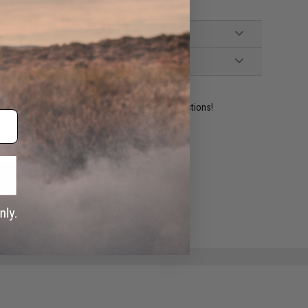
ident experts are standing by to answer your questions!
ADD TO WISHLIST
e match.