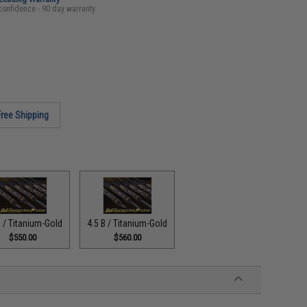
confidence - 90 day warranty
Free Shipping
B / Titanium-Gold
4.5 B / Titanium-Gold
$550.00
$560.00