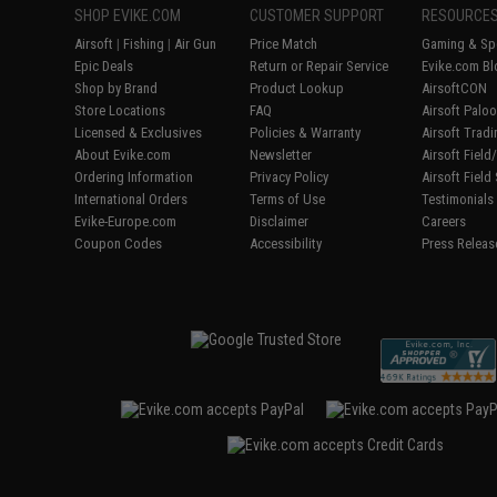
SHOP EVIKE.COM
CUSTOMER SUPPORT
RESOURCE
Airsoft
|
Fishing
|
Air Gun
Price Match
Gaming & Spe
Epic Deals
Return or Repair Service
Evike.com Bl
Shop by Brand
Product Lookup
AirsoftCON
Store Locations
FAQ
Airsoft Palo
Licensed & Exclusives
Policies & Warranty
Airsoft Trad
About Evike.com
Newsletter
Airsoft Fiel
Ordering Information
Privacy Policy
Airsoft Field
International Orders
Terms of Use
Testimonials
Evike-Europe.com
Disclaimer
Careers
Coupon Codes
Accessibility
Press Releas