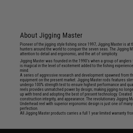
About Jigging Master
Pioneer of the jigging style fishing since 1997, Jigging Master is 
hunters around the world to conquer the seven seas. The Jigging M
attention to detail and ergonomic, and the art of simplicity.
Jigging Master was founded in the 1990's when a group of anglers fe
is magical in the level of excitement added to the fishing experien
mind.
A series of aggressive research and development spawned from this 
equipment on the present market. Jigging Master rods features slim 
undergo 100% strength test to ensure highest performance and qualit
reels provides unmatched power by design; making jigging no longer 
up with trend and adopting the best of present technology. Created 
construction integrity, and appearance. The revolutionary Jigging 
Underhead reel with superior ergonomic design is just one of many
perfection.
All Jigging Master products carries a full 1 year limited warranty fr