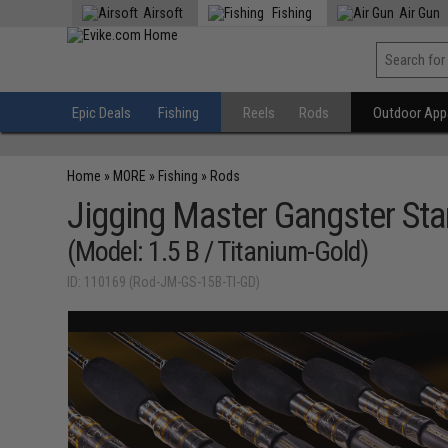
Airsoft
Fishing
Air Gun
Epic Deals
Fishing
Reels
Rods
Outdoor Appa
Home
»
MORE
»
Fishing
»
Rods
Jigging Master Gangster Sta
(Model: 1.5 B / Titanium-Gold)
ID: 110169 (Rod-JM-GS-15B-TI-GD)