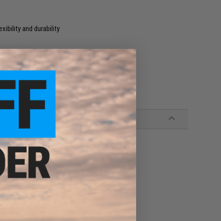
xibility and durability
P + DP-A TOP