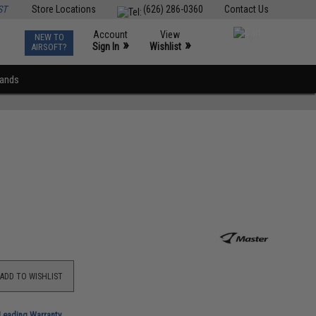
ST
Store Locations
(626) 286-0360
Contact Us
Account
View
NEW TO
0
»
»
Sign In
Wishlist
AIRSOFT?
rands
ADD TO WISHLIST
-Leading Warranty