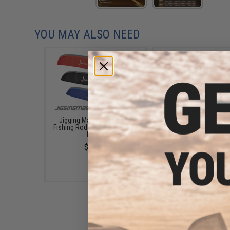
YOU MAY ALSO NEED
Jigging Master Rod Sock
Fishing.Evike Electro
Fishing Rod Protector (Color:
Digital Fish Scale w
Black)
Measuring Tape
$23.00
$9.74