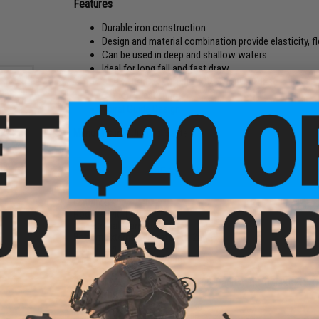
Features
Durable iron construction
Design and material combination provide elasticity, fle
Can be used in deep and shallow waters
Ideal for long fall and fast draw
ALPS TIGMXNZG TOP + DP-A TOP Guides
Carbon linear gimbal
Spiral Guide Design
Manufacturer:
Jigging Master
nic
PRODUCT SPECIFICATIONS
/
Length:
5'9"
Rod Weight:
190g
Tip External Diameter:
2.6mm
Bottom External Diameter:
10.2mm
Slow Pitch Jig Weight:
300g
High Pitch Jig Weight:
200g
PE Line:
1.0 - 2.5
Guides Type:
ALPS TIGMXNZG TOP + and ALPS TIGMXNZG TO
Maximum 60 Degree Power:
16kg
Maximum 90 Degree Power:
8kg
Handle:
High quality EVA handle