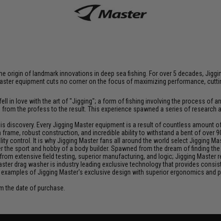
at the origin of landmark innovations in deep sea fishing. For over 5 decades, J
aster equipment cuts no corner on the focus of maximizing performance, cutting
ll in love with the art of "Jigging"; a form of fishing involving the process o
ce from the profess to the result. This experience spawned a series of research
discovery. Every Jigging Master equipment is a result of countless amount of e
frame, robust construction, and incredible ability to withstand a bent of over 9
y control. It is why Jigging Master fans all around the world select Jigging Mas
the sport and hobby of a body builder. Spawned from the dream of finding the pe
from extensive field testing, superior manufacturing, and logic; Jigging Master
Master drag washer is industry leading exclusive technology that provides cons
 examples of Jigging Master's exclusive design with superior ergonomics and 
om the date of purchase.