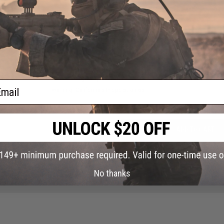
NO CUSTOMER REVIEWS YET
FIND IN STORE
Have an urgent question about this item?
Contact us, our res
ail
Warning: California's Proposition 65
ADD TO CART
Did you find this product somewhere else for cheaper?
Request a pric
No thanks