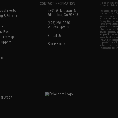
S
CONTACT INFORMATION
* Free shipping of
international desti
cial Events
2801 W. Mission Rd.
By accessing any o
the conditions in 
Alhambra, CA 91803
og & Articles
All goods sold on E
of California under
is any dispute abou
(626) 286-0360
laws of the State o
oza
M-F 7am-5pm PST
jurisdiction and ve
Buyer assumes full 
ing Post
buyer's local regul
responsible for any
E-mail Us
d/Team Map
Airsoft replicas. A
Inc. will not be re
 Support
supervision, or wil
Store Hours
notice. Please visi
Designated tradema
es