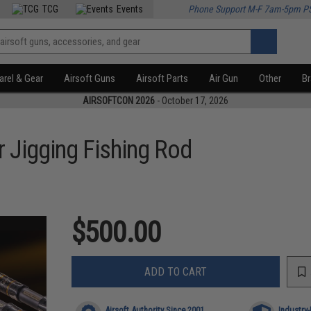
TCG
Events
Phone Support M-F 7am-5pm P
rel & Gear
Airsoft Guns
Airsoft Parts
Air Gun
Other
B
AIRSOFTCON 2026
- October 17, 2026
r Jigging Fishing Rod
$500.00
ADD TO CART
Airsoft Authority Since 2001
Industry