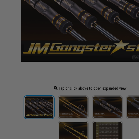
Tap or click above to open expanded view