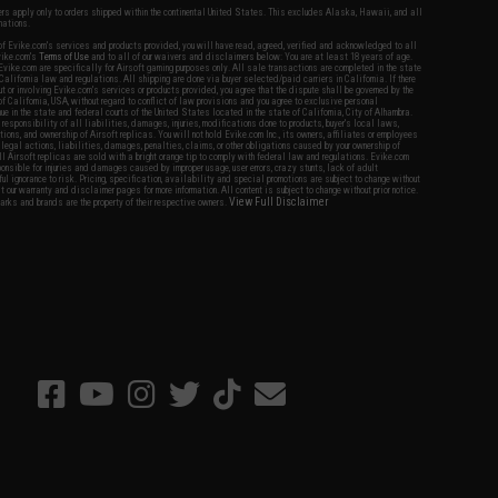
fers apply only to orders shipped within the continental United States. This excludes Alaska, Hawaii, and all
nations.
f Evike.com's services and products provided, you will have read, agreed, verified and acknowledged to all
Evike.com's
Terms of Use
and to all of our waivers and disclaimers below: You are at least 18 years of age.
vike.com are specifically for Airsoft gaming purposes only. All sale transactions are completed in the state
 California law and regulations. All shipping are done via buyer selected/paid carriers in California. If there
t or involving Evike.com's services or products provided, you agree that the dispute shall be governed by the
f California, USA, without regard to conflict of law provisions and you agree to exclusive personal
nue in the state and federal courts of the United States located in the state of California, City of Alhambra.
responsibility of all liabilities, damages, injuries, modifications done to products, buyer's local laws,
ations, and ownership of Airsoft replicas. You will not hold Evike.com Inc., its owners, affiliates or employees
 legal actions, liabilities, damages, penalties, claims, or other obligations caused by your ownership of
ll Airsoft replicas are sold with a bright orange tip to comply with federal law and regulations. Evike.com
sponsible for injuries and damages caused by improper usage, user errors, crazy stunts, lack of adult
lful ignorance to risk. Pricing, specification, availability and special promotions are subject to change without
t our warranty and disclaimer pages for more information. All content is subject to change without prior notice.
View Full Disclaimer
rks and brands are the property of their respective owners.