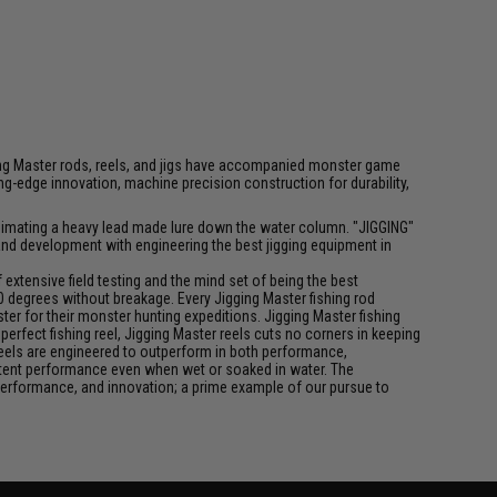
igging Master rods, reels, and jigs have accompanied monster game
-edge innovation, machine precision construction for durability,
f animating a heavy lead made lure down the water column. "JIGGING"
 and development with engineering the best jigging equipment in
xtensive field testing and the mind set of being the best
0 degrees without breakage. Every Jigging Master fishing rod
ter for their monster hunting expeditions. Jigging Master fishing
rfect fishing reel, Jigging Master reels cuts no corners in keeping
 reels are engineered to outperform in both performance,
istent performance even when wet or soaked in water. The
performance, and innovation; a prime example of our pursue to