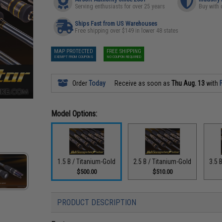
Serving enthusiasts for over 25 years
Buy with 
Ships Fast from US Warehouses
Free shipping over $149 in lower 48 states
MAP PROTECTED
FREE SHIPPING
EXEMPT FROM COUPONS
NO COUPON REQUIRED
Order
Today
Receive as soon as
Thu Aug. 13
with
Model Options:
1.5 B / Titanium-Gold
2.5 B / Titanium-Gold
3.5 
$500.00
$510.00
PRODUCT DESCRIPTION