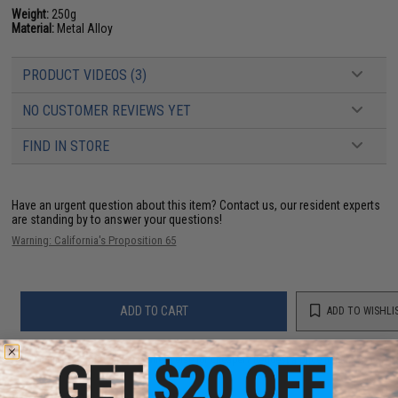
Weight:
250g
Material:
Metal Alloy
PRODUCT VIDEOS (3)
NO CUSTOMER REVIEWS YET
FIND IN STORE
Have an urgent question about this item?
Contact us, our resident experts
are standing by to answer your questions!
Warning: California's Proposition 65
ADD TO CART
ADD TO WISHLI
Did you find this product somewhere else for cheaper?
Request a price match.