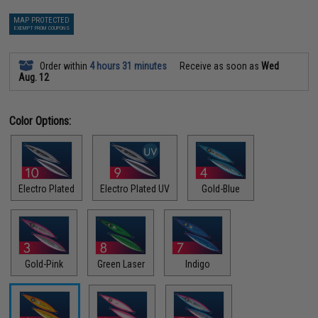
MAP PROTECTED
EXEMPT FROM COUPONS
Order within
4 hours 31 minutes
Receive as soon as
Wed
Aug. 12
Color Options:
Electro Plated
Electro Plated UV
Gold-Blue
Gold-Pink
Green Laser
Indigo