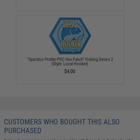
"Operator Profile PVC Hex Patch" Fishing Series 2
(Style: Local Hooker)
$4.00
CUSTOMERS WHO BOUGHT THIS ALSO
PURCHASED