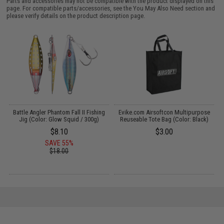
Parts and accessories may not be compatible with the product displayed on this
page. For compatible parts/accessories, see the
You May Also Need section
and
please verify details on the product description page.
Battle Angler Phantom Fall II Fishing
Evike.com Airsoftcon Multipurpose
Jig (Color: Glow Squid / 300g)
Reuseable Tote Bag (Color: Black)
L
$8.10
$3.00
SAVE 55%
$18.00