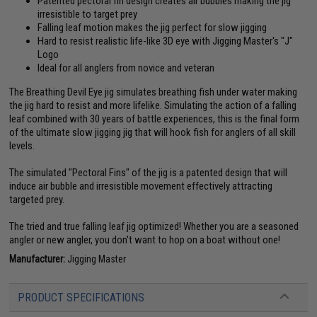
Patented pectoral fin design creates air bubbles making the jig
irresistible to target prey
Falling leaf motion makes the jig perfect for slow jigging
Hard to resist realistic life-like 3D eye with Jigging Master's "J"
Logo
Ideal for all anglers from novice and veteran
The Breathing Devil Eye jig simulates breathing fish under water making
the jig hard to resist and more lifelike. Simulating the action of a falling
leaf combined with 30 years of battle experiences, this is the final form
of the ultimate slow jigging jig that will hook fish for anglers of all skill
levels.
The simulated "Pectoral Fins" of the jig is a patented design that will
induce air bubble and irresistible movement effectively attracting
targeted prey.
The tried and true falling leaf jig optimized! Whether you are a seasoned
angler or new angler, you don't want to hop on a boat without one!
Manufacturer:
Jigging Master
PRODUCT SPECIFICATIONS