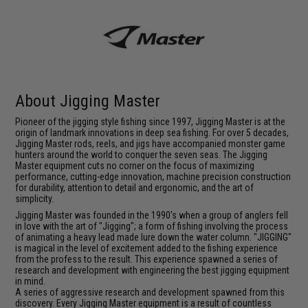
About Jigging Master
Pioneer of the jigging style fishing since 1997, Jigging Master is at the
origin of landmark innovations in deep sea fishing. For over 5 decades,
Jigging Master rods, reels, and jigs have accompanied monster game
hunters around the world to conquer the seven seas. The Jigging
Master equipment cuts no corner on the focus of maximizing
performance, cutting-edge innovation, machine precision construction
for durability, attention to detail and ergonomic, and the art of
simplicity.
Jigging Master was founded in the 1990's when a group of anglers fell
in love with the art of "Jigging"; a form of fishing involving the process
of animating a heavy lead made lure down the water column. "JIGGING"
is magical in the level of excitement added to the fishing experience
from the profess to the result. This experience spawned a series of
research and development with engineering the best jigging equipment
in mind.
A series of aggressive research and development spawned from this
discovery. Every Jigging Master equipment is a result of countless