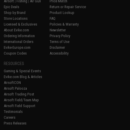
Airsoft
|
Fishing
|
Air Gun
Price Match
Epic Deals
Return or Repair Service
Shop by Brand
Product Lookup
Store Locations
FAQ
Licensed & Exclusives
Policies & Warranty
About Evike.com
Newsletter
Ordering Information
Privacy Policy
International Orders
Terms of Use
Evike-Europe.com
Disclaimer
Coupon Codes
Accessibility
RESOURCES
Gaming & Special Events
Evike.com Blog & Articles
AirsoftCON
Airsoft Palooza
Airsoft Trading Post
Airsoft Field/Team Map
Airsoft Field Support
Testimonials
Careers
Press Releases