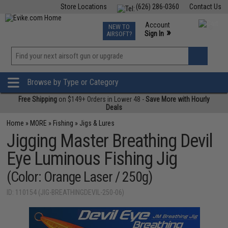
Store Locations
(626) 286-0360
Contact Us
Airsoft
Fishing
Air Gun
TCG
Events
Account
NEW TO
0
»
Sign In
AIRSOFT?
Phone Support M-F 7am-5pm PST
View
»
Wishlist
Browse by Type or Category
Free Shipping
on $149+ Orders in Lower 48 -
Save More with Hourly
Deals
Home
»
MORE
»
Fishing
»
Jigs & Lures
Jigging Master Breathing Devil
Eye Luminous Fishing Jig
(Color: Orange Laser / 250g)
ID: 110154 (JIG-BREATHINGDEVIL-250-06)