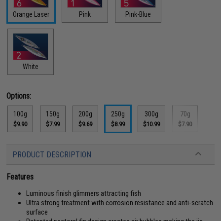
Orange Laser
Pink
Pink-Blue
White
Options:
100g
150g
200g
250g
300g
70g
$9.90
$7.99
$9.69
$8.99
$10.99
$7.90
PRODUCT DESCRIPTION
Features
Luminous finish glimmers attracting fish
Ultra strong treatment with corrosion resistance and anti-scratch
surface