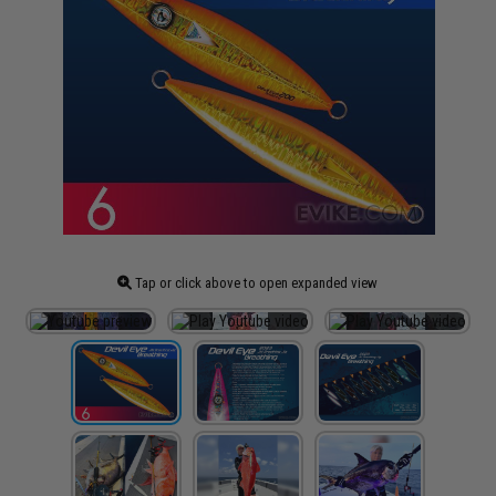
Tap or click above to open expanded view