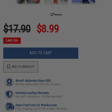
$17.90
$8.99
SAVE 50%
ADD TO CART
ADD TO WISHLIST
Airsoft Authority Since 2001
Serving enthusiasts for over 25 years
Industry-Leading Warranty
Buy with confidence - 90 day warranty
Ships Fast from US Warehouses
Free shipping over $149 in lower 48 states