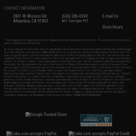
CONTACT INFORMATION
2801 W. Mission Rd.
(626) 286-0360
E-mail Us
Alhambra, CA 91803
M-F 7am-5pm PST
Store Hours
* Free shipping offers apply only to orders shipped within the continental United States. This excludes Alaska, Hawaii,
and all international destinations.
By accessing any of Evike.com's services and products provided, you will have read, agreed, verified and acknowledged
to all the conditions in Evike.com's
Terms of Use
and to all of our waivers and disclaimers below: You are at least 18
years of age. All goods sold on Evike.com are specifically for Airsoft gaming purposes only. All sale transactions are
completed in the state of California under California law and regulations. All shipping are done via buyer selected/paid
carriers in California. If there is any dispute about or involving Evike.com's services or products provided, you agree that
the dispute shall be governed by the laws of the State of California, USA, without regard to conflict of law provisions
and you agree to exclusive personal jurisdiction and venue in the state and federal courts of the United States located in
the state of California, City of Alhambra. Buyer assumes full responsibility of all liabilities, damages, injuries,
modifications done to products, buyer's local laws, buyer's local regulations, and ownership of Airsoft replicas. You will
not hold Evike.com Inc., its owners, affiliates or employees responsible for any legal actions, liabilities, damages,
penalties, claims, or other obligations caused by your ownership of Airsoft replicas. All Airsoft replicas are sold with a
bright orange tip to comply with federal law and regulations. Evike.com Inc. will not be responsible for injuries and
damages caused by improper usage, user errors, crazy stunts, lack of adult supervision, or willful ignorance to risk.
Pricing, specification, availability and special promotions are subject to change without notice. Please visit our
warranty and disclaimer pages for more information. All content is subject to change without prior notice. Designated
View Full Disclaimer
trademarks and brands are the property of their respective owners.