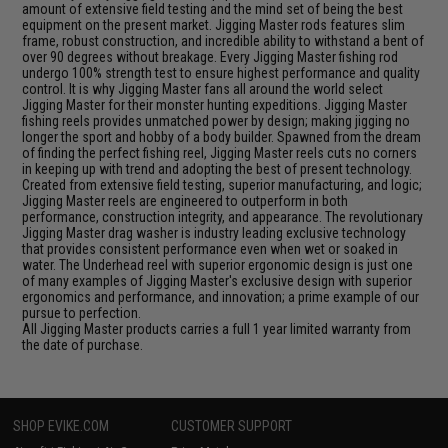
amount of extensive field testing and the mind set of being the best
equipment on the present market. Jigging Master rods features slim
frame, robust construction, and incredible ability to withstand a bent of
over 90 degrees without breakage. Every Jigging Master fishing rod
undergo 100% strength test to ensure highest performance and quality
control. It is why Jigging Master fans all around the world select
Jigging Master for their monster hunting expeditions. Jigging Master
fishing reels provides unmatched power by design; making jigging no
longer the sport and hobby of a body builder. Spawned from the dream
of finding the perfect fishing reel, Jigging Master reels cuts no corners
in keeping up with trend and adopting the best of present technology.
Created from extensive field testing, superior manufacturing, and logic;
Jigging Master reels are engineered to outperform in both
performance, construction integrity, and appearance. The revolutionary
Jigging Master drag washer is industry leading exclusive technology
that provides consistent performance even when wet or soaked in
water. The Underhead reel with superior ergonomic design is just one
of many examples of Jigging Master's exclusive design with superior
ergonomics and performance, and innovation; a prime example of our
pursue to perfection.
All Jigging Master products carries a full 1 year limited warranty from
the date of purchase.
SHOP EVIKE.COM
CUSTOMER SUPPORT