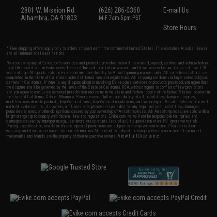
2801 W. Mission Rd.
(626) 286-0360
E-mail Us
Alhambra, CA 91803
M-F 7am-5pm PST
Store Hours
* Free shipping offers apply only to orders shipped within the continental United States. This excludes Alaska, Hawaii,
and all international destinations.
By accessing any of Evike.com's services and products provided, you will have read, agreed, verified and acknowledged
to all the conditions in Evike.com's
Terms of Use
and to all of our waivers and disclaimers below: You are at least 18
years of age. All goods sold on Evike.com are specifically for Airsoft gaming purposes only. All sale transactions are
completed in the state of California under California law and regulations. All shipping are done via buyer selected/paid
carriers in California. If there is any dispute about or involving Evike.com's services or products provided, you agree that
the dispute shall be governed by the laws of the State of California, USA, without regard to conflict of law provisions
and you agree to exclusive personal jurisdiction and venue in the state and federal courts of the United States located in
the state of California, City of Alhambra. Buyer assumes full responsibility of all liabilities, damages, injuries,
modifications done to products, buyer's local laws, buyer's local regulations, and ownership of Airsoft replicas. You will
not hold Evike.com Inc., its owners, affiliates or employees responsible for any legal actions, liabilities, damages,
penalties, claims, or other obligations caused by your ownership of Airsoft replicas. All Airsoft replicas are sold with a
bright orange tip to comply with federal law and regulations. Evike.com Inc. will not be responsible for injuries and
damages caused by improper usage, user errors, crazy stunts, lack of adult supervision, or willful ignorance to risk.
Pricing, specification, availability and special promotions are subject to change without notice. Please visit our
warranty and disclaimer pages for more information. All content is subject to change without prior notice. Designated
View Full Disclaimer
trademarks and brands are the property of their respective owners.