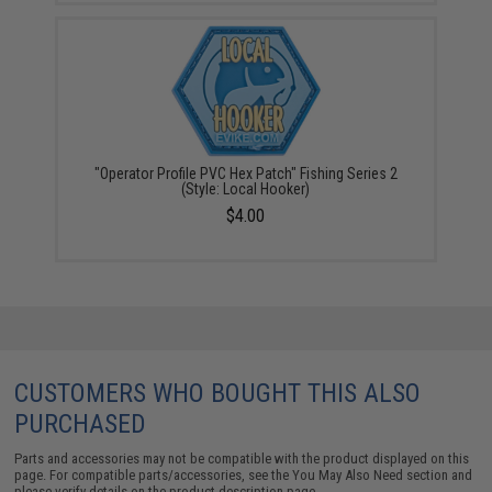
"Operator Profile PVC Hex Patch" Fishing Series 2
(Style: Local Hooker)
$4.00
CUSTOMERS WHO BOUGHT THIS ALSO
PURCHASED
Parts and accessories may not be compatible with the product displayed on this
page. For compatible parts/accessories, see the
You May Also Need section
and
please verify details on the product description page.