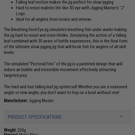
Falling leaf motion makes the jig perfect for slow jigging
Hard to resist realistic life-like 3D eye with Jigging Master's "J"
Logo
Ideal for all anglers from novice and veteran
The Breathing Devil Eye jig simulates breathing fish under water making
the jig hard to resist and more lifelike. Simulating the action of a falling
leaf combined with 30 years of battle experiences, this is the final form
of the ultimate slow jigging jig that will hook fish for anglers of all skill
levels.
The simulated "Pectoral Fins" of the jig is a patented design that will
induce air bubble and irresistible movement effectively attracting
targeted prey.
The tried and true falling leaf jig optimized! Whether you are a seasoned
angler or new angler, you don't want to hop on a boat without one!
Manufacturer:
Jigging Master
PRODUCT SPECIFICATIONS
Weight:
250g
Material:
Metal Alloy