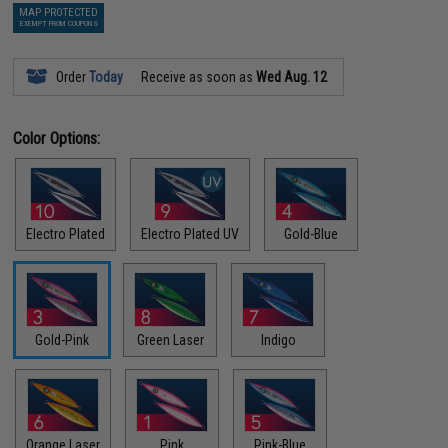
MAP PROTECTED
EXEMPT FROM COUPONS
Order
Today
Receive as soon as
Wed Aug. 12
Color Options:
Electro Plated
Electro Plated UV
Gold-Blue
Gold-Pink
Green Laser
Indigo
Orange Laser
Pink
Pink-Blue