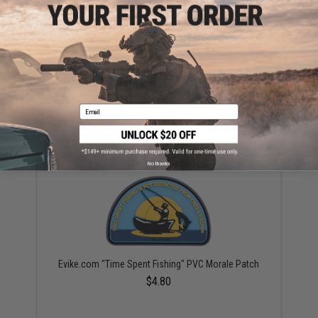
Jigging Master 2022 PVC Rolling Jig Bag (Size: Large)
Email
$29.00
No thanks
Evike.com "Time Spent Fishing" PVC Morale Patch
$4.80