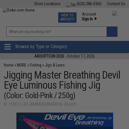
Store Locations
(626) 286-0360
Contact Us
Airsoft
Fishing
Air Gun
TCG
Events
Account
NEW TO
0
»
Sign In
AIRSOFT?
Phone Support M-F 7am-5pm PST
View
»
Wishlist
Browse by Type or Category
AIRSOFTCON 2026
- October 17, 2026
Home
»
MORE
»
Fishing
»
Jigs & Lures
Jigging Master Breathing Devil
Eye Luminous Fishing Jig
(Color: Gold-Pink / 250g)
ID: 110151 (JIG-JM-BREATHINGDEVIL-250-03)