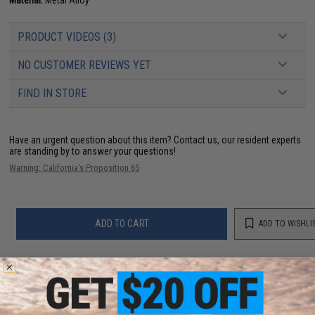
PRODUCT VIDEOS (3)
NO CUSTOMER REVIEWS YET
FIND IN STORE
Have an urgent question about this item?
Contact us, our resident experts
are standing by to answer your questions!
Warning: California's Proposition 65
ADD TO CART
ADD TO WISHLI
Did you find this product somewhere else for cheaper?
Request a price match.
YOU MAY ALSO NEED