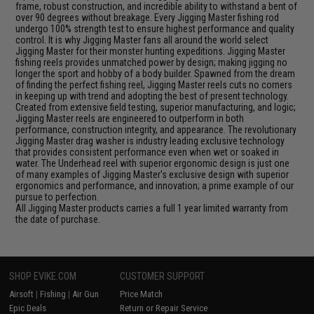
frame, robust construction, and incredible ability to withstand a bent of
over 90 degrees without breakage. Every Jigging Master fishing rod
undergo 100% strength test to ensure highest performance and quality
control. It is why Jigging Master fans all around the world select
Jigging Master for their monster hunting expeditions. Jigging Master
fishing reels provides unmatched power by design; making jigging no
longer the sport and hobby of a body builder. Spawned from the dream
of finding the perfect fishing reel, Jigging Master reels cuts no corners
in keeping up with trend and adopting the best of present technology.
Created from extensive field testing, superior manufacturing, and logic;
Jigging Master reels are engineered to outperform in both
performance, construction integrity, and appearance. The revolutionary
Jigging Master drag washer is industry leading exclusive technology
that provides consistent performance even when wet or soaked in
water. The Underhead reel with superior ergonomic design is just one
of many examples of Jigging Master's exclusive design with superior
ergonomics and performance, and innovation; a prime example of our
pursue to perfection.
All Jigging Master products carries a full 1 year limited warranty from
the date of purchase.
SHOP EVIKE.COM
CUSTOMER SUPPORT
Airsoft
|
Fishing
|
Air Gun
Price Match
Epic Deals
Return or Repair Service