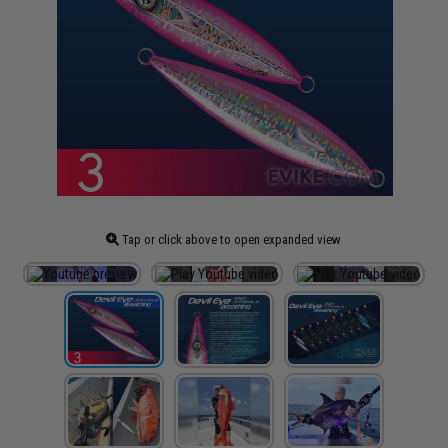
Tap or click above to open expanded view