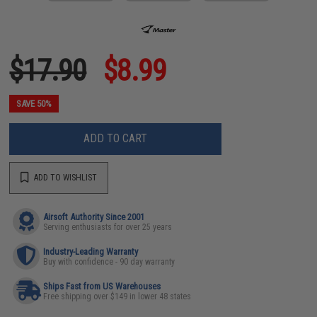
$17.90
$8.99
SAVE 50%
ADD TO CART
ADD TO WISHLIST
Airsoft Authority Since 2001
Serving enthusiasts for over 25 years
Industry-Leading Warranty
Buy with confidence - 90 day warranty
Ships Fast from US Warehouses
Free shipping over $149 in lower 48 states