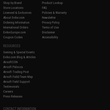
Shop by Brand
Product Lookup
Store Locations
FAQ
Licensed & Exclusives
Policies & Warranty
About Evike.com
Newsletter
Ordering Information
Privacy Policy
International Orders
Terms of Use
Evike-Europe.com
Disclaimer
Coupon Codes
Accessibility
RESOURCES
Gaming & Special Events
Evike.com Blog & Articles
AirsoftCON
Airsoft Palooza
Airsoft Trading Post
Airsoft Field/Team Map
Airsoft Field Support
Testimonials
Careers
Press Releases
CONTACT INFORMATION