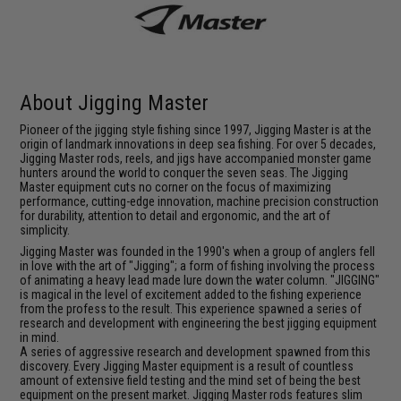
About Jigging Master
Pioneer of the jigging style fishing since 1997, Jigging Master is at the
origin of landmark innovations in deep sea fishing. For over 5 decades,
Jigging Master rods, reels, and jigs have accompanied monster game
hunters around the world to conquer the seven seas. The Jigging
Master equipment cuts no corner on the focus of maximizing
performance, cutting-edge innovation, machine precision construction
for durability, attention to detail and ergonomic, and the art of
simplicity.
Jigging Master was founded in the 1990's when a group of anglers fell
in love with the art of "Jigging"; a form of fishing involving the process
of animating a heavy lead made lure down the water column. "JIGGING"
is magical in the level of excitement added to the fishing experience
from the profess to the result. This experience spawned a series of
research and development with engineering the best jigging equipment
in mind.
A series of aggressive research and development spawned from this
discovery. Every Jigging Master equipment is a result of countless
amount of extensive field testing and the mind set of being the best
equipment on the present market. Jigging Master rods features slim