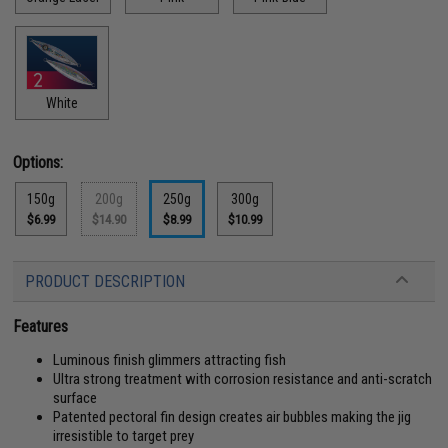
White
Options:
150g
200g
250g
300g
$6.99
$14.90
$8.99
$10.99
PRODUCT DESCRIPTION
Features
Luminous finish glimmers attracting fish
Ultra strong treatment with corrosion resistance and anti-scratch
surface
Patented pectoral fin design creates air bubbles making the jig
irresistible to target prey