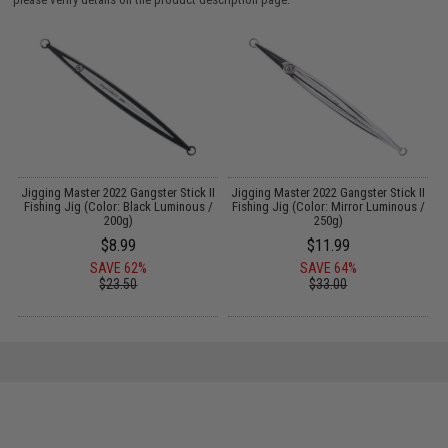
le
Jigging Master 2022 Gangster Stick II
Jigging Master 2022 Gangster Stick II
Fishing Jig (Color: Black Luminous /
Fishing Jig (Color: Mirror Luminous /
200g)
250g)
$8.99
$11.99
SAVE 62%
SAVE 64%
$23.50
$33.00