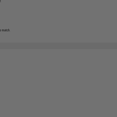
.
e match.