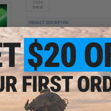
ZEUS-6
$142.00
PRODUCT DESCRIPTION
Features
ick"
stick
Extraordinarily durable composite construction
oft)
Durable dual helix technology
Thin diameter and lightweight design
Ideal for deep jigging and heavier lures
Zeus - "The God of Sky, Thunder and ruler of the Olympians."
same could be said about the Zeus line of deep jigging blanks.
blanks better suited for the battles waged against trophy si
discerning jig fisherman. Unlike other jigging blanks on the 
sizes and styles of jigs. They are typically for the larger si
correct action but also to dominate the fish and not the f
significant back-bone, and are short in overall length to max
are composite in construction and because of this have extr
Manufacturer:
United Composites