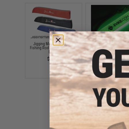
Jigging Master Rod Sock
Evike.Com "Infinity St
Fishing Rod Protector (Color:
Lifetime Reusable Glow
Black)
(Style: Evike.com Airs
$23.00
$8.00
Evike.com "Catch More Fish /
No Bananas" Tactical Fishing