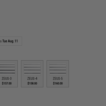
as
Tue Aug. 11
ZEUS-3
ZEUS-4
ZEUS-5
$157.00
$158.00
$160.00