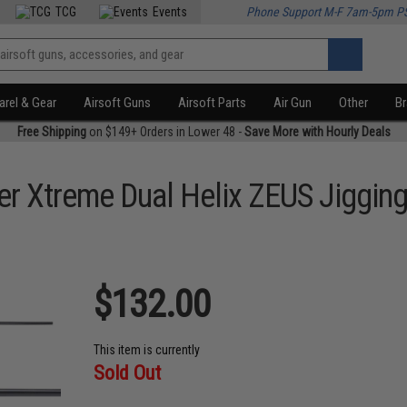
TCG
Events
Phone Support M-F 7am-5pm P
rel & Gear
Airsoft Guns
Airsoft Parts
Air Gun
Other
B
Free Shipping
on $149+ Orders in Lower 48 -
Save More with Hourly Deals
r Xtreme Dual Helix ZEUS Jigging
$132.00
This item is currently
Sold Out