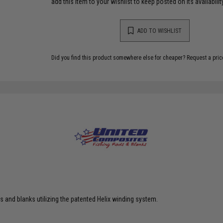
add this item to your wishlist to keep posted on its availability
ADD TO WISHLIST
Did you find this product somewhere else for cheaper?
Request a pric
 and blanks utilizing the patented Helix winding system.