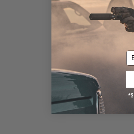
Sticker by Battle Angler
$1.99
Em