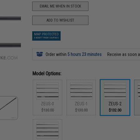
EMAIL ME WHEN IN STOCK
ADD TO WISHLIST
MAP PROTECTED
EXEMPT FROM COUPONS
Order within
5 hours 23 minutes
Receive as soon 
Model Options:
ZEUS-0
ZEUS-1
ZEUS-2
$130.00
$130.00
$132.00