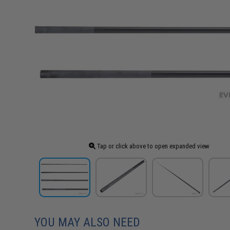
Tap or click above to open expanded view
YOU MAY ALSO NEED