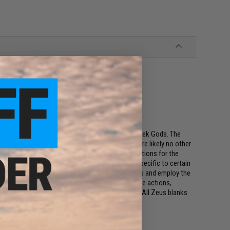
: It is said that Zeus was the greatest of the Greek Gods. The
 In the traditional realm of deep jigging, there are likely no other
ze game fish. The Zeus lineup has a variety of actions for the
market, the Zeus line is made up of models and specific to certain
ze jigs and have the power to not only move the jigs and employ the
isherman. These blanks are designed with moderate actions,
imize the leverage an angler can put on the fish. All Zeus blanks
aordinary durability and strength.