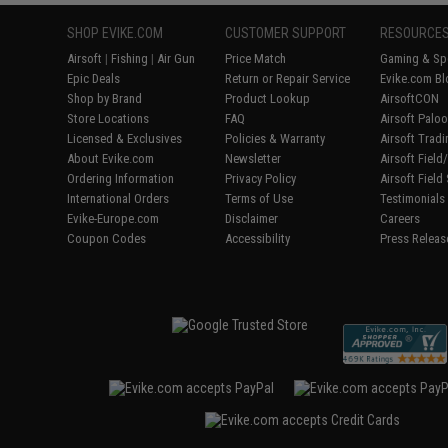
SHOP EVIKE.COM
CUSTOMER SUPPORT
RESOURCE
Airsoft
|
Fishing
|
Air Gun
Price Match
Gaming & Spe
Epic Deals
Return or Repair Service
Evike.com Bl
Shop by Brand
Product Lookup
AirsoftCON
Store Locations
FAQ
Airsoft Palo
Licensed & Exclusives
Policies & Warranty
Airsoft Trad
About Evike.com
Newsletter
Airsoft Fiel
Ordering Information
Privacy Policy
Airsoft Field
International Orders
Terms of Use
Testimonials
Evike-Europe.com
Disclaimer
Careers
Coupon Codes
Accessibility
Press Releas