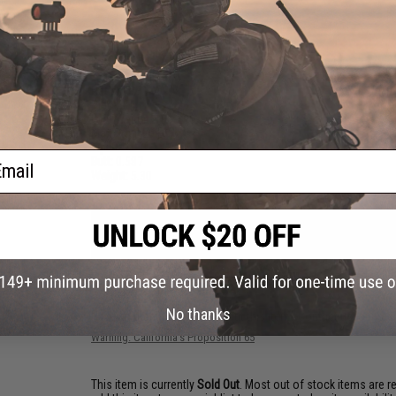
PRODUCT SPECIFICATIONS
Length:
6'0"
Action:
Moderate
Rating:
PE 2-4
Pieces:
1
Lure Weight:
100-200
Max Drag:
20lb
Tip:
8
ail
Butt:
0.587
Weight:
5.30
NO CUSTOMER REVIEWS YET
FIND IN STORE
No thanks
Have an urgent question about this item?
Contact us, our res
Warning: California's Proposition 65
This item is currently
Sold Out
. Most out of stock items are 