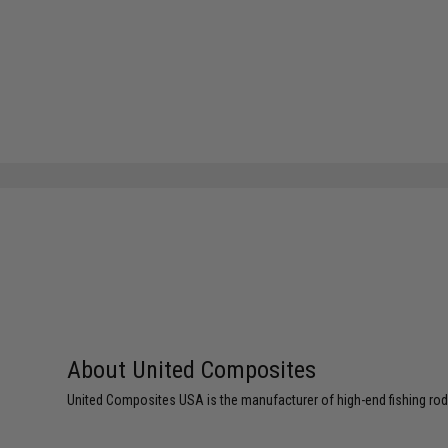
About United Composites
United Composites USA is the manufacturer of high-end fishing rods