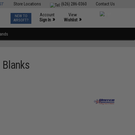
ST
Store Locations
(626) 286-0360
Contact Us
Account
View
NEW TO
0
»
»
Sign In
Wishlist
AIRSOFT?
rands
 Blanks