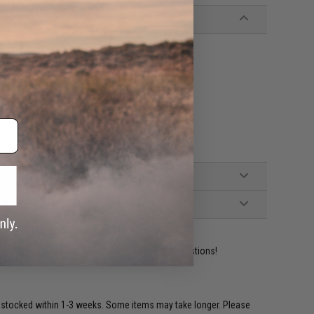
ident experts are standing by to answer your questions!
restocked within 1-3 weeks. Some items may take longer. Please