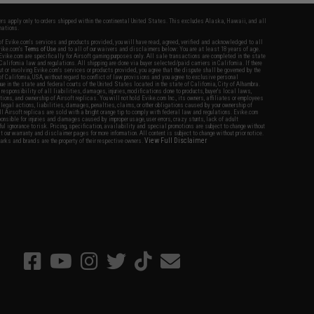
fers apply only to orders shipped within the continental United States. This excludes Alaska, Hawaii, and all
nations.
f Evike.com's services and products provided, you will have read, agreed, verified and acknowledged to all
Evike.com's
Terms of Use
and to all of our waivers and disclaimers below: You are at least 18 years of age.
vike.com are specifically for Airsoft gaming purposes only. All sale transactions are completed in the state
 California law and regulations. All shipping are done via buyer selected/paid carriers in California. If there
t or involving Evike.com's services or products provided, you agree that the dispute shall be governed by the
f California, USA, without regard to conflict of law provisions and you agree to exclusive personal
nue in the state and federal courts of the United States located in the state of California, City of Alhambra.
responsibility of all liabilities, damages, injuries, modifications done to products, buyer's local laws,
ations, and ownership of Airsoft replicas. You will not hold Evike.com Inc., its owners, affiliates or employees
 legal actions, liabilities, damages, penalties, claims, or other obligations caused by your ownership of
ll Airsoft replicas are sold with a bright orange tip to comply with federal law and regulations. Evike.com
sponsible for injuries and damages caused by improper usage, user errors, crazy stunts, lack of adult
lful ignorance to risk. Pricing, specification, availability and special promotions are subject to change without
t our warranty and disclaimer pages for more information. All content is subject to change without prior notice.
View Full Disclaimer
rks and brands are the property of their respective owners.