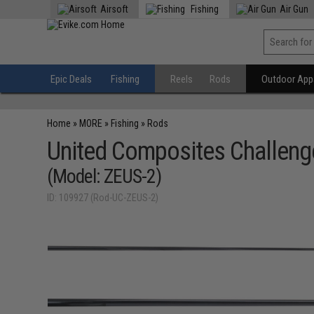
Airsoft
Fishing
Air Gun
Epic Deals
Fishing
Reels
Rods
Outdoor Appa
Home
»
MORE
»
Fishing
»
Rods
United Composites Challenge
(Model: ZEUS-2)
ID: 109927 (Rod-UC-ZEUS-2)