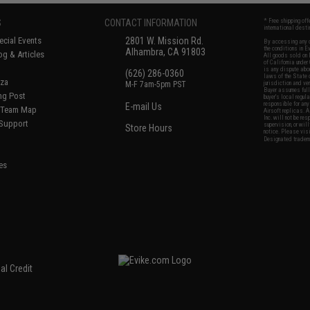
S
CONTACT INFORMATION
* Free shipping of
international desti
cial Events
2801 W. Mission Rd.
By accessing any o
the conditions in 
Alhambra, CA 91803
og & Articles
All goods sold on E
of California under
is any dispute abou
(626) 286-0360
laws of the State o
oza
M-F 7am-5pm PST
jurisdiction and ve
Buyer assumes full 
ing Post
buyer's local regul
responsible for any
E-mail Us
d/Team Map
Airsoft replicas. A
Inc. will not be re
 Support
supervision, or wil
Store Hours
notice. Please visi
Designated tradema
es