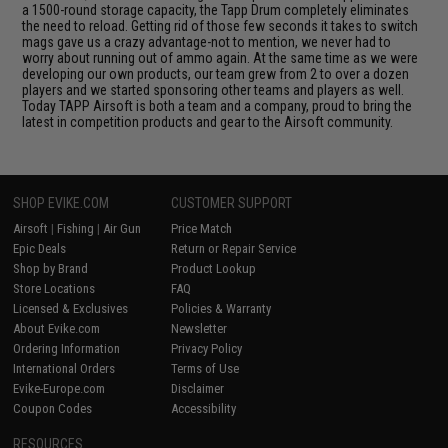
a 1500-round storage capacity, the Tapp Drum completely eliminates
the need to reload. Getting rid of those few seconds it takes to switch
mags gave us a crazy advantage-not to mention, we never had to
worry about running out of ammo again. At the same time as we were
developing our own products, our team grew from 2 to over a dozen
players and we started sponsoring other teams and players as well.
Today TAPP Airsoft is both a team and a company, proud to bring the
latest in competition products and gear to the Airsoft community.
SHOP EVIKE.COM
CUSTOMER SUPPORT
Airsoft
|
Fishing
|
Air Gun
Price Match
Epic Deals
Return or Repair Service
Shop by Brand
Product Lookup
Store Locations
FAQ
Licensed & Exclusives
Policies & Warranty
About Evike.com
Newsletter
Ordering Information
Privacy Policy
International Orders
Terms of Use
Evike-Europe.com
Disclaimer
Coupon Codes
Accessibility
RESOURCES