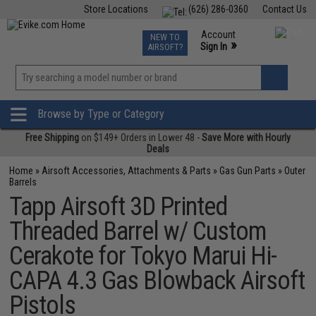
Store Locations
(626) 286-0360
Contact Us
Airsoft
Fishing
Air Gun
TCG
Events
Account
NEW TO
0
»
Sign In
AIRSOFT?
Phone Support M-F 7am-5pm PST
View
»
Wishlist
Browse by Type or Category
Free Shipping
on $149+ Orders in Lower 48 -
Save More with Hourly
Deals
Home
»
Airsoft Accessories, Attachments & Parts
»
Gas Gun Parts
»
Outer
Barrels
Tapp Airsoft 3D Printed
Threaded Barrel w/ Custom
Cerakote for Tokyo Marui Hi-
CAPA 4.3 Gas Blowback Airsoft
Pistols