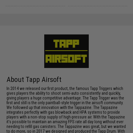
About Tapp Airsoft
In 2014 we released our first product, the famous Tapp Triggers which
gives players the ability to shoot semi-auto consistently and quickly,
giving players a huge competitive advantage. The Tapp Trigger was the
first and still is the only paintball-style trigger in the airsoft community.
We followed up that innovation with the Tappazine. The Tappazine
integrates perfectly with gas blowback and HPA systems to provide
players with a non-stop supply of high-pressure air. With the Tappazine
it's possible to maintain an amazing FPS rate all day long without ever
needing to refill gas canisters. The Tappazine was great, but we wanted
to do more, so in 2017 we designed and produced the Tapp Drum. With