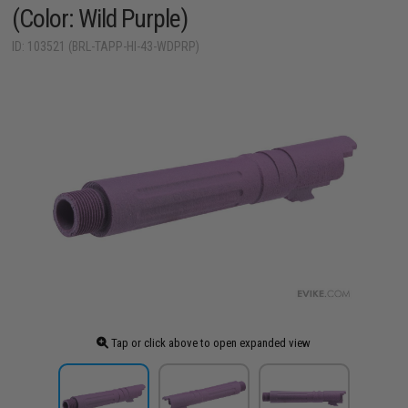
(Color: Wild Purple)
ID: 103521 (BRL-TAPP-HI-43-WDPRP)
Tap or click above to open expanded view