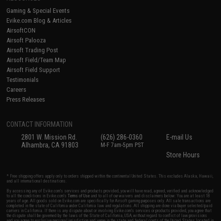
Gaming & Special Events
Evike.com Blog & Articles
AirsoftCON
Airsoft Palooza
Airsoft Trading Post
Airsoft Field/Team Map
Airsoft Field Support
Testimonials
Careers
Press Releases
CONTACT INFORMATION
2801 W. Mission Rd.
(626) 286-0360
E-mail Us
Alhambra, CA 91803
M-F 7am-5pm PST
Store Hours
* Free shipping offers apply only to orders shipped within the continental United States. This excludes Alaska, Hawaii,
and all international destinations.
By accessing any of Evike.com's services and products provided, you will have read, agreed, verified and acknowledged
to all the conditions in Evike.com's
Terms of Use
and to all of our waivers and disclaimers below: You are at least 18
years of age. All goods sold on Evike.com are specifically for Airsoft gaming purposes only. All sale transactions are
completed in the state of California under California law and regulations. All shipping are done via buyer selected/paid
carriers in California. If there is any dispute about or involving Evike.com's services or products provided, you agree that
the dispute shall be governed by the laws of the State of California, USA, without regard to conflict of law provisions
and you agree to exclusive personal jurisdiction and venue in the state and federal courts of the United States located in