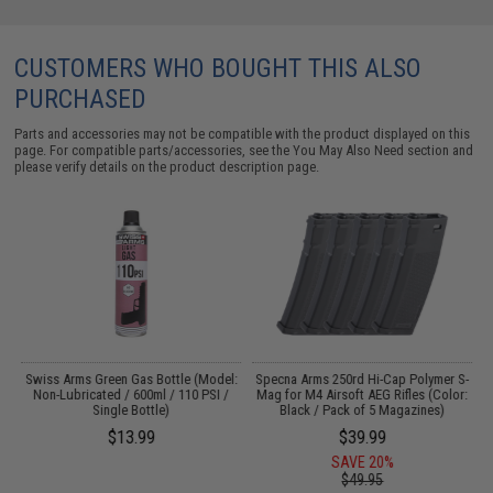
CUSTOMERS WHO BOUGHT THIS ALSO
PURCHASED
Parts and accessories may not be compatible with the product displayed on this
page. For compatible parts/accessories, see the
You May Also Need section
and
please verify details on the product description page.
Swiss Arms Green Gas Bottle (Model:
Specna Arms 250rd Hi-Cap Polymer S-
Non-Lubricated / 600ml / 110 PSI /
Mag for M4 Airsoft AEG Rifles (Color:
Single Bottle)
Black / Pack of 5 Magazines)
$13.99
$39.99
SAVE 20%
$49.95