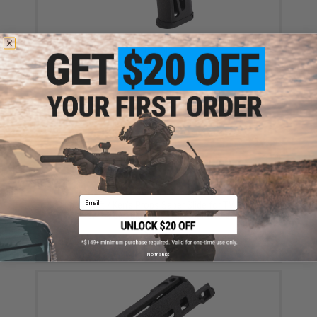
Tapp Airsoft 3D Printed Skeletonized Grip for Hi-Capa
Pistols
$53.99
Email
Tapp Airsoft / Ken's Props Saber Slide for TM 5.1 Hi-
CAPA Gas Blowback Airsoft Pistols
$59.99
No thanks