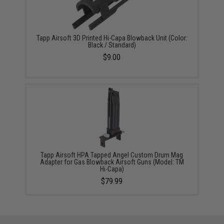
Tapp Airsoft 3D Printed Hi-Capa Blowback Unit (Color:
Black / Standard)
$9.00
Tapp Airsoft HPA Tapped Angel Custom Drum Mag
Adapter for Gas Blowback Airsoft Guns (Model: TM
Hi-Capa)
$79.99