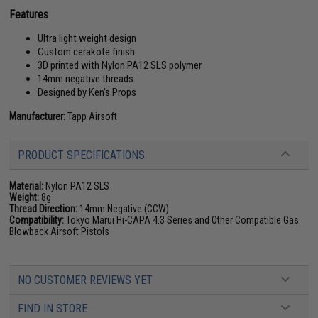
Features
Ultra light weight design
Custom cerakote finish
3D printed with Nylon PA12 SLS polymer
14mm negative threads
Designed by Ken's Props
Manufacturer:
Tapp Airsoft
PRODUCT SPECIFICATIONS
Material:
Nylon PA12 SLS
Weight:
8g
Thread Direction:
14mm Negative (CCW)
Compatibility:
Tokyo Marui Hi-CAPA 4.3 Series and Other Compatible Gas
Blowback Airsoft Pistols
NO CUSTOMER REVIEWS YET
FIND IN STORE