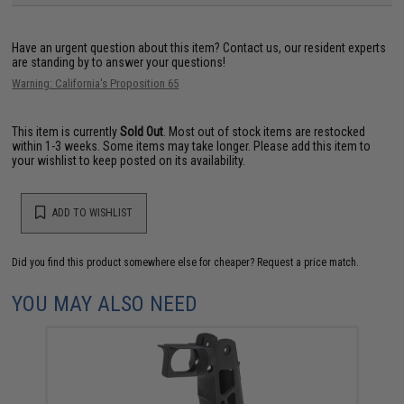
Have an urgent question about this item?
Contact us, our resident experts
are standing by to answer your questions!
Warning: California's Proposition 65
This item is currently
Sold Out
. Most out of stock items are restocked
within 1-3 weeks. Some items may take longer. Please add this item to
your wishlist to keep posted on its availability.
ADD TO WISHLIST
Did you find this product somewhere else for cheaper?
Request a price match.
YOU MAY ALSO NEED