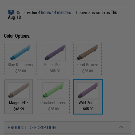
Order within
4 hours 14 minutes
Receive as soon as
Thu
Aug. 13
Color Options:
Blue Raspberry
Bright Purple
Burnt Bronze
$55.00
$55.00
$55.00
Magpul FDE
Parakeet Green
Wild Purple
$43.99
$55.00
$55.00
PRODUCT DESCRIPTION