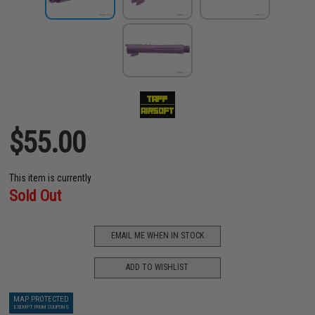
$55.00
This item is currently
Sold Out
EMAIL ME WHEN IN STOCK
ADD TO WISHLIST
MAP PROTECTED
EXEMPT FROM COUPONS