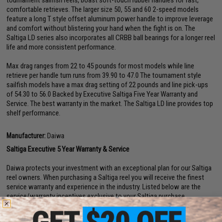
tournament sailfish reels, boast soft-touch rubber handles for fast,
comfortable retrieves. The larger size 50, 55 and 60 2-speed models
feature a long T style offset aluminum power handle to improve leverage
and comfort without blistering your hand when the fight is on. The
Saltiga LD series also incorporates all CRBB ball bearings for a longer reel
life and more consistent performance.
Max drag ranges from 22 to 45 pounds for most models while line
retrieve per handle turn runs from 39.90 to 47.0 The tournament style
sailfish models have a max drag setting of 22 pounds and line pick-ups
of 54.30 to 56.0 Backed by Executive Saltiga Five Year Warranty and
Service. The best warranty in the market. The Saltiga LD line provides top
shelf performance.
Manufacturer:
Daiwa
Saltiga Executive 5 Year Warranty & Service
Daiwa protects your investment with an exceptional plan for our Saltiga
reel owners. When purchasing a Saltiga reel you will receive the finest
service warranty and experience in the industry. Listed below are the
service/warranty incentives exclusive to your Saltiga purchase.
Your Saltiga purchase includes a 5-year Limited Warranty against