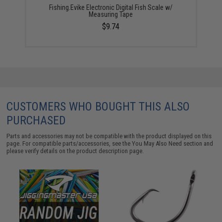
Fishing.Evike Electronic Digital Fish Scale w/
Measuring Tape
$9.74
CUSTOMERS WHO BOUGHT THIS ALSO
PURCHASED
Parts and accessories may not be compatible with the product displayed on this
page. For compatible parts/accessories, see the
You May Also Need section
and
please verify details on the product description page.