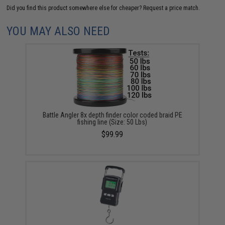
Did you find this product somewhere else for cheaper?
Request a price match.
YOU MAY ALSO NEED
Battle Angler 8x depth finder color coded braid PE
fishing line (Size: 50 Lbs)
$99.99