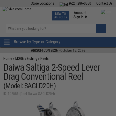
Store Locations
(626) 286-0360
Contact Us
Airsoft
Fishing
Air Gun
TCG
Events
Account
NEW TO
0
»
Sign In
AIRSOFT?
Phone Support M-F 7am-5pm PST
View
»
Wishlist
Browse by Type or Category
AIRSOFTCON 2026
- October 17, 2026
Home
»
MORE
»
Fishing
»
Reels
Daiwa Saltiga 2-Speed Lever
Drag Conventional Reel
(Model: SAGLD20H)
ID: 102556 (Reel-Daiwa-SAGLD20H)