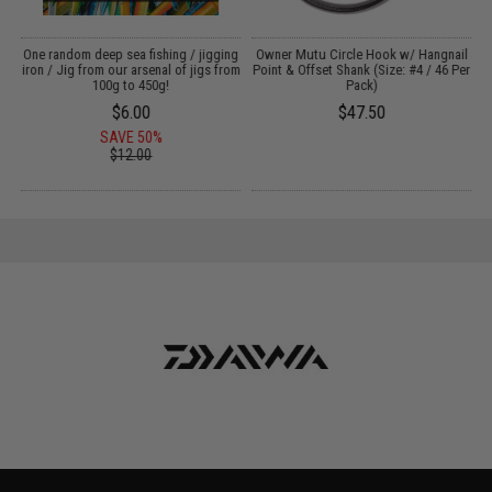
:
One random deep sea fishing / jigging
Owner Mutu Circle Hook w/ Hangnail
iron / Jig from our arsenal of jigs from
Point & Offset Shank (Size: #4 / 46 Per
100g to 450g!
Pack)
$6.00
$47.50
SAVE 50%
$12.00