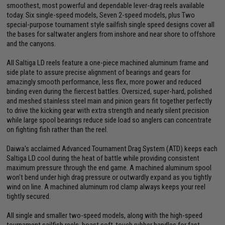
smoothest, most powerful and dependable lever-drag reels available
today. Six single-speed models, Seven 2-speed models, plus Two
special-purpose tournament style sailfish single speed designs cover all
the bases for saltwater anglers from inshore and near shore to offshore
and the canyons.
All Saltiga LD reels feature a one-piece machined aluminum frame and
side plate to assure precise alignment of bearings and gears for
amazingly smooth performance, less flex, more power and reduced
binding even during the fiercest battles. Oversized, super-hard, polished
and meshed stainless steel main and pinion gears fit together perfectly
to drive the kicking gear with extra strength and nearly silent precision
while large spool bearings reduce side load so anglers can concentrate
on fighting fish rather than the reel.
Daiwa's acclaimed Advanced Tournament Drag System (ATD) keeps each
Saltiga LD cool during the heat of battle while providing consistent
maximum pressure through the end game. A machined aluminum spool
won't bend under high drag pressure or outwardly expand as you tightly
wind on line. A machined aluminum rod clamp always keeps your reel
tightly secured.
All single and smaller two-speed models, along with the high-speed