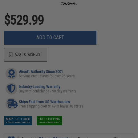
$529.99
ADD TO CART
ADD TO WISHLIST
Airsoft Authority Since 2001
Serving enthusiasts for over 25 years
Industry-Leading Warranty
Buy with confidence - 90 day warranty
Ships Fast from US Warehouses
Free shipping over $149 in lower 48 states
MAP PROTECTED
FREE SHIPPING
EXEMPT FROM COUPONS
NO COUPON REQUIRED