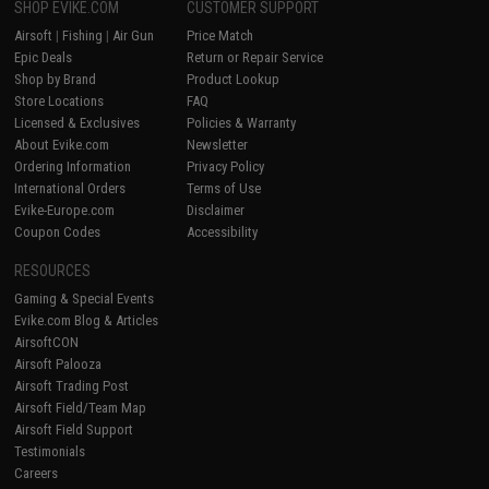
SHOP EVIKE.COM
CUSTOMER SUPPORT
Airsoft
|
Fishing
|
Air Gun
Price Match
Epic Deals
Return or Repair Service
Shop by Brand
Product Lookup
Store Locations
FAQ
Licensed & Exclusives
Policies & Warranty
About Evike.com
Newsletter
Ordering Information
Privacy Policy
International Orders
Terms of Use
Evike-Europe.com
Disclaimer
Coupon Codes
Accessibility
RESOURCES
Gaming & Special Events
Evike.com Blog & Articles
AirsoftCON
Airsoft Palooza
Airsoft Trading Post
Airsoft Field/Team Map
Airsoft Field Support
Testimonials
Careers