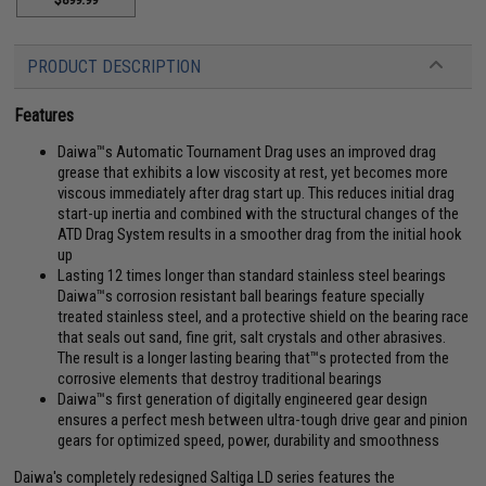
PRODUCT DESCRIPTION
Features
Daiwa™s Automatic Tournament Drag uses an improved drag
grease that exhibits a low viscosity at rest, yet becomes more
viscous immediately after drag start up. This reduces initial drag
start-up inertia and combined with the structural changes of the
ATD Drag System results in a smoother drag from the initial hook
up
Lasting 12 times longer than standard stainless steel bearings
Daiwa™s corrosion resistant ball bearings feature specially
treated stainless steel, and a protective shield on the bearing race
that seals out sand, fine grit, salt crystals and other abrasives.
The result is a longer lasting bearing that™s protected from the
corrosive elements that destroy traditional bearings
Daiwa™s first generation of digitally engineered gear design
ensures a perfect mesh between ultra-tough drive gear and pinion
gears for optimized speed, power, durability and smoothness
Daiwa's completely redesigned Saltiga LD series features the