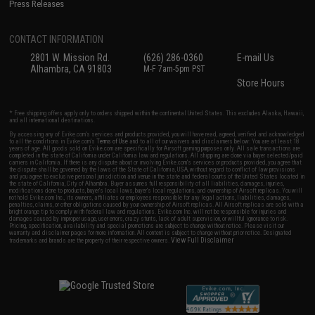
Press Releases
CONTACT INFORMATION
2801 W. Mission Rd.
(626) 286-0360
E-mail Us
Alhambra, CA 91803
M-F 7am-5pm PST
Store Hours
* Free shipping offers apply only to orders shipped within the continental United States. This excludes Alaska, Hawaii,
and all international destinations.
By accessing any of Evike.com's services and products provided, you will have read, agreed, verified and acknowledged
to all the conditions in Evike.com's
Terms of Use
and to all of our waivers and disclaimers below: You are at least 18
years of age. All goods sold on Evike.com are specifically for Airsoft gaming purposes only. All sale transactions are
completed in the state of California under California law and regulations. All shipping are done via buyer selected/paid
carriers in California. If there is any dispute about or involving Evike.com's services or products provided, you agree that
the dispute shall be governed by the laws of the State of California, USA, without regard to conflict of law provisions
and you agree to exclusive personal jurisdiction and venue in the state and federal courts of the United States located in
the state of California, City of Alhambra. Buyer assumes full responsibility of all liabilities, damages, injuries,
modifications done to products, buyer's local laws, buyer's local regulations, and ownership of Airsoft replicas. You will
not hold Evike.com Inc., its owners, affiliates or employees responsible for any legal actions, liabilities, damages,
penalties, claims, or other obligations caused by your ownership of Airsoft replicas. All Airsoft replicas are sold with a
bright orange tip to comply with federal law and regulations. Evike.com Inc. will not be responsible for injuries and
damages caused by improper usage, user errors, crazy stunts, lack of adult supervision, or willful ignorance to risk.
Pricing, specification, availability and special promotions are subject to change without notice. Please visit our
warranty and disclaimer pages for more information. All content is subject to change without prior notice. Designated
View Full Disclaimer
trademarks and brands are the property of their respective owners.