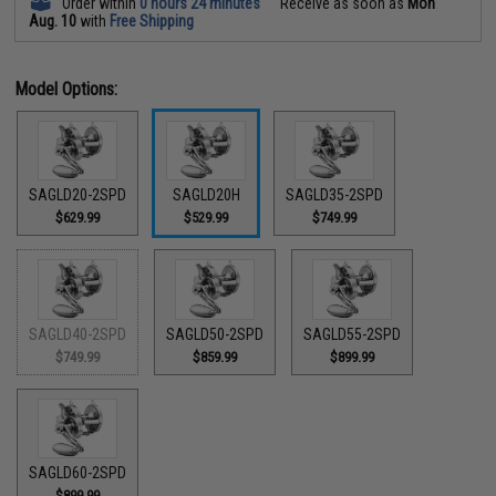
Order within
0 hours 24 minutes
Receive as soon as
Mon
Aug. 10
with
Free Shipping
Model Options:
SAGLD20-2SPD
SAGLD20H
SAGLD35-2SPD
$629.99
$529.99
$749.99
SAGLD40-2SPD
SAGLD50-2SPD
SAGLD55-2SPD
$749.99
$859.99
$899.99
SAGLD60-2SPD
$899.99