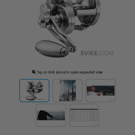
Tap or click above to open expanded view