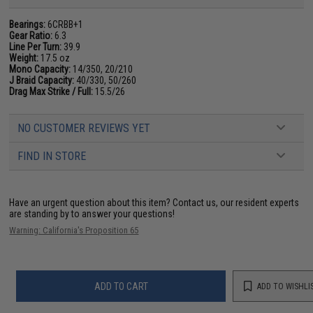
Bearings:
6CRBB+1
Gear Ratio:
6.3
Line Per Turn:
39.9
Weight:
17.5 oz
Mono Capacity:
14/350, 20/210
J Braid Capacity:
40/330, 50/260
Drag Max Strike / Full:
15.5/26
NO CUSTOMER REVIEWS YET
FIND IN STORE
Have an urgent question about this item?
Contact us, our resident experts
are standing by to answer your questions!
Warning: California's Proposition 65
ADD TO CART
ADD TO WISHLI