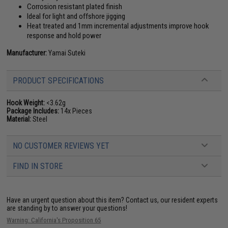
Corrosion resistant plated finish
Ideal for light and offshore jigging
Heat treated and 1mm incremental adjustments improve hook
response and hold power
Manufacturer:
Yamai Suteki
PRODUCT SPECIFICATIONS
Hook Weight:
<3.62g
Package Includes:
14x Pieces
Material:
Steel
NO CUSTOMER REVIEWS YET
FIND IN STORE
Have an urgent question about this item?
Contact us, our resident experts
are standing by to answer your questions!
Warning: California's Proposition 65