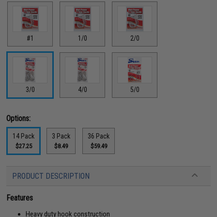
#1
1/0
2/0
3/0
4/0
5/0
Options:
14 Pack
3 Pack
36 Pack
$27.25
$8.49
$59.49
PRODUCT DESCRIPTION
Features
Heavy duty hook construction