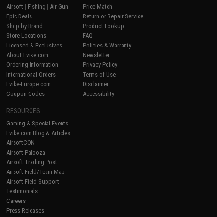
Airsoft
|
Fishing
|
Air Gun
Price Match
Epic Deals
Return or Repair Service
Shop by Brand
Product Lookup
Store Locations
FAQ
Licensed & Exclusives
Policies & Warranty
About Evike.com
Newsletter
Ordering Information
Privacy Policy
International Orders
Terms of Use
Evike-Europe.com
Disclaimer
Coupon Codes
Accessibility
RESOURCES
Gaming & Special Events
Evike.com Blog & Articles
AirsoftCON
Airsoft Palooza
Airsoft Trading Post
Airsoft Field/Team Map
Airsoft Field Support
Testimonials
Careers
Press Releases