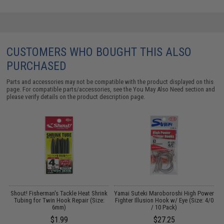
CUSTOMERS WHO BOUGHT THIS ALSO
PURCHASED
Parts and accessories may not be compatible with the product displayed on this
page. For compatible parts/accessories, see the
You May Also Need section
and
please verify details on the product description page.
Shout! Fisherman's Tackle Heat Shrink
Yamai Suteki Maroboroshi High Power
Tubing for Twin Hook Repair (Size:
Fighter Illusion Hook w/ Eye (Size: 4/0
6mm)
/ 10 Pack)
$1.99
$27.25