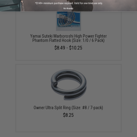
No thanks
Yamai Suteki Marboroshi High Power Fighter
Phantom Flatted Hook (Size: 1/0 / 6 Pack)
$8.49 - $10.25
Owner Ultra Split Ring (Size: #8 / 7-pack)
$8.25