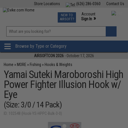
Store Locations
(626) 286-0360
Contact Us
Airsoft
Fishing
Air Gun
TCG
Events
Account
NEW TO
0
»
Sign In
AIRSOFT?
Phone Support M-F 7am-5pm PST
View
»
Wishlist
Browse by Type or Category
AIRSOFTCON 2026
- October 17, 2026
Home
»
MORE
»
Fishing
»
Hooks & Weights
Yamai Suteki Maroboroshi High
Power Fighter Illusion Hook w/
Eye
(Size: 3/0 / 14 Pack)
ID: 102548 (Hook-YS-HPPC-Bulk-3-0)