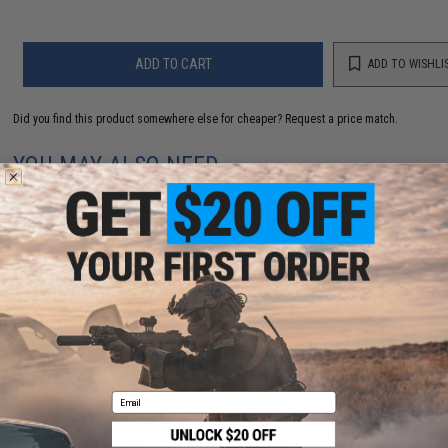
ADD TO CART
ADD TO WISHLI
Did you find this product somewhere else for cheaper?
Request a price match.
YOU MAY ALSO NEED
Mustad Jig Bag / Binder (Color: Dark Grey & Blue /
Large)
$15.99 - $69.49
Email