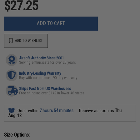
$27.25
ADD TO CART
ADD TO WISHLIST
Airsoft Authority Since 2001
Serving enthusiasts for over 25 years
Industry-Leading Warranty
Buy with confidence - 90 day warranty
Ships Fast from US Warehouses
Free shipping over $149 in lower 48 states
Order within
7 hours 54 minutes
Receive as soon as
Thu
Aug. 13
Size Options: