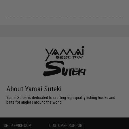
About Yamai Suteki
Yamai Suteki is dedicated to crafting high-quality fishing hooks and
baits for anglers around the world
SHOP EVIKE.COM
CUSTOMER SUPPORT