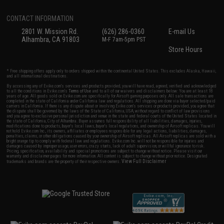
CONTACT INFORMATION
2801 W. Mission Rd.
(626) 286-0360
E-mail Us
Alhambra, CA 91803
M-F 7am-5pm PST
Store Hours
* Free shipping offers apply only to orders shipped within the continental United States. This excludes Alaska, Hawaii,
and all international destinations.
By accessing any of Evike.com's services and products provided, you will have read, agreed, verified and acknowledged
to all the conditions in Evike.com's
Terms of Use
and to all of our waivers and disclaimers below: You are at least 18
years of age. All goods sold on Evike.com are specifically for Airsoft gaming purposes only. All sale transactions are
completed in the state of California under California law and regulations. All shipping are done via buyer selected/paid
carriers in California. If there is any dispute about or involving Evike.com's services or products provided, you agree that
the dispute shall be governed by the laws of the State of California, USA, without regard to conflict of law provisions
and you agree to exclusive personal jurisdiction and venue in the state and federal courts of the United States located in
the state of California, City of Alhambra. Buyer assumes full responsibility of all liabilities, damages, injuries,
modifications done to products, buyer's local laws, buyer's local regulations, and ownership of Airsoft replicas. You will
not hold Evike.com Inc., its owners, affiliates or employees responsible for any legal actions, liabilities, damages,
penalties, claims, or other obligations caused by your ownership of Airsoft replicas. All Airsoft replicas are sold with a
bright orange tip to comply with federal law and regulations. Evike.com Inc. will not be responsible for injuries and
damages caused by improper usage, user errors, crazy stunts, lack of adult supervision, or willful ignorance to risk.
Pricing, specification, availability and special promotions are subject to change without notice. Please visit our
warranty and disclaimer pages for more information. All content is subject to change without prior notice. Designated
View Full Disclaimer
trademarks and brands are the property of their respective owners.