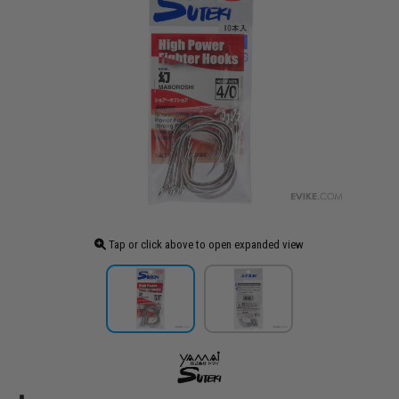
Tap or click above to open expanded view