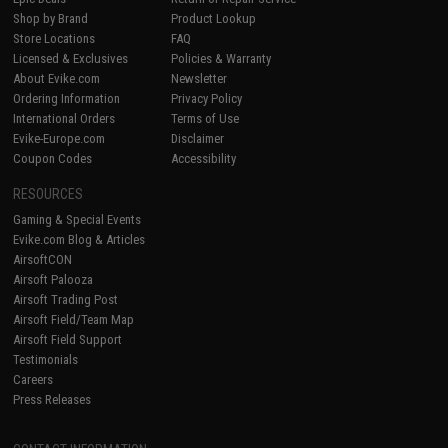
Shop by Brand
Product Lookup
Store Locations
FAQ
Licensed & Exclusives
Policies & Warranty
About Evike.com
Newsletter
Ordering Information
Privacy Policy
International Orders
Terms of Use
Evike-Europe.com
Disclaimer
Coupon Codes
Accessibility
RESOURCES
Gaming & Special Events
Evike.com Blog & Articles
AirsoftCON
Airsoft Palooza
Airsoft Trading Post
Airsoft Field/Team Map
Airsoft Field Support
Testimonials
Careers
Press Releases