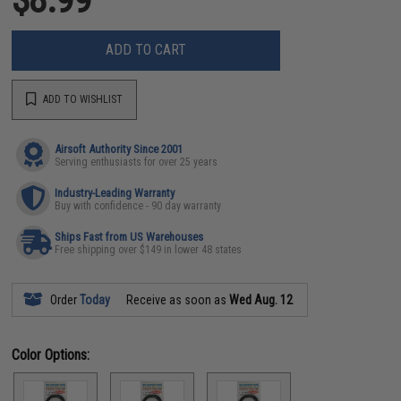
ADD TO CART
ADD TO WISHLIST
Airsoft Authority Since 2001
Serving enthusiasts for over 25 years
Industry-Leading Warranty
Buy with confidence - 90 day warranty
Ships Fast from US Warehouses
Free shipping over $149 in lower 48 states
Order
Today
Receive as soon as
Wed Aug. 12
Color Options: