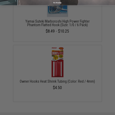
No thanks
Yamai Suteki Marboroshi High Power Fighter
Phantom Flatted Hook (Size: 1/0 / 6 Pack)
$8.49 - $10.25
Owner Hooks Heat Shrink Tubing (Color: Red / 4mm)
$4.50