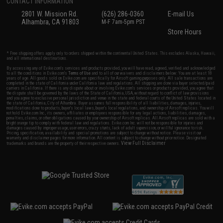
CONTACT INFORMATION
2801 W. Mission Rd.
(626) 286-0360
E-mail Us
Alhambra, CA 91803
M-F 7am-5pm PST
Store Hours
* Free shipping offers apply only to orders shipped within the continental United States. This excludes Alaska, Hawaii,
and all international destinations.
By accessing any of Evike.com's services and products provided, you will have read, agreed, verified and acknowledged
to all the conditions in Evike.com's
Terms of Use
and to all of our waivers and disclaimers below: You are at least 18
years of age. All goods sold on Evike.com are specifically for Airsoft gaming purposes only. All sale transactions are
completed in the state of California under California law and regulations. All shipping are done via buyer selected/paid
carriers in California. If there is any dispute about or involving Evike.com's services or products provided, you agree that
the dispute shall be governed by the laws of the State of California, USA, without regard to conflict of law provisions
and you agree to exclusive personal jurisdiction and venue in the state and federal courts of the United States located in
the state of California, City of Alhambra. Buyer assumes full responsibility of all liabilities, damages, injuries,
modifications done to products, buyer's local laws, buyer's local regulations, and ownership of Airsoft replicas. You will
not hold Evike.com Inc., its owners, affiliates or employees responsible for any legal actions, liabilities, damages,
penalties, claims, or other obligations caused by your ownership of Airsoft replicas. All Airsoft replicas are sold with a
bright orange tip to comply with federal law and regulations. Evike.com Inc. will not be responsible for injuries and
damages caused by improper usage, user errors, crazy stunts, lack of adult supervision, or willful ignorance to risk.
Pricing, specification, availability and special promotions are subject to change without notice. Please visit our
warranty and disclaimer pages for more information. All content is subject to change without prior notice. Designated
View Full Disclaimer
trademarks and brands are the property of their respective owners.