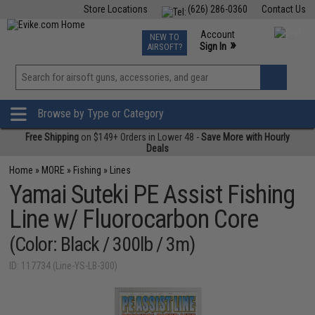
Store Locations
(626) 286-0360
Contact Us
Airsoft
Fishing
Air Gun
TCG
Events
Account
NEW TO
0
»
Sign In
AIRSOFT?
Phone Support M-F 7am-5pm PST
View
»
Wishlist
Browse by Type or Category
Free Shipping
on $149+ Orders in Lower 48 -
Save More with Hourly
Deals
Home
»
MORE
»
Fishing
»
Lines
Yamai Suteki PE Assist Fishing
Line w/ Fluorocarbon Core
(Color: Black / 300lb / 3m)
ID: 117734 (Line-YS-LB-300)