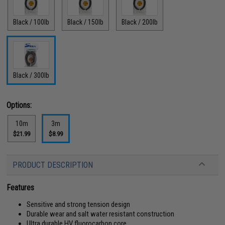
Black / 100lb
Black / 150lb
Black / 200lb
Black / 300lb
Options:
10m
3m
$21.99
$8.99
PRODUCT DESCRIPTION
Features
Sensitive and strong tension design
Durable wear and salt water resistant construction
Ultra durable HV fluorocarbon core