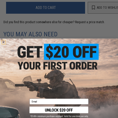
ADD TO CART
ADD TO WISHLI
Did you find this product somewhere else for cheaper?
Request a price match.
YOU MAY ALSO NEED
Yamai Suteki Welded Solid Ring (Model: #3 / 7 Pack)
$5.75
Email