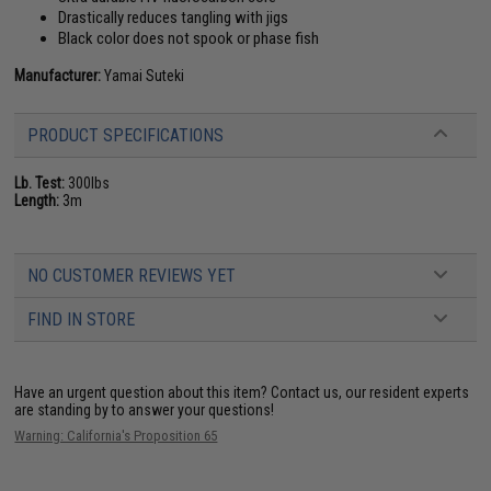
Drastically reduces tangling with jigs
Black color does not spook or phase fish
Manufacturer:
Yamai Suteki
PRODUCT SPECIFICATIONS
Lb. Test:
300lbs
Length:
3m
NO CUSTOMER REVIEWS YET
FIND IN STORE
Have an urgent question about this item?
Contact us, our resident experts
are standing by to answer your questions!
Warning: California's Proposition 65