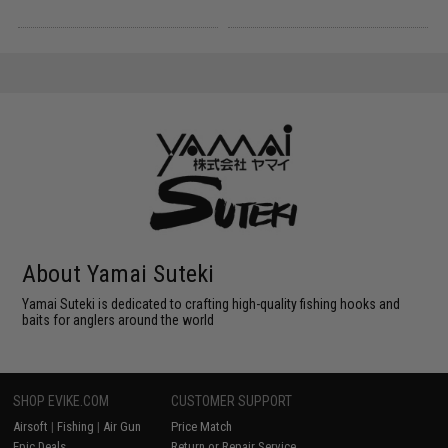
About Yamai Suteki
Yamai Suteki is dedicated to crafting high-quality fishing hooks and
baits for anglers around the world
SHOP EVIKE.COM
CUSTOMER SUPPORT
Airsoft
|
Fishing
|
Air Gun
Price Match
Epic Deals
Return or Repair Service