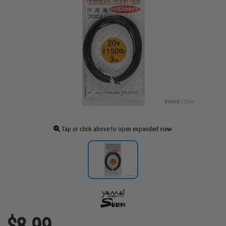
Tap or click above to open expanded view
$8.99