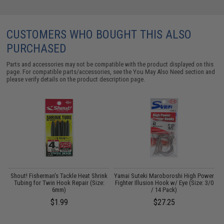
CUSTOMERS WHO BOUGHT THIS ALSO
PURCHASED
Parts and accessories may not be compatible with the product displayed on this
page. For compatible parts/accessories, see the
You May Also Need section
and
please verify details on the product description page.
Shout! Fisherman's Tackle Heat Shrink
Yamai Suteki Maroboroshi High Power
Y
Tubing for Twin Hook Repair (Size:
Fighter Illusion Hook w/ Eye (Size: 3/0
F
6mm)
/ 14 Pack)
$1.99
$27.25