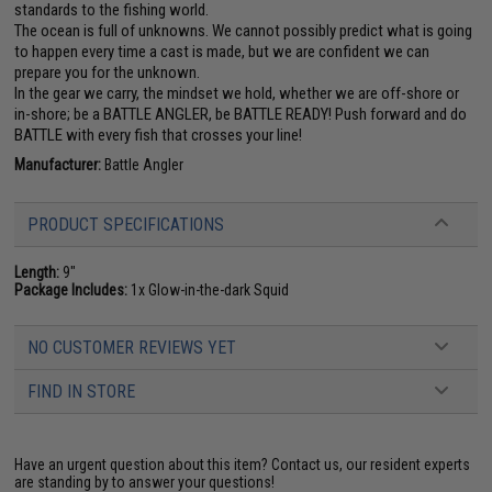
standards to the fishing world.
The ocean is full of unknowns. We cannot possibly predict what is going
to happen every time a cast is made, but we are confident we can
prepare you for the unknown.
In the gear we carry, the mindset we hold, whether we are off-shore or
in-shore; be a BATTLE ANGLER, be BATTLE READY! Push forward and do
BATTLE with every fish that crosses your line!
Manufacturer:
Battle Angler
PRODUCT SPECIFICATIONS
Length:
9"
Package Includes:
1x Glow-in-the-dark Squid
NO CUSTOMER REVIEWS YET
FIND IN STORE
Have an urgent question about this item?
Contact us, our resident experts
are standing by to answer your questions!