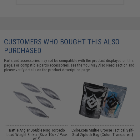
CUSTOMERS WHO BOUGHT THIS ALSO
PURCHASED
Parts and accessories may not be compatible with the product displayed on this
page. For compatible parts/accessories, see the
You May Also Need section
and
please verify details on the product description page.
y
Battle Angler Double Ring Torpedo
Evike.com Multi-Purpose Tactical Self-
)
Lead Weight Sinker (Size: 10oz / Pack
Seal Ziplock Bag (Color: Transparent)
of 5)