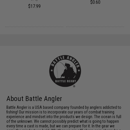
$0.60
$17.99
About Battle Angler
Battle Angler is a USA based company founded by anglers addicted to
fishing! Our mission is to incorporate our years of combat training
experience and mindset into the products we design. The ocean is full
of the unknown. We cannot possibly predict what is going to happen
every time a cast is made, but we can prepare for it. In the gear we