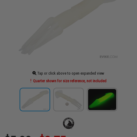
Tap or click above to open expanded view
Quarter shown for size reference, not included