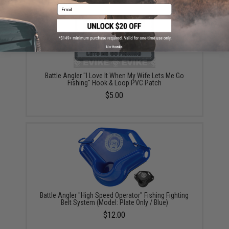
Email
No thanks
Battle Angler "I Love It When My Wife Lets Me Go
Fishing" Hook & Loop PVC Patch
$5.00
Battle Angler "High Speed Operator" Fishing Fighting
Belt System (Model: Plate Only / Blue)
$12.00