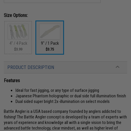
Size Options:
4" / 4 Pack
9" / 1 Pack
$3.99
$3.75
PRODUCT DESCRIPTION
Features
Ideal for fast jigging, or any type of surface jigging
Japanese Phantom holographic or dual side full illumination finish
Dual sided super bright 2x-illumination on select models
Battle Angler is a USA based company founded by anglers addicted to
fishing! The Battle Angler concept is developed by a team of experts with
years of experience and knowledge all with a single vision to bring the
advanced battle technology, clear mindset, as well as higher level of