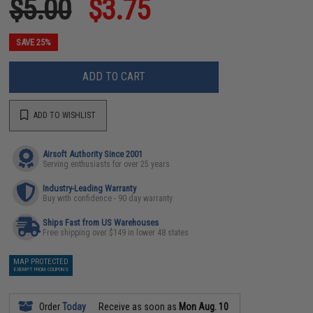
$5.00
$3.75
SAVE 25%
ADD TO CART
ADD TO WISHLIST
Airsoft Authority Since 2001
Serving enthusiasts for over 25 years
Industry-Leading Warranty
Buy with confidence - 90 day warranty
Ships Fast from US Warehouses
Free shipping over $149 in lower 48 states
MAP PROTECTED
EXEMPT FROM COUPONS
Order
Today
Receive as soon as
Mon Aug. 10