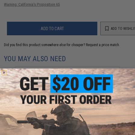
Warning: California's Proposition 65
ADD TO CART
ADD TO WISHLI
Did you find this product somewhere else for cheaper?
Request a price match.
YOU MAY ALSO NEED
Battle Angler 8x depth finder color coded braid PE
fishing line (Size: 50 Lbs)
$99.99