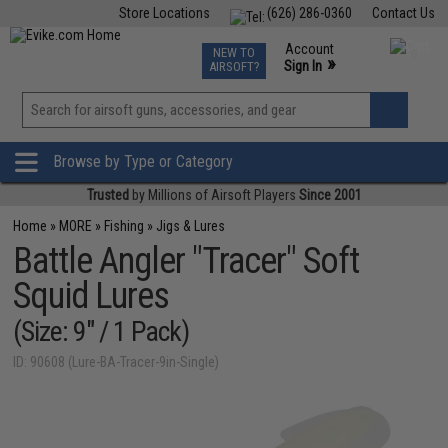
Store Locations
(626) 286-0360
Contact Us
Airsoft
Fishing
Air Gun
TCG
Events
Account
NEW TO
0
»
Sign In
AIRSOFT?
Phone Support M-F 7am-5pm PST
View
»
Wishlist
Browse by Type or Category
Trusted
by Millions of Airsoft Players
Since 2001
Home
»
MORE
»
Fishing
»
Jigs & Lures
Battle Angler "Tracer" Soft
Squid Lures
(Size: 9" / 1 Pack)
ID: 90608 (Lure-BA-Tracer-9in-Single)