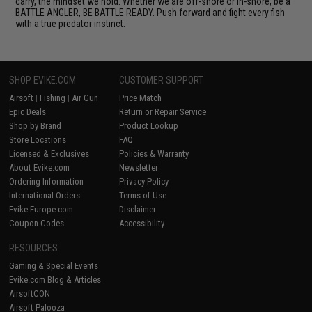
carry, the mindset we hold. Whether we are off-shore or in-shore; be a
BATTLE ANGLER, BE BATTLE READY. Push forward and fight every fish
with a true predator instinct.
SHOP EVIKE.COM
CUSTOMER SUPPORT
Airsoft
|
Fishing
|
Air Gun
Price Match
Epic Deals
Return or Repair Service
Shop by Brand
Product Lookup
Store Locations
FAQ
Licensed & Exclusives
Policies & Warranty
About Evike.com
Newsletter
Ordering Information
Privacy Policy
International Orders
Terms of Use
Evike-Europe.com
Disclaimer
Coupon Codes
Accessibility
RESOURCES
Gaming & Special Events
Evike.com Blog & Articles
AirsoftCON
Airsoft Palooza