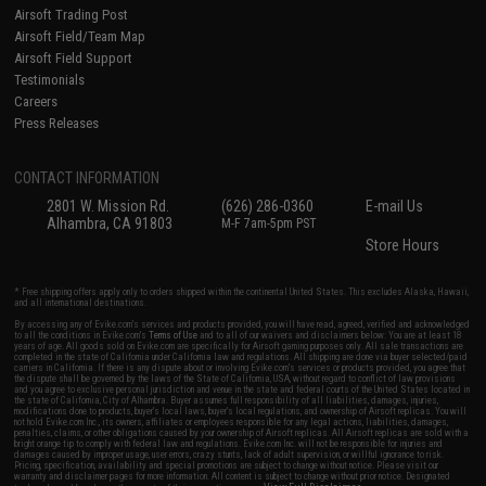
Airsoft Trading Post
Airsoft Field/Team Map
Airsoft Field Support
Testimonials
Careers
Press Releases
CONTACT INFORMATION
2801 W. Mission Rd.
(626) 286-0360
E-mail Us
Alhambra, CA 91803
M-F 7am-5pm PST
Store Hours
* Free shipping offers apply only to orders shipped within the continental United States. This excludes Alaska, Hawaii,
and all international destinations.
By accessing any of Evike.com's services and products provided, you will have read, agreed, verified and acknowledged
to all the conditions in Evike.com's
Terms of Use
and to all of our waivers and disclaimers below: You are at least 18
years of age. All goods sold on Evike.com are specifically for Airsoft gaming purposes only. All sale transactions are
completed in the state of California under California law and regulations. All shipping are done via buyer selected/paid
carriers in California. If there is any dispute about or involving Evike.com's services or products provided, you agree that
the dispute shall be governed by the laws of the State of California, USA, without regard to conflict of law provisions
and you agree to exclusive personal jurisdiction and venue in the state and federal courts of the United States located in
the state of California, City of Alhambra. Buyer assumes full responsibility of all liabilities, damages, injuries,
modifications done to products, buyer's local laws, buyer's local regulations, and ownership of Airsoft replicas. You will
not hold Evike.com Inc., its owners, affiliates or employees responsible for any legal actions, liabilities, damages,
penalties, claims, or other obligations caused by your ownership of Airsoft replicas. All Airsoft replicas are sold with a
bright orange tip to comply with federal law and regulations. Evike.com Inc. will not be responsible for injuries and
damages caused by improper usage, user errors, crazy stunts, lack of adult supervision, or willful ignorance to risk.
Pricing, specification, availability and special promotions are subject to change without notice. Please visit our
warranty and disclaimer pages for more information. All content is subject to change without prior notice. Designated