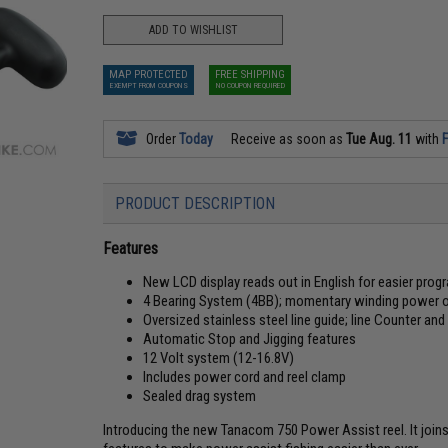
ADD TO WISHLIST
MAP PROTECTED
FREE SHIPPING
EXEMPT FROM COUPONS
NO COUPON REQUIRED
Order
Today
Receive as soon as
Tue Aug. 11
with
F
PRODUCT DESCRIPTION
Features
New LCD display reads out in English for easier pro
4 Bearing System (4BB); momentary winding power of
Oversized stainless steel line guide; line Counter a
Automatic Stop and Jigging features
12 Volt system (12-16.8V)
Includes power cord and reel clamp
Sealed drag system
Introducing the new Tanacom 750 Power Assist reel. It joins