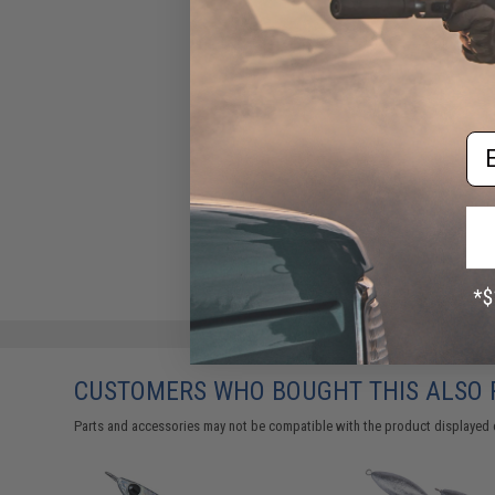
Em
CUSTOMERS WHO BOUGHT THIS ALSO
Parts and accessories may not be compatible with the product displayed 