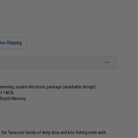
ree Shipping
gramming; sealed electronic package (washable design)
 140 lb.
nd Depth Memory
 the Tanacom family of deep drop and kite fishing reels with