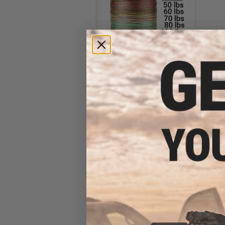
Battle Angler 8x depth finder
color coded braid PE fishing
line (Size: 50 Lbs)
$99.99