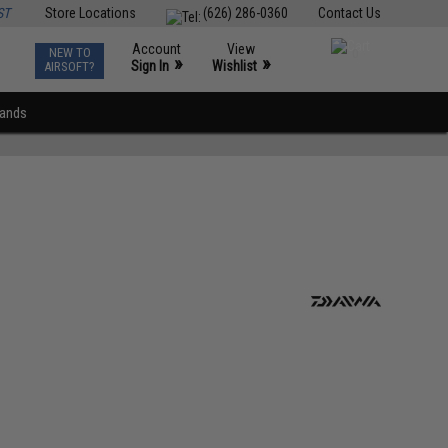
ST
Store Locations
(626) 286-0360
Contact Us
Account
View
NEW TO
0
»
»
Sign In
Wishlist
AIRSOFT?
rands