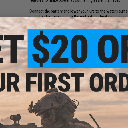
features to make power assist fishing easier than ever.
Connect the battery and lower your lure to the waters surfa
ready to start fishing, with the reel automatically measuring
automatically stop as your lure reaches the surface. Its that
Matches perfectly with Saltiga-G Dendoh Style Deep Drop R
Bearings:
4BB
Gear Ratio:
2.3:1
Line Per Handle Turn:
16.5
Weight.(oz.):
44.4
Mono Capacity (Lb. Test / Yards):
25/590, 30/450, 40/310
Braid Capacity (Lb. Test / Yards):
60/770, 80/550, 100/440
Drag Max:
48
Manufacturer:
Daiwa
NO CUSTOMER REVIEWS YET
FIND IN STORE