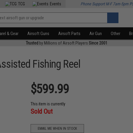
TCG
Events
Phone Support M-F 7am-5pm P
rel & Gear
Airsoft Guns
Airsoft Parts
Air Gun
Other
B
Trusted
by Millions of Airsoft Players
Since 2001
sisted Fishing Reel
$599.99
This item is currently
Sold Out
EMAIL ME WHEN IN STOCK