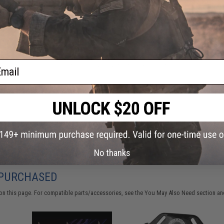
Have an urgent question about this item?
Contact us, our res
Warning: California's Proposition 65
This item is currently
Sold Out
. Most out of stock items are 
ail
add this item to your wishlist to keep posted on its availability
ADD TO WISHLIST
Did you find this product somewhere else for cheaper?
Request a pric
No thanks
 PURCHASED
on this page. For compatible parts/accessories, see the
You May Also Need section
and