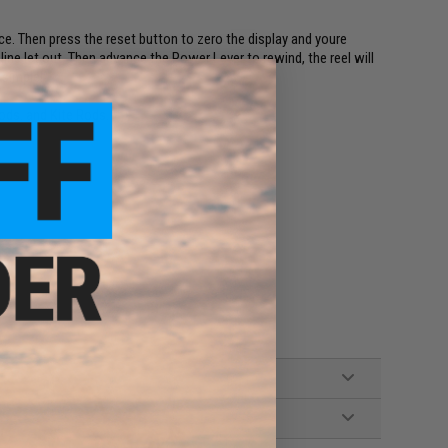
ce. Then press the reset button to zero the display and youre
 line let out. Then advance the Power Lever to rewind, the reel will
 simple!
ods. and Kite Rods.