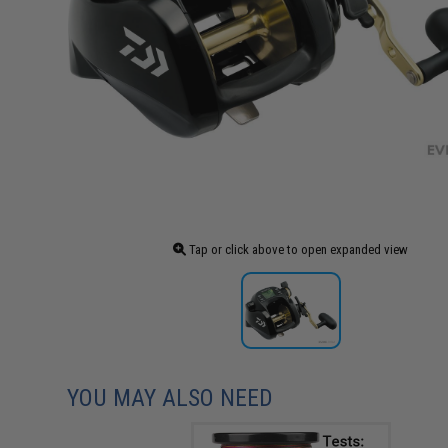
Tap or click above to open expanded view
YOU MAY ALSO NEED