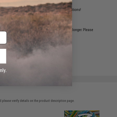
ident experts are standing by to answer your questions!
restocked within 1-3 weeks. Some items may take longer. Please
.
e match.
 please verify details on the product description page.