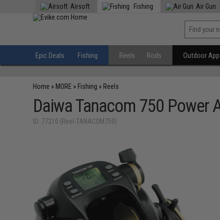
Airsoft
Fishing
Air Gun
Epic Deals
Fishing
Reels
Rods
Outdoor Appa
Home
»
MORE
»
Fishing
»
Reels
Daiwa Tanacom 750 Power As
ID: 77210 (Reel-TANACOM750)