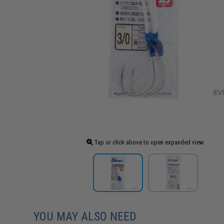
Tap or click above to open expanded view
YOU MAY ALSO NEED