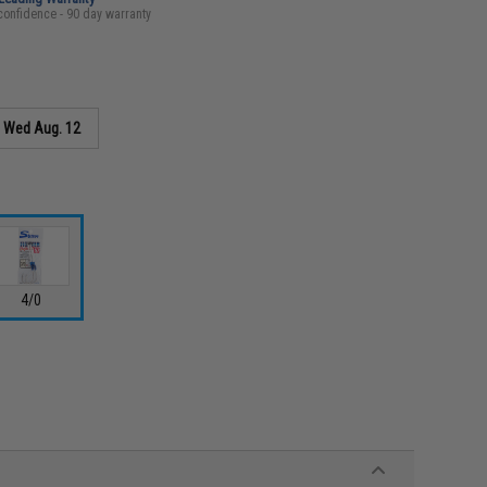
confidence - 90 day warranty
s
Wed Aug. 12
4/0