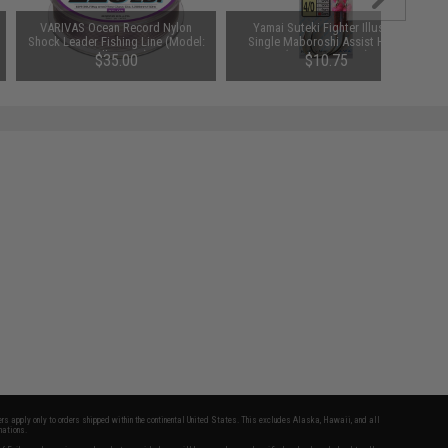
VARIVAS Ocean Record Nylon
Yamai Suteki Fighter Illusion
Shock Leader Fishing Line (Model:
Single Maboroshi Assist Hook
220lb / 50m)
(Size: 2/0 / 3cm)
$35.00
$10.75
fers apply only to orders shipped within the continental United States. This excludes Alaska, Hawaii, and all
nations.