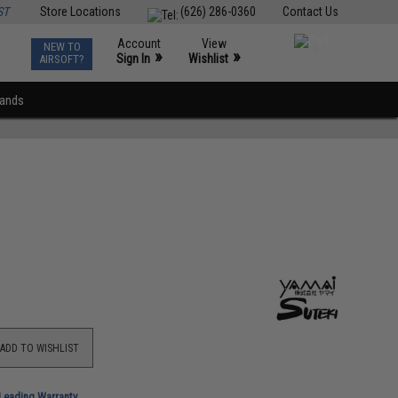
ST
Store Locations
(626) 286-0360
Contact Us
Account
View
NEW TO
0
»
»
Sign In
Wishlist
AIRSOFT?
rands
ADD TO WISHLIST
-Leading Warranty