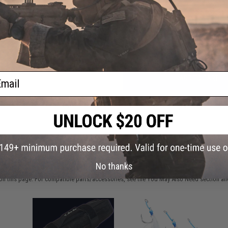
Have an urgent question about this item?
Contact us, our res
Warning: California's Proposition 65
ail
ADD TO CART
Did you find this product somewhere else for cheaper?
Request a pric
 PURCHASED
No thanks
on this page. For compatible parts/accessories, see the
You May Also Need section
and