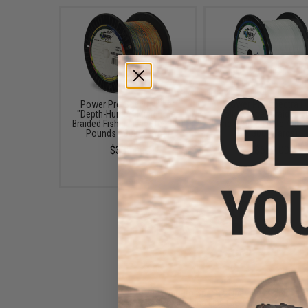
Power Pro Spectra Fiber
Power Pro Spectra Fi
"Depth-Hunter" Multi Color
"Hollow-Ace" Braided F
Braided Fishing Line (Test: 50
Line (Color: White / 40
Pounds / 3000 Yards)
/ 3000 Yards)
$339.00
$629.00
Power Pro Spectra Fiber
Braided Fishing Line (Color: