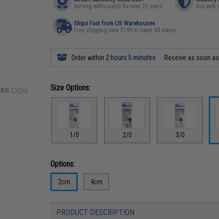
Serving enthusiasts for over 25 years
Buy with 
Ships Fast from US Warehouses
Free shipping over $149 in lower 48 states
Order within
2 hours 5 minutes
Receive as soon a
Size Options:
1/0
2/0
3/0
Options:
2cm
4cm
PRODUCT DESCRIPTION