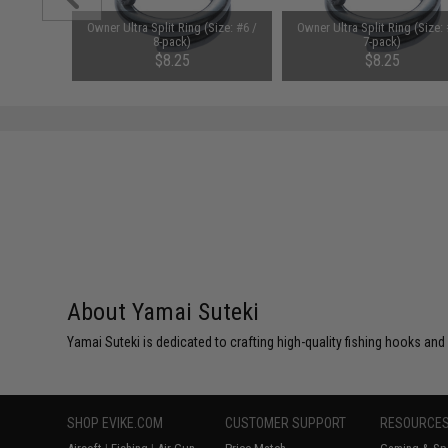
 VIP Short
Owner Ultra Split Ring (Size: #6 /
Owner Ultra Split Ring (Size: 
Color: #13
8-pack)
7-pack)
 150g)
$8.25
$8.25
About Yamai Suteki
Yamai Suteki is dedicated to crafting high-quality fishing hooks and
SHOP EVIKE.COM
CUSTOMER SUPPORT
RESOURCE