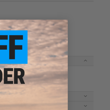
rovide superior penetrating power
t with jigs
ng