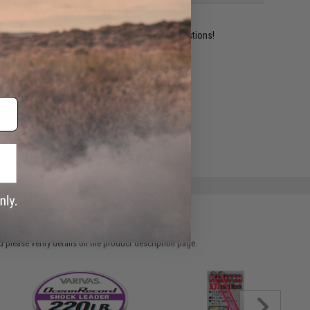
ident experts are standing by to answer your questions!
ADD TO WISHLIST
e match.
 please verify details on the product description page.