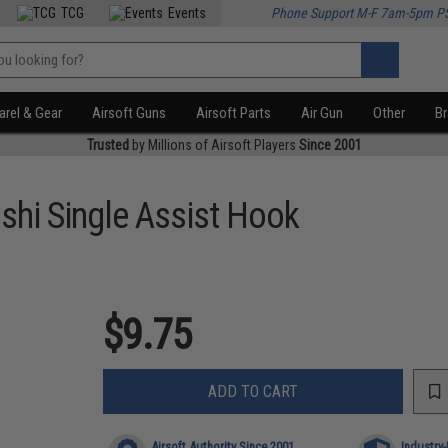
TCG
Events
Phone Support M-F 7am-5pm P
rel & Gear
Airsoft Guns
Airsoft Parts
Air Gun
Other
B
Trusted
by Millions of Airsoft Players
Since 2001
shi Single Assist Hook
$9.75
ADD TO CART
Airsoft Authority Since 2001
Industry