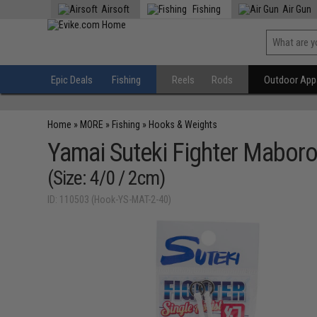
Airsoft
Fishing
Air Gun
Epic Deals
Fishing
Reels
Rods
Outdoor Appa
Home
»
MORE
»
Fishing
»
Hooks & Weights
Yamai Suteki Fighter Maboro
(Size: 4/0 / 2cm)
ID: 110503 (Hook-YS-MAT-2-40)