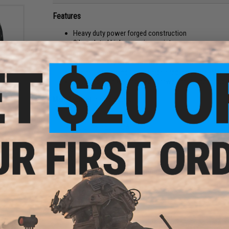
Features
Heavy duty power forged construction
Silver plated high corrosion resistance
Equipped with well balanced Maboroshi hooks that p
Medium-heavy to ultra-heavy wire hooks
Perfectly balanced fluorocarbon reduces entanglemen
ber
Equipped with a reinforced lightweight Chimoto tubi
ishing
 Pound
Manufacturer:
Yamai Suteki
PRODUCT SPECIFICATIONS
Hook Size:
4/0
Length:
2cm
Hook:
Maboroshi
Package Includes:
2x Assist Hooks
NO CUSTOMER REVIEWS YET
FIND IN STORE