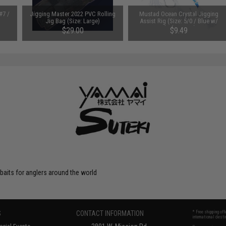
#7 /
Jigging Master 2022 PVC Rolling
Mustad Ocean Crystal Jigging
Jig Bag (Size: Large)
Assist Rig (Size: 5/0 / Blue w/
Flash & Ring)
$29.00
$9.49
 baits for anglers around the world
S
CONTACT INFORMATION
* Free shipping of
international desti