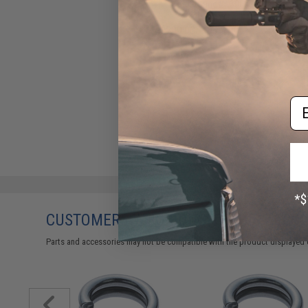
White / 80 Pounds / 3000
Yards)
$299.00 - $449.00
Em
CUSTOMERS WHO BOUGHT THIS ALSO
Parts and accessories may not be compatible with the product displayed 