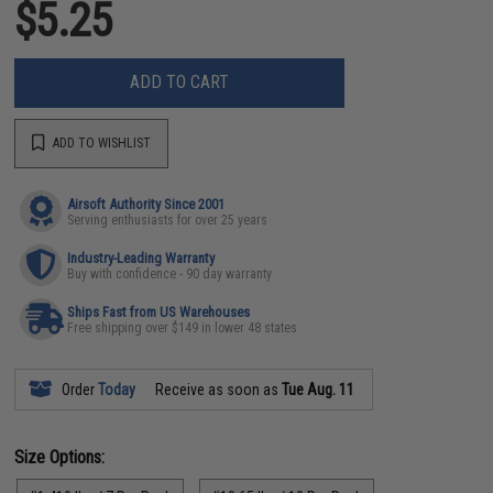
$5.25
ADD TO CART
ADD TO WISHLIST
Airsoft Authority Since 2001
Serving enthusiasts for over 25 years
Industry-Leading Warranty
Buy with confidence - 90 day warranty
Ships Fast from US Warehouses
Free shipping over $149 in lower 48 states
Order
Today
Receive as soon as
Tue Aug. 11
Size Options: