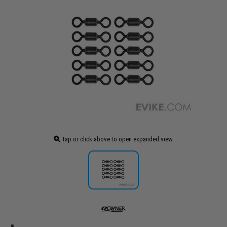
Tap or click above to open expanded view