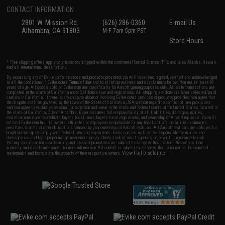
CONTACT INFORMATION
2801 W. Mission Rd.
(626) 286-0360
E-mail Us
Alhambra, CA 91803
M-F 7am-5pm PST
Store Hours
* Free shipping offers apply only to orders shipped within the continental United States. This excludes Alaska, Hawaii,
and all international destinations.
By accessing any of Evike.com's services and products provided, you will have read, agreed, verified and acknowledged
to all the conditions in Evike.com's
Terms of Use
and to all of our waivers and disclaimers below: You are at least 18
years of age. All goods sold on Evike.com are specifically for Airsoft gaming purposes only. All sale transactions are
completed in the state of California under California law and regulations. All shipping are done via buyer selected/paid
carriers in California. If there is any dispute about or involving Evike.com's services or products provided, you agree that
the dispute shall be governed by the laws of the State of California, USA, without regard to conflict of law provisions
and you agree to exclusive personal jurisdiction and venue in the state and federal courts of the United States located in
the state of California, City of Alhambra. Buyer assumes full responsibility of all liabilities, damages, injuries,
modifications done to products, buyer's local laws, buyer's local regulations, and ownership of Airsoft replicas. You will
not hold Evike.com Inc., its owners, affiliates or employees responsible for any legal actions, liabilities, damages,
penalties, claims, or other obligations caused by your ownership of Airsoft replicas. All Airsoft replicas are sold with a
bright orange tip to comply with federal law and regulations. Evike.com Inc. will not be responsible for injuries and
damages caused by improper usage, user errors, crazy stunts, lack of adult supervision, or willful ignorance to risk.
Pricing, specification, availability and special promotions are subject to change without notice. Please visit our
warranty and disclaimer pages for more information. All content is subject to change without prior notice. Designated
View Full Disclaimer
trademarks and brands are the property of their respective owners.