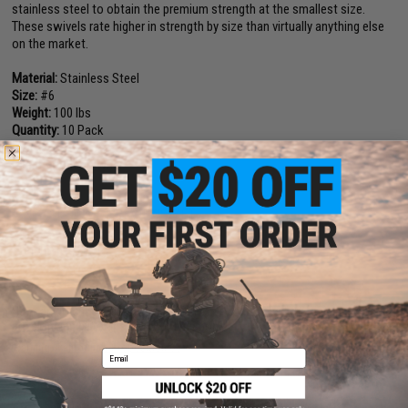
stainless steel to obtain the premium strength at the smallest size.
These swivels rate higher in strength by size than virtually anything else
on the market.
Material:
Stainless Steel
Size:
#6
Weight:
100 lbs
Quantity:
10 Pack
Manufacturer:
Owner
NO CUSTOMER REVIEWS YET
FIND IN STORE
Have an urgent question about this item?
Contact us, our resident experts
are standing by to answer your questions!
Warning: California's Proposition 65
Email