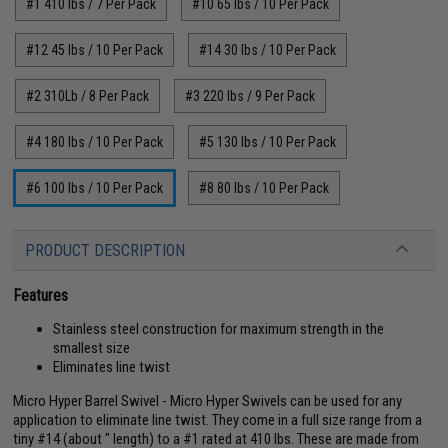
#1 410 lbs / 7 Per Pack
#10 65 lbs / 10 Per Pack
#12 45 lbs / 10 Per Pack
#14 30 lbs / 10 Per Pack
#2 310Lb / 8 Per Pack
#3 220 lbs / 9 Per Pack
#4 180 lbs / 10 Per Pack
#5 130 lbs / 10 Per Pack
#6 100 lbs / 10 Per Pack
#8 80 lbs / 10 Per Pack
PRODUCT DESCRIPTION
Features
Stainless steel construction for maximum strength in the
smallest size
Eliminates line twist
Micro Hyper Barrel Swivel - Micro Hyper Swivels can be used for any
application to eliminate line twist. They come in a full size range from a
tiny #14 (about " length) to a #1 rated at 410 lbs. These are made from