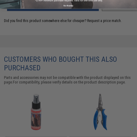
ADD TO CART
ADD TO WISHLI
No thanks
Did you find this product somewhere else for cheaper?
Request a price match.
CUSTOMERS WHO BOUGHT THIS ALSO
PURCHASED
Parts and accessories may not be compatible with the product displayed on this
page.For compatibility, please verify details on the product description page.