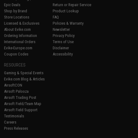
Epic Deals
Return or Repair Service
Shop by Brand
Product Lookup
Store Locations
FAQ
Licensed & Exclusives
Policies & Warranty
About Evike.com
Newsletter
Ordering Information
Privacy Policy
International Orders
Terms of Use
Evike-Europe.com
Disclaimer
Coupon Codes
Accessibility
RESOURCES
Gaming & Special Events
Evike.com Blog & Articles
AirsoftCON
Airsoft Palooza
Airsoft Trading Post
Airsoft Field/Team Map
Airsoft Field Support
Testimonials
Careers
Press Releases