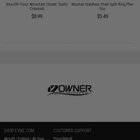
Bite-ON Trout Attractant (Scent: Garlic
Mustad Stainless Steel Split Ring Plier
P
13
Crimson)
Eco
$8.99
$5.49
SHOP EVIKE.COM
CUSTOMER SUPPORT
Airsoft
|
Fishing
|
Air Gun
Price Match