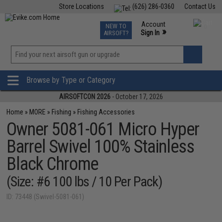
Store Locations
(626) 286-0360
Contact Us
Airsoft
Fishing
Air Gun
TCG
Events
Account
NEW TO
0
»
Sign In
AIRSOFT?
Phone Support M-F 7am-5pm PST
View
»
Wishlist
Browse by Type or Category
AIRSOFTCON 2026
- October 17, 2026
Home
»
MORE
»
Fishing
»
Fishing Accessories
Owner 5081-061 Micro Hyper
Barrel Swivel 100% Stainless
Black Chrome
(Size: #6 100 lbs / 10 Per Pack)
ID: 73448 (Swivel-5081-061)