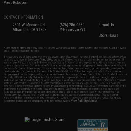
Press Releases
CONTACT INFORMATION
2801 W. Mission Rd.
(626) 286-0360
E-mail Us
Alhambra, CA 91803
M-F 7am-5pm PST
Store Hours
* Free shipping offers apply only to orders shipped within the continental United States. This excludes Alaska, Hawaii,
and all international destinations.
By accessing any of Evike.com's services and products provided, you will have read, agreed, verified and acknowledged
to all the conditions in Evike.com's
Terms of Use
and to all of our waivers and disclaimers below: You are at least 18
years of age. All goods sold on Evike.com are specifically for Airsoft gaming purposes only. All sale transactions are
completed in the state of California under California law and regulations. All shipping are done via buyer selected/paid
carriers in California. If there is any dispute about or involving Evike.com's services or products provided, you agree that
the dispute shall be governed by the laws of the State of California, USA, without regard to conflict of law provisions
and you agree to exclusive personal jurisdiction and venue in the state and federal courts of the United States located in
the state of California, City of Alhambra. Buyer assumes full responsibility of all liabilities, damages, injuries,
modifications done to products, buyer's local laws, buyer's local regulations, and ownership of Airsoft replicas. You will
not hold Evike.com Inc., its owners, affiliates or employees responsible for any legal actions, liabilities, damages,
penalties, claims, or other obligations caused by your ownership of Airsoft replicas. All Airsoft replicas are sold with a
bright orange tip to comply with federal law and regulations. Evike.com Inc. will not be responsible for injuries and
damages caused by improper usage, user errors, crazy stunts, lack of adult supervision, or willful ignorance to risk.
Pricing, specification, availability and special promotions are subject to change without notice. Please visit our
warranty and disclaimer pages for more information. All content is subject to change without prior notice. Designated
View Full Disclaimer
trademarks and brands are the property of their respective owners.