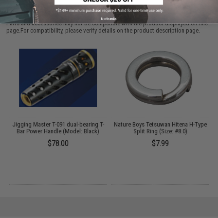
PURCHASED
No thanks
Parts and accessories may not be compatible with the product displayed on this
page.For compatibility, please verify details on the product description page.
l:
Jigging Master T-091 dual-bearing T-
Nature Boys Tetsuwan Hitena H-Type
Bar Power Handle (Model: Black)
Split Ring (Size: #8.0)
$78.00
$7.99