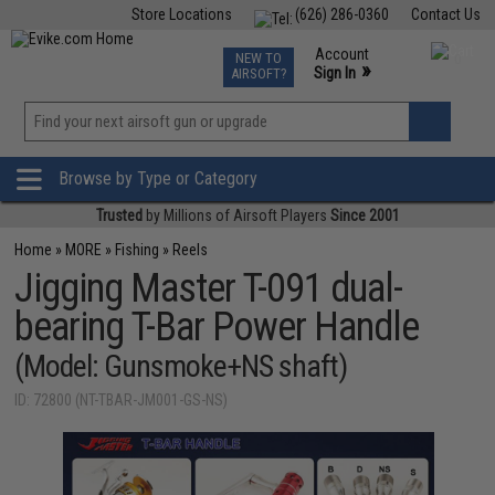
Store Locations
(626) 286-0360
Contact Us
Airsoft
Fishing
Air Gun
TCG
Events
Account
NEW TO
0
»
Sign In
AIRSOFT?
Phone Support M-F 7am-5pm PST
View
»
Wishlist
Browse by Type or Category
Trusted
by Millions of Airsoft Players
Since 2001
Home
»
MORE
»
Fishing
»
Reels
Jigging Master T-091 dual-
bearing T-Bar Power Handle
(Model: Gunsmoke+NS shaft)
ID: 72800 (NT-TBAR-JM001-GS-NS)