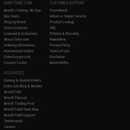
SHOP EVIKE.COM
CUSTOMER SUPPORT
Airsoft
|
Fishing
|
Air Gun
Price Match
Epic Deals
Return or Repair Service
Shop by Brand
Product Lookup
Store Locations
FAQ
Licensed & Exclusives
Policies & Warranty
About Evike.com
Newsletter
Ordering Information
Privacy Policy
International Orders
Terms of Use
Evike-Europe.com
Disclaimer
Coupon Codes
Accessibility
RESOURCES
Gaming & Special Events
Evike.com Blog & Articles
AirsoftCON
Airsoft Palooza
Airsoft Trading Post
Airsoft Field/Team Map
Airsoft Field Support
Testimonials
Careers