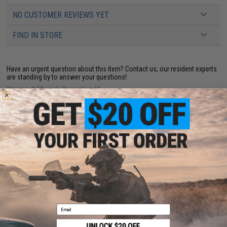
NO CUSTOMER REVIEWS YET
FIND IN STORE
Have an urgent question about this item?
Contact us, our resident experts
are standing by to answer your questions!
Warning: California's Proposition 65
ADD TO CART
ADD TO WISHLI
Did you find this product somewhere else for cheaper?
Request a price match.
Email
CUSTOMERS WHO BOUGHT THIS ALSO