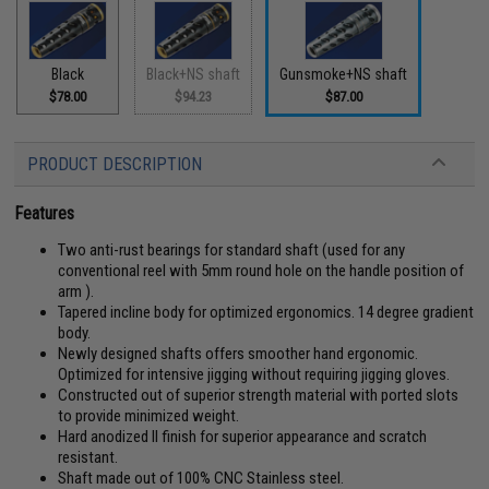
Black
Black+NS shaft
Gunsmoke+NS shaft
$78.00
$94.23
$87.00
PRODUCT DESCRIPTION
Features
Two anti-rust bearings for standard shaft (used for any
conventional reel with 5mm round hole on the handle position of
arm ).
Tapered incline body for optimized ergonomics. 14 degree gradient
body.
Newly designed shafts offers smoother hand ergonomic.
Optimized for intensive jigging without requiring jigging gloves.
Constructed out of superior strength material with ported slots
to provide minimized weight.
Hard anodized II finish for superior appearance and scratch
resistant.
Shaft made out of 100% CNC Stainless steel.