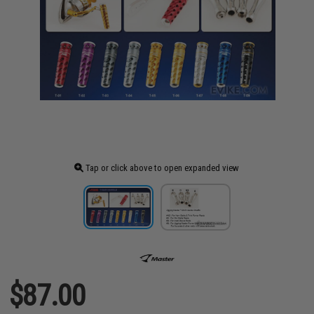
Tap or click above to open expanded view
$87.00