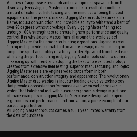
A series of aggressive research and development spawned from this
discovery. Every Jigging Master equipment is a result of countless
amount of extensive field testing and the mind set of being the best
equipment on the present market. Jigging Master rods features slim
frame, robust construction, and incredible ability to withstand a bent of
over 90 degrees without breakage. Every Jigging Master fishing rod
undergo 100% strength test to ensure highest performance and quality
control. It is why Jigging Master fans all around the world select
Jigging Master for their monster hunting expeditions. Jigging Master
fishing reels provides unmatched power by design; making jigging no
longer the sport and hobby of a body builder. Spawned from the dream
of finding the perfect fishing reel, Jigging Master reels cuts no corners
in keeping up with trend and adopting the best of present technology.
Created from extensive field testing, superior manufacturing, and logic;
Jigging Master reels are engineered to outperform in both
performance, construction integrity, and appearance. The revolutionary
Jigging Master drag washer is industry leading exclusive technology
that provides consistent performance even when wet or soaked in
water. The Underhead reel with superior ergonomic design is just one
of many examples of Jigging Master's exclusive design with superior
ergonomics and performance, and innovation; a prime example of our
pursue to perfection.
All Jigging Master products carries a full 1 year limited warranty from
the date of purchase.