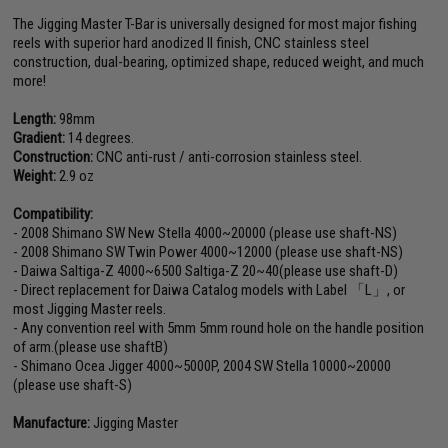
The Jigging Master T-Bar is universally designed for most major fishing
reels with superior hard anodized II finish, CNC stainless steel
construction, dual-bearing, optimized shape, reduced weight, and much
more!
Length:
98mm
Gradient:
14 degrees.
Construction:
CNC anti-rust / anti-corrosion stainless steel.
Weight:
2.9 oz
Compatibility:
- 2008 Shimano SW New Stella 4000~20000 (please use shaft-NS)
- 2008 Shimano SW Twin Power 4000~12000 (please use shaft-NS)
- Daiwa Saltiga-Z 4000~6500 Saltiga-Z 20~40(please use shaft-D)
- Direct replacement for Daiwa Catalog models with Label 「L」, or
most Jigging Master reels.
- Any convention reel with 5mm 5mm round hole on the handle position
of arm.(please use shaftB)
- Shimano Ocea Jigger 4000~5000P, 2004 SW Stella 10000~20000
(please use shaft-S)
Manufacture:
Jigging Master