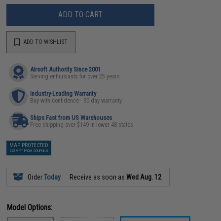
ADD TO CART
ADD TO WISHLIST
Airsoft Authority Since 2001
Serving enthusiasts for over 25 years
Industry-Leading Warranty
Buy with confidence - 90 day warranty
Ships Fast from US Warehouses
Free shipping over $149 in lower 48 states
MAP PROTECTED
EXEMPT FROM COUPONS
Order
Today
Receive as soon as
Wed Aug. 12
Model Options: