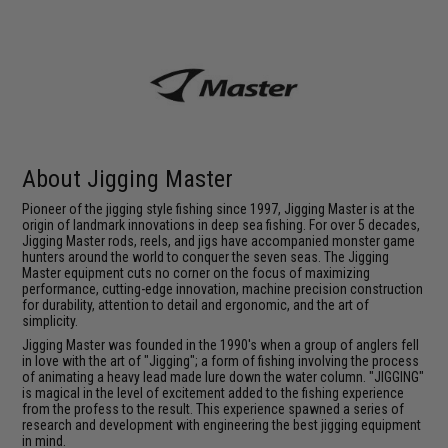
About Jigging Master
Pioneer of the jigging style fishing since 1997, Jigging Master is at the
origin of landmark innovations in deep sea fishing. For over 5 decades,
Jigging Master rods, reels, and jigs have accompanied monster game
hunters around the world to conquer the seven seas. The Jigging
Master equipment cuts no corner on the focus of maximizing
performance, cutting-edge innovation, machine precision construction
for durability, attention to detail and ergonomic, and the art of
simplicity.
Jigging Master was founded in the 1990's when a group of anglers fell
in love with the art of "Jigging"; a form of fishing involving the process
of animating a heavy lead made lure down the water column. "JIGGING"
is magical in the level of excitement added to the fishing experience
from the profess to the result. This experience spawned a series of
research and development with engineering the best jigging equipment
in mind.