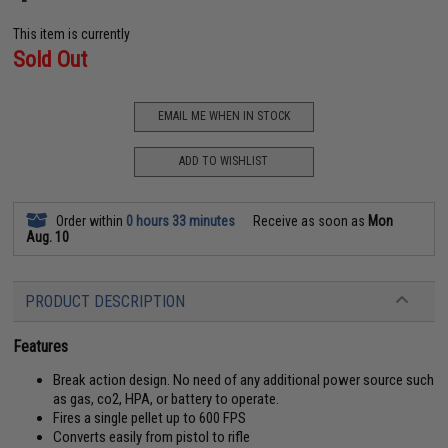
This item is currently
Sold Out
EMAIL ME WHEN IN STOCK
ADD TO WISHLIST
Order within
0 hours 33 minutes
Receive as soon as
Mon
Aug. 10
PRODUCT DESCRIPTION
Features
Break action design. No need of any additional power source such
as gas, co2, HPA, or battery to operate.
Fires a single pellet up to 600 FPS
Converts easily from pistol to rifle