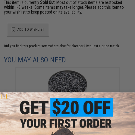
This item is currently
Sold Out
. Most out of stock items are restocked
within 1-3 weeks. Some items may take longer. Please add this item to
your wishlist to keep posted on its availability.
ADD TO WISHLIST
Did you find this product somewhere else for cheaper?
Request a price match.
YOU MAY ALSO NEED
Gamo Pro Magnum Extreme Accuracy .177 Caliber
Pellets - Package of 750
$9.99