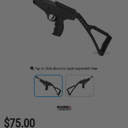
Tap or click above to open expanded view
$75.00