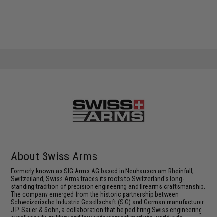
About Swiss Arms
Formerly known as SIG Arms AG based in Neuhausen am Rheinfall,
Switzerland, Swiss Arms traces its roots to Switzerland's long-
standing tradition of precision engineering and firearms craftsmanship.
The company emerged from the historic partnership between
Schweizerische Industrie Gesellschaft (SIG) and German manufacturer
J.P. Sauer & Sohn, a collaboration that helped bring Swiss engineering