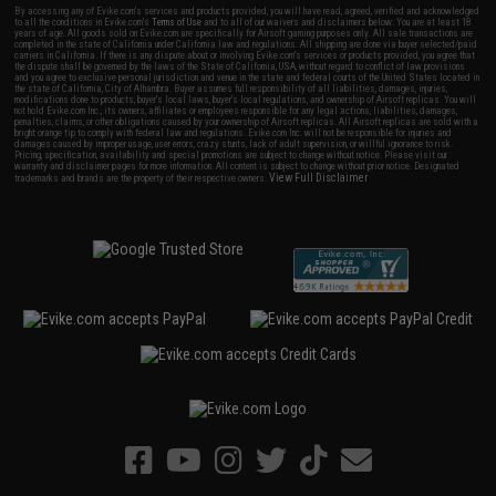
By accessing any of Evike.com's services and products provided, you will have read, agreed, verified and acknowledged
to all the conditions in Evike.com's
Terms of Use
and to all of our waivers and disclaimers below: You are at least 18
years of age. All goods sold on Evike.com are specifically for Airsoft gaming purposes only. All sale transactions are
completed in the state of California under California law and regulations. All shipping are done via buyer selected/paid
carriers in California. If there is any dispute about or involving Evike.com's services or products provided, you agree that
the dispute shall be governed by the laws of the State of California, USA, without regard to conflict of law provisions
and you agree to exclusive personal jurisdiction and venue in the state and federal courts of the United States located in
the state of California, City of Alhambra. Buyer assumes full responsibility of all liabilities, damages, injuries,
modifications done to products, buyer's local laws, buyer's local regulations, and ownership of Airsoft replicas. You will
not hold Evike.com Inc., its owners, affiliates or employees responsible for any legal actions, liabilities, damages,
penalties, claims, or other obligations caused by your ownership of Airsoft replicas. All Airsoft replicas are sold with a
bright orange tip to comply with federal law and regulations. Evike.com Inc. will not be responsible for injuries and
damages caused by improper usage, user errors, crazy stunts, lack of adult supervision, or willful ignorance to risk.
Pricing, specification, availability and special promotions are subject to change without notice. Please visit our
warranty and disclaimer pages for more information. All content is subject to change without prior notice. Designated
View Full Disclaimer
trademarks and brands are the property of their respective owners.