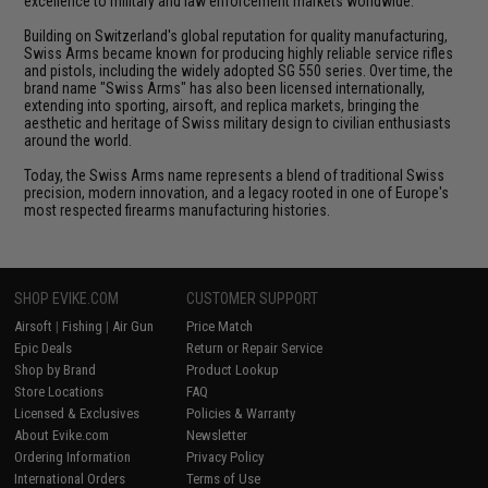
excellence to military and law enforcement markets worldwide.
Building on Switzerland's global reputation for quality manufacturing,
Swiss Arms became known for producing highly reliable service rifles
and pistols, including the widely adopted SG 550 series. Over time, the
brand name "Swiss Arms" has also been licensed internationally,
extending into sporting, airsoft, and replica markets, bringing the
aesthetic and heritage of Swiss military design to civilian enthusiasts
around the world.
Today, the Swiss Arms name represents a blend of traditional Swiss
precision, modern innovation, and a legacy rooted in one of Europe's
most respected firearms manufacturing histories.
SHOP EVIKE.COM
CUSTOMER SUPPORT
Airsoft
|
Fishing
|
Air Gun
Price Match
Epic Deals
Return or Repair Service
Shop by Brand
Product Lookup
Store Locations
FAQ
Licensed & Exclusives
Policies & Warranty
About Evike.com
Newsletter
Ordering Information
Privacy Policy
International Orders
Terms of Use