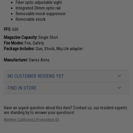
Fiber optic adjustable sight
Integrated 20mm optic rail
Removable mock suppressor
Removable stock
FPS:
600
Magazine Capacity:
Single Shot
Fire Modes:
Fire, Safety
Package Includes:
Gun, Stock, Muzzle adapter
Manufacturer:
Swiss Arms
NO CUSTOMER REVIEWS YET
FIND IN STORE
Have an urgent question about this item?
Contact us, our resident experts
are standing by to answer your questions!
Warning: California's Proposition 65