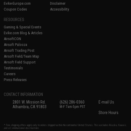
Evike-Europe.com
Disclaimer
Coupon Codes
Accessibility
RESOURCES
Gaming & Special Events
Evike.com Blog & Articles
AirsoftCON
Airsoft Palooza
Airsoft Trading Post
Airsoft Field/Team Map
Airsoft Field Support
Testimonials
Careers
Press Releases
CONTACT INFORMATION
2801 W. Mission Rd.
(626) 286-0360
E-mail Us
Alhambra, CA 91803
M-F 7am-5pm PST
Store Hours
* Free shipping offers apply only to orders shipped within the continental United States. This excludes Alaska, Hawaii,
and all international destinations.