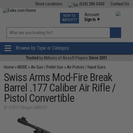
Store Locations
(626) 286-0360
Contact Us
Airsoft
Fishing
Air Gun
TCG
Events
Account
NEW TO
0
»
Sign In
AIRSOFT?
Phone Support M-F 7am-5pm PST
View
»
Wishlist
Browse by Type or Category
Trusted
by Millions of Airsoft Players
Since 2001
Home
»
MORE
»
Air Gun / Pellet Gun
»
Air Pistols / Hand Guns
Swiss Arms Mod-Fire Break
Barrel .177 Caliber Air Rifle /
Pistol Convertible
ID: 67317 (Airgun-288029)