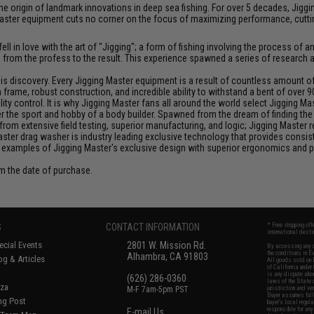
at the origin of landmark innovations in deep sea fishing. For over 5 decades, J
aster equipment cuts no corner on the focus of maximizing performance, cutting
ll in love with the art of "Jigging"; a form of fishing involving the process o
ce from the profess to the result. This experience spawned a series of research
discovery. Every Jigging Master equipment is a result of countless amount of e
frame, robust construction, and incredible ability to withstand a bent of over 9
y control. It is why Jigging Master fans all around the world select Jigging Mas
the sport and hobby of a body builder. Spawned from the dream of finding the pe
from extensive field testing, superior manufacturing, and logic; Jigging Master
Master drag washer is industry leading exclusive technology that provides cons
 examples of Jigging Master's exclusive design with superior ergonomics and 
om the date of purchase.
S
CONTACT INFORMATION
* Free shipping of
international desti
cial Events
2801 W. Mission Rd.
By accessing any o
the conditions in 
Alhambra, CA 91803
og & Articles
All goods sold on E
of California under
is any dispute abou
(626) 286-0360
laws of the State o
oza
M-F 7am-5pm PST
jurisdiction and ve
Buyer assumes full 
ing Post
buyer's local regul
responsible for any
E-mail Us