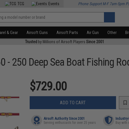
TCG
Events
Phone Support M-F 7am-5pm P
rel & Gear
Airsoft Guns
Airsoft Parts
Air Gun
Other
B
Trusted
by Millions of Airsoft Players
Since 2001
60 - 250 Deep Sea Boat Fishing Ro
$729.00
ADD TO CART
Airsoft Authority Since 2001
Industry
Serving enthusiasts for over 25 years
Buy with 