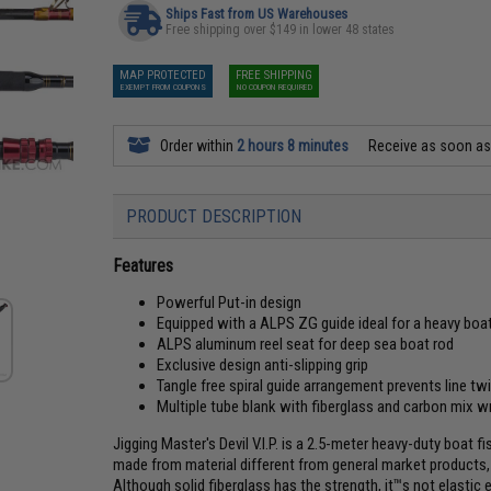
Ships Fast from US Warehouses
Free shipping over $149 in lower 48 states
MAP PROTECTED
FREE SHIPPING
EXEMPT FROM COUPONS
NO COUPON REQUIRED
Order within
2 hours 8 minutes
Receive as soon a
PRODUCT DESCRIPTION
Features
Powerful Put-in design
Equipped with a ALPS ZG guide ideal for a heavy boa
ALPS aluminum reel seat for deep sea boat rod
Exclusive design anti-slipping grip
Tangle free spiral guide arrangement prevents line twi
Multiple tube blank with fiberglass and carbon mix w
Jigging Master's Devil V.I.P. is a 2.5-meter heavy-duty boat fi
made from material different from general market products, w
Although solid fiberglass has the strength, it™s not elastic