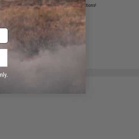
ident experts are standing by to answer your questions!
ADD TO WISHLIST
e match.