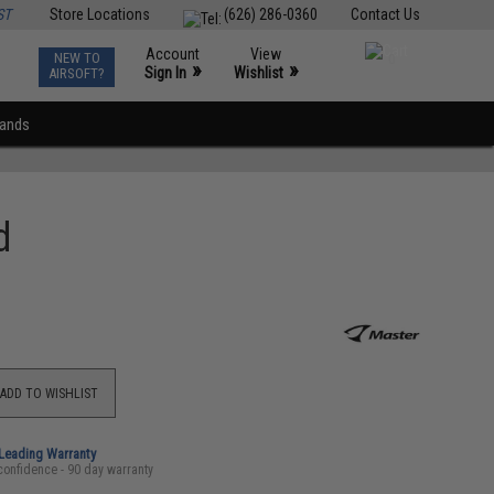
ST
Store Locations
(626) 286-0360
Contact Us
Account
View
NEW TO
0
»
»
Sign In
Wishlist
AIRSOFT?
rands
d
ADD TO WISHLIST
-Leading Warranty
confidence - 90 day warranty