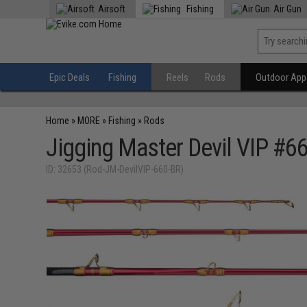
Airsoft
Fishing
Air Gun
Epic Deals
Fishing
Reels
Rods
Outdoor Appa
Home
»
MORE
»
Fishing
»
Rods
Jigging Master Devil VIP #6
ID: 32653 (Rod-JM-DevilVIP-660-BR)