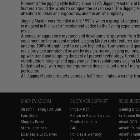
Pioneer of the jigging style fishing since 1997, Jigging Master is 
hunters around the world to conquer the seven seas. The Jigging M
attention to detail and ergonomic, and the art of simplicity.
Jigging Master was founded in the 1990's when a group of anglers fe
is magical in the level of excitement added to the fishing experien
mind.
A series of aggressive research and development spawned from this 
equipment on the present market. Jigging Master rods features slim 
undergo 100% strength test to ensure highest performance and qualit
reels provides unmatched power by design; making jigging no longer 
up with trend and adopting the best of present technology. Created 
construction integrity, and appearance. The revolutionary Jigging 
Underhead reel with superior ergonomic design is just one of many
perfection.
All Jigging Master products carries a full 1 year limited warranty fr
SHOP EVIKE.COM
CUSTOMER SUPPORT
RESOURCE
Airsoft
|
Fishing
|
Air Gun
Price Match
Gaming & Spe
Epic Deals
Return or Repair Service
Evike.com Bl
Shop by Brand
Product Lookup
AirsoftCON
Store Locations
FAQ
Airsoft Palo
Licensed & Exclusives
Policies & Warranty
Airsoft Trad