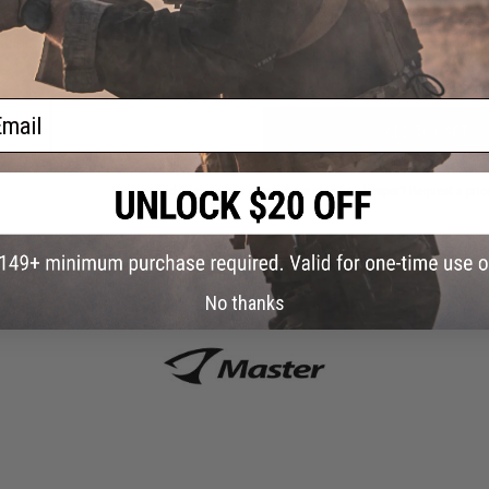
Have an urgent question about this item?
Contact us, our res
Sock
Color:
Warning: California's Proposition 65
ail
ADD TO CART
Did you find this product somewhere else for cheaper?
Request a pric
No thanks