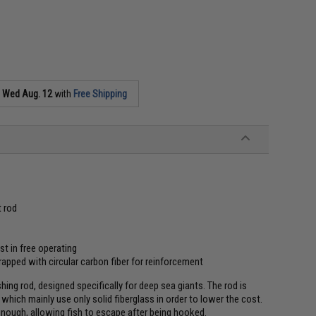
s
Wed Aug. 12
with
Free Shipping
t rod
st in free operating
rapped with circular carbon fiber for reinforcement
shing rod, designed specifically for deep sea giants. The rod is
hich mainly use only solid fiberglass in order to lower the cost.
 enough, allowing fish to escape after being hooked.