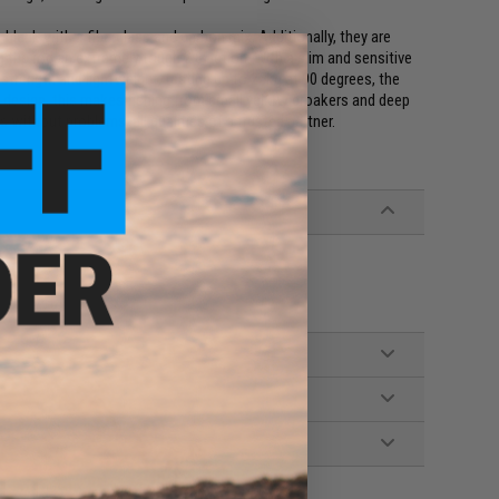
e blank with a fiberglass and carbon mix. Additionally, they are
 the rod an extremely tough 2:8 action. With a slim and sensitive
-strength and lightweight, testing up to 25kg at 90 degrees, the
de design, this makes fishing from small yellow croakers and deep
without problems, all qualities of a trusted partner.