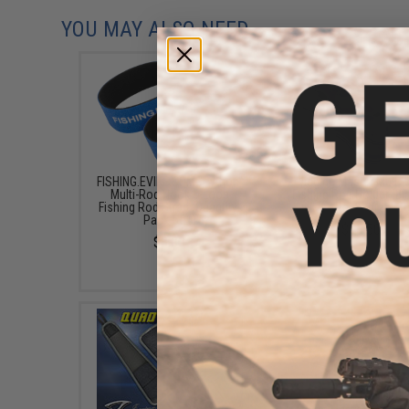
YOU MAY ALSO NEED
FISHING.EVIKE.COM "Python"
Jigging Master Multi
Multi-Rod Hook & Loop
Fishing Rod Holder (Bl
Fishing Rod Strap (Quantity:
Pack of 2)
Pack of 1)
$15.50
$3.00