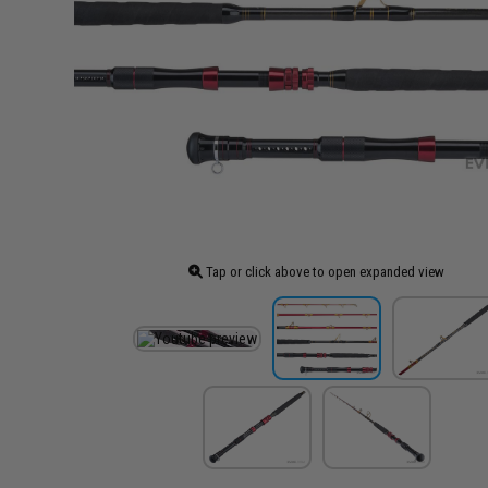
Tap or click above to open expanded view