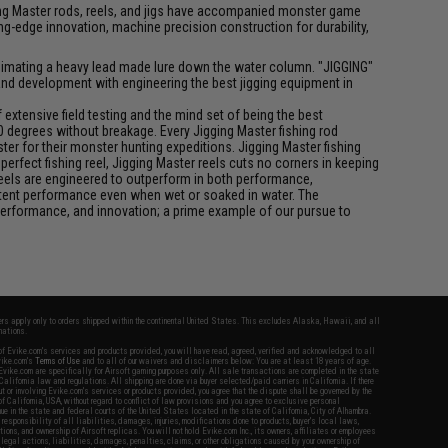
igging Master rods, reels, and jigs have accompanied monster game
-edge innovation, machine precision construction for durability,
f animating a heavy lead made lure down the water column. "JIGGING"
 and development with engineering the best jigging equipment in
xtensive field testing and the mind set of being the best
0 degrees without breakage. Every Jigging Master fishing rod
ter for their monster hunting expeditions. Jigging Master fishing
rfect fishing reel, Jigging Master reels cuts no corners in keeping
 reels are engineered to outperform in both performance,
istent performance even when wet or soaked in water. The
performance, and innovation; a prime example of our pursue to
fers apply only to orders shipped within the continental United States. This excludes Alaska, Hawaii, and all
nations.
f Evike.com's services and products provided, you will have read, agreed, verified and acknowledged to all
Evike.com's
Terms of Use
and to all of our waivers and disclaimers below: You are at least 18 years of age.
vike.com are specifically for Airsoft gaming purposes only. All sale transactions are completed in the state
 California law and regulations. All shipping are done via buyer selected/paid carriers in California. If there
t or involving Evike.com's services or products provided, you agree that the dispute shall be governed by the
f California, USA, without regard to conflict of law provisions and you agree to exclusive personal
nue in the state and federal courts of the United States located in the state of California, City of Alhambra.
responsibility of all liabilities, damages, injuries, modifications done to products, buyer's local laws,
ations, and ownership of Airsoft replicas. You will not hold Evike.com Inc., its owners, affiliates or employees
 legal actions, liabilities, damages, penalties, claims, or other obligations caused by your ownership of