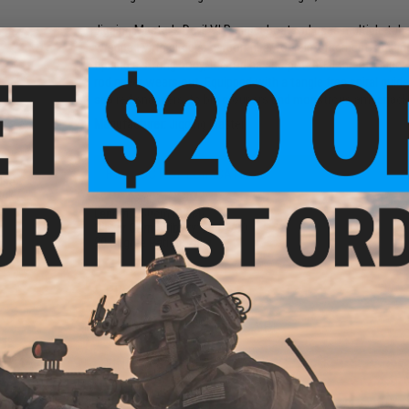
Jigging Master's Devil V.I.P. super boat rod uses multiple tub
wrapped with circular carbon fiber for reinforcement, making
tip and a strong body, the rod has no potential threat. Super
rod never wears out. Equipped with a tangle free spiral gui
sea red snappers, to big groupers and monstrous amberjacks 
Manufacturer:
Jigging Master
PRODUCT SPECIFICATIONS
-Use
ack /
Length:
250cm (2.5M)
Sinker Compatibility:
200~700
90 Degree Rating:
25kg
PRODUCT VIDEOS (1)
NO CUSTOMER REVIEWS YET
FIND IN STORE