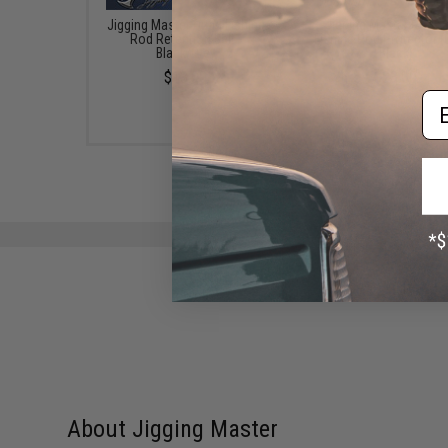
Jigging Master Quad Fishing
Jigging Master Rod 
Rod Retention Belt -
Fishing Rod Protector (
Black/Grey
Black)
$13.00
$23.00
Em
About Jigging Master