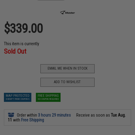
$339.00
This item is currently
Sold Out
EMAIL ME WHEN IN STOCK
ADD TO WISHLIST
MAP PROTECTED
FREE SHIPPING
EXEMPT FROM COUPONS
NO COUPON REQUIRED
Order within
3 hours 29 minutes
Receive as soon as
Tue Aug.
11
with
Free Shipping