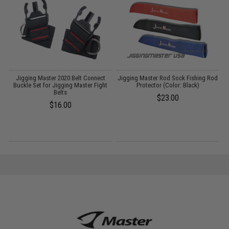
lt
Jigging Master 2020 Belt Connect
Jigging Master Rod Sock Fishing Rod
F
Buckle Set for Jigging Master Fight
Protector (Color: Black)
Belts
$23.00
$16.00