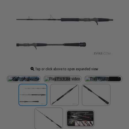
Tap or click above to open expanded view