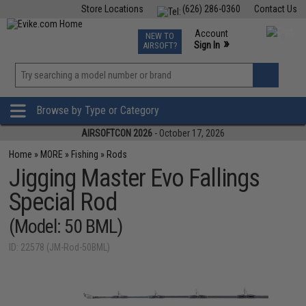
Store Locations
(626) 286-0360
Contact Us
Airsoft
Fishing
Air Gun
TCG
Events
Account
NEW TO
0
»
Sign In
AIRSOFT?
Phone Support M-F 7am-5pm PST
View
»
Wishlist
Browse by Type or Category
AIRSOFTCON 2026
- October 17, 2026
Home
»
MORE
»
Fishing
»
Rods
Jigging Master Evo Fallings
Special Rod
(Model: 50 BML)
ID: 22578 (JM-Rod-50BML)