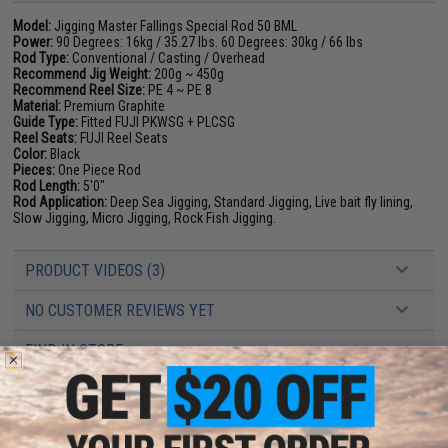
Model:
Jigging Master Fallings Special Rod 50 BML
Power:
90 Degrees: 16kg / 35.27 lbs. 60 Degrees: 30kg / 66 lbs
Rod Type:
Conventional / Casting / Overhead
Recommend Jig Weight:
200g ~ 450g
Recommend Reel Size:
PE 4 ~ PE 8
Material:
Premium Graphite
Guide Type:
Fitted FUJI PKWSG + PLCSG
Reel Seats:
FUJI Reel Seats
Color:
Black
Pieces:
One Piece Rod
Rod Length:
5'0"
Rod Application:
Deep Sea Jigging, Standard Jigging, Live bait fly lining,
Slow Jigging, Micro Jigging, Rock Fish Jigging.
PRODUCT VIDEOS (3)
NO CUSTOMER REVIEWS YET
FIND IN STORE
Have an urgent question about this item?
Contact us, our resident experts
are standing by to answer your questions!