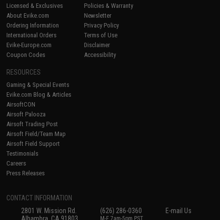
Licensed & Exclusives
Policies & Warranty
About Evike.com
Newsletter
Ordering Information
Privacy Policy
International Orders
Terms of Use
Evike-Europe.com
Disclaimer
Coupon Codes
Accessibility
RESOURCES
Gaming & Special Events
Evike.com Blog & Articles
AirsoftCON
Airsoft Palooza
Airsoft Trading Post
Airsoft Field/Team Map
Airsoft Field Support
Testimonials
Careers
Press Releases
CONTACT INFORMATION
2801 W. Mission Rd.
(626) 286-0360
E-mail Us
Alhambra, CA 91803
M-F 7am-5pm PST