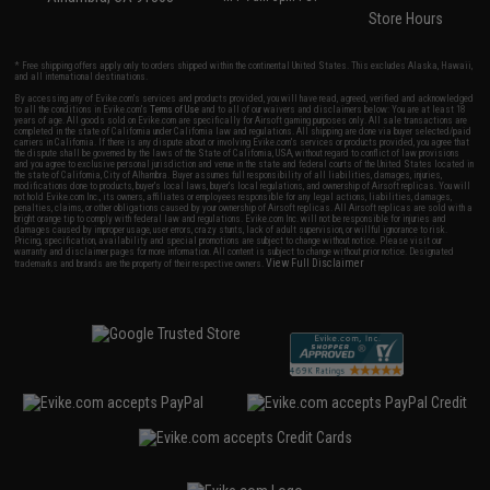
Store Hours
* Free shipping offers apply only to orders shipped within the continental United States. This excludes Alaska, Hawaii,
and all international destinations.
By accessing any of Evike.com's services and products provided, you will have read, agreed, verified and acknowledged
to all the conditions in Evike.com's
Terms of Use
and to all of our waivers and disclaimers below: You are at least 18
years of age. All goods sold on Evike.com are specifically for Airsoft gaming purposes only. All sale transactions are
completed in the state of California under California law and regulations. All shipping are done via buyer selected/paid
carriers in California. If there is any dispute about or involving Evike.com's services or products provided, you agree that
the dispute shall be governed by the laws of the State of California, USA, without regard to conflict of law provisions
and you agree to exclusive personal jurisdiction and venue in the state and federal courts of the United States located in
the state of California, City of Alhambra. Buyer assumes full responsibility of all liabilities, damages, injuries,
modifications done to products, buyer's local laws, buyer's local regulations, and ownership of Airsoft replicas. You will
not hold Evike.com Inc., its owners, affiliates or employees responsible for any legal actions, liabilities, damages,
penalties, claims, or other obligations caused by your ownership of Airsoft replicas. All Airsoft replicas are sold with a
bright orange tip to comply with federal law and regulations. Evike.com Inc. will not be responsible for injuries and
damages caused by improper usage, user errors, crazy stunts, lack of adult supervision, or willful ignorance to risk.
Pricing, specification, availability and special promotions are subject to change without notice. Please visit our
warranty and disclaimer pages for more information. All content is subject to change without prior notice. Designated
View Full Disclaimer
trademarks and brands are the property of their respective owners.