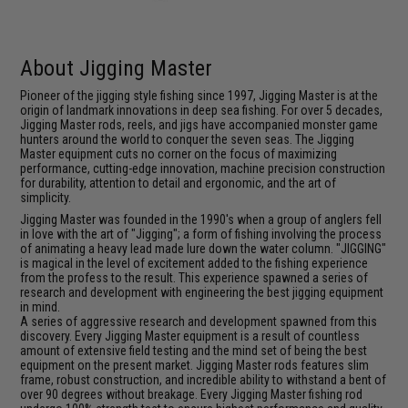
About Jigging Master
Pioneer of the jigging style fishing since 1997, Jigging Master is at the
origin of landmark innovations in deep sea fishing. For over 5 decades,
Jigging Master rods, reels, and jigs have accompanied monster game
hunters around the world to conquer the seven seas. The Jigging
Master equipment cuts no corner on the focus of maximizing
performance, cutting-edge innovation, machine precision construction
for durability, attention to detail and ergonomic, and the art of
simplicity.
Jigging Master was founded in the 1990's when a group of anglers fell
in love with the art of "Jigging"; a form of fishing involving the process
of animating a heavy lead made lure down the water column. "JIGGING"
is magical in the level of excitement added to the fishing experience
from the profess to the result. This experience spawned a series of
research and development with engineering the best jigging equipment
in mind.
A series of aggressive research and development spawned from this
discovery. Every Jigging Master equipment is a result of countless
amount of extensive field testing and the mind set of being the best
equipment on the present market. Jigging Master rods features slim
frame, robust construction, and incredible ability to withstand a bent of
over 90 degrees without breakage. Every Jigging Master fishing rod