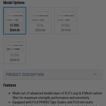
Model Options:
50 BML
52 BL
53 BUL
$339.00
$329.00
$319.00
53 SUL
$309.00
PRODUCT DESCRIPTION
Features
Made out of advanced double layer of SLIT Loop & X Mesh carbon
fiber for maximum strength, performance and sensitivity
Equipped with FUJI PKWSG Type Guides and FUJI reel seats