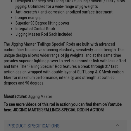
Designed for deep sea / long stroke jerking / violent / fast / slow
jigging; Optimized for a wide-range of jig weights
Anti-scratch / anti-corrosion anodized surface treatment
Longer rear grip
Superior 90 Degree lifting power
Integrated Gimbal Knob
Jigging Master Rod Sack included
The Jigging Master "Fallings Special" Rods are built with advanced
carbon fiber to achieve stunning elasticity, sensitivity, and strength. This
unique design allows wider range of jig weights, and at the same time
provides superior fighting power to reel in a monster fish with less effort
and time. The "Falling Special" Rod features a break through 3:7 fast
action design wrapped with double layer of SLIT Loop & X Mesh carbon
fiber for maximum performance, intensity, and strength at both 60
degrees and 90 degrees.
Manufacturer:
Jigging Master
To see more videos of this rod in action you can find them on Youtube
here:
JIGGING MASTER FALLINGS SPECIAL ROD IN ACTION!
PRODUCT SPECIFICATIONS