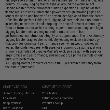
undergo 100% strength test to ensure highest performance and quality
control. It is why Jigging Master fans all around the world select
Jigging Master for their monster hunting expeditions. Jigging Master
fishing reels provides unmatched power by design; making jigging no
longer the sport and hobby of a body builder. Spawned from the dream
of finding the perfect fishing reel, Jigging Master reels cuts no corners
in keeping up with trend and adopting the best of present technology.
Created from extensive field testing, superior manufacturing, and logic;
Jigging Master reels are engineered to outperform in both
performance, construction integrity, and appearance. The revolutionary
Jigging Master drag washer is industry leading exclusive technology
that provides consistent performance even when wet or soaked in
water. The Underhead reel with superior ergonomic design is just one
of many examples of Jigging Master's exclusive design with superior
ergonomics and performance, and innovation; a prime example of our
pursue to perfection.
All Jigging Master products carries a full 1 year limited warranty from
the date of purchase.
SHOP EVIKE.COM
CUSTOMER SUPPORT
Airsoft
|
Fishing
|
Air Gun
Price Match
Epic Deals
Return or Repair Service
Shop by Brand
Product Lookup
Store Locations
FAQ