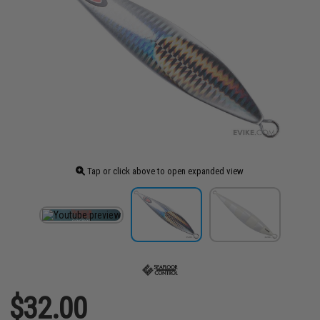
Tap or click above to open expanded view
$32.00