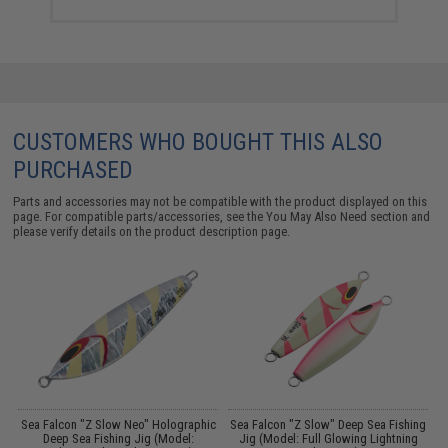
CUSTOMERS WHO BOUGHT THIS ALSO
PURCHASED
Parts and accessories may not be compatible with the product displayed on this
page. For compatible parts/accessories, see the
You May Also Need section
and
please verify details on the product description page.
h
Sea Falcon "Z Slow Neo" Holographic
Sea Falcon "Z Slow" Deep Sea Fishing
Deep Sea Fishing Jig (Model:
Jig (Model: Full Glowing Lightning