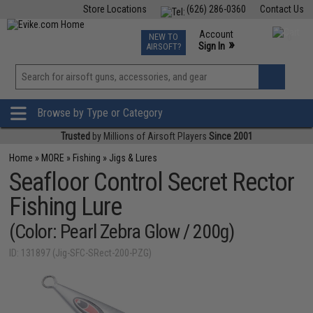
Store Locations
(626) 286-0360
Contact Us
Airsoft
Fishing
Air Gun
TCG
Events
Account
NEW TO
0
»
Sign In
AIRSOFT?
Phone Support M-F 7am-5pm PST
View
»
Wishlist
Browse by Type or Category
Trusted
by Millions of Airsoft Players
Since 2001
Home
»
MORE
»
Fishing
»
Jigs & Lures
Seafloor Control Secret Rector
Fishing Lure
(Color: Pearl Zebra Glow / 200g)
ID: 131897 (Jig-SFC-SRect-200-PZG)