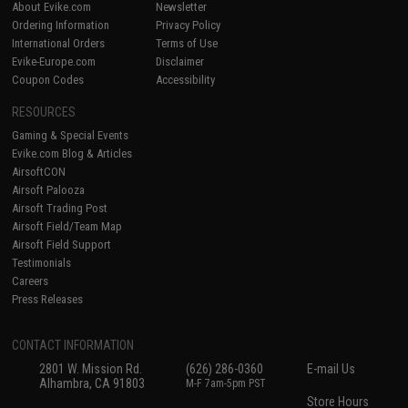
About Evike.com
Newsletter
Ordering Information
Privacy Policy
International Orders
Terms of Use
Evike-Europe.com
Disclaimer
Coupon Codes
Accessibility
RESOURCES
Gaming & Special Events
Evike.com Blog & Articles
AirsoftCON
Airsoft Palooza
Airsoft Trading Post
Airsoft Field/Team Map
Airsoft Field Support
Testimonials
Careers
Press Releases
CONTACT INFORMATION
2801 W. Mission Rd.
(626) 286-0360
E-mail Us
Alhambra, CA 91803
M-F 7am-5pm PST
Store Hours