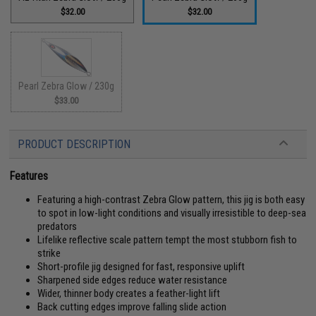
$32.00
$32.00
Pearl Zebra Glow / 230g
$33.00
PRODUCT DESCRIPTION
Features
Featuring a high-contrast Zebra Glow pattern, this jig is both easy
to spot in low-light conditions and visually irresistible to deep-sea
predators
Lifelike reflective scale pattern tempt the most stubborn fish to
strike
Short-profile jig designed for fast, responsive uplift
Sharpened side edges reduce water resistance
Wider, thinner body creates a feather-light lift
Back cutting edges improve falling slide action