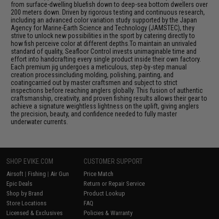
from surface-dwelling bluefish down to deep-sea bottom dwellers over
200 meters down. Driven by rigorous testing and continuous research,
including an advanced color variation study supported by the Japan
Agency for Marine-Earth Science and Technology (JAMSTEC), they
strive to unlock new possibilities in the sport by catering directly to
how fish perceive color at different depths.To maintain an unrivaled
standard of quality, Seafloor Control invests unimaginable time and
effort into handcrafting every single product inside their own factory.
Each premium jig undergoes a meticulous, step-by-step manual
creation processincluding molding, polishing, painting, and
coatingcarried out by master craftsmen and subject to strict
inspections before reaching anglers globally. This fusion of authentic
craftsmanship, creativity, and proven fishing results allows their gear to
achieve a signature weightless lightness on the uplift, giving anglers
the precision, beauty, and confidence needed to fully master
underwater currents.
SHOP EVIKE.COM
CUSTOMER SUPPORT
Airsoft
|
Fishing
|
Air Gun
Price Match
Epic Deals
Return or Repair Service
Shop by Brand
Product Lookup
Store Locations
FAQ
Licensed & Exclusives
Policies & Warranty