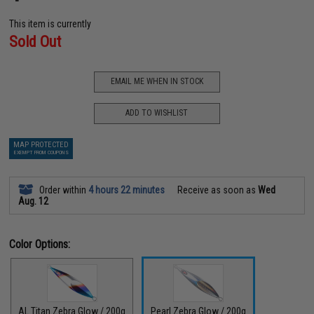
This item is currently
Sold Out
EMAIL ME WHEN IN STOCK
ADD TO WISHLIST
MAP PROTECTED
EXEMPT FROM COUPONS
Order within
4 hours 22 minutes
Receive as soon as
Wed
Aug. 12
Color Options:
AL Titan Zebra Glow / 200g
Pearl Zebra Glow / 200g