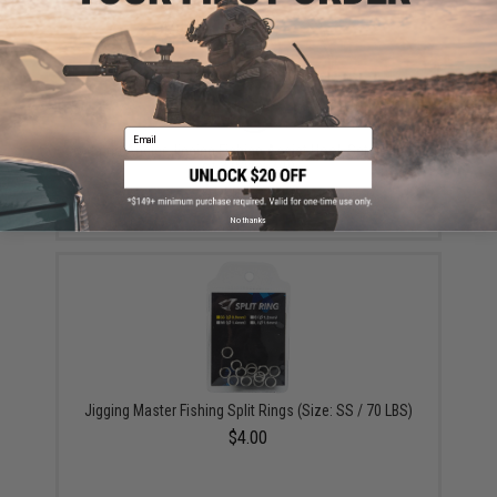
Email
Battle Angler Jigging Fishing Assist Hook Set - Pack
of 3 (Size: 7/0)
$1.50 - $1.99
No thanks
Jigging Master Fishing Split Rings (Size: SS / 70 LBS)
$4.00