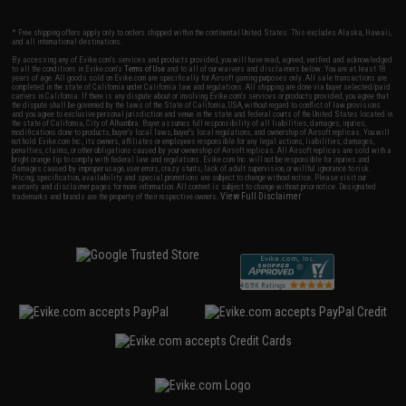
* Free shipping offers apply only to orders shipped within the continental United States. This excludes Alaska, Hawaii,
and all international destinations.
By accessing any of Evike.com's services and products provided, you will have read, agreed, verified and acknowledged
to all the conditions in Evike.com's
Terms of Use
and to all of our waivers and disclaimers below: You are at least 18
years of age. All goods sold on Evike.com are specifically for Airsoft gaming purposes only. All sale transactions are
completed in the state of California under California law and regulations. All shipping are done via buyer selected/paid
carriers in California. If there is any dispute about or involving Evike.com's services or products provided, you agree that
the dispute shall be governed by the laws of the State of California, USA, without regard to conflict of law provisions
and you agree to exclusive personal jurisdiction and venue in the state and federal courts of the United States located in
the state of California, City of Alhambra. Buyer assumes full responsibility of all liabilities, damages, injuries,
modifications done to products, buyer's local laws, buyer's local regulations, and ownership of Airsoft replicas. You will
not hold Evike.com Inc., its owners, affiliates or employees responsible for any legal actions, liabilities, damages,
penalties, claims, or other obligations caused by your ownership of Airsoft replicas. All Airsoft replicas are sold with a
bright orange tip to comply with federal law and regulations. Evike.com Inc. will not be responsible for injuries and
damages caused by improper usage, user errors, crazy stunts, lack of adult supervision, or willful ignorance to risk.
Pricing, specification, availability and special promotions are subject to change without notice. Please visit our
warranty and disclaimer pages for more information. All content is subject to change without prior notice. Designated
View Full Disclaimer
trademarks and brands are the property of their respective owners.