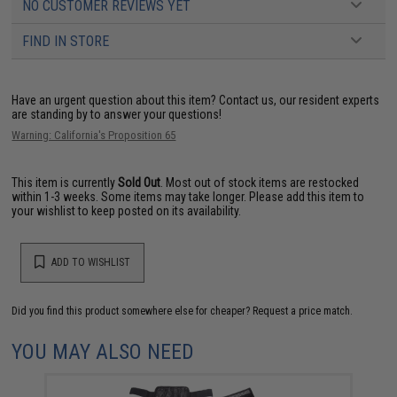
NO CUSTOMER REVIEWS YET
FIND IN STORE
Have an urgent question about this item?
Contact us, our resident experts
are standing by to answer your questions!
Warning: California's Proposition 65
This item is currently
Sold Out
. Most out of stock items are restocked
within 1-3 weeks. Some items may take longer. Please add this item to
your wishlist to keep posted on its availability.
ADD TO WISHLIST
Did you find this product somewhere else for cheaper?
Request a price match.
YOU MAY ALSO NEED