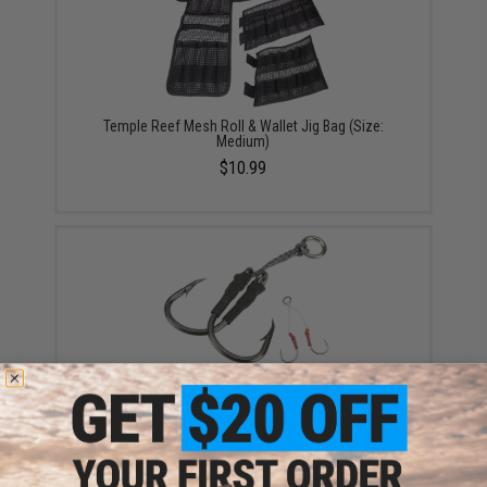
Temple Reef Mesh Roll & Wallet Jig Bag (Size:
Medium)
$10.99
Battle Angler Double Stinger Jigging Hook Set (Color:
Black Nickle / 5/0)
$4.00