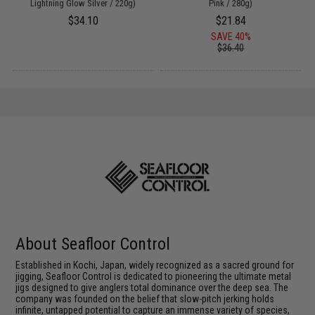
Lightning Glow Silver / 220g)
Pink / 280g)
$34.10
$21.84
SAVE 40%
$36.40
About Seafloor Control
Established in Kochi, Japan, widely recognized as a sacred ground for
jigging, Seafloor Control is dedicated to pioneering the ultimate metal
jigs designed to give anglers total dominance over the deep sea. The
company was founded on the belief that slow-pitch jerking holds
infinite, untapped potential to capture an immense variety of species,