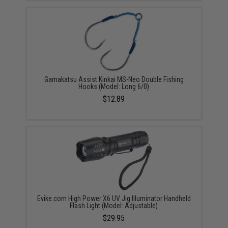
Gamakatsu Assist Kinkai MS-Neo Double Fishing
Hooks (Model: Long 6/0)
$12.89
Evike.com High Power X6 UV Jig Illuminator Handheld
Flash Light (Model: Adjustable)
$29.95