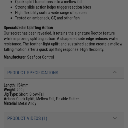
Quick uplift transitions into a mellow fall
Strong slide action helps trigger reaction bites
High flexibility suits a wide range of species
Tested on amberjack, GT, and other fish
Specialized in Uplifting Action
Our secret has been revealed. It retains the signature Rector feature
while improving uplifting action. A sharpened side edge reduces water
resistance. The feather-light uplift and sustained action create a mellow
falling motion after a quick uplifting response. High flexibility.
Manufacturer:
Seafloor Control
PRODUCT SPECIFICATIONS
Length:
154mm
Weight:
200g
Jig Type:
Short, Slow-Fall
Action:
Quick Uplift, Mellow Fall, Flexible Flutter
Material:
Metal Alloy
PRODUCT VIDEOS (1)