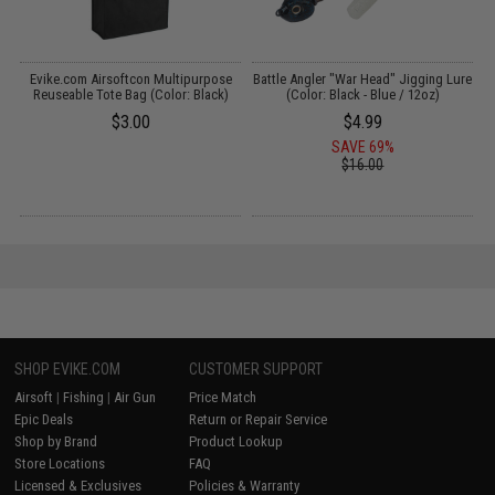
r
Evike.com Airsoftcon Multipurpose
Battle Angler "War Head" Jigging Lure
/
Reuseable Tote Bag (Color: Black)
(Color: Black - Blue / 12oz)
$3.00
$4.99
SAVE 69%
$16.00
SHOP EVIKE.COM
CUSTOMER SUPPORT
Airsoft
|
Fishing
|
Air Gun
Price Match
Epic Deals
Return or Repair Service
Shop by Brand
Product Lookup
Store Locations
FAQ
Licensed & Exclusives
Policies & Warranty