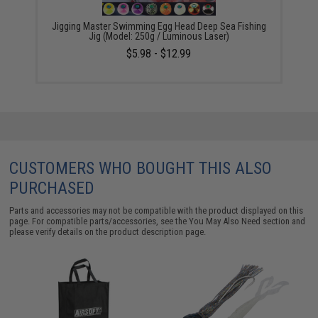
Jigging Master Swimming Egg Head Deep Sea Fishing
Jig (Model: 250g / Luminous Laser)
$5.98 - $12.99
CUSTOMERS WHO BOUGHT THIS ALSO
PURCHASED
Parts and accessories may not be compatible with the product displayed on this
page. For compatible parts/accessories, see the
You May Also Need section
and
please verify details on the product description page.