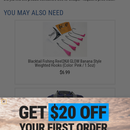
YOU MAY ALSO NEED
Blacktail Fishing Reel2Kill GLOW Banana Style
Weighted Hooks (Color: Pink / 1.5oz)
$6.99
Mustad Jig Bag / Binder (Color: Dark Grey & Blue /