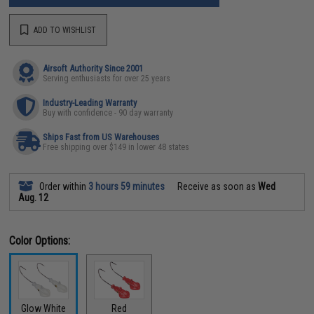
ADD TO WISHLIST
Airsoft Authority Since 2001
Serving enthusiasts for over 25 years
Industry-Leading Warranty
Buy with confidence - 90 day warranty
Ships Fast from US Warehouses
Free shipping over $149 in lower 48 states
Order within
3 hours 59 minutes
Receive as soon as
Wed
Aug. 12
Color Options:
Glow White
Red