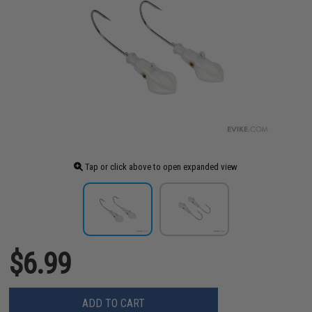
Tap or click above to open expanded view
$6.99
ADD TO CART