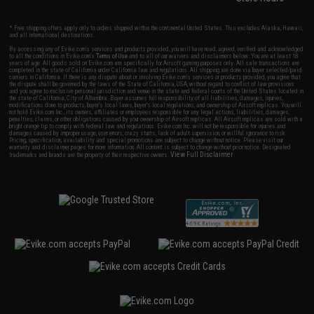
* Free shipping offers apply only to orders shipped within the continental United States. This excludes Alaska, Hawaii,
and all international destinations.
By accessing any of Evike.com's services and products provided, you will have read, agreed, verified and acknowledged
to all the conditions in Evike.com's
Terms of Use
and to all of our waivers and disclaimers below: You are at least 18
years of age. All goods sold on Evike.com are specifically for Airsoft gaming purposes only. All sale transactions are
completed in the state of California under California law and regulations. All shipping are done via buyer selected/paid
carriers in California. If there is any dispute about or involving Evike.com's services or products provided, you agree that
the dispute shall be governed by the laws of the State of California, USA, without regard to conflict of law provisions
and you agree to exclusive personal jurisdiction and venue in the state and federal courts of the United States located in
the state of California, City of Alhambra. Buyer assumes full responsibility of all liabilities, damages, injuries,
modifications done to products, buyer's local laws, buyer's local regulations, and ownership of Airsoft replicas. You will
not hold Evike.com Inc., its owners, affiliates or employees responsible for any legal actions, liabilities, damages,
penalties, claims, or other obligations caused by your ownership of Airsoft replicas. All Airsoft replicas are sold with a
bright orange tip to comply with federal law and regulations. Evike.com Inc. will not be responsible for injuries and
damages caused by improper usage, user errors, crazy stunts, lack of adult supervision, or willful ignorance to risk.
Pricing, specification, availability and special promotions are subject to change without notice. Please visit our
warranty and disclaimer pages for more information. All content is subject to change without prior notice. Designated
View Full Disclaimer
trademarks and brands are the property of their respective owners.