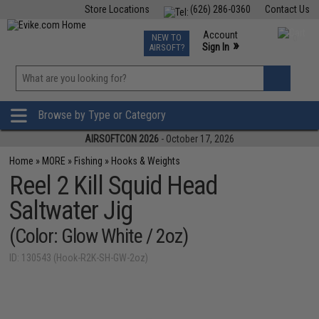
Store Locations
(626) 286-0360
Contact Us
Airsoft
Fishing
Air Gun
TCG
Events
Account
NEW TO
0
»
Sign In
AIRSOFT?
Phone Support M-F 7am-5pm PST
View
»
Wishlist
Browse by Type or Category
AIRSOFTCON 2026
- October 17, 2026
Home
»
MORE
»
Fishing
»
Hooks & Weights
Reel 2 Kill Squid Head
Saltwater Jig
(Color: Glow White / 2oz)
ID: 130543 (Hook-R2K-SH-GW-2oz)