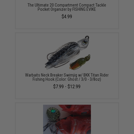
The Ultimate 20 Compartment Compact Tackle
Pocket Organizer by FISHING.EVIKE
$4.99
Warbaits Neck Breaker Swimjig w/ BKK Titan Rider
Fishing Hook (Color: Ghost / 3/0 - 3/8oz)
$7.99 - $12.99