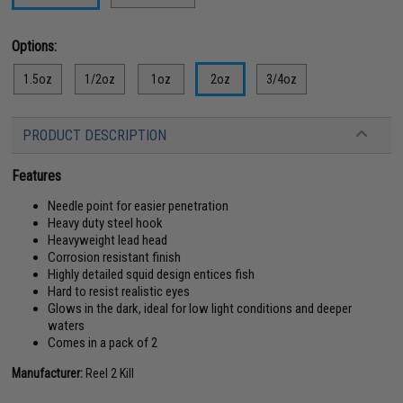
Options:
1.5oz
1/2oz
1oz
2oz
3/4oz
PRODUCT DESCRIPTION
Features
Needle point for easier penetration
Heavy duty steel hook
Heavyweight lead head
Corrosion resistant finish
Highly detailed squid design entices fish
Hard to resist realistic eyes
Glows in the dark, ideal for low light conditions and deeper
waters
Comes in a pack of 2
Manufacturer:
Reel 2 Kill