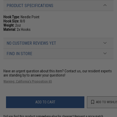
PRODUCT SPECIFICATIONS
Hook Type:
Needle Point
Hook Size:
8/0
Weight:
2oz
Material:
2x Hooks
NO CUSTOMER REVIEWS YET
FIND IN STORE
Have an urgent question about this item?
Contact us, our resident experts
are standing by to answer your questions!
Warning: California's Proposition 65
ADD TO CART
ADD TO WISHLI
Did you find this product somewhere else for cheaper?
Request a price match.