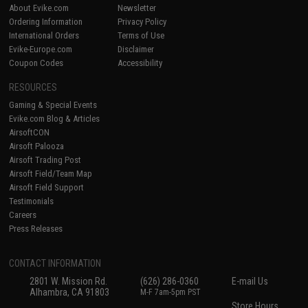
About Evike.com
Newsletter
Ordering Information
Privacy Policy
International Orders
Terms of Use
Evike-Europe.com
Disclaimer
Coupon Codes
Accessibility
RESOURCES
Gaming & Special Events
Evike.com Blog & Articles
AirsoftCON
Airsoft Palooza
Airsoft Trading Post
Airsoft Field/Team Map
Airsoft Field Support
Testimonials
Careers
Press Releases
CONTACT INFORMATION
2801 W. Mission Rd.
(626) 286-0360
E-mail Us
Alhambra, CA 91803
M-F 7am-5pm PST
Store Hours