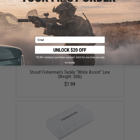
Large)
$15.99 - $69.49
Email
No thanks
Shout! Fisherman's Tackle "White Assist" Line
(Weight: 50lb)
$1.99