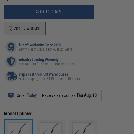
ADD TO CART
ADD TO WISHLIST
Airsoft Authority Since 2001
Serving enthusiasts for over 25 years
Industry-Leading Warranty
Buy with confidence - 90 day warranty
Ships Fast from US Warehouses
Free shipping over $149 in lower 48 states
Order
Today
Receive as soon as
Thu Aug. 13
Model Options: