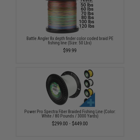
Battle Angler 8x depth finder color coded braid PE
fishing line (Size: 50 Lbs)
$99.99
Power Pro Spectra Fiber Braided Fishing Line (Color:
White / 80 Pounds / 3000 Yards)
$299.00 - $449.00