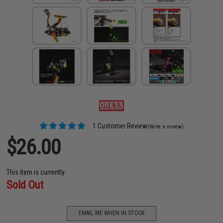
1 Customer Review
(Write a review)
$26.00
This item is currently
Sold Out
EMAIL ME WHEN IN STOCK