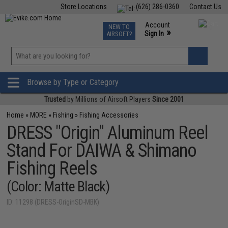
Store Locations
(626) 286-0360
Contact Us
Airsoft
Fishing
Air Gun
TCG
Events
Account
NEW TO
0
»
Sign In
AIRSOFT?
Phone Support M-F 7am-5pm PST
View
»
Wishlist
Browse by Type or Category
Trusted
by Millions of Airsoft Players
Since 2001
Home
»
MORE
»
Fishing
»
Fishing Accessories
DRESS "Origin" Aluminum Reel
Stand For DAIWA & Shimano
Fishing Reels
(Color: Matte Black)
ID: 11298 (DRESS-OriginSD-MBK)