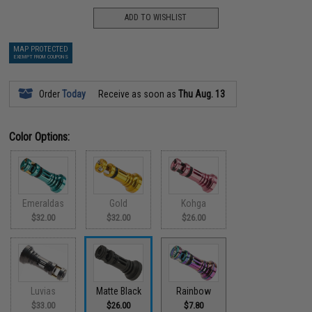
ADD TO WISHLIST
MAP PROTECTED
EXEMPT FROM COUPONS
Order
Today
Receive as soon as
Thu Aug. 13
Color Options:
Emeraldas
Gold
Kohga
$32.00
$32.00
$26.00
Luvias
Matte Black
Rainbow
$33.00
$26.00
$7.80