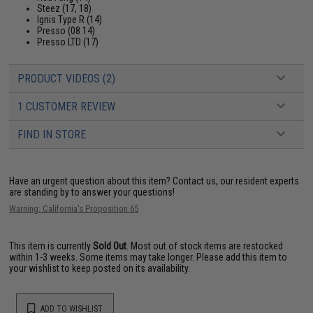
Steez (17, 18)
Ignis Type R (14)
Presso (08 14)
Presso LTD (17)
PRODUCT VIDEOS (2)
1 CUSTOMER REVIEW
FIND IN STORE
Have an urgent question about this item?
Contact us, our resident experts
are standing by to answer your questions!
Warning: California's Proposition 65
This item is currently
Sold Out
. Most out of stock items are restocked
within 1-3 weeks. Some items may take longer. Please add this item to
your wishlist to keep posted on its availability.
ADD TO WISHLIST