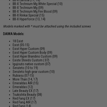
BB-X Technium Mg White Special (10)
BB-X Technium Mg (09)
BB-X Technium Mg Fire Blood (09)
BB-X Rinkai Special (15)
BB-X Hyperforce (13, 14)
Models marked with * must be attached using the included screws
DAIWA Models:
18 Exist
Exist (05-15)
Exist Hyper Custom (09)
Exist Hyper Custom Body (09)
Exist Hyper Brandino Custom (09)
Existe Steeds Custom ( 07)
Igujisuto native custom (07)
Seruteto (10 to 19)
Seruteto high gear custom (10)
Rubiasu (07-15)
More Than (14, 17)
Emeraldas AIR (15)
Emeraldas (12)
Late Beauty EX (17)
Tsukishita Beauty (08)
Red Fang EX (17)
Red Fang AIR (17)
Red Fang (14)