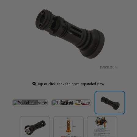
Tap or click above to open expanded view