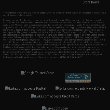
Store Hours
* Free shipping offers apply only to orders shipped within the continental United States. This excludes Alaska, Hawaii,
and all international destinations.
By accessing any of Evike.com's services and products provided, you will have read, agreed, verified and acknowledged
to all the conditions in Evike.com's
Terms of Use
and to all of our waivers and disclaimers below: You are at least 18
years of age. All goods sold on Evike.com are specifically for Airsoft gaming purposes only. All sale transactions are
completed in the state of California under California law and regulations. All shipping are done via buyer selected/paid
carriers in California. If there is any dispute about or involving Evike.com's services or products provided, you agree that
the dispute shall be governed by the laws of the State of California, USA, without regard to conflict of law provisions
and you agree to exclusive personal jurisdiction and venue in the state and federal courts of the United States located in
the state of California, City of Alhambra. Buyer assumes full responsibility of all liabilities, damages, injuries,
modifications done to products, buyer's local laws, buyer's local regulations, and ownership of Airsoft replicas. You will
not hold Evike.com Inc., its owners, affiliates or employees responsible for any legal actions, liabilities, damages,
penalties, claims, or other obligations caused by your ownership of Airsoft replicas. All Airsoft replicas are sold with a
bright orange tip to comply with federal law and regulations. Evike.com Inc. will not be responsible for injuries and
damages caused by improper usage, user errors, crazy stunts, lack of adult supervision, or willful ignorance to risk.
Pricing, specification, availability and special promotions are subject to change without notice. Please visit our
warranty and disclaimer pages for more information. All content is subject to change without prior notice. Designated
View Full Disclaimer
trademarks and brands are the property of their respective owners.