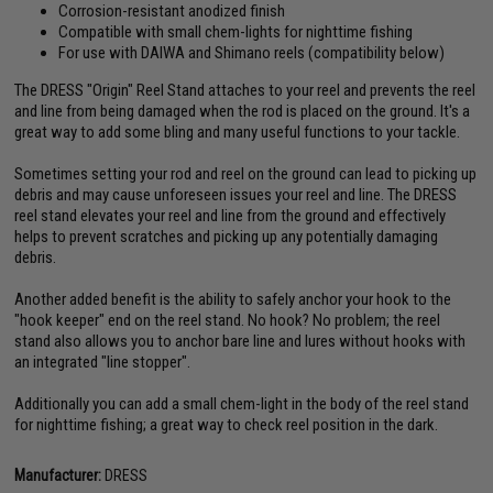
Corrosion-resistant anodized finish
Compatible with small chem-lights for nighttime fishing
For use with DAIWA and Shimano reels (compatibility below)
The DRESS "Origin" Reel Stand attaches to your reel and prevents the reel
and line from being damaged when the rod is placed on the ground. It's a
great way to add some bling and many useful functions to your tackle.
Sometimes setting your rod and reel on the ground can lead to picking up
debris and may cause unforeseen issues your reel and line. The DRESS
reel stand elevates your reel and line from the ground and effectively
helps to prevent scratches and picking up any potentially damaging
debris.
Another added benefit is the ability to safely anchor your hook to the
"hook keeper" end on the reel stand. No hook? No problem; the reel
stand also allows you to anchor bare line and lures without hooks with
an integrated "line stopper".
Additionally you can add a small chem-light in the body of the reel stand
for nighttime fishing; a great way to check reel position in the dark.
Manufacturer:
DRESS