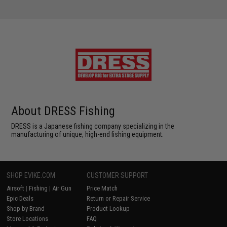
About DRESS Fishing
DRESS is a Japanese fishing company specializing in the
manufacturing of unique, high-end fishing equipment.
SHOP EVIKE.COM
CUSTOMER SUPPORT
Airsoft
|
Fishing
|
Air Gun
Price Match
Epic Deals
Return or Repair Service
Shop by Brand
Product Lookup
Store Locations
FAQ