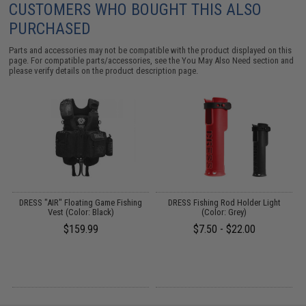
CUSTOMERS WHO BOUGHT THIS ALSO
PURCHASED
Parts and accessories may not be compatible with the product displayed on this
page. For compatible parts/accessories, see the
You May Also Need section
and
please verify details on the product description page.
d
DRESS "AIR" Floating Game Fishing
DRESS Fishing Rod Holder Light
Vest (Color: Black)
(Color: Grey)
$159.99
$7.50 - $22.00