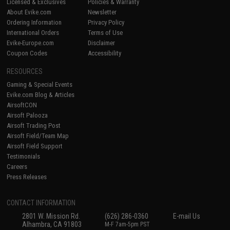
Licensed & Exclusives
Policies & Warranty
About Evike.com
Newsletter
Ordering Information
Privacy Policy
International Orders
Terms of Use
Evike-Europe.com
Disclaimer
Coupon Codes
Accessibility
RESOURCES
Gaming & Special Events
Evike.com Blog & Articles
AirsoftCON
Airsoft Palooza
Airsoft Trading Post
Airsoft Field/Team Map
Airsoft Field Support
Testimonials
Careers
Press Releases
CONTACT INFORMATION
2801 W. Mission Rd.
(626) 286-0360
E-mail Us
Alhambra, CA 91803
M-F 7am-5pm PST