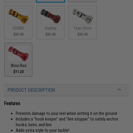
SOARE
Sephia
Titan Silver
$32.00
$32.00
$32.00
Wine Red
$11.20
PRODUCT DESCRIPTION
Features
Prevents damage to your reel when setting it on the ground
Includes a "hook keeper" and "line stopper" to safely anchor
hooks, lures, and line
Adds extra style to your tackle!