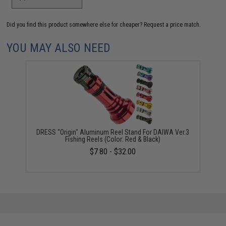
Did you find this product somewhere else for cheaper?
Request a price match.
YOU MAY ALSO NEED
DRESS "Origin" Aluminum Reel Stand For DAIWA Ver.3
Fishing Reels (Color: Red & Black)
$7.80 - $32.00