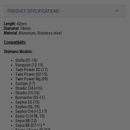
PRODUCT SPECIFICATIONS
Length:
42mm
Diameter:
18mm
Material:
Aluminum, Stainless steel
Compatibility:
Shimano Models:
Stella (01-19)
Vanquish (12-19)
Twin Power XD (17)
Twin Power (02-15)
Twin Power Mg (09)
Sustain (17)
Stradic CI4 (+16)
Stradic (15-16)
Biomaster (05-11)
Sephia SS (15)
Sephia (06, 09)
Sephia CI4 (+12,17)
Sepia CI (4 08, 10)
Sepia BB (13)
Sepia BB (07-11) *
Soare / Soare 30 (07)