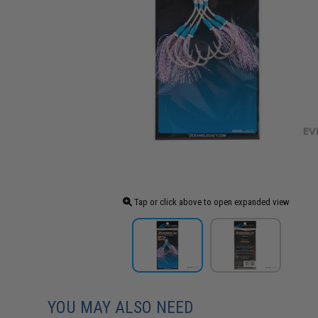
Tap or click above to open expanded view
YOU MAY ALSO NEED