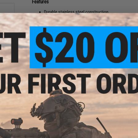
Features
Durable stainless steel construction
Anti-corrosion properties allows for multi-use
Ultra sharp and professionally tied
Sleek design allows for minimum water resistance
High quality UV tinsel and Fluorocore cord
Perfect for offshore and shore jigging applications
Single
Hook
Professionally tied with "Fluorocore Cord" using ultra sharp
)
minimum water resistance while maximising jig action. We use
caters for offshore and shore jigging applications including
top of jigs and also run as a rear stinger.
Manufacturer:
Ocean's Legacy
PRODUCT SPECIFICATIONS
Hook Strength:
22.5lb
Assist Cord Strength:
80lb
Package Includes:
3x Hooks
Material:
Stainless Steel Alloy
ontact
nge /