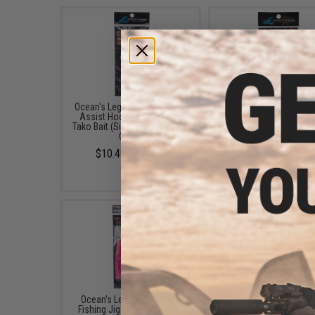
Ocean's Legacy Stinger Twin
Ocean's Legacy Lancet 
Assist Hooks w/ UV Glow
Assist Heavy Jigging 
Tako Bait (Size: 3/0 / Full Pink
(Size: 13/0 / 2-Pack
Glow)
$11.99
$10.49 - $11.49
Ocean's Legacy Tako Bait
Ocean's Legacy Deep C
Fishing Jig (Size: 100mm /
Fishing Jig (Color: Ora