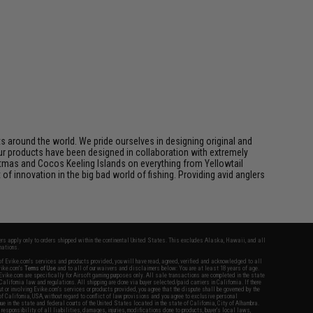
 around the world. We pride ourselves in designing original and
.Our products have been designed in collaboration with extremely
tmas and Cocos Keeling Islands on everything from Yellowtail
of innovation in the big bad world of fishing. Providing avid anglers
fers apply only to orders shipped within the continental United States. This excludes Alaska, Hawaii, and all
nations.
f Evike.com's services and products provided, you will have read, agreed, verified and acknowledged to all
Evike.com's
Terms of Use
and to all of our waivers and disclaimers below: You are at least 18 years of age.
vike.com are specifically for Airsoft gaming purposes only. All sale transactions are completed in the state
 California law and regulations. All shipping are done via buyer selected/paid carriers in California. If there
t or involving Evike.com's services or products provided, you agree that the dispute shall be governed by the
f California, USA, without regard to conflict of law provisions and you agree to exclusive personal
nue in the state and federal courts of the United States located in the state of California, City of Alhambra.
responsibility of all liabilities, damages, injuries, modifications done to products, buyer's local laws,