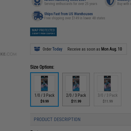
Serving enthusiasts for over 25 years
Buy with 
Ships Fast from US Warehouses
Free shipping over $149 in lower 48 states
MAP PROTECTED
EXEMPT FROM COUPONS
Order
Today
Receive as soon as
Mon Aug. 10
Size Options:
1/0 / 3 Pack
2/0 / 3 Pack
3/0 / 3 Pack
$9.99
$11.99
$11.99
PRODUCT DESCRIPTION