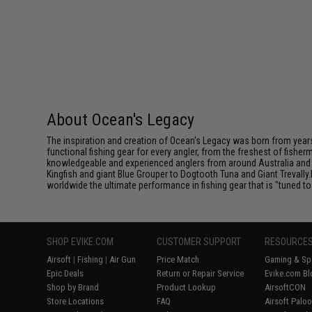
About Ocean's Legacy
The inspiration and creation of Ocean's Legacy was born from years
functional fishing gear for every angler, from the freshest of fishe
knowledgeable and experienced anglers from around Australia and S
Kingfish and giant Blue Grouper to Dogtooth Tuna and Giant Trevally.
worldwide the ultimate performance in fishing gear that is "tuned t
SHOP EVIKE.COM
CUSTOMER SUPPORT
RESOURCE
Airsoft
|
Fishing
|
Air Gun
Price Match
Gaming & Spe
Epic Deals
Return or Repair Service
Evike.com Bl
Shop by Brand
Product Lookup
AirsoftCON
Store Locations
FAQ
Airsoft Palo