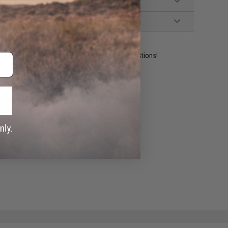
ident experts are standing by to answer your questions!
ADD TO WISHLIST
e match.