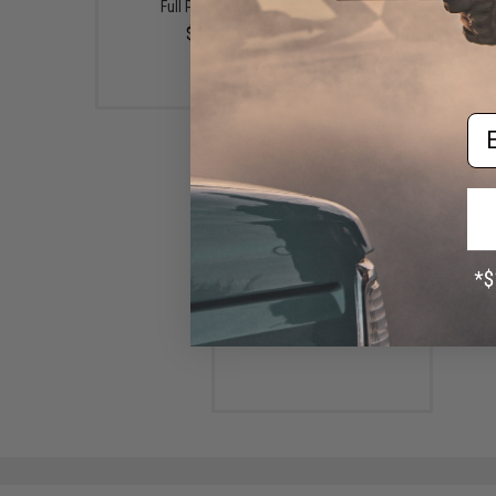
Full Pink Glow)
400G)
$4.99
$16.99 - $27.99
Em
Ocean's Legacy Long Contact
Rigged Fishing Jig (Color:
Blue-Purple / 270g)
$19.99 - $23.99