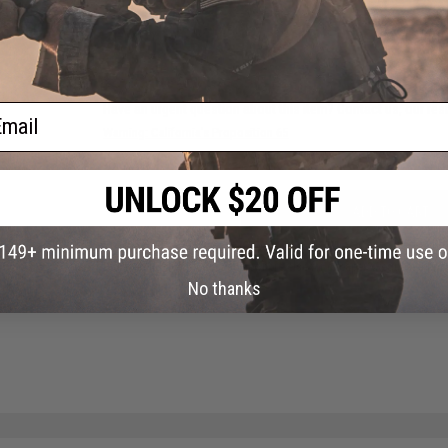
NO CUSTOMER REVIEWS YET
FIND IN STORE
Have an urgent question about this item?
Contact us, our res
ail
Warning: California's Proposition 65
ADD TO CART
Did you find this product somewhere else for cheaper?
Request a pric
No thanks