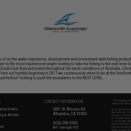
 of on the water experience, development and involvement with fishing products
rmen to the most experienced angler looking to take his fishing to the next level
outh East Asia and tested throughout the harsh conditions of Australia, Chris
From our humble beginning in 2017 we continuously strive to be at the forefront 
o perfection" looking to push the boundaries to the NEXT LEVEL.
S
CONTACT INFORMATION
* Free shipping of
international desti
cial Events
2801 W. Mission Rd.
By accessing any o
the conditions in 
Alhambra, CA 91803
og & Articles
All goods sold on E
of California under
is any dispute abou
(626) 286-0360
laws of the State o
oza
M-F 7am-5pm PST
jurisdiction and ve
Buyer assumes full 