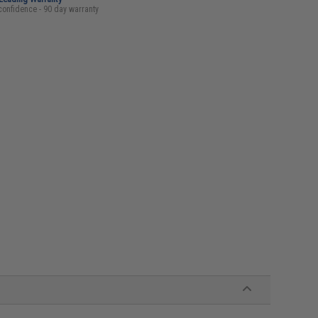
confidence - 90 day warranty