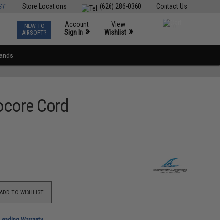
ST
Store Locations
(626) 286-0360
Contact Us
Account
View
NEW TO
0
»
»
Sign In
Wishlist
AIRSOFT?
rands
rocore Cord
ADD TO WISHLIST
-Leading Warranty