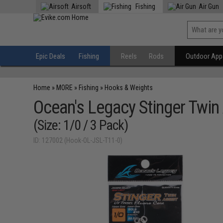
Airsoft
Fishing
Air Gun
Epic Deals
Fishing
Reels
Rods
Outdoor Appa
Home
»
MORE
»
Fishing
»
Hooks & Weights
Ocean's Legacy Stinger Twin
(Size: 1/0 / 3 Pack)
ID: 127002 (Hook-OL-JSL-T11-0)