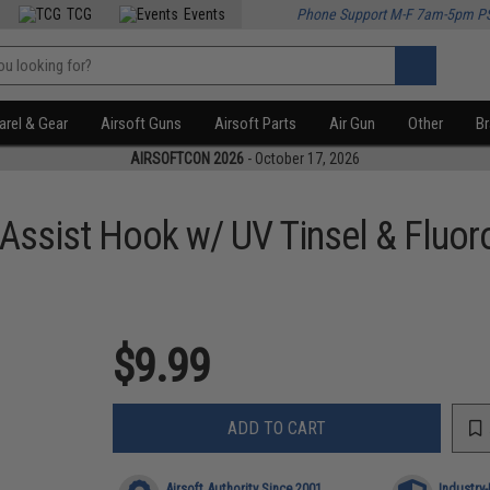
TCG
Events
Phone Support M-F 7am-5pm P
rel & Gear
Airsoft Guns
Airsoft Parts
Air Gun
Other
B
AIRSOFTCON 2026
- October 17, 2026
 Assist Hook w/ UV Tinsel & Fluo
$9.99
ADD TO CART
Airsoft Authority Since 2001
Industry