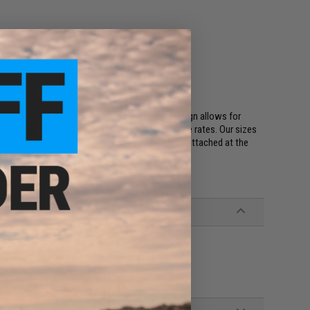
 spade styled slow jigging hooks. Our sleek design allows for
 2 toned high quality UV tinsel to increase bite rates. Our sizes
 micro, slow pitch and deep drop jigging. Can be attached at the