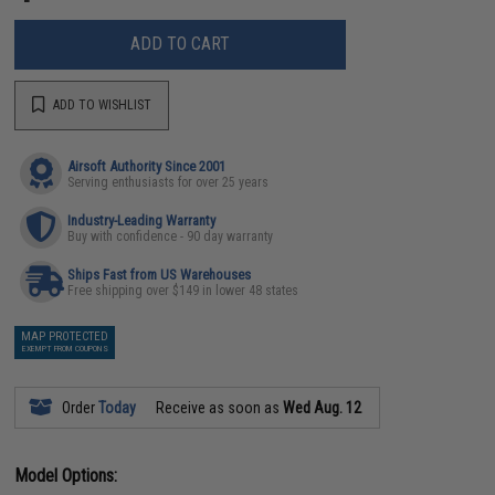
ADD TO CART
ADD TO WISHLIST
Airsoft Authority Since 2001
Serving enthusiasts for over 25 years
Industry-Leading Warranty
Buy with confidence - 90 day warranty
Ships Fast from US Warehouses
Free shipping over $149 in lower 48 states
MAP PROTECTED
EXEMPT FROM COUPONS
Order
Today
Receive as soon as
Wed Aug. 12
Model Options: