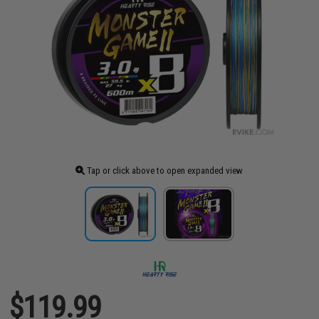
Tap or click above to open expanded view
$119.99