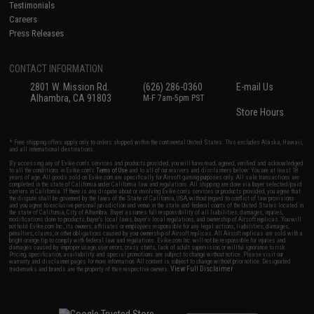
Testimonials
Careers
Press Releases
CONTACT INFORMATION
2801 W. Mission Rd.
(626) 286-0360
E-mail Us
Alhambra, CA 91803
M-F 7am-5pm PST
Store Hours
* Free shipping offers apply only to orders shipped within the continental United States. This excludes Alaska, Hawaii,
and all international destinations.
By accessing any of Evike.com's services and products provided, you will have read, agreed, verified and acknowledged
to all the conditions in Evike.com's
Terms of Use
and to all of our waivers and disclaimers below: You are at least 18
years of age. All goods sold on Evike.com are specifically for Airsoft gaming purposes only. All sale transactions are
completed in the state of California under California law and regulations. All shipping are done via buyer selected/paid
carriers in California. If there is any dispute about or involving Evike.com's services or products provided, you agree that
the dispute shall be governed by the laws of the State of California, USA, without regard to conflict of law provisions
and you agree to exclusive personal jurisdiction and venue in the state and federal courts of the United States located in
the state of California, City of Alhambra. Buyer assumes full responsibility of all liabilities, damages, injuries,
modifications done to products, buyer's local laws, buyer's local regulations, and ownership of Airsoft replicas. You will
not hold Evike.com Inc., its owners, affiliates or employees responsible for any legal actions, liabilities, damages,
penalties, claims, or other obligations caused by your ownership of Airsoft replicas. All Airsoft replicas are sold with a
bright orange tip to comply with federal law and regulations. Evike.com Inc. will not be responsible for injuries and
damages caused by improper usage, user errors, crazy stunts, lack of adult supervision, or willful ignorance to risk.
Pricing, specification, availability and special promotions are subject to change without notice. Please visit our
warranty and disclaimer pages for more information. All content is subject to change without prior notice. Designated
View Full Disclaimer
trademarks and brands are the property of their respective owners.