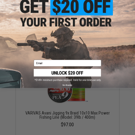
Varivas Fluorocarbon Shock Leader Fishing Line
(Model: 130lb)
$54.00
Email
No thanks
VARIVAS Avani Jigging 9x Braid 10x10 Max Power
Fishing Line (Model: 39lb / 400m)
$97.00