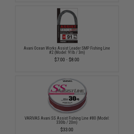
Avani Ocean Works Assist Leader SMP Fishing Line
#2 (Model: 91lb / 3m)
$7.00 - $8.00
VARIVAS Avani SS Assist Fishing Line #80 (Model:
330lb / 20m)
$33.00