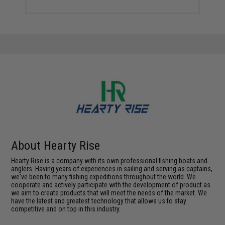
About Hearty Rise
Hearty Rise is a company with its own professional fishing boats and
anglers. Having years of experiences in sailing and serving as captains,
we've been to many fishing expeditions throughout the world. We
cooperate and actively participate with the development of product as
we aim to create products that will meet the needs of the market. We
have the latest and greatest technology that allows us to stay
competitive and on top in this industry.