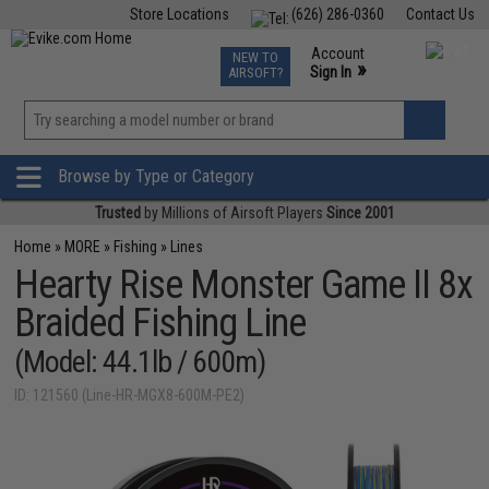
Store Locations
(626) 286-0360
Contact Us
Airsoft
Fishing
Air Gun
TCG
Events
Account
NEW TO
0
»
Sign In
AIRSOFT?
Phone Support M-F 7am-5pm PST
View
»
Wishlist
Browse by Type or Category
Trusted
by Millions of Airsoft Players
Since 2001
Home
»
MORE
»
Fishing
»
Lines
Hearty Rise Monster Game II 8x
Braided Fishing Line
(Model: 44.1lb / 600m)
ID: 121560 (Line-HR-MGX8-600M-PE2)