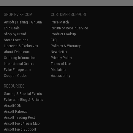
SHOP EVIKE.COM
CUSTOMER SUPPORT
Airsoft
|
Fishing
|
Air Gun
Price Match
Epic Deals
Return or Repair Service
Shop by Brand
Product Lookup
Store Locations
FAQ
Licensed & Exclusives
Policies & Warranty
About Evike.com
Newsletter
Ordering Information
Privacy Policy
International Orders
Terms of Use
Evike-Europe.com
Disclaimer
Coupon Codes
Accessibility
RESOURCES
Gaming & Special Events
Evike.com Blog & Articles
AirsoftCON
Airsoft Palooza
Airsoft Trading Post
Airsoft Field/Team Map
Airsoft Field Support