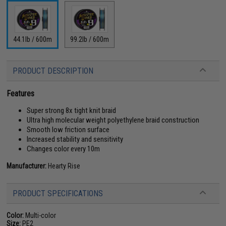
44.1lb / 600m
99.2lb / 600m
PRODUCT DESCRIPTION
Features
Super strong 8x tight knit braid
Ultra high molecular weight polyethylene braid construction
Smooth low friction surface
Increased stability and sensitivity
Changes color every 10m
Manufacturer:
Hearty Rise
PRODUCT SPECIFICATIONS
Color:
Multi-color
Size:
PE2