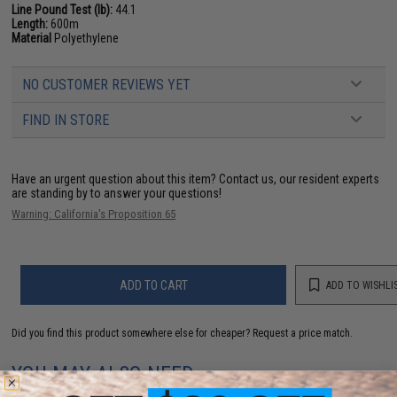
Line Pound Test (lb):
44.1
Length:
600m
Material
Polyethylene
NO CUSTOMER REVIEWS YET
FIND IN STORE
Have an urgent question about this item?
Contact us, our resident experts
are standing by to answer your questions!
Warning: California's Proposition 65
ADD TO CART
ADD TO WISHLI
Did you find this product somewhere else for cheaper?
Request a price match.
YOU MAY ALSO NEED