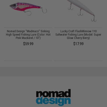
ok
Nomad Design "Madmacs" Sinking
Lucky Craft FlashMinnow 110
e:
High Speed Fishing Lure (Color: Hot
Saltwater Fishing Lure (Model: Super
Pink Mackerel / 10")
Glow Cherry Berry)
$59.99
$17.99