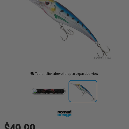
Tap or click above to open expanded view
$49.99