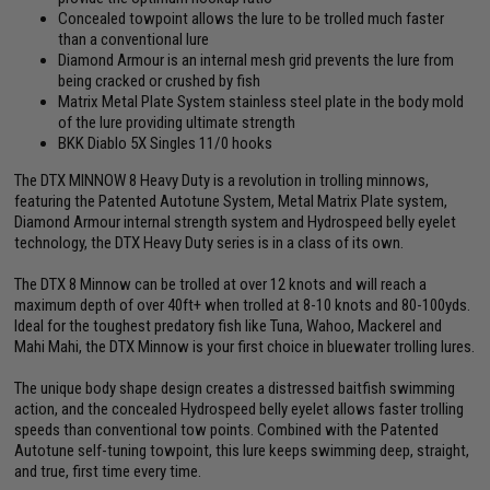
Concealed towpoint allows the lure to be trolled much faster
than a conventional lure
Diamond Armour is an internal mesh grid prevents the lure from
being cracked or crushed by fish
Matrix Metal Plate System stainless steel plate in the body mold
of the lure providing ultimate strength
BKK Diablo 5X Singles 11/0 hooks
The DTX MINNOW 8 Heavy Duty is a revolution in trolling minnows,
featuring the Patented Autotune System, Metal Matrix Plate system,
Diamond Armour internal strength system and Hydrospeed belly eyelet
technology, the DTX Heavy Duty series is in a class of its own.
The DTX 8 Minnow can be trolled at over 12 knots and will reach a
maximum depth of over 40ft+ when trolled at 8-10 knots and 80-100yds.
Ideal for the toughest predatory fish like Tuna, Wahoo, Mackerel and
Mahi Mahi, the DTX Minnow is your first choice in bluewater trolling lures.
The unique body shape design creates a distressed baitfish swimming
action, and the concealed Hydrospeed belly eyelet allows faster trolling
speeds than conventional tow points. Combined with the Patented
Autotune self-tuning towpoint, this lure keeps swimming deep, straight,
and true, first time every time.