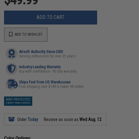
ADD TO CART
ADD TO WISHLIST
Airsoft Authority Since 2001
Serving enthusiasts for over 25 years
Industry-Leading Warranty
Buy with confidence - 90 day warranty
Ships Fast from US Warehouses
Free shipping over $149 in lower 48 states
MAP PROTECTED
EXEMPT FROM COUPONS
Order
Today
Receive as soon as
Wed Aug. 12
Color Options: