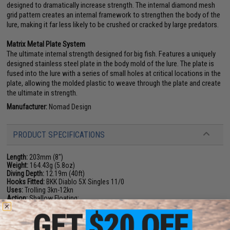
designed to dramatically increase strength. The internal diamond mesh
grid pattern creates an internal framework to strengthen the body of the
lure, making it far less likely to be crushed or cracked by large predators.
Matrix Metal Plate System
The ultimate internal strength designed for big fish. Features a uniquely
designed stainless steel plate in the body mold of the lure. The plate is
fused into the lure with a series of small holes at critical locations in the
plate, allowing the molded plastic to weave through the plate and create
the ultimate in strength.
Manufacturer:
Nomad Design
PRODUCT SPECIFICATIONS
Length:
203mm (8")
Weight:
164.43g (5.8oz)
Diving Depth:
12.19m (40ft)
Hooks Fitted:
BKK Diablo 5X Singles 11/0
Uses:
Trolling 3kn-12kn
Action:
Shallow Floating:
PRODUCT VIDEOS (1)