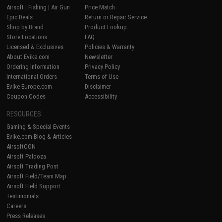
Airsoft
|
Fishing
|
Air Gun
Price Match
Epic Deals
Return or Repair Service
Shop by Brand
Product Lookup
Store Locations
FAQ
Licensed & Exclusives
Policies & Warranty
About Evike.com
Newsletter
Ordering Information
Privacy Policy
International Orders
Terms of Use
Evike-Europe.com
Disclaimer
Coupon Codes
Accessibility
RESOURCES
Gaming & Special Events
Evike.com Blog & Articles
AirsoftCON
Airsoft Palooza
Airsoft Trading Post
Airsoft Field/Team Map
Airsoft Field Support
Testimonials
Careers
Press Releases