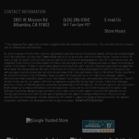
CONTACT INFORMATION
2801 W. Mission Rd.
(626) 286-0360
E-mail Us
Alhambra, CA 91803
M-F 7am-5pm PST
Store Hours
* Free shipping offers apply only to orders shipped within the continental United States. This excludes Alaska, Hawaii,
and all international destinations.
By accessing any of Evike.com's services and products provided, you will have read, agreed, verified and acknowledged
to all the conditions in Evike.com's
Terms of Use
and to all of our waivers and disclaimers below: You are at least 18
years of age. All goods sold on Evike.com are specifically for Airsoft gaming purposes only. All sale transactions are
completed in the state of California under California law and regulations. All shipping are done via buyer selected/paid
carriers in California. If there is any dispute about or involving Evike.com's services or products provided, you agree that
the dispute shall be governed by the laws of the State of California, USA, without regard to conflict of law provisions
and you agree to exclusive personal jurisdiction and venue in the state and federal courts of the United States located in
the state of California, City of Alhambra. Buyer assumes full responsibility of all liabilities, damages, injuries,
modifications done to products, buyer's local laws, buyer's local regulations, and ownership of Airsoft replicas. You will
not hold Evike.com Inc., its owners, affiliates or employees responsible for any legal actions, liabilities, damages,
penalties, claims, or other obligations caused by your ownership of Airsoft replicas. All Airsoft replicas are sold with a
bright orange tip to comply with federal law and regulations. Evike.com Inc. will not be responsible for injuries and
damages caused by improper usage, user errors, crazy stunts, lack of adult supervision, or willful ignorance to risk.
Pricing, specification, availability and special promotions are subject to change without notice. Please visit our
warranty and disclaimer pages for more information. All content is subject to change without prior notice. Designated
View Full Disclaimer
trademarks and brands are the property of their respective owners.