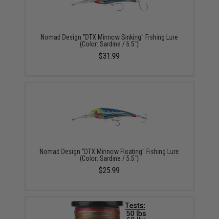
Nomad Design "DTX Minnow Sinking" Fishing Lure
(Color: Sardine / 6.5")
$31.99
Nomad Design "DTX Minnow Floating" Fishing Lure
(Color: Sardine / 5.5")
$25.99