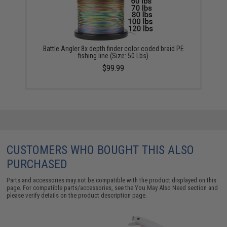
Battle Angler 8x depth finder color coded braid PE
fishing line (Size: 50 Lbs)
$99.99
CUSTOMERS WHO BOUGHT THIS ALSO
PURCHASED
Parts and accessories may not be compatible with the product displayed on this
page. For compatible parts/accessories, see the
You May Also Need section
and
please verify details on the product description page.