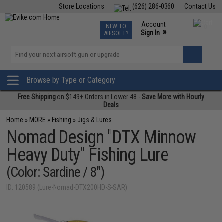
Store Locations
(626) 286-0360
Contact Us
Airsoft
Fishing
Air Gun
TCG
Events
Account
NEW TO
0
»
Sign In
AIRSOFT?
Phone Support M-F 7am-5pm PST
View
»
Wishlist
Browse by Type or Category
Free Shipping
on $149+ Orders in Lower 48 -
Save More with Hourly
Deals
Home
»
MORE
»
Fishing
»
Jigs & Lures
Nomad Design "DTX Minnow
Heavy Duty" Fishing Lure
(Color: Sardine / 8")
ID: 120589 (Lure-Nomad-DTX200HD-S-SAR)