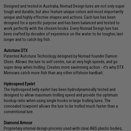
Designed and tested in Australia, Nomad Design lures are not only super
tough and durable, but also feature unique colors and most importantly
unique and highly effective shapes and actions. Each lure has been
designed for a specific purpose and has been balanced and tested to
work perfectly with the chosen hooks. Every Nomad Design lure has
been crafted by decades of experience on the water to be tougher, last
longer and to catch big fish.
Autotune DTX
Patented Autotune Technology designed by Nomad founder Damon
Olsen. Allows the lure to self centre, run at very high speeds, and go
super deep when trolling. Creates more swimming action - it's why DTX
Minnows catch more fish than any other offshore hardbait.
Hydrospeed Eyelet
The Hydrospeed belly eyelet has been hydrodynamically tested and
designed to allow maximum trolling speed and provide the optimum
hookup ratio when using single hooks in large trolling lures. The
concealed towpoint allows the lure to be trolled much faster than a
conventional lure.
Diamond Armour
Proprietary internal design process used with clear ABS plastic bodies,