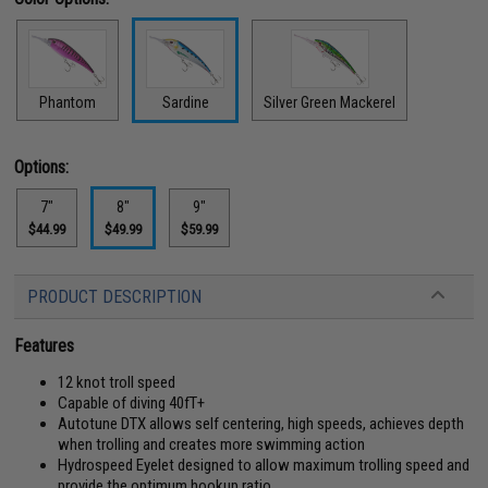
Phantom
Sardine
Silver Green Mackerel
Options:
7"
8"
9"
$44.99
$49.99
$59.99
PRODUCT DESCRIPTION
Features
12 knot troll speed
Capable of diving 40fT+
Autotune DTX allows self centering, high speeds, achieves depth
when trolling and creates more swimming action
Hydrospeed Eyelet designed to allow maximum trolling speed and
provide the optimum hookup ratio