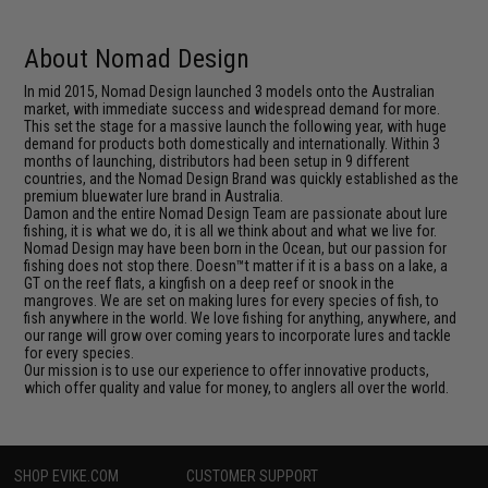
About Nomad Design
In mid 2015, Nomad Design launched 3 models onto the Australian
market, with immediate success and widespread demand for more.
This set the stage for a massive launch the following year, with huge
demand for products both domestically and internationally. Within 3
months of launching, distributors had been setup in 9 different
countries, and the Nomad Design Brand was quickly established as the
premium bluewater lure brand in Australia.
Damon and the entire Nomad Design Team are passionate about lure
fishing, it is what we do, it is all we think about and what we live for.
Nomad Design may have been born in the Ocean, but our passion for
fishing does not stop there. Doesn™t matter if it is a bass on a lake, a
GT on the reef flats, a kingfish on a deep reef or snook in the
mangroves. We are set on making lures for every species of fish, to
fish anywhere in the world. We love fishing for anything, anywhere, and
our range will grow over coming years to incorporate lures and tackle
for every species.
Our mission is to use our experience to offer innovative products,
which offer quality and value for money, to anglers all over the world.
SHOP EVIKE.COM
CUSTOMER SUPPORT