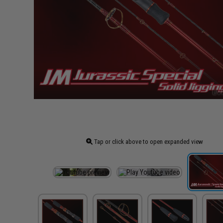
Tap or click above to open expanded view