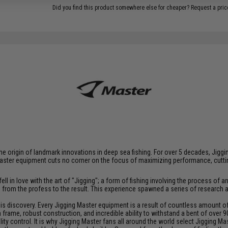
Did you find this product somewhere else for cheaper?
Request a pric
at the origin of landmark innovations in deep sea fishing. For over 5 decades, J
aster equipment cuts no corner on the focus of maximizing performance, cutting
ll in love with the art of "Jigging"; a form of fishing involving the process o
ce from the profess to the result. This experience spawned a series of research
discovery. Every Jigging Master equipment is a result of countless amount of e
frame, robust construction, and incredible ability to withstand a bent of over 9
y control. It is why Jigging Master fans all around the world select Jigging Mas