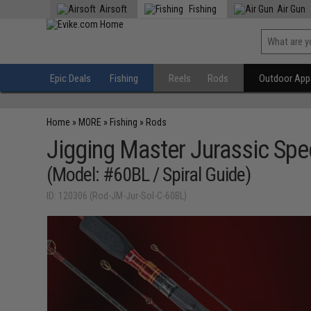
Airsoft
Fishing
Air Gun
Epic Deals
Fishing
Reels
Rods
Outdoor Appa
Home
»
MORE
»
Fishing
»
Rods
Jigging Master Jurassic Spec
(Model: #60BL / Spiral Guide)
ID: 120306 (Rod-JM-Jur-Sol-C-60BL)