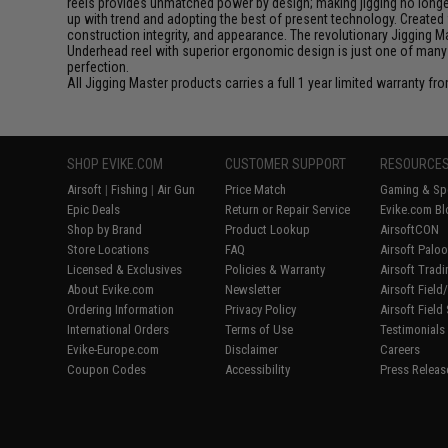
reels provides unmatched power by design; making jigging no longer 
up with trend and adopting the best of present technology. Created 
construction integrity, and appearance. The revolutionary Jigging 
Underhead reel with superior ergonomic design is just one of many
perfection.
All Jigging Master products carries a full 1 year limited warranty fr
SHOP EVIKE.COM
CUSTOMER SUPPORT
RESOURCE
Airsoft
|
Fishing
|
Air Gun
Price Match
Gaming & Spe
Epic Deals
Return or Repair Service
Evike.com Bl
Shop by Brand
Product Lookup
AirsoftCON
Store Locations
FAQ
Airsoft Palo
Licensed & Exclusives
Policies & Warranty
Airsoft Trad
About Evike.com
Newsletter
Airsoft Fiel
Ordering Information
Privacy Policy
Airsoft Field
International Orders
Terms of Use
Testimonials
Evike-Europe.com
Disclaimer
Careers
Coupon Codes
Accessibility
Press Releas