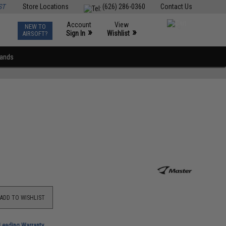
ST
Store Locations
(626) 286-0360
Contact Us
Account
View
NEW TO
0
»
»
Sign In
Wishlist
AIRSOFT?
rands
ADD TO WISHLIST
-Leading Warranty