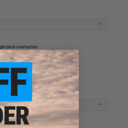
ight block construction
ity