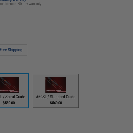
confidence - 90 day warranty
Free Shipping
L / Spiral Guide
#60SL / Standard Guide
$530.00
$540.00