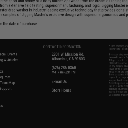
the sport and hobby of a body builder. Spawned from the dream of finding the pe
from extensive field testing, superior manufacturing, and logic; Jigging Master
Master drag washer is industry leading exclusive technology that provides cons
 examples of Jigging Master's exclusive design with superior ergonomics and 
om the date of purchase.
S
CONTACT INFORMATION
* Free shipping of
international desti
cial Events
2801 W. Mission Rd.
By accessing any o
the conditions in 
Alhambra, CA 91803
og & Articles
All goods sold on E
of California under
is any dispute abou
(626) 286-0360
laws of the State o
oza
M-F 7am-5pm PST
jurisdiction and ve
Buyer assumes full 
ing Post
buyer's local regul
responsible for any
E-mail Us
d/Team Map
Airsoft replicas. A
Inc. will not be re
 Support
supervision, or wil
Store Hours
notice. Please visi
Designated tradema
es