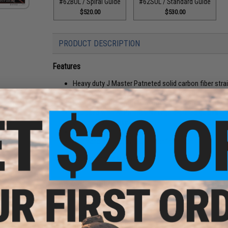
#62BUL / Spiral Guide
#62SUL / Standard Guide
$520.00
$530.00
PRODUCT DESCRIPTION
Features
Heavy duty J Master Patneted solid carbon fiber stra
X crossover and loop carbon ribbon for added durabil
Exclusive Jigging Master carbon fiber linear gimbal
Equipped with ALPS TIGMNZG gold-plated guides
Jigging Master exclusive nut
Fuji reel seat
Gun handle and spiral guide configuration
Manufacturer:
Jigging Master
-Use
ack /
PRODUCT SPECIFICATIONS
Length:
6'0"
Rod Weight:
270g
Tip External Diameter:
2.09mm