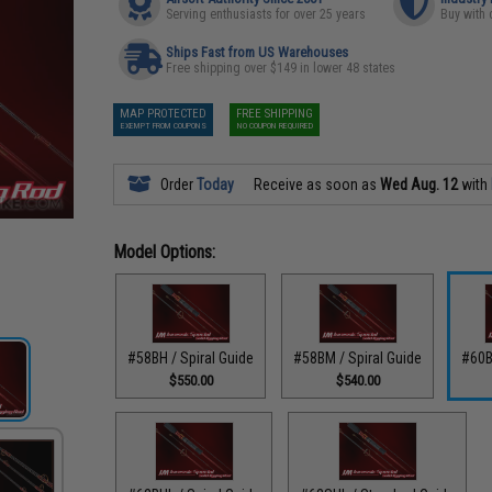
Serving enthusiasts for over 25 years
Buy with 
Ships Fast from US Warehouses
Free shipping over $149 in lower 48 states
MAP PROTECTED
FREE SHIPPING
EXEMPT FROM COUPONS
NO COUPON REQUIRED
Order
Today
Receive as soon as
Wed Aug. 12
with
Model Options:
#58BH / Spiral Guide
#58BM / Spiral Guide
#60B
$550.00
$540.00