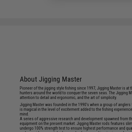
About Jigging Master
Pioneer of the jigging style fishing since 1997, Jigging Master is 
hunters around the world to conquer the seven seas. The Jigging M
attention to detail and ergonomic, and the art of simplicity.
Jigging Master was founded in the 1990's when a group of anglers fe
is magical in the level of excitement added to the fishing experien
mind.
A series of aggressive research and development spawned from this 
equipment on the present market. Jigging Master rods features slim 
undergo 100% strength test to ensure highest performance and qualit