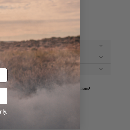
ident experts are standing by to answer your questions!
ADD TO WISHLIST