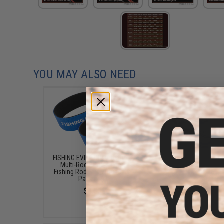
YOU MAY ALSO NEED
FISHING.EVIKE.COM "Python"
Jigging Master Multi
Multi-Rod Hook & Loop
Fishing Rod Holder (Bl
Fishing Rod Strap (Quantity:
Pack of 2)
Pack of 1)
$15.50
$3.00