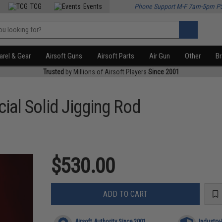
TCG
Events
Phone Support M-F 7am-5pm P
rel & Gear
Airsoft Guns
Airsoft Parts
Air Gun
Other
B
Trusted
by Millions of Airsoft Players
Since 2001
ial Solid Jigging Rod
$530.00
ADD TO CART
Airsoft Authority Since 2001
Industry