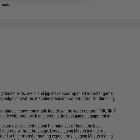
e match.
igging Master rods, reels, and jigs have accompanied monster game
-edge innovation, machine precision construction for durability,
f animating a heavy lead made lure down the water column. "JIGGING"
 and development with engineering the best jigging equipment in
xtensive field testing and the mind set of being the best
0 degrees without breakage. Every Jigging Master fishing rod
ter for their monster hunting expeditions. Jigging Master fishing