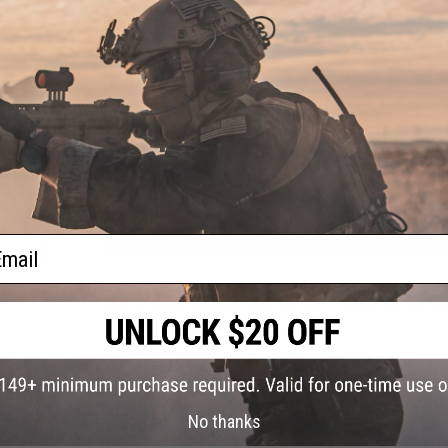
Bottom External Diameter:
10.15mm
Fast Jig Max Weight:
400g
Slow Jig Max Weight:
520g
PE Line:
2.0 - 3.5
Maximum 60 Degree Power:
35kg
Maximum 90 Degree Power:
22kg
Guides Type:
ALPS TIGMXNZG Gold Guides
Sock
Color:
PRODUCT VIDEOS (2)
NO CUSTOMER REVIEWS YET
FIND IN STORE
ail
Have an urgent question about this item?
Contact us, our res
Warning: California's Proposition 65
ADD TO CART
No thanks