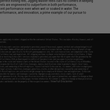
rfect fishing reel, Jigging Master reels cuts no corners in keeping
 reels are engineered to outperform in both performance,
istent performance even when wet or soaked in water. The
performance, and innovation; a prime example of our pursue to
fers apply only to orders shipped within the continental United States. This excludes Alaska, Hawaii, and all
nations.
f Evike.com's services and products provided, you will have read, agreed, verified and acknowledged to all
Evike.com's
Terms of Use
and to all of our waivers and disclaimers below: You are at least 18 years of age.
vike.com are specifically for Airsoft gaming purposes only. All sale transactions are completed in the state
 California law and regulations. All shipping are done via buyer selected/paid carriers in California. If there
t or involving Evike.com's services or products provided, you agree that the dispute shall be governed by the
f California, USA, without regard to conflict of law provisions and you agree to exclusive personal
nue in the state and federal courts of the United States located in the state of California, City of Alhambra.
responsibility of all liabilities, damages, injuries, modifications done to products, buyer's local laws,
ations, and ownership of Airsoft replicas. You will not hold Evike.com Inc., its owners, affiliates or employees
 legal actions, liabilities, damages, penalties, claims, or other obligations caused by your ownership of
ll Airsoft replicas are sold with a bright orange tip to comply with federal law and regulations. Evike.com
sponsible for injuries and damages caused by improper usage, user errors, crazy stunts, lack of adult
lful ignorance to risk. Pricing, specification, availability and special promotions are subject to change without
t our warranty and disclaimer pages for more information. All content is subject to change without prior notice.
View Full Disclaimer
rks and brands are the property of their respective owners.