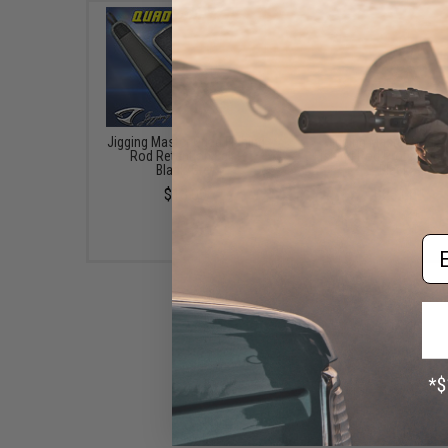
Jigging Master Quad Fishing
Jigging Master Rod 
Rod Retention Belt -
Fishing Rod Protector (
Black/Grey
Black)
$13.00
$23.00
Em