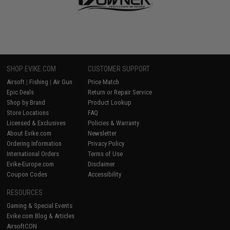
SHOP EVIKE.COM
CUSTOMER SUPPORT
Airsoft
|
Fishing
|
Air Gun
Price Match
Epic Deals
Return or Repair Service
Shop by Brand
Product Lookup
Store Locations
FAQ
Licensed & Exclusives
Policies & Warranty
About Evike.com
Newsletter
Ordering Information
Privacy Policy
International Orders
Terms of Use
Evike-Europe.com
Disclaimer
Coupon Codes
Accessibility
RESOURCES
Gaming & Special Events
Evike.com Blog & Articles
AirsoftCON