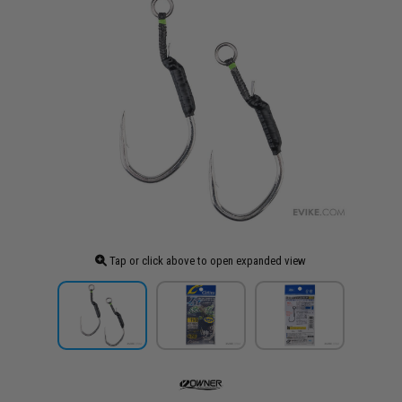
Tap or click above to open expanded view