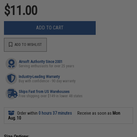
$11.00
ADD TO CART
ADD TO WISHLIST
Airsoft Authority Since 2001
Serving enthusiasts for over 25 years
Industry-Leading Warranty
Buy with confidence - 90 day warranty
Ships Fast from US Warehouses
Free shipping over $149 in lower 48 states
Order within
0 hours 37 minutes
Receive as soon as
Mon
Aug. 10
Size Options: