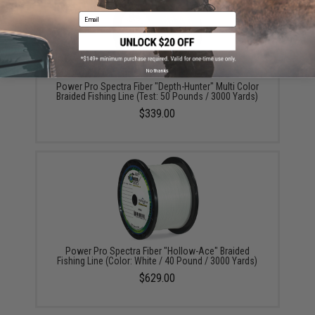
Email
No thanks
Power Pro Spectra Fiber "Depth-Hunter" Multi Color
Braided Fishing Line (Test: 50 Pounds / 3000 Yards)
$339.00
Power Pro Spectra Fiber "Hollow-Ace" Braided
Fishing Line (Color: White / 40 Pound / 3000 Yards)
$629.00