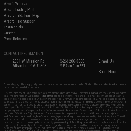
Airsoft Palooza
Airsoft Trading Post
Airsoft Field/Team Map
Airsoft Field Support
Testimonials
Careers
Press Releases
CONTACT INFORMATION
2801 W. Mission Rd.
(626) 286-0360
E-mail Us
Alhambra, CA 91803
M-F 7am-5pm PST
Store Hours
* Free shipping offers apply only to orders shipped within the continental United States. This excludes Alaska, Hawaii,
and all international destinations.
By accessing any of Evike.com's services and products provided, you will have read, agreed, verified and acknowledged
to all the conditions in Evike.com's
Terms of Use
and to all of our waivers and disclaimers below: You are at least 18
years of age. All goods sold on Evike.com are specifically for Airsoft gaming purposes only. All sale transactions are
completed in the state of California under California law and regulations. All shipping are done via buyer selected/paid
carriers in California. If there is any dispute about or involving Evike.com's services or products provided, you agree that
the dispute shall be governed by the laws of the State of California, USA, without regard to conflict of law provisions
and you agree to exclusive personal jurisdiction and venue in the state and federal courts of the United States located in
the state of California, City of Alhambra. Buyer assumes full responsibility of all liabilities, damages, injuries,
modifications done to products, buyer's local laws, buyer's local regulations, and ownership of Airsoft replicas. You will
not hold Evike.com Inc., its owners, affiliates or employees responsible for any legal actions, liabilities, damages,
penalties, claims, or other obligations caused by your ownership of Airsoft replicas. All Airsoft replicas are sold with a
bright orange tip to comply with federal law and regulations. Evike.com Inc. will not be responsible for injuries and
damages caused by improper usage, user errors, crazy stunts, lack of adult supervision, or willful ignorance to risk.