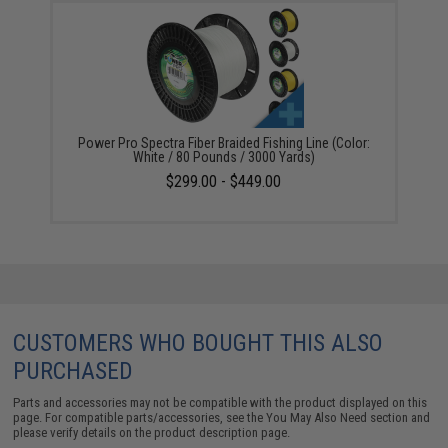
Power Pro Spectra Fiber Braided Fishing Line (Color:
White / 80 Pounds / 3000 Yards)
$299.00 - $449.00
CUSTOMERS WHO BOUGHT THIS ALSO
PURCHASED
Parts and accessories may not be compatible with the product displayed on this
page. For compatible parts/accessories, see the
You May Also Need section
and
please verify details on the product description page.