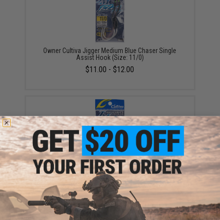
Owner Cultiva Jigger Medium Blue Chaser Single
Assist Hook (Size: 11/0)
$11.00 - $12.00
Owner Cultiva Jigger Medium Twin Chaser Assist
Hook (Size: 11/0)
$9.00 - $11.50