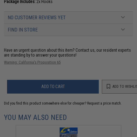
Package Includes:
2x Hooks
NO CUSTOMER REVIEWS YET
FIND IN STORE
Have an urgent question about this item?
Contact us, our resident experts
are standing by to answer your questions!
Warning: California's Proposition 65
ADD TO CART
ADD TO WISHLI
Did you find this product somewhere else for cheaper?
Request a price match.
YOU MAY ALSO NEED