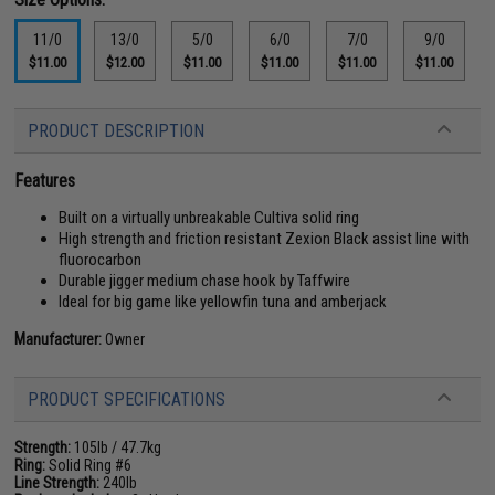
11/0
13/0
5/0
6/0
7/0
9/0
$11.00
$12.00
$11.00
$11.00
$11.00
$11.00
PRODUCT DESCRIPTION
Features
Built on a virtually unbreakable Cultiva solid ring
High strength and friction resistant Zexion Black assist line with
fluorocarbon
Durable jigger medium chase hook by Taffwire
Ideal for big game like yellowfin tuna and amberjack
Manufacturer:
Owner
PRODUCT SPECIFICATIONS
Strength:
105lb / 47.7kg
Ring:
Solid Ring #6
Line Strength:
240lb