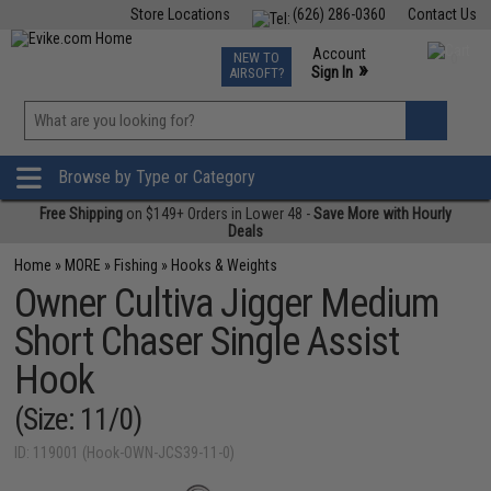
Store Locations
(626) 286-0360
Contact Us
Airsoft
Fishing
Air Gun
TCG
Events
Account
NEW TO
0
»
Sign In
AIRSOFT?
Phone Support M-F 7am-5pm PST
View
»
Wishlist
Browse by Type or Category
Free Shipping
on $149+ Orders in Lower 48 -
Save More with Hourly
Deals
Home
»
MORE
»
Fishing
»
Hooks & Weights
Owner Cultiva Jigger Medium
Short Chaser Single Assist
Hook
(Size: 11/0)
ID: 119001 (Hook-OWN-JCS39-11-0)