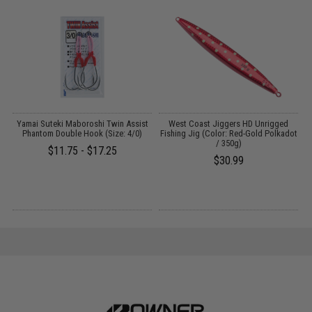
Yamai Suteki Maboroshi Twin Assist
West Coast Jiggers HD Unrigged
N
Phantom Double Hook (Size: 4/0)
Fishing Jig (Color: Red-Gold Polkadot
/ 350g)
$11.75 - $17.25
$30.99