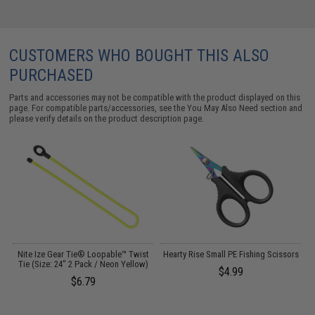
CUSTOMERS WHO BOUGHT THIS ALSO
PURCHASED
Parts and accessories may not be compatible with the product displayed on this
page. For compatible parts/accessories, see the
You May Also Need section
and
please verify details on the product description page.
Nite Ize Gear Tie® Loopable™ Twist
Hearty Rise Small PE Fishing Scissors
Tie (Size: 24" 2 Pack / Neon Yellow)
$4.99
$6.79