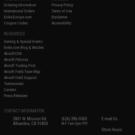
Ordering Information
Privacy Policy
International Orders
Terms of Use
Evike-Europe.com
Disclaimer
Coupon Codes
Accessibility
RESOURCES
Gaming & Special Events
Evike.com Blog & Articles
AirsoftCON
Airsoft Palooza
Airsoft Trading Post
Airsoft Field/Team Map
Airsoft Field Support
Testimonials
Careers
Press Releases
CONTACT INFORMATION
2801 W. Mission Rd.
(626) 286-0360
E-mail Us
Alhambra, CA 91803
M-F 7am-5pm PST
Store Hours