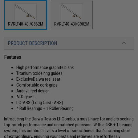
RVRLT40-4BI/G862M
RVRLT40-4BI/G902M
PRODUCT DESCRIPTION
Features
High performance graphite blank
Titanium oxide ring guides
ExclusiveDaiwa reel seat
Comfortable cork grips
Airdrive reel design
ATD type-L
LC-ABS (Long Cast- ABS)
4 Ball Bearings + 1 Roller Bearing
Introducing the Daiwa Revros LT Combo, a must-have for anglers seeking
top-notch performance and unmatched precision. With a 4BB + 1 bearing
system, this combo delivers a level of smoothness that's nothing short
of extraordinary, ensuring your casts and retrieves are effortlessly