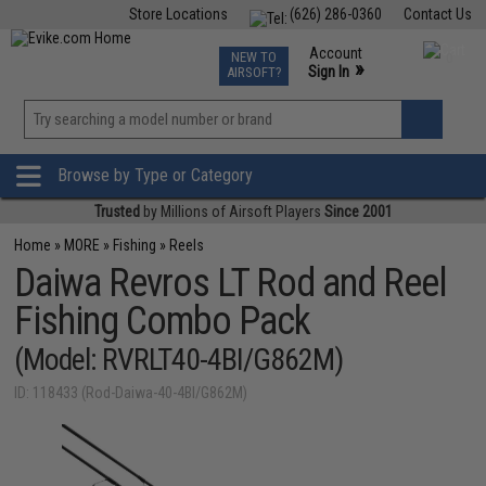
Store Locations
(626) 286-0360
Contact Us
Airsoft
Fishing
Air Gun
TCG
Events
Account
NEW TO
0
»
Sign In
AIRSOFT?
Phone Support M-F 7am-5pm PST
View
»
Wishlist
Browse by Type or Category
Trusted
by Millions of Airsoft Players
Since 2001
Home
»
MORE
»
Fishing
»
Reels
Daiwa Revros LT Rod and Reel
Fishing Combo Pack
(Model: RVRLT40-4BI/G862M)
ID: 118433 (Rod-Daiwa-40-4BI/G862M)