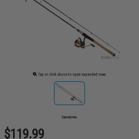
Tap or click above to open expanded view
$119.99