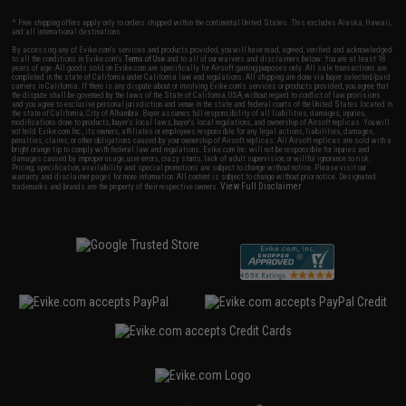
* Free shipping offers apply only to orders shipped within the continental United States. This excludes Alaska, Hawaii,
and all international destinations.
By accessing any of Evike.com's services and products provided, you will have read, agreed, verified and acknowledged
to all the conditions in Evike.com's
Terms of Use
and to all of our waivers and disclaimers below: You are at least 18
years of age. All goods sold on Evike.com are specifically for Airsoft gaming purposes only. All sale transactions are
completed in the state of California under California law and regulations. All shipping are done via buyer selected/paid
carriers in California. If there is any dispute about or involving Evike.com's services or products provided, you agree that
the dispute shall be governed by the laws of the State of California, USA, without regard to conflict of law provisions
and you agree to exclusive personal jurisdiction and venue in the state and federal courts of the United States located in
the state of California, City of Alhambra. Buyer assumes full responsibility of all liabilities, damages, injuries,
modifications done to products, buyer's local laws, buyer's local regulations, and ownership of Airsoft replicas. You will
not hold Evike.com Inc., its owners, affiliates or employees responsible for any legal actions, liabilities, damages,
penalties, claims, or other obligations caused by your ownership of Airsoft replicas. All Airsoft replicas are sold with a
bright orange tip to comply with federal law and regulations. Evike.com Inc. will not be responsible for injuries and
damages caused by improper usage, user errors, crazy stunts, lack of adult supervision, or willful ignorance to risk.
Pricing, specification, availability and special promotions are subject to change without notice. Please visit our
warranty and disclaimer pages for more information. All content is subject to change without prior notice. Designated
View Full Disclaimer
trademarks and brands are the property of their respective owners.