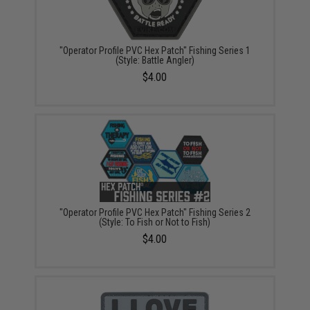
"Operator Profile PVC Hex Patch" Fishing Series 1
(Style: Battle Angler)
$4.00
"Operator Profile PVC Hex Patch" Fishing Series 2
(Style: To Fish or Not to Fish)
$4.00