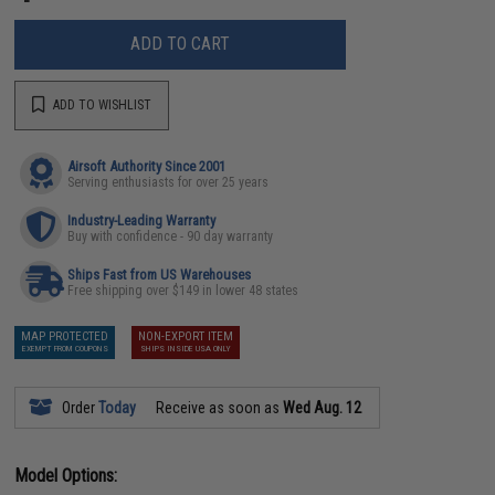
ADD TO CART
ADD TO WISHLIST
Airsoft Authority Since 2001
Serving enthusiasts for over 25 years
Industry-Leading Warranty
Buy with confidence - 90 day warranty
Ships Fast from US Warehouses
Free shipping over $149 in lower 48 states
MAP PROTECTED
NON-EXPORT ITEM
EXEMPT FROM COUPONS
SHIPS INSIDE USA ONLY
Order
Today
Receive as soon as
Wed Aug. 12
Model Options: