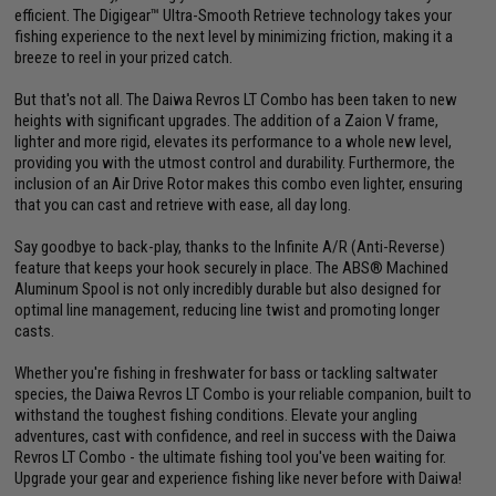
efficient. The Digigear™ Ultra-Smooth Retrieve technology takes your
fishing experience to the next level by minimizing friction, making it a
breeze to reel in your prized catch.
But that's not all. The Daiwa Revros LT Combo has been taken to new
heights with significant upgrades. The addition of a Zaion V frame,
lighter and more rigid, elevates its performance to a whole new level,
providing you with the utmost control and durability. Furthermore, the
inclusion of an Air Drive Rotor makes this combo even lighter, ensuring
that you can cast and retrieve with ease, all day long.
Say goodbye to back-play, thanks to the Infinite A/R (Anti-Reverse)
feature that keeps your hook securely in place. The ABS® Machined
Aluminum Spool is not only incredibly durable but also designed for
optimal line management, reducing line twist and promoting longer
casts.
Whether you're fishing in freshwater for bass or tackling saltwater
species, the Daiwa Revros LT Combo is your reliable companion, built to
withstand the toughest fishing conditions. Elevate your angling
adventures, cast with confidence, and reel in success with the Daiwa
Revros LT Combo - the ultimate fishing tool you've been waiting for.
Upgrade your gear and experience fishing like never before with Daiwa!