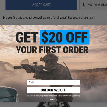
ADD TO CART
ADD TO WISHLI
Did you find this product somewhere else for cheaper?
Request a price match.
YOU MAY ALSO NEED
Daiwa Revros LT PMC Executive Combo Pack
$119.99
Email
No thanks