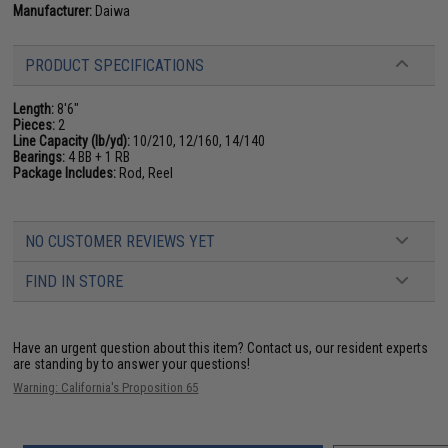
Manufacturer:
Daiwa
PRODUCT SPECIFICATIONS
Length:
8'6"
Pieces:
2
Line Capacity (lb/yd):
10/210, 12/160, 14/140
Bearings:
4 BB + 1 RB
Package Includes:
Rod, Reel
NO CUSTOMER REVIEWS YET
FIND IN STORE
Have an urgent question about this item?
Contact us, our resident experts
are standing by to answer your questions!
Warning: California's Proposition 65