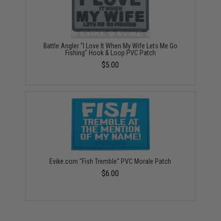
Battle Angler "I Love It When My Wife Lets Me Go
Fishing" Hook & Loop PVC Patch
$5.00
Evike.com "Fish Tremble" PVC Morale Patch
$6.00