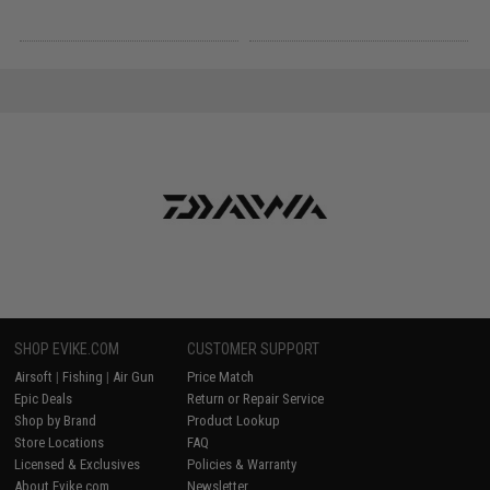
SHOP EVIKE.COM
CUSTOMER SUPPORT
Airsoft
|
Fishing
|
Air Gun
Price Match
Epic Deals
Return or Repair Service
Shop by Brand
Product Lookup
Store Locations
FAQ
Licensed & Exclusives
Policies & Warranty
About Evike.com
Newsletter