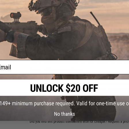
Max Drag (lbs):
11
Line Capacity (lbs./yds.):
4/340, 6/220, 8/160
Package Includes:
Rod, Reel, Line, Hook Box, Carry Case
NO CUSTOMER REVIEWS YET
FIND IN STORE
ail
Have an urgent question about this item?
Contact us, our res
Warning: California's Proposition 65
This item is currently
Sold Out
. Most out of stock items are 
add this item to your wishlist to keep posted on its availability
ADD TO WISHLIST
No thanks
Did you find this product somewhere else for cheaper?
Request a pric