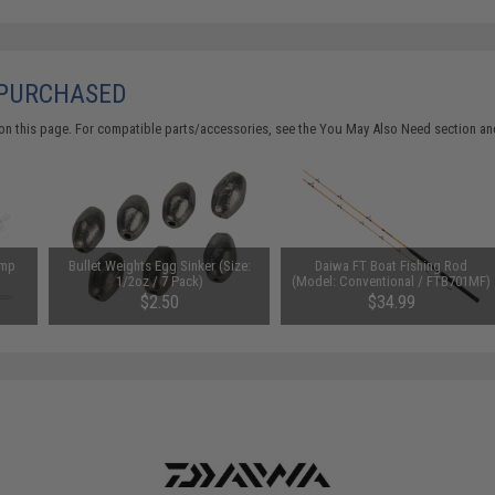
 PURCHASED
on this page. For compatible parts/accessories, see the
You May Also Need section
and
imp
Bullet Weights Egg Sinker (Size:
Daiwa FT Boat Fishing Rod
1/2oz / 7 Pack)
(Model: Conventional / FTB701MF)
$2.50
$34.99