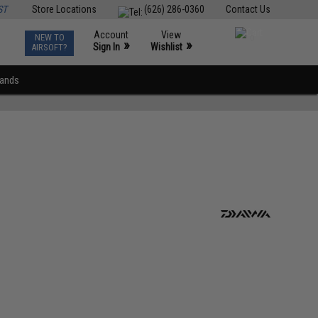
ST
Store Locations
(626) 286-0360
Contact Us
Account
View
NEW TO
0
»
»
Sign In
Wishlist
AIRSOFT?
rands