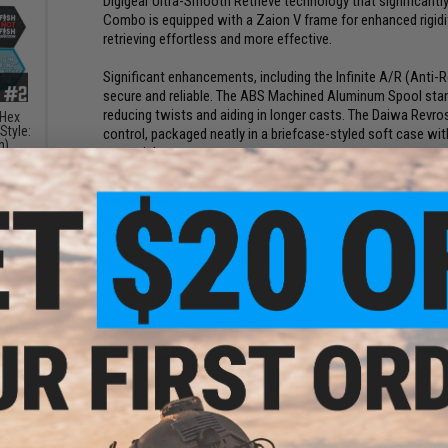
Digigear Ultra-Smooth Retrieve technology that significantly
Combo is equipped with a Zaion V frame for enhanced rigidit
retrieving effortless and more effective.
Significant enhancements, including the Infinite A/R (Anti-
secure and reliable. The ABS Machined Aluminum Spool sta
reducing twists and aiding in longer casts. The Daiwa Rev
 Hex
Style:
control, packaged neatly in a briefcase-styled soft case wi
h)
essentials.
Manufacturer:
Daiwa
PRODUCT SPECIFICATIONS
Length:
6'6"
Pieces:
5
Power:
Ultra Light
Line Weight (lbs):
2-6
Lure Weight (oz):
1/32 - 1/8
Retrieval Hand:
Both
e" PVC
Gear Ratio:
5.2:1
Bearings:
4 BB + 1 RB
Reel Weight (oz):
7.4
Line Retrieve:
26.8