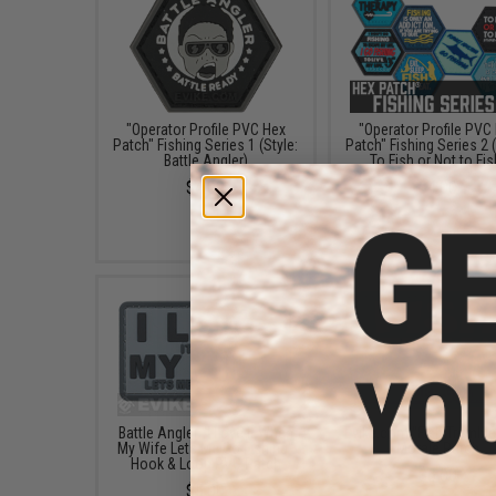
"Operator Profile PVC Hex
"Operator Profile PVC
Patch" Fishing Series 1 (Style:
Patch" Fishing Series 2 (
Battle Angler)
To Fish or Not to Fis
$4.00
$4.00
Battle Angler "I Love It When
Evike.com "Fish Trembl
My Wife Lets Me Go Fishing"
Morale Patch
Hook & Loop PVC Patch
$6.00
$5.00