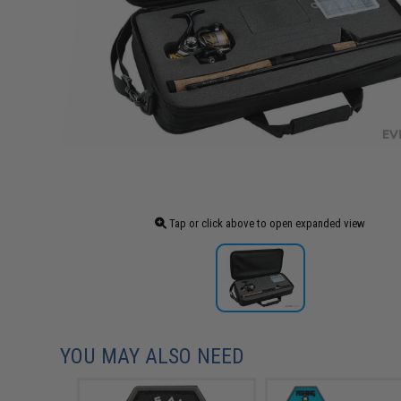
Tap or click above to open expanded view
YOU MAY ALSO NEED