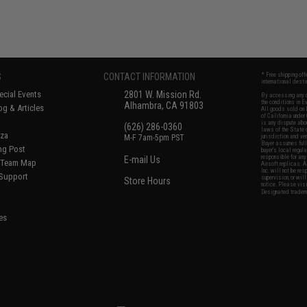
S
CONTACT INFORMATION
* Free shipping of
international desti
cial Events
2801 W. Mission Rd.
By accessing any o
the conditions in 
Alhambra, CA 91803
og & Articles
All goods sold on E
of California under
is any dispute abou
(626) 286-0360
laws of the State o
oza
M-F 7am-5pm PST
jurisdiction and ve
Buyer assumes full 
ing Post
buyer's local regul
responsible for any
E-mail Us
d/Team Map
Airsoft replicas. A
Inc. will not be re
 Support
supervision, or wil
Store Hours
notice. Please visi
Designated tradema
es