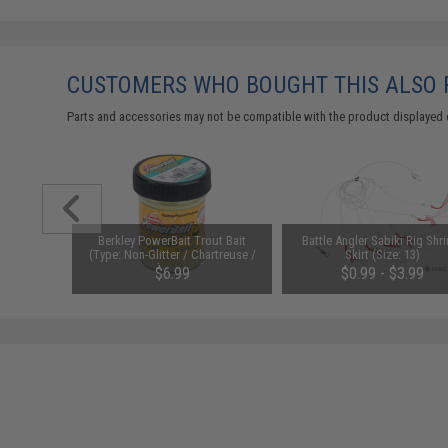
CUSTOMERS WHO BOUGHT THIS ALSO
Parts and accessories may not be compatible with the product displayed 
ut Bait
Berkley PowerBait Trout Bait
Battle Angler Sabiki Rig Shr
 / Garlic
(Type: Non-Glitter / Chartreuse /
Skirt (Size: 13)
Garlic Scent)
$6.99
$0.99 - $3.99