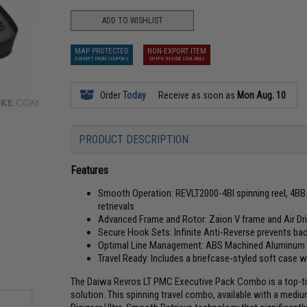
ADD TO WISHLIST
MAP PROTECTED
NON-EXPORT ITEM
EXEMPT FROM COUPONS
SHIPS INSIDE USA ONLY
Order
Today
Receive as soon as
Mon Aug. 10
PRODUCT DESCRIPTION
Features
Smooth Operation: REVLT2000-4BI spinning reel, 4BB +
retrievals
Advanced Frame and Rotor: Zaion V frame and Air Driv
Secure Hook Sets: Infinite Anti-Reverse prevents ba
Optimal Line Management: ABS Machined Aluminum 
Travel Ready: Includes a briefcase-styled soft case 
The Daiwa Revros LT PMC Executive Pack Combo is a top-tier
solution. This spinning travel combo, available with a mediu