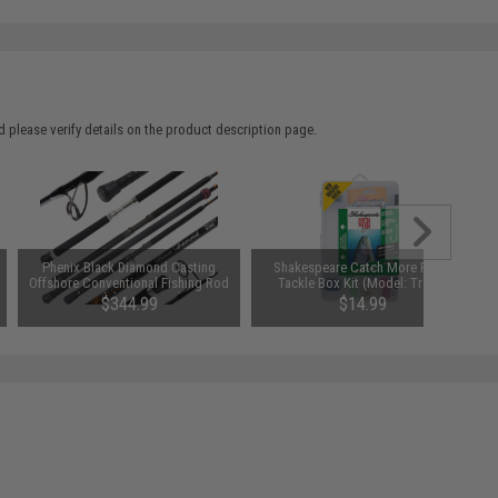
 please verify details on the product description page.
Phenix Black Diamond Casting
Shakespeare Catch More Fish™
Offshore Conventional Fishing Rod
Tackle Box Kit (Model: Trout)
(Model: PSW700H)
$344.99
$14.99