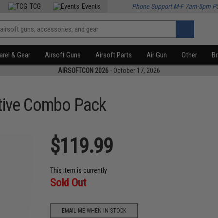
TCG
Events
Phone Support M-F 7am-5pm P
rel & Gear
Airsoft Guns
Airsoft Parts
Air Gun
Other
B
AIRSOFTCON 2026
- October 17, 2026
tive Combo Pack
$119.99
This item is currently
Sold Out
EMAIL ME WHEN IN STOCK