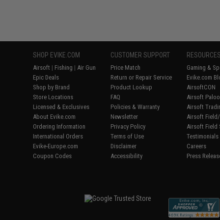
SHOP EVIKE.COM
CUSTOMER SUPPORT
RESOURCE
Airsoft
|
Fishing
|
Air Gun
Price Match
Gaming & Spe
Epic Deals
Return or Repair Service
Evike.com Bl
Shop by Brand
Product Lookup
AirsoftCON
Store Locations
FAQ
Airsoft Palo
Licensed & Exclusives
Policies & Warranty
Airsoft Trad
About Evike.com
Newsletter
Airsoft Fiel
Ordering Information
Privacy Policy
Airsoft Field
International Orders
Terms of Use
Testimonials
Evike-Europe.com
Disclaimer
Careers
Coupon Codes
Accessibility
Press Releas