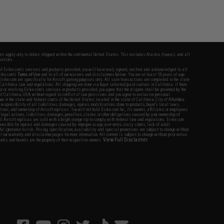
fers apply only to orders shipped within the continental United States. This excludes Alaska, Hawaii, and all
nations.
f Evike.com's services and products provided, you will have read, agreed, verified and acknowledged to all
Evike.com's
Terms of Use
and to all of our waivers and disclaimers below: You are at least 18 years of age.
vike.com are specifically for Airsoft gaming purposes only. All sale transactions are completed in the state
 California law and regulations. All shipping are done via buyer selected/paid carriers in California. If there
t or involving Evike.com's services or products provided, you agree that the dispute shall be governed by the
f California, USA, without regard to conflict of law provisions and you agree to exclusive personal
nue in the state and federal courts of the United States located in the state of California, City of Alhambra.
responsibility of all liabilities, damages, injuries, modifications done to products, buyer's local laws,
ations, and ownership of Airsoft replicas. You will not hold Evike.com Inc., its owners, affiliates or employees
 legal actions, liabilities, damages, penalties, claims, or other obligations caused by your ownership of
ll Airsoft replicas are sold with a bright orange tip to comply with federal law and regulations. Evike.com
sponsible for injuries and damages caused by improper usage, user errors, crazy stunts, lack of adult
lful ignorance to risk. Pricing, specification, availability and special promotions are subject to change without
t our warranty and disclaimer pages for more information. All content is subject to change without prior notice.
View Full Disclaimer
rks and brands are the property of their respective owners.