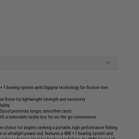
 1 bearing system with Digigear technology for friction-free
e Rotor for lightweight strength and sensitivity
ckplay
Spool promotes longer, smoother casts
with a removable tackle box for on-the-go convenience
 choice for anglers seeking a portable, high-performance fishing
m or ultralight power rod, features a 4BB + 1 bearing system and