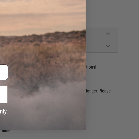
ident experts are standing by to answer your questions!
restocked within 1-3 weeks. Some items may take longer. Please
.
e match.