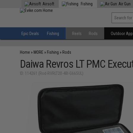
Airsoft
Fishing
Air Gun
Epic Deals
Fishing
Reels
Rods
Outdoor Appa
Home
»
MORE
»
Fishing
»
Rods
Daiwa Revros LT PMC Execu
ID: 114261 (Rod-RVRLT20-4BI-G665UL)