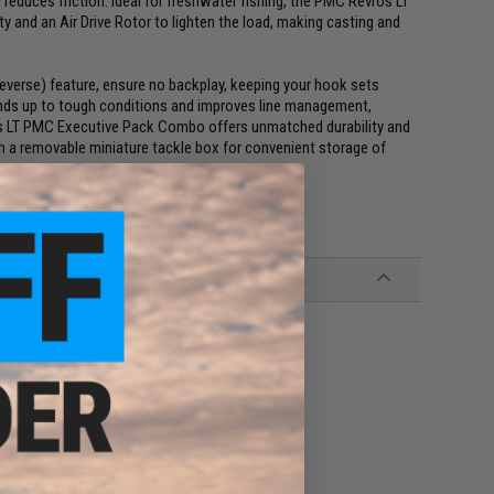
 reduces friction. Ideal for freshwater fishing, the PMC Revros LT
y and an Air Drive Rotor to lighten the load, making casting and
Reverse) feature, ensure no backplay, keeping your hook sets
nds up to tough conditions and improves line management,
ros LT PMC Executive Pack Combo offers unmatched durability and
th a removable miniature tackle box for convenient storage of