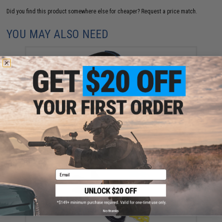
Did you find this product somewhere else for cheaper?
Request a price match.
YOU MAY ALSO NEED
FISHING.EVIKE.COM "Python" Multi-Rod Hook & Loop
Fishing Rod Strap (Quantity: Pack of 1)
$3.00
Email
No thanks