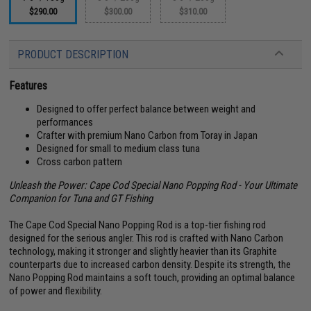
$290.00
$300.00
$310.00
PRODUCT DESCRIPTION
Features
Designed to offer perfect balance between weight and
performances
Crafter with premium Nano Carbon from Toray in Japan
Designed for small to medium class tuna
Cross carbon pattern
Unleash the Power: Cape Cod Special Nano Popping Rod - Your Ultimate
Companion for Tuna and GT Fishing
The Cape Cod Special Nano Popping Rod is a top-tier fishing rod
designed for the serious angler. This rod is crafted with Nano Carbon
technology, making it stronger and slightly heavier than its Graphite
counterparts due to increased carbon density. Despite its strength, the
Nano Popping Rod maintains a soft touch, providing an optimal balance
of power and flexibility.