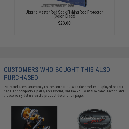
Jigging Master Rod Sock Fishing Rod Protector
(Color: Black)
$23.00
CUSTOMERS WHO BOUGHT THIS ALSO
PURCHASED
Parts and accessories may not be compatible with the product displayed on this
page. For compatible parts/accessories, see the
You May Also Need section
and
please verify details on the product description page.