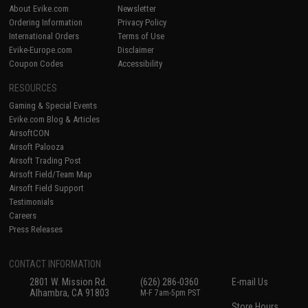
About Evike.com
Newsletter
Ordering Information
Privacy Policy
International Orders
Terms of Use
Evike-Europe.com
Disclaimer
Coupon Codes
Accessibility
RESOURCES
Gaming & Special Events
Evike.com Blog & Articles
AirsoftCON
Airsoft Palooza
Airsoft Trading Post
Airsoft Field/Team Map
Airsoft Field Support
Testimonials
Careers
Press Releases
CONTACT INFORMATION
2801 W. Mission Rd.
(626) 286-0360
E-mail Us
Alhambra, CA 91803
M-F 7am-5pm PST
Store Hours