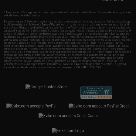
* Free shipping offers apply only to orders shipped within the continental United States. This excludes Alaska, Hawaii,
and all international destinations.
By accessing any of Evike.com's services and products provided, you will have read, agreed, verified and acknowledged
to all the conditions in Evike.com's
Terms of Use
and to all of our waivers and disclaimers below: You are at least 18
years of age. All goods sold on Evike.com are specifically for Airsoft gaming purposes only. All sale transactions are
completed in the state of California under California law and regulations. All shipping are done via buyer selected/paid
carriers in California. If there is any dispute about or involving Evike.com's services or products provided, you agree that
the dispute shall be governed by the laws of the State of California, USA, without regard to conflict of law provisions
and you agree to exclusive personal jurisdiction and venue in the state and federal courts of the United States located in
the state of California, City of Alhambra. Buyer assumes full responsibility of all liabilities, damages, injuries,
modifications done to products, buyer's local laws, buyer's local regulations, and ownership of Airsoft replicas. You will
not hold Evike.com Inc., its owners, affiliates or employees responsible for any legal actions, liabilities, damages,
penalties, claims, or other obligations caused by your ownership of Airsoft replicas. All Airsoft replicas are sold with a
bright orange tip to comply with federal law and regulations. Evike.com Inc. will not be responsible for injuries and
damages caused by improper usage, user errors, crazy stunts, lack of adult supervision, or willful ignorance to risk.
Pricing, specification, availability and special promotions are subject to change without notice. Please visit our
warranty and disclaimer pages for more information. All content is subject to change without prior notice. Designated
View Full Disclaimer
trademarks and brands are the property of their respective owners.