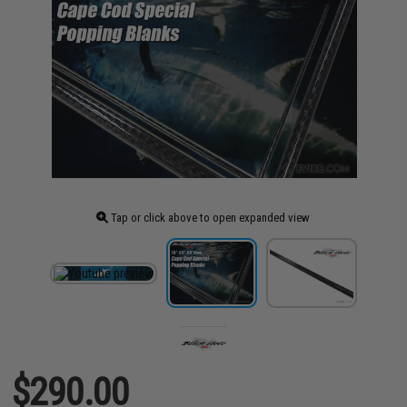
Tap or click above to open expanded view
$290.00