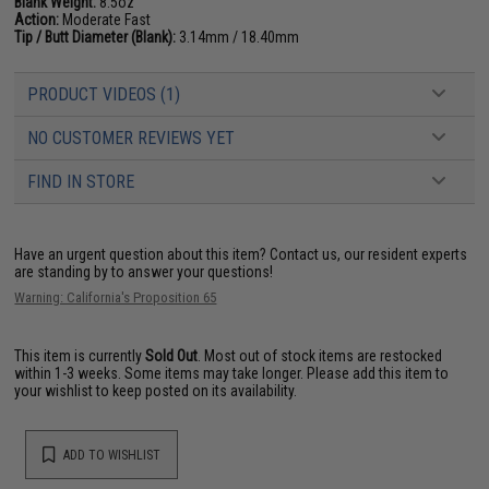
Blank Weight:
8.5oz
Action:
Moderate Fast
Tip / Butt Diameter (Blank):
3.14mm / 18.40mm
PRODUCT VIDEOS (1)
NO CUSTOMER REVIEWS YET
FIND IN STORE
Have an urgent question about this item?
Contact us, our resident experts
are standing by to answer your questions!
Warning: California's Proposition 65
This item is currently
Sold Out
. Most out of stock items are restocked
within 1-3 weeks. Some items may take longer. Please add this item to
your wishlist to keep posted on its availability.
ADD TO WISHLIST