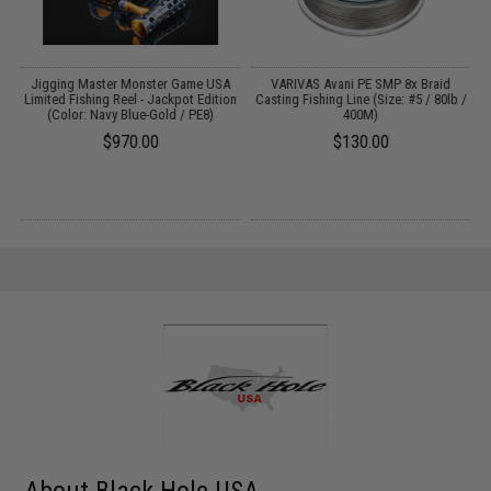
e
Jigging Master Monster Game USA
VARIVAS Avani PE SMP 8x Braid
Limited Fishing Reel - Jackpot Edition
Casting Fishing Line (Size: #5 / 80lb /
(Color: Navy Blue-Gold / PE8)
400M)
$970.00
$130.00
About Black Hole USA