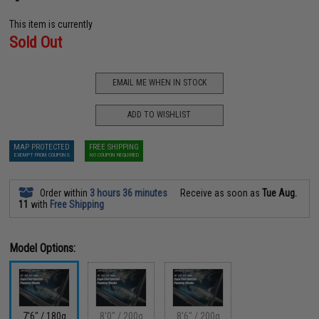
This item is currently
Sold Out
EMAIL ME WHEN IN STOCK
ADD TO WISHLIST
MAP PROTECTED
FREE SHIPPING
EXEMPT FROM COUPONS
NO COUPON REQUIRED
Order within
3 hours 36 minutes
Receive as soon as
Tue Aug.
11
with
Free Shipping
Model Options:
7'6" / 180g
8'0" / 200g
8'6" / 200g