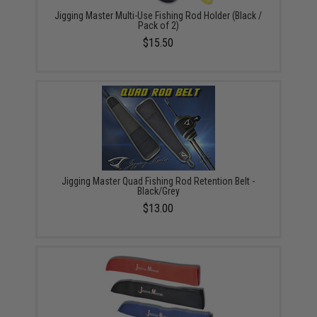
Jigging Master Multi-Use Fishing Rod Holder (Black /
Pack of 2)
$15.50
Jigging Master Quad Fishing Rod Retention Belt -
Black/Grey
$13.00