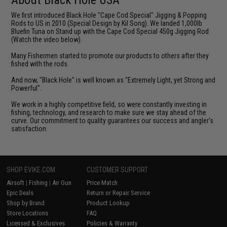
We first introduced Black Hole "Cape Cod Special" Jigging & Popping
Rods to US in 2010 (Special Design by Kil Song). We landed 1,000lb
Bluefin Tuna on Stand up with the Cape Cod Special 450g Jigging Rod
(Watch the video below).
Many Fishermen started to promote our products to others after they
fished with the rods.
And now, "Black Hole" is well known as "Extremely Light, yet Strong and
Powerful".
We work in a highly competitive field, so were constantly investing in
fishing, technology, and research to make sure we stay ahead of the
curve. Our commitment to quality guarantees our success and angler's
satisfaction.
SHOP EVIKE.COM
CUSTOMER SUPPORT
Airsoft
|
Fishing
|
Air Gun
Price Match
Epic Deals
Return or Repair Service
Shop by Brand
Product Lookup
Store Locations
FAQ
Licensed & Exclusives
Policies & Warranty