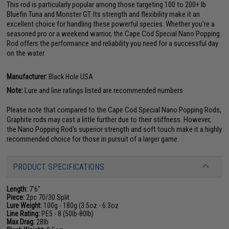
This rod is particularly popular among those targeting 100 to 200+ lb
Bluefin Tuna and Monster GT. Its strength and flexibility make it an
excellent choice for handling these powerful species. Whether you're a
seasoned pro or a weekend warrior, the Cape Cod Special Nano Popping
Rod offers the performance and reliability you need for a successful day
on the water.
Manufacturer:
Black Hole USA
Note:
Lure and line ratings listed are recommended numbers
Please note that compared to the Cape Cod Special Nano Popping Rods,
Graphite rods may cast a little further due to their stiffness. However,
the Nano Popping Rod's superior strength and soft touch make it a highly
recommended choice for those in pursuit of a larger game.
PRODUCT SPECIFICATIONS
Length:
7'6"
Piece:
2pc 70/30 Split
Lure Weight:
100g - 180g (3.5oz - 6.3oz
Line Rating:
PE5 - 8 (50lb-80lb)
Max Drag:
28lb