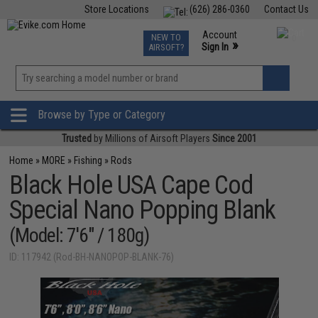
Store Locations
(626) 286-0360
Contact Us
Airsoft
Fishing
Air Gun
TCG
Events
Account
NEW TO
0
»
Sign In
AIRSOFT?
Phone Support M-F 7am-5pm PST
View
»
Wishlist
Browse by Type or Category
Trusted
by Millions of Airsoft Players
Since 2001
Home
»
MORE
»
Fishing
»
Rods
Black Hole USA Cape Cod
Special Nano Popping Blank
(Model: 7'6" / 180g)
ID: 117942 (Rod-BH-NANOPOP-BLANK-76)