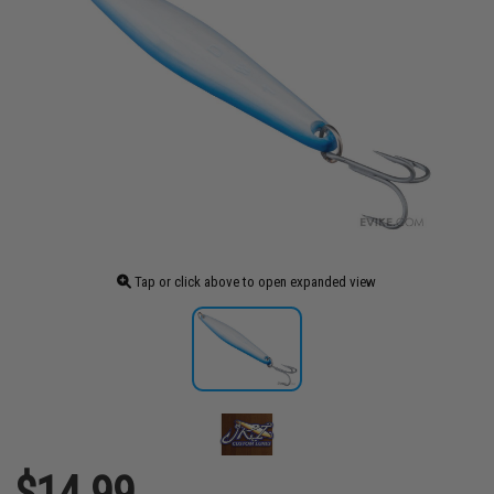
Tap or click above to open expanded view
$14.99