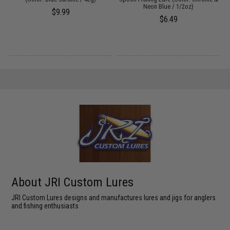
Neon Blue / 1/2oz)
$9.99
$6.49
About JRI Custom Lures
JRI Custom Lures designs and manufactures lures and jigs for anglers
and fishing enthusiasts