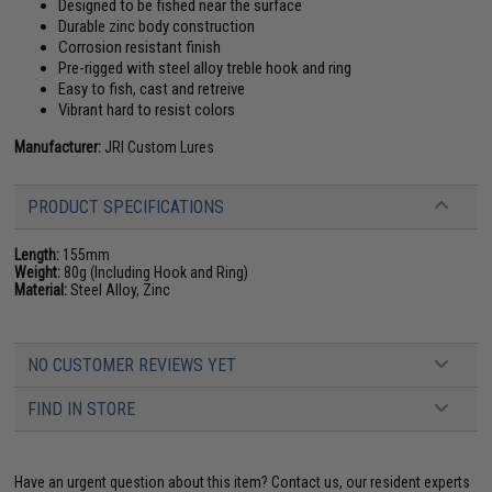
Designed to be fished near the surface
Durable zinc body construction
Corrosion resistant finish
Pre-rigged with steel alloy treble hook and ring
Easy to fish, cast and retreive
Vibrant hard to resist colors
Manufacturer:
JRI Custom Lures
PRODUCT SPECIFICATIONS
Length:
155mm
Weight:
80g (Including Hook and Ring)
Material:
Steel Alloy, Zinc
NO CUSTOMER REVIEWS YET
FIND IN STORE
Have an urgent question about this item?
Contact us, our resident experts