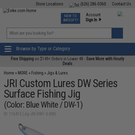
Store Locations
(626) 286-0360
Contact Us
Airsoft
Fishing
Air Gun
TCG
Events
Account
NEW TO
0
»
Sign In
AIRSOFT?
Phone Support M-F 7am-5pm PST
View
»
Wishlist
Browse by Type or Category
Free Shipping
on $149+ Orders in Lower 48 -
Save More with Hourly
Deals
Home
»
MORE
»
Fishing
»
Jigs & Lures
JRI Custom Lures DW Series
Surface Fishing Jig
(Color: Blue White / DW-1)
ID: 116412 (Jig-JRI-DW1-S-BW)