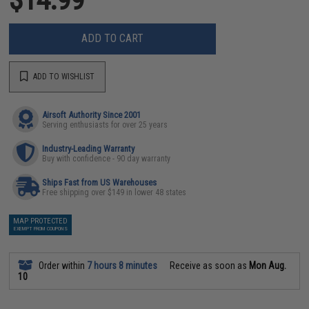
ADD TO CART
ADD TO WISHLIST
Airsoft Authority Since 2001
Serving enthusiasts for over 25 years
Industry-Leading Warranty
Buy with confidence - 90 day warranty
Ships Fast from US Warehouses
Free shipping over $149 in lower 48 states
MAP PROTECTED
EXEMPT FROM COUPONS
Order within
7 hours 8 minutes
Receive as soon as
Mon Aug.
10