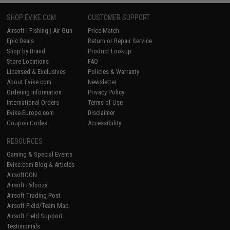
SHOP EVIKE.COM
CUSTOMER SUPPORT
Airsoft
|
Fishing
|
Air Gun
Price Match
Epic Deals
Return or Repair Service
Shop by Brand
Product Lookup
Store Locations
FAQ
Licensed & Exclusives
Policies & Warranty
About Evike.com
Newsletter
Ordering Information
Privacy Policy
International Orders
Terms of Use
Evike-Europe.com
Disclaimer
Coupon Codes
Accessibility
RESOURCES
Gaming & Special Events
Evike.com Blog & Articles
AirsoftCON
Airsoft Palooza
Airsoft Trading Post
Airsoft Field/Team Map
Airsoft Field Support
Testimonials