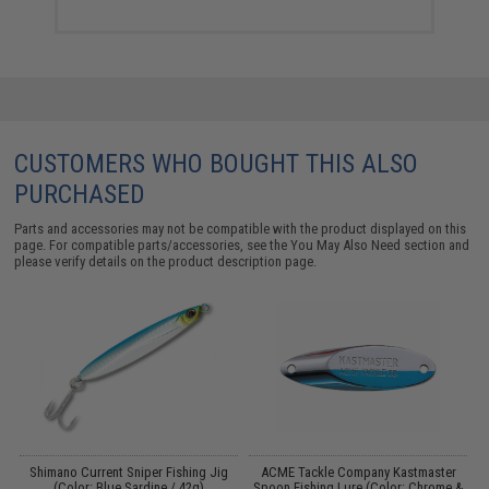
CUSTOMERS WHO BOUGHT THIS ALSO
PURCHASED
Parts and accessories may not be compatible with the product displayed on this
page. For compatible parts/accessories, see the
You May Also Need section
and
please verify details on the product description page.
l
Shimano Current Sniper Fishing Jig
ACME Tackle Company Kastmaster
er
(Color: Blue Sardine / 42g)
Spoon Fishing Lure (Color: Chrome &
S