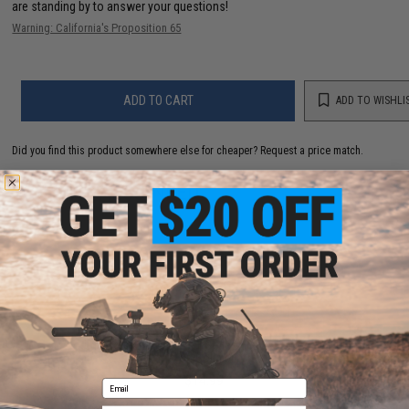
are standing by to answer your questions!
Warning: California's Proposition 65
ADD TO CART
ADD TO WISHLI
Did you find this product somewhere else for cheaper?
Request a price match.
YOU MAY ALSO NEED
JRI Custom Lures DW-1 Series Yo-Yo Fishing Jig
(Color: Solid Mint)
$14.99
Email