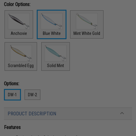
Color Options:
Anchovie
Blue White
Mint White Gold
Scrambled Egg
Solid Mint
Options:
DW-1
DW-2
PRODUCT DESCRIPTION
Features