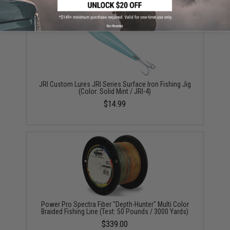
No thanks
JRI Custom Lures JRI Series Surface Iron Fishing Jig
(Color: Solid Mint / JRI-4)
$14.99
Power Pro Spectra Fiber "Depth-Hunter" Multi Color
Braided Fishing Line (Test: 50 Pounds / 3000 Yards)
$339.00