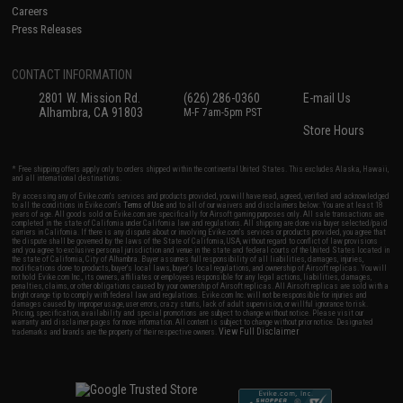
Careers
Press Releases
CONTACT INFORMATION
2801 W. Mission Rd.
(626) 286-0360
E-mail Us
Alhambra, CA 91803
M-F 7am-5pm PST
Store Hours
* Free shipping offers apply only to orders shipped within the continental United States. This excludes Alaska, Hawaii,
and all international destinations.
By accessing any of Evike.com's services and products provided, you will have read, agreed, verified and acknowledged
to all the conditions in Evike.com's
Terms of Use
and to all of our waivers and disclaimers below: You are at least 18
years of age. All goods sold on Evike.com are specifically for Airsoft gaming purposes only. All sale transactions are
completed in the state of California under California law and regulations. All shipping are done via buyer selected/paid
carriers in California. If there is any dispute about or involving Evike.com's services or products provided, you agree that
the dispute shall be governed by the laws of the State of California, USA, without regard to conflict of law provisions
and you agree to exclusive personal jurisdiction and venue in the state and federal courts of the United States located in
the state of California, City of Alhambra. Buyer assumes full responsibility of all liabilities, damages, injuries,
modifications done to products, buyer's local laws, buyer's local regulations, and ownership of Airsoft replicas. You will
not hold Evike.com Inc., its owners, affiliates or employees responsible for any legal actions, liabilities, damages,
penalties, claims, or other obligations caused by your ownership of Airsoft replicas. All Airsoft replicas are sold with a
bright orange tip to comply with federal law and regulations. Evike.com Inc. will not be responsible for injuries and
damages caused by improper usage, user errors, crazy stunts, lack of adult supervision, or willful ignorance to risk.
Pricing, specification, availability and special promotions are subject to change without notice. Please visit our
warranty and disclaimer pages for more information. All content is subject to change without prior notice. Designated
View Full Disclaimer
trademarks and brands are the property of their respective owners.