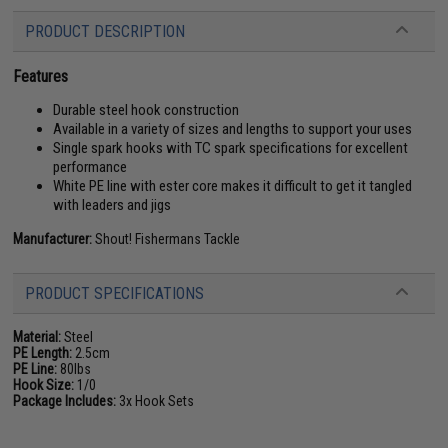
PRODUCT DESCRIPTION
Features
Durable steel hook construction
Available in a variety of sizes and lengths to support your uses
Single spark hooks with TC spark specifications for excellent
performance
White PE line with ester core makes it difficult to get it tangled
with leaders and jigs
Manufacturer:
Shout! Fishermans Tackle
PRODUCT SPECIFICATIONS
Material:
Steel
PE Length:
2.5cm
PE Line:
80lbs
Hook Size:
1/0
Package Includes:
3x Hook Sets