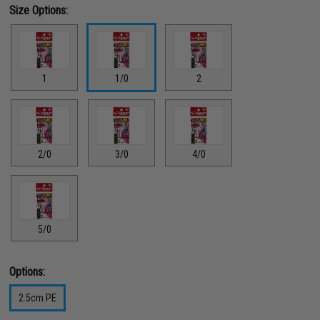
Size Options:
1
1/0
2
2/0
3/0
4/0
5/0
Options:
2.5cm PE