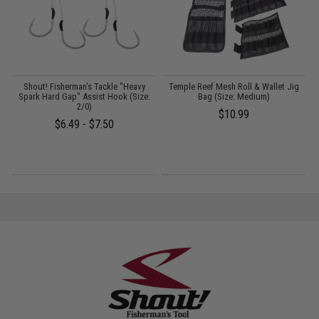
ng
Shout! Fisherman's Tackle "Heavy
Temple Reef Mesh Roll & Wallet Jig
om
Spark Hard Gap" Assist Hook (Size:
Bag (Size: Medium)
2/0)
$10.99
$6.49 - $7.50