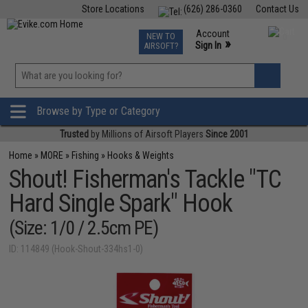
Store Locations
(626) 286-0360
Contact Us
Airsoft
Fishing
Air Gun
TCG
Events
Account
NEW TO
0
»
Sign In
AIRSOFT?
Phone Support M-F 7am-5pm PST
View
»
Wishlist
Browse by Type or Category
Trusted
by Millions of Airsoft Players
Since 2001
Home
»
MORE
»
Fishing
»
Hooks & Weights
Shout! Fisherman's Tackle "TC
Hard Single Spark" Hook
(Size: 1/0 / 2.5cm PE)
ID: 114849 (Hook-Shout-334hs1-0)