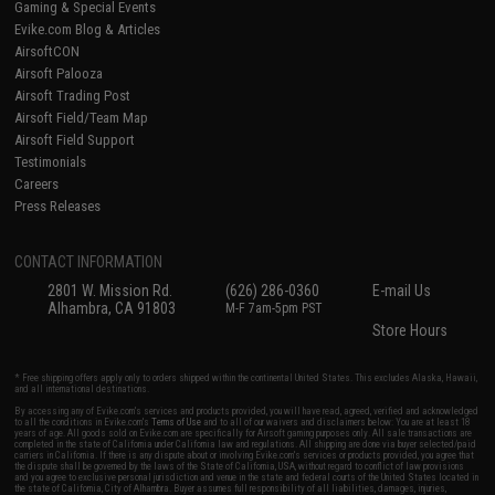
Gaming & Special Events
Evike.com Blog & Articles
AirsoftCON
Airsoft Palooza
Airsoft Trading Post
Airsoft Field/Team Map
Airsoft Field Support
Testimonials
Careers
Press Releases
CONTACT INFORMATION
2801 W. Mission Rd.
(626) 286-0360
E-mail Us
Alhambra, CA 91803
M-F 7am-5pm PST
Store Hours
* Free shipping offers apply only to orders shipped within the continental United States. This excludes Alaska, Hawaii,
and all international destinations.
By accessing any of Evike.com's services and products provided, you will have read, agreed, verified and acknowledged
to all the conditions in Evike.com's
Terms of Use
and to all of our waivers and disclaimers below: You are at least 18
years of age. All goods sold on Evike.com are specifically for Airsoft gaming purposes only. All sale transactions are
completed in the state of California under California law and regulations. All shipping are done via buyer selected/paid
carriers in California. If there is any dispute about or involving Evike.com's services or products provided, you agree that
the dispute shall be governed by the laws of the State of California, USA, without regard to conflict of law provisions
and you agree to exclusive personal jurisdiction and venue in the state and federal courts of the United States located in
the state of California, City of Alhambra. Buyer assumes full responsibility of all liabilities, damages, injuries,