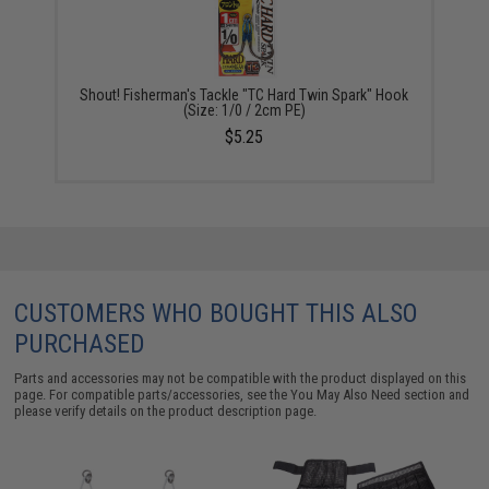
Shout! Fisherman's Tackle "TC Hard Twin Spark" Hook
(Size: 1/0 / 2cm PE)
$5.25
CUSTOMERS WHO BOUGHT THIS ALSO
PURCHASED
Parts and accessories may not be compatible with the product displayed on this
page. For compatible parts/accessories, see the
You May Also Need section
and
please verify details on the product description page.