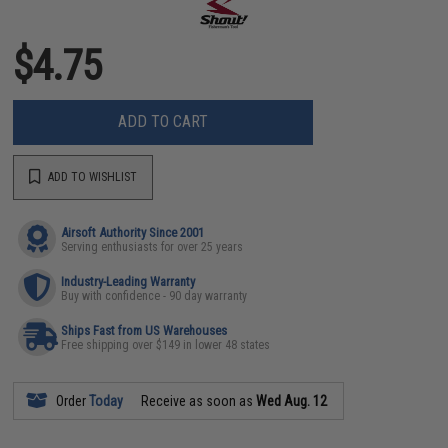
$4.75
ADD TO CART
ADD TO WISHLIST
Airsoft Authority Since 2001
Serving enthusiasts for over 25 years
Industry-Leading Warranty
Buy with confidence - 90 day warranty
Ships Fast from US Warehouses
Free shipping over $149 in lower 48 states
Order
Today
Receive as soon as
Wed Aug. 12