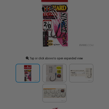
Tap or click above to open expanded view