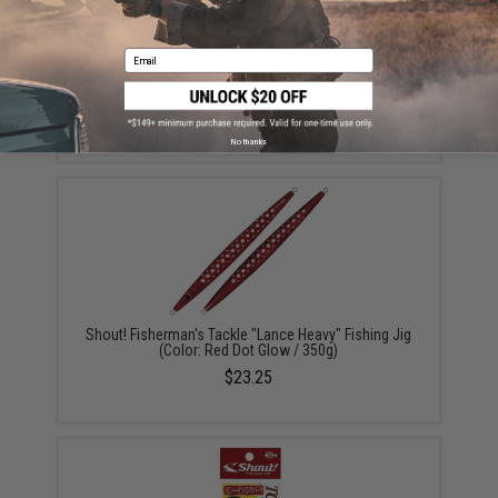
Email
Mustad Jig Bag / Binder (Color: Dark Grey & Blue /
Large)
$15.99 - $69.49
No thanks
Shout! Fisherman's Tackle "Lance Heavy" Fishing Jig
(Color: Red Dot Glow / 350g)
$23.25