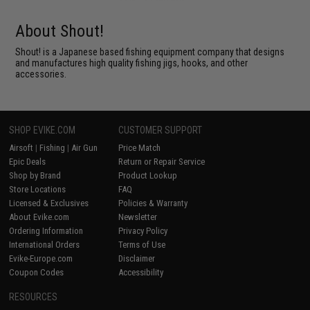
About Shout!
Shout! is a Japanese based fishing equipment company that designs
and manufactures high quality fishing jigs, hooks, and other
accessories.
SHOP EVIKE.COM
CUSTOMER SUPPORT
Airsoft
|
Fishing
|
Air Gun
Price Match
Epic Deals
Return or Repair Service
Shop by Brand
Product Lookup
Store Locations
FAQ
Licensed & Exclusives
Policies & Warranty
About Evike.com
Newsletter
Ordering Information
Privacy Policy
International Orders
Terms of Use
Evike-Europe.com
Disclaimer
Coupon Codes
Accessibility
RESOURCES