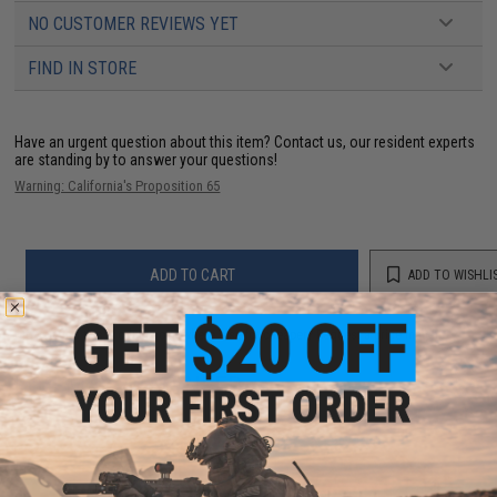
NO CUSTOMER REVIEWS YET
FIND IN STORE
Have an urgent question about this item?
Contact us, our resident experts
are standing by to answer your questions!
Warning: California's Proposition 65
ADD TO CART
ADD TO WISHLI
Did you find this product somewhere else for cheaper?
Request a price match.
YOU MAY ALSO NEED