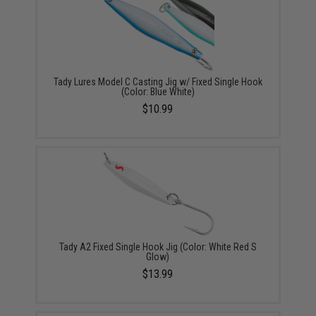
Tady Lures Model C Casting Jig w/ Fixed Single Hook
(Color: Blue White)
$10.99
Tady A2 Fixed Single Hook Jig (Color: White Red S
Glow)
$13.99