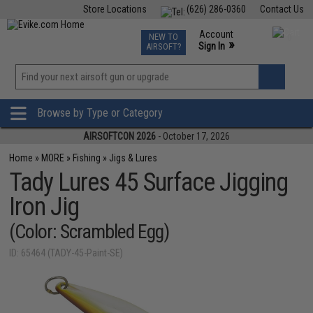
Store Locations
(626) 286-0360
Contact Us
Airsoft
Fishing
Air Gun
TCG
Events
Account
NEW TO
0
»
Sign In
AIRSOFT?
Phone Support M-F 7am-5pm PST
View
»
Wishlist
Browse by Type or Category
AIRSOFTCON 2026
- October 17, 2026
Home
»
MORE
»
Fishing
»
Jigs & Lures
Tady Lures 45 Surface Jigging
Iron Jig
(Color: Scrambled Egg)
ID: 65464 (TADY-45-Paint-SE)