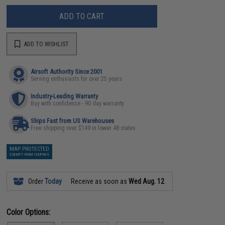
ADD TO CART
ADD TO WISHLIST
Airsoft Authority Since 2001
Serving enthusiasts for over 25 years
Industry-Leading Warranty
Buy with confidence - 90 day warranty
Ships Fast from US Warehouses
Free shipping over $149 in lower 48 states
MAP PROTECTED
EXEMPT FROM COUPONS
Order
Today
Receive as soon as
Wed Aug. 12
Color Options: