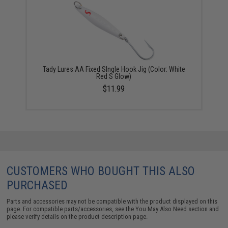
Tady Lures AA Fixed SIngle Hook Jig (Color: White
Red S Glow)
$11.99
CUSTOMERS WHO BOUGHT THIS ALSO
PURCHASED
Parts and accessories may not be compatible with the product displayed on this
page. For compatible parts/accessories, see the
You May Also Need section
and
please verify details on the product description page.