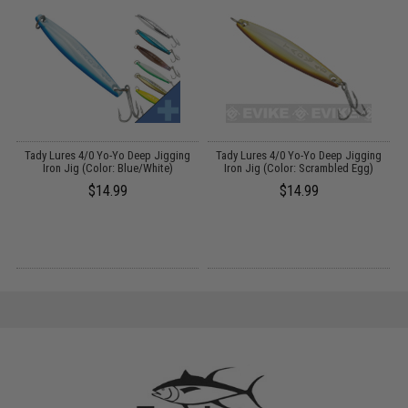
ue
Tady Lures 4/0 Yo-Yo Deep Jigging
Tady Lures 4/0 Yo-Yo Deep Jigging
Iron Jig (Color: Blue/White)
Iron Jig (Color: Scrambled Egg)
$14.99
$14.99