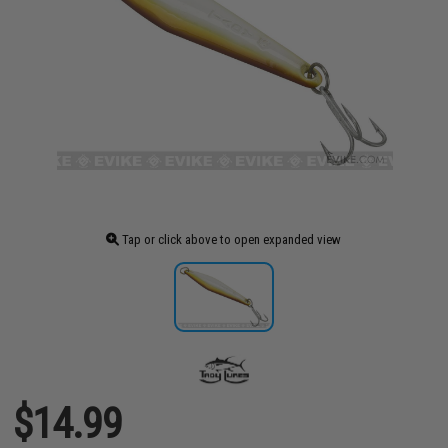
Tap or click above to open expanded view
$14.99