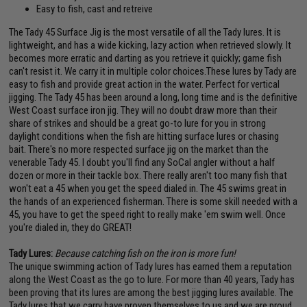
Easy to fish, cast and retreive
The Tady 45 Surface Jig is the most versatile of all the Tady lures. It is
lightweight, and has a wide kicking, lazy action when retrieved slowly. It
becomes more erratic and darting as you retrieve it quickly; game fish
can't resist it. We carry it in multiple color choices.These lures by Tady are
easy to fish and provide great action in the water. Perfect for vertical
jigging. The Tady 45 has been around a long, long time and is the definitive
West Coast surface iron jig. They will no doubt draw more than their
share of strikes and should be a great go-to lure for you in strong
daylight conditions when the fish are hitting surface lures or chasing
bait. There's no more respected surface jig on the market than the
venerable Tady 45. I doubt you'll find any SoCal angler without a half
dozen or more in their tackle box. There really aren't too many fish that
won't eat a 45 when you get the speed dialed in. The 45 swims great in
the hands of an experienced fisherman. There is some skill needed with a
45, you have to get the speed right to really make 'em swim well. Once
you're dialed in, they do GREAT!
Tady Lures:
Because catching fish on the iron is more fun!
The unique swimming action of Tady lures has earned them a reputation
along the West Coast as the go to lure. For more than 40 years, Tady has
been proving that its lures are among the best jigging lures available. The
Tady lures that we carry have proven themselves to us and we are proud