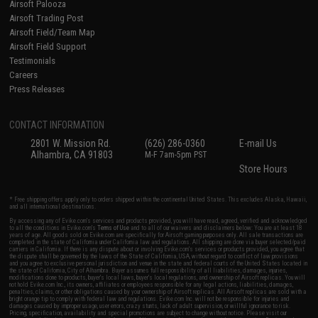
Airsoft Palooza
Airsoft Trading Post
Airsoft Field/Team Map
Airsoft Field Support
Testimonials
Careers
Press Releases
CONTACT INFORMATION
2801 W. Mission Rd.
(626) 286-0360
E-mail Us
Alhambra, CA 91803
M-F 7am-5pm PST
Store Hours
* Free shipping offers apply only to orders shipped within the continental United States. This excludes Alaska, Hawaii,
and all international destinations.
By accessing any of Evike.com's services and products provided, you will have read, agreed, verified and acknowledged
to all the conditions in Evike.com's
Terms of Use
and to all of our waivers and disclaimers below: You are at least 18
years of age. All goods sold on Evike.com are specifically for Airsoft gaming purposes only. All sale transactions are
completed in the state of California under California law and regulations. All shipping are done via buyer selected/paid
carriers in California. If there is any dispute about or involving Evike.com's services or products provided, you agree that
the dispute shall be governed by the laws of the State of California, USA, without regard to conflict of law provisions
and you agree to exclusive personal jurisdiction and venue in the state and federal courts of the United States located in
the state of California, City of Alhambra. Buyer assumes full responsibility of all liabilities, damages, injuries,
modifications done to products, buyer's local laws, buyer's local regulations, and ownership of Airsoft replicas. You will
not hold Evike.com Inc., its owners, affiliates or employees responsible for any legal actions, liabilities, damages,
penalties, claims, or other obligations caused by your ownership of Airsoft replicas. All Airsoft replicas are sold with a
bright orange tip to comply with federal law and regulations. Evike.com Inc. will not be responsible for injuries and
damages caused by improper usage, user errors, crazy stunts, lack of adult supervision, or willful ignorance to risk.
Pricing, specification, availability and special promotions are subject to change without notice. Please visit our