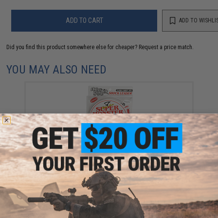
ADD TO CART
ADD TO WISHLI
Did you find this product somewhere else for cheaper?
Request a price match.
YOU MAY ALSO NEED
Jigging Master Super Monster 100% Fluorocarbon
leader 50M (Test: 36 Lbs)
$12.99