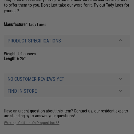
to offer them to you. Don't just take our word for it. Try out Tady lures for
yourself!
Manufacturer:
Tady Lures
PRODUCT SPECIFICATIONS
Weight:
2.9 ounces
Length:
6.25"
NO CUSTOMER REVIEWS YET
FIND IN STORE
Have an urgent question about this item?
Contact us, our resident experts
are standing by to answer your questions!
Warning: California's Proposition 65