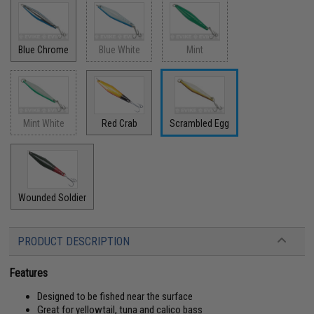
Blue Chrome
Blue White
Mint
Mint White
Red Crab
Scrambled Egg
Wounded Soldier
PRODUCT DESCRIPTION
Features
Designed to be fished near the surface
Great for yellowtail, tuna and calico bass