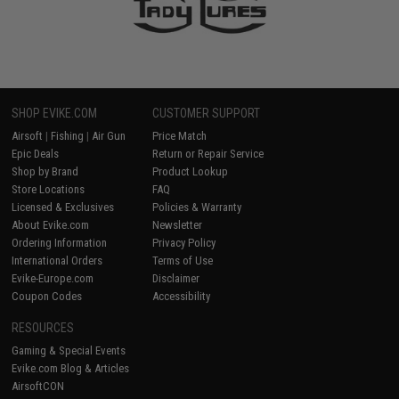
SHOP EVIKE.COM
CUSTOMER SUPPORT
Airsoft
|
Fishing
|
Air Gun
Price Match
Epic Deals
Return or Repair Service
Shop by Brand
Product Lookup
Store Locations
FAQ
Licensed & Exclusives
Policies & Warranty
About Evike.com
Newsletter
Ordering Information
Privacy Policy
International Orders
Terms of Use
Evike-Europe.com
Disclaimer
Coupon Codes
Accessibility
RESOURCES
Gaming & Special Events
Evike.com Blog & Articles
AirsoftCON