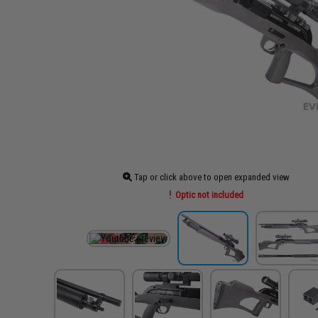
Tap or click above to open expanded view
Optic not included