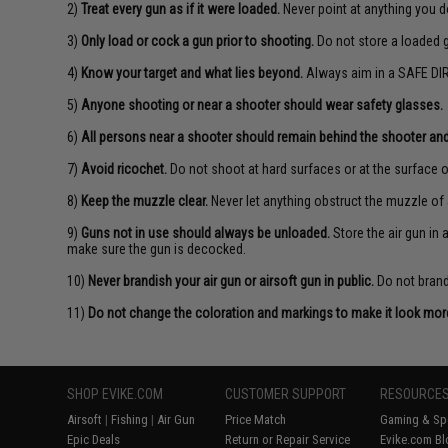
2)
Treat every gun as if it were loaded.
Never point at anything you d
3)
Only load or cock a gun prior to shooting.
Do not store a loaded 
4)
Know your target and what lies beyond.
Always aim in a SAFE DIR
5)
Anyone shooting or near a shooter should wear safety glasses.
6)
All persons near a shooter should remain behind the shooter and
7)
Avoid ricochet.
Do not shoot at hard surfaces or at the surface o
8)
Keep the muzzle clear.
Never let anything obstruct the muzzle of 
9)
Guns not in use should always be unloaded.
Store the air gun in
make sure the gun is decocked.
10)
Never brandish your air gun or airsoft gun in public.
Do not brandi
11)
Do not change the coloration and markings to make it look more 
SHOP EVIKE.COM
CUSTOMER SUPPORT
RESOURCE
Airsoft
|
Fishing
|
Air Gun
Price Match
Gaming & Spe
Epic Deals
Return or Repair Service
Evike.com Bl