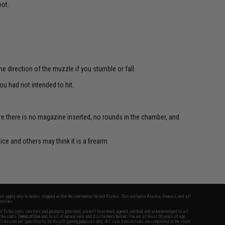
oot.
e direction of the muzzle if you stumble or fall.
u had not intended to hit.
re there is no magazine inserted, no rounds in the chamber, and
ce and others may think it is a firearm.
fers apply only to orders shipped within the continental United States. This excludes Alaska, Hawaii, and all
nations.
f Evike.com's services and products provided, you will have read, agreed, verified and acknowledged to all
Evike.com's
Terms of Use
and to all of our waivers and disclaimers below: You are at least 18 years of age.
vike.com are specifically for Airsoft gaming purposes only. All sale transactions are completed in the state