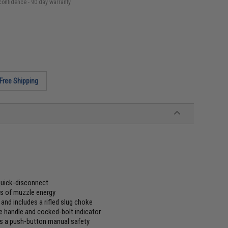
confidence - 90 day warranty
Free Shipping
quick-disconnect
bs of muzzle energy
nd includes a rifled slug choke
e handle and cocked-bolt indicator
lus a push-button manual safety