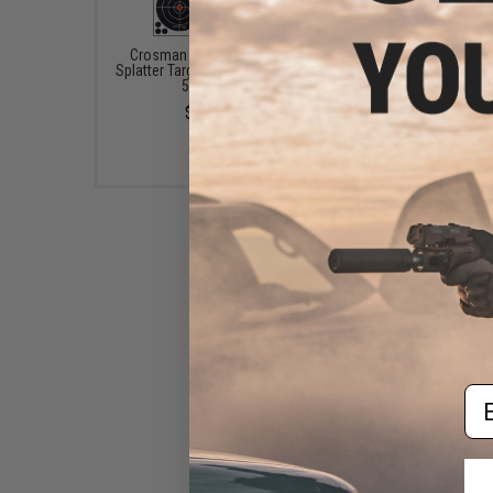
Crosman Visible Impact
Evike.com Professio
Splatter Targets (Qty: Combo
Paper Range Target (Qua
5 Pack)
Pack of 10)
$9.95
$8.00 - $16.00
Em