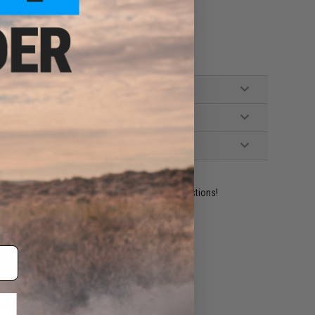
oke, Charging Handle, Manual
ident experts are standing by to answer your questions!
ADD TO WISHLIST
e match.