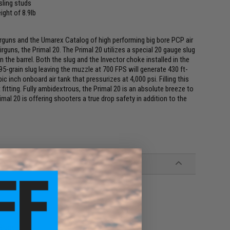
 sling studs
ight of 8.9lb
irguns and the Umarex Catalog of high performing big bore PCP air
rguns, the Primal 20. The Primal 20 utilizes a special 20 gauge slug
in the barrel. Both the slug and the Invector choke installed in the
95-grain slug leaving the muzzle at 700 FPS will generate 430 ft-
ic inch onboard air tank that pressurizes at 4,000 psi. Filling this
itting. Fully ambidextrous, the Primal 20 is an absolute breeze to
rimal 20 is offering shooters a true drop safety in addition to the
Slugs