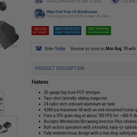
Serving enthusiasts for over 25 years
Buy with 
Ships Fast from US Warehouses
Free shipping over $149 in lower 48 states
AIR GUN
MAP PROTECTED
FREE SHIPPING
NOT AIRSOFT
EXEMPT FROM COUPONS
NO COUPON REQUIRED
Order
Today
Receive as soon as
Mon Aug. 10
with
PRODUCT DESCRIPTION
Features
20-gauge big-bore PCP shotgun
Two-shot laterally-sliding magazine
24 cubic-inch onboard aluminum air tank
4,000 psi maximum fill with an end-mounted Foster 
Fires a 395-grain slug at about 700 FPS for ~430 ft-l
Accepts Winchester/Browning Invector-Plus chokes a
Bolt-action operation with a knurled, easy-to-operat
Fully ambidextrous design with a true drop safety p