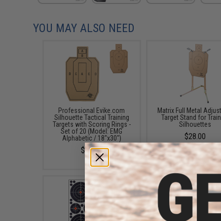
YOU MAY ALSO NEED
Professional Evike.com
Matrix Full Metal Adjus
Silhouette Tactical Training
Target Stand for Trai
Targets with Scoring Rings -
Silhouettes
Set of 20 (Model: EMG
$28.00
Alphabetic / 18"x30")
$28.00