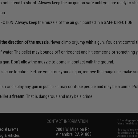
o not intend to shoot. Always keep the air gun on safe until you are ready to sh
gun.
ECTION. Always keep the muzzle of the air gun pointed in a SAFE DIRECTION.
 the direction of the muzzle.
Never climb or jump with a gun. You can't control th
f water. The pellet may bounce off or ricochet and hit someone or something yo
a gun. Don't allow the muzzle to come in contact with the ground.
 a secure location. Before you store your air gun, remove the magazine, make su
sh or display any gun in public - it may confuse people and may be a crime. Poli
like a firearm.
That is dangerous and may be a crime.
S
CONTACT INFORMATION
* Free shipping of
international desti
cial Events
2801 W. Mission Rd.
By accessing any o
the conditions in 
Alhambra, CA 91803
og & Articles
All goods sold on E