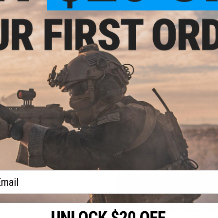
Magazine:
2x Rounds
Length of Pull:
14.25in
Energy:
430 ft-lb
nal
Package Includes:
Shotgun, 2x Magazines, Invector (slug) Ch
ntity:
Material:
Aluminum, Polymer, Steel
PRODUCT VIDEOS (1)
1 CUSTOMER REVIEW
FIND IN STORE
Have an urgent question about this item?
Contact us, our res
Warning: California's Proposition 65
ail
ADD TO CART
Did you find this product somewhere else for cheaper?
Request a pric