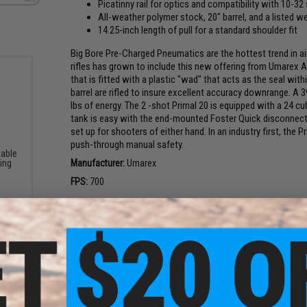
Picatinny rail for optics and compatibility with 10-32
All-weather polymer stock, 20" barrel, and a listed we
14.25-inch length of pull for a standard shoulder fit
Big Bore Pre-Charged Pneumatics are the hottest trend in a
rifles has grown to include this new offering from Umarex Ai
that is fitted with a plastic "wad" that acts as the seal with
barrel are rifled to insure excellent accuracy downrange. A 3
lbs of energy. The 2 -shot Primal 20 is equipped with a 24 cub
tank is easy with the end-mounted Foster Quick disconnect f
set up for shooters of either hand. In an industry first, the P
push-through manual safety.
table
ning
Manufacturer:
Umarex
FPS:
700
PRODUCT SPECIFICATIONS
Length:
1083mm
Barrel Length:
20in
Weight (w/ Magazine):
4180g
Tank Capacity:
24ci
Max Pressure:
4,000 PSI
Round Compatibility:
Umarex PRIMAL 20 395 Grain 20 Gauge 