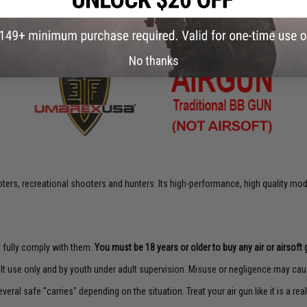
No thanks
rs, recreational shooters and hunters. Its high-performance, high quality model
to fully comply with them.
You must be 18 years or older to buy any air or airsoft 
lt use only and by youth under adult supervision. Misuse or negligence may caus
veral safe "carries" depending on the situation. Treat your air gun like it is a real