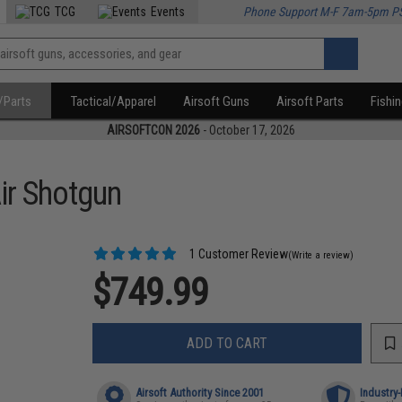
TCG
Events
Phone Support M-F 7am-5pm P
/Parts
Tactical/Apparel
Airsoft Guns
Airsoft Parts
Fishi
AIRSOFTCON 2026
- October 17, 2026
ir Shotgun
1 Customer Review
(Write a review)
$749.99
ADD TO CART
Airsoft Authority Since 2001
Industry