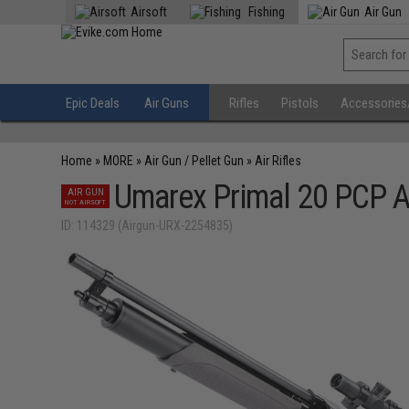
Airsoft
Fishing
Air Gun
Epic Deals
Air Guns
Rifles
Pistols
Accessories
Home
»
MORE
»
Air Gun / Pellet Gun
»
Air Rifles
Umarex Primal 20 PCP A
AIR GUN
NOT AIRSOFT
ID: 114329 (Airgun-URX-2254835)