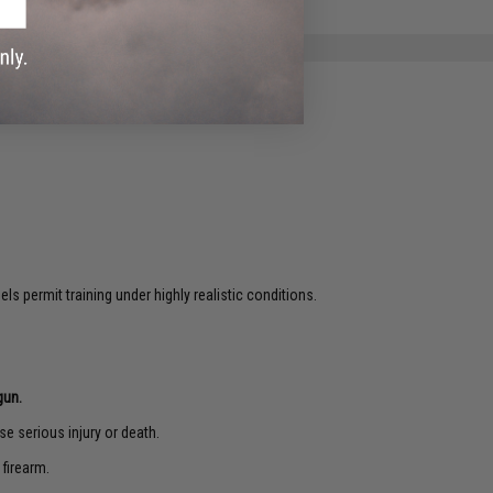
s permit training under highly realistic conditions.
gun.
e serious injury or death.
 firearm.