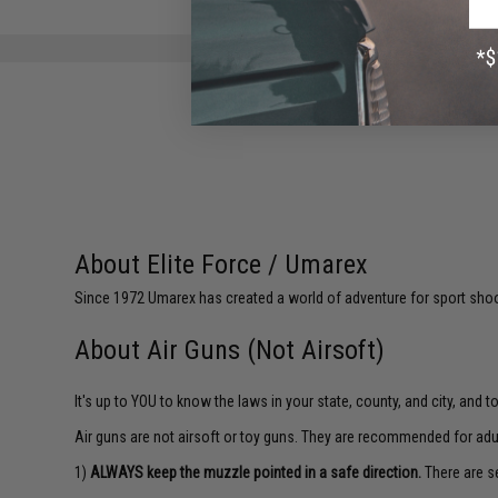
About Elite Force / Umarex
Since 1972 Umarex has created a world of adventure for sport shoote
About Air Guns (Not Airsoft)
It's up to YOU to know the laws in your state, county, and city, and 
Air guns are not airsoft or toy guns. They are recommended for adu
1)
ALWAYS keep the muzzle pointed in a safe direction.
There are se