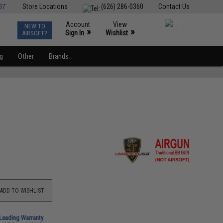
ST
Store Locations
(626) 286-0360
Contact Us
Account
View
NEW TO
0
»
»
Sign In
Wishlist
AIRSOFT?
ng
Other
Brands
ADD TO WISHLIST
-Leading Warranty