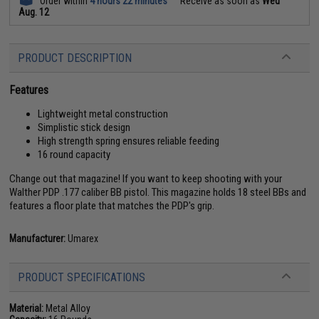
Order within
4 hours 22 minutes
Receive as soon as
Wed
Aug. 12
PRODUCT DESCRIPTION
Features
Lightweight metal construction
Simplistic stick design
High strength spring ensures reliable feeding
16 round capacity
Change out that magazine! If you want to keep shooting with your
Walther PDP .177 caliber BB pistol. This magazine holds 18 steel BBs and
features a floor plate that matches the PDP's grip.
Manufacturer:
Umarex
PRODUCT SPECIFICATIONS
Material:
Metal Alloy