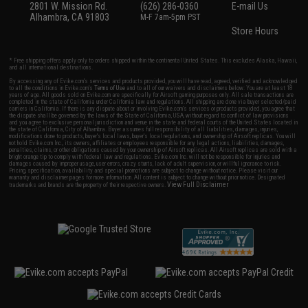
2801 W. Mission Rd.
(626) 286-0360
E-mail Us
Alhambra, CA 91803
M-F 7am-5pm PST
Store Hours
* Free shipping offers apply only to orders shipped within the continental United States. This excludes Alaska, Hawaii,
and all international destinations.
By accessing any of Evike.com's services and products provided, you will have read, agreed, verified and acknowledged
to all the conditions in Evike.com's
Terms of Use
and to all of our waivers and disclaimers below: You are at least 18
years of age. All goods sold on Evike.com are specifically for Airsoft gaming purposes only. All sale transactions are
completed in the state of California under California law and regulations. All shipping are done via buyer selected/paid
carriers in California. If there is any dispute about or involving Evike.com's services or products provided, you agree that
the dispute shall be governed by the laws of the State of California, USA, without regard to conflict of law provisions
and you agree to exclusive personal jurisdiction and venue in the state and federal courts of the United States located in
the state of California, City of Alhambra. Buyer assumes full responsibility of all liabilities, damages, injuries,
modifications done to products, buyer's local laws, buyer's local regulations, and ownership of Airsoft replicas. You will
not hold Evike.com Inc., its owners, affiliates or employees responsible for any legal actions, liabilities, damages,
penalties, claims, or other obligations caused by your ownership of Airsoft replicas. All Airsoft replicas are sold with a
bright orange tip to comply with federal law and regulations. Evike.com Inc. will not be responsible for injuries and
damages caused by improper usage, user errors, crazy stunts, lack of adult supervision, or willful ignorance to risk.
Pricing, specification, availability and special promotions are subject to change without notice. Please visit our
warranty and disclaimer pages for more information. All content is subject to change without prior notice. Designated
View Full Disclaimer
trademarks and brands are the property of their respective owners.