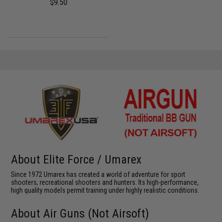
$9.50
About Elite Force / Umarex
Since 1972 Umarex has created a world of adventure for sport
shooters, recreational shooters and hunters. Its high-performance,
high quality models permit training under highly realistic conditions.
About Air Guns (Not Airsoft)