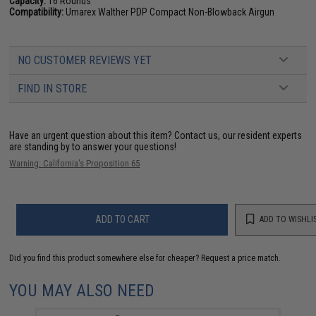
Capacity:
16 Rounds
Compatibility:
Umarex Walther PDP Compact Non-Blowback Airgun
NO CUSTOMER REVIEWS YET
FIND IN STORE
Have an urgent question about this item?
Contact us, our resident experts
are standing by to answer your questions!
Warning: California's Proposition 65
ADD TO CART
ADD TO WISHLI
Did you find this product somewhere else for cheaper?
Request a price match.
YOU MAY ALSO NEED