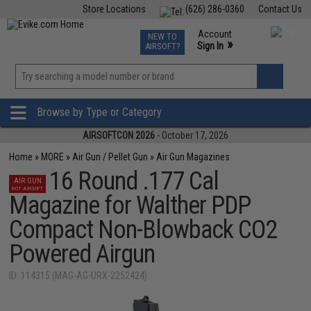
Store Locations
(626) 286-0360
Contact Us
Airsoft
Fishing
Air Gun
TCG
Events
Account
NEW TO
0
»
Sign In
AIRSOFT?
Phone Support M-F 7am-5pm PST
View
»
Wishlist
Browse by Type or Category
AIRSOFTCON 2026
- October 17, 2026
Home
»
MORE
»
Air Gun / Pellet Gun
»
Air Gun Magazines
16 Round .177 Cal
AIR GUN
NOT AIRSOFT
Magazine for Walther PDP
Compact Non-Blowback CO2
Powered Airgun
ID: 114315 (MAG-AG-URX-2252424)