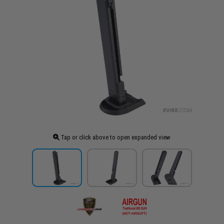
Tap or click above to open expanded view