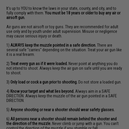
It's up to YOU to know the laws in your state, county, and city, and to
fully comply with them.
You must be 18 years or older to buy any air or
airsoft gun.
Air guns are not airsoft or toy guns. They are recommended for adult
use only and by youth under adult supervision. Misuse or negligence
may cause serious injury or death.
1)
ALWAYS keep the muzzle pointed in a safe direction.
There are
several safe "carries" depending on the situation. Treat your air gun like
it is a real firearm.
2)
Treat every gun as if it were loaded.
Never point at anything you do
not intend to shoot. Always keep the air gun on safe until you are ready
to shoot.
3)
Only load or cock a gun prior to shooting.
Do not store a loaded gun.
4)
Know your target and what lies beyond.
Always aim in a SAFE
DIRECTION. Always keep the muzzle of the air gun pointed in a SAFE
DIRECTION.
5)
Anyone shooting or near a shooter should wear safety glasses.
6)
All persons near a shooter should remain behind the shooter and
the direction of the muzzle.
Never climb or jump with a gun. You can't
control the direction of the muzzle if you stumble or fall.