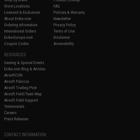
Store Locations
FAQ
Licensed & Exclusives
Policies & Warranty
About Evike.com
Newsletter
Ordering Information
Privacy Policy
International Orders
Terms of Use
Evike-Europe.com
Disclaimer
Coupon Codes
Accessibility
RESOURCES
Gaming & Special Events
Evike.com Blog & Articles
AirsoftCON
Airsoft Palooza
Airsoft Trading Post
Airsoft Field/Team Map
Airsoft Field Support
Testimonials
Careers
Press Releases
CONTACT INFORMATION