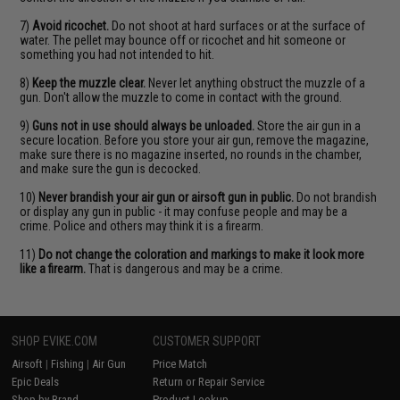
7)
Avoid ricochet.
Do not shoot at hard surfaces or at the surface of
water. The pellet may bounce off or ricochet and hit someone or
something you had not intended to hit.
8)
Keep the muzzle clear.
Never let anything obstruct the muzzle of a
gun. Don't allow the muzzle to come in contact with the ground.
9)
Guns not in use should always be unloaded.
Store the air gun in a
secure location. Before you store your air gun, remove the magazine,
make sure there is no magazine inserted, no rounds in the chamber,
and make sure the gun is decocked.
10)
Never brandish your air gun or airsoft gun in public.
Do not brandish
or display any gun in public - it may confuse people and may be a
crime. Police and others may think it is a firearm.
11)
Do not change the coloration and markings to make it look more
like a firearm.
That is dangerous and may be a crime.
SHOP EVIKE.COM
CUSTOMER SUPPORT
Airsoft
|
Fishing
|
Air Gun
Price Match
Epic Deals
Return or Repair Service
Shop by Brand
Product Lookup