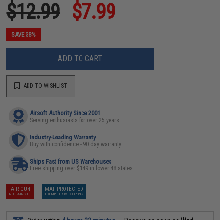
$12.99
$7.99
SAVE 38%
ADD TO CART
ADD TO WISHLIST
Airsoft Authority Since 2001
Serving enthusiasts for over 25 years
Industry-Leading Warranty
Buy with confidence - 90 day warranty
Ships Fast from US Warehouses
Free shipping over $149 in lower 48 states
AIR GUN
MAP PROTECTED
NOT AIRSOFT
EXEMPT FROM COUPONS