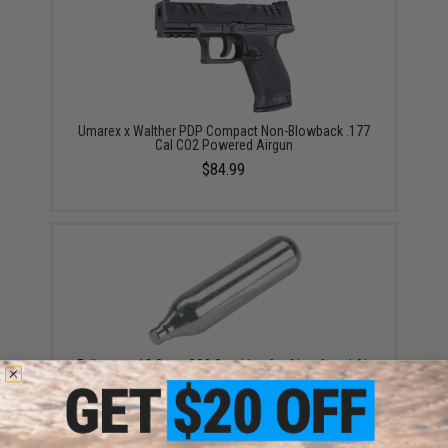
Umarex x Walther PDP Compact Non-Blowback .177
Cal CO2 Powered Airgun
$84.99
Evike.com 12 Gram CO2 Cartridge for Airsoft and Air
Gun (Size: Box of 25)
$19.99 - $249.99