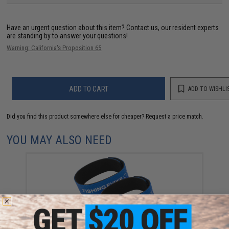
Have an urgent question about this item?
Contact us, our resident experts
are standing by to answer your questions!
Warning: California's Proposition 65
ADD TO CART
ADD TO WISHLI
Did you find this product somewhere else for cheaper?
Request a price match.
YOU MAY ALSO NEED
FISHING.EVIKE.COM "Python" Multi-Rod Hook & Loop