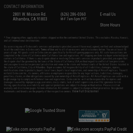
CONTACT INFORMATION
2801 W. Mission Rd.
(626) 286-0360
E-mail Us
Alhambra, CA 91803
M-F 7am-5pm PST
Store Hours
* Free shipping offers apply only to orders shipped within the continental United States. This excludes Alaska, Hawaii,
and all international destinations.
By accessing any of Evike.com's services and products provided, you will have read, agreed, verified and acknowledged
to all the conditions in Evike.com's
Terms of Use
and to all of our waivers and disclaimers below: You are at least 18
years of age. All goods sold on Evike.com are specifically for Airsoft gaming purposes only. All sale transactions are
completed in the state of California under California law and regulations. All shipping are done via buyer selected/paid
carriers in California. If there is any dispute about or involving Evike.com's services or products provided, you agree that
the dispute shall be governed by the laws of the State of California, USA, without regard to conflict of law provisions
and you agree to exclusive personal jurisdiction and venue in the state and federal courts of the United States located in
the state of California, City of Alhambra. Buyer assumes full responsibility of all liabilities, damages, injuries,
modifications done to products, buyer's local laws, buyer's local regulations, and ownership of Airsoft replicas. You will
not hold Evike.com Inc., its owners, affiliates or employees responsible for any legal actions, liabilities, damages,
penalties, claims, or other obligations caused by your ownership of Airsoft replicas. All Airsoft replicas are sold with a
bright orange tip to comply with federal law and regulations. Evike.com Inc. will not be responsible for injuries and
damages caused by improper usage, user errors, crazy stunts, lack of adult supervision, or willful ignorance to risk.
Pricing, specification, availability and special promotions are subject to change without notice. Please visit our
warranty and disclaimer pages for more information. All content is subject to change without prior notice. Designated
View Full Disclaimer
trademarks and brands are the property of their respective owners.