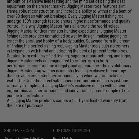
amount of extensive field testing and the mind set of being the best
equipment on the present market. Jigging Master rods features slim
frame, robust construction, and incredible ability to withstand a bent of
over 90 degrees without breakage. Every Jigging Master fishing rod
undergo 100% strength test to ensure highest performance and quality
control. It is why Jigging Master fans all around the world select
Jigging Master for their monster hunting expeditions. Jigging Master
fishing reels provides unmatched power by design; making jigging no
longer the sport and hobby of a body builder. Spawned from the dream
of finding the perfect fishing reel, Jigging Master reels cuts no corners
in keeping up with trend and adopting the best of present technology.
Created from extensive field testing, superior manufacturing, and logic;
Jigging Master reels are engineered to outperform in both
performance, construction integrity, and appearance. The revolutionary
Jigging Master drag washer is industry leading exclusive technology
that provides consistent performance even when wet or soaked in
water. The Underhead reel with superior ergonomic design is just one
of many examples of Jigging Master's exclusive design with superior
ergonomics and performance, and innovation; a prime example of our
pursue to perfection.
All Jigging Master products carries a full 1 year limited warranty from
the date of purchase.
SHOP EVIKE.COM
CUSTOMER SUPPORT
Airsoft
|
Fishing
|
Air Gun
Price Match