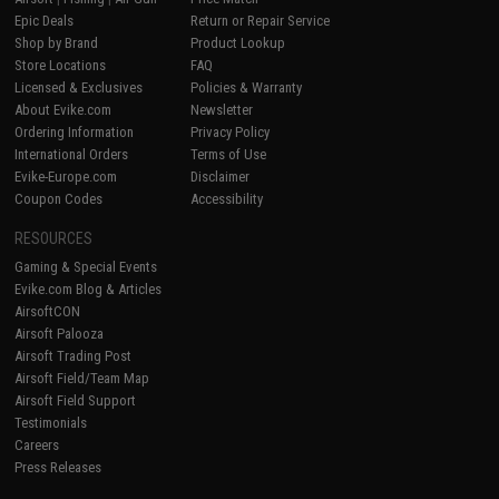
Epic Deals
Return or Repair Service
Shop by Brand
Product Lookup
Store Locations
FAQ
Licensed & Exclusives
Policies & Warranty
About Evike.com
Newsletter
Ordering Information
Privacy Policy
International Orders
Terms of Use
Evike-Europe.com
Disclaimer
Coupon Codes
Accessibility
RESOURCES
Gaming & Special Events
Evike.com Blog & Articles
AirsoftCON
Airsoft Palooza
Airsoft Trading Post
Airsoft Field/Team Map
Airsoft Field Support
Testimonials
Careers
Press Releases