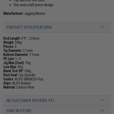
Fuji specific reel seat
One and a half piece design
Manufacturer:
Jigging Master
PRODUCT SPECIFICATIONS
Rod Length:
6'9" / 210cm
Weight:
240g
Pieces:
2
Tip Diameter:
2.1mm
Bottom Diameter:
7.1mm
PE Line:
1~3
Jig Max (Cast):
70g
Lure Max:
90g
Blank Test 90°
10kg
Reel Seat:
Fuji Specific
Guides:
ALPS SMXNZG+Top
Grips:
ALPS Rubber
Material:
Carbon Fiber
NO CUSTOMER REVIEWS YET
FIND IN STORE