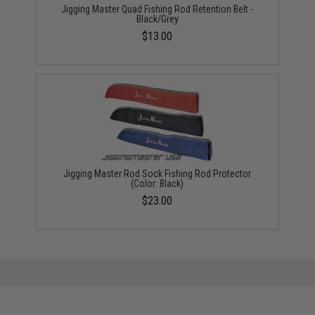
Jigging Master Quad Fishing Rod Retention Belt -
Black/Grey
$13.00
Jigging Master Rod Sock Fishing Rod Protector
(Color: Black)
$23.00