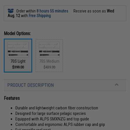
Order within
8 hours 55 minutes
Receive as soon as
Wed
Aug. 12
with
Free Shipping
Model Options:
70S Light
70S Medium
$399.00
$439.00
PRODUCT DESCRIPTION
Features
Durable and lightweight carbon fiber construction
Designed for large surface pelagic species
Equipped with ALPS SMXNZG and top guide
Comfortable and ergonomic ALPS rubber cap and grip