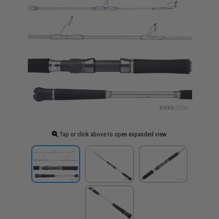
Tap or click above to open expanded view