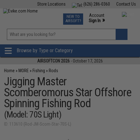
Store Locations
(626) 286-0360
Contact Us
Airsoft
Fishing
Air Gun
TCG
Events
Account
NEW TO
0
»
Sign In
AIRSOFT?
Phone Support M-F 7am-5pm PST
View
»
Wishlist
Browse by Type or Category
AIRSOFTCON 2026
- October 17, 2026
Home
»
MORE
»
Fishing
»
Rods
Jigging Master
Scomberomorus Star Offshore
Spinning Fishing Rod
(Model: 70S Light)
ID: 113610 (Rod-JM-Scom-Star-70S-L)