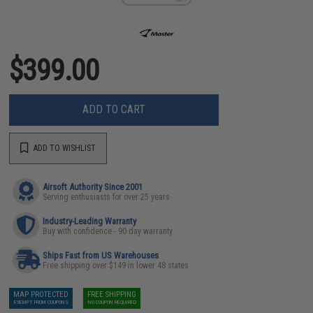
$399.00
ADD TO CART
ADD TO WISHLIST
Airsoft Authority Since 2001
Serving enthusiasts for over 25 years
Industry-Leading Warranty
Buy with confidence - 90 day warranty
Ships Fast from US Warehouses
Free shipping over $149 in lower 48 states
MAP PROTECTED
FREE SHIPPING
EXEMPT FROM COUPONS
NO COUPON REQUIRED