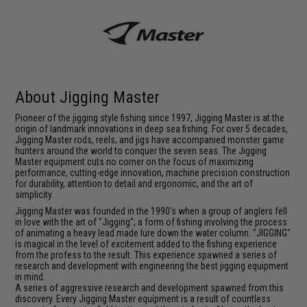
About Jigging Master
Pioneer of the jigging style fishing since 1997, Jigging Master is at the
origin of landmark innovations in deep sea fishing. For over 5 decades,
Jigging Master rods, reels, and jigs have accompanied monster game
hunters around the world to conquer the seven seas. The Jigging
Master equipment cuts no corner on the focus of maximizing
performance, cutting-edge innovation, machine precision construction
for durability, attention to detail and ergonomic, and the art of
simplicity.
Jigging Master was founded in the 1990's when a group of anglers fell
in love with the art of "Jigging"; a form of fishing involving the process
of animating a heavy lead made lure down the water column. "JIGGING"
is magical in the level of excitement added to the fishing experience
from the profess to the result. This experience spawned a series of
research and development with engineering the best jigging equipment
in mind.
A series of aggressive research and development spawned from this
discovery. Every Jigging Master equipment is a result of countless