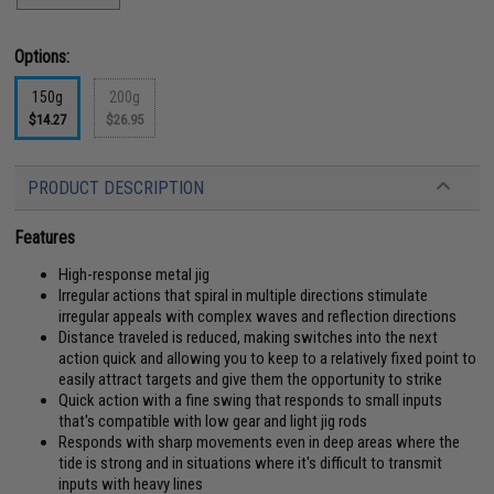
Options:
150g
200g
$14.27
$26.95
PRODUCT DESCRIPTION
Features
High-response metal jig
Irregular actions that spiral in multiple directions stimulate
irregular appeals with complex waves and reflection directions
Distance traveled is reduced, making switches into the next
action quick and allowing you to keep to a relatively fixed point to
easily attract targets and give them the opportunity to strike
Quick action with a fine swing that responds to small inputs
that's compatible with low gear and light jig rods
Responds with sharp movements even in deep areas where the
tide is strong and in situations where it's difficult to transmit
inputs with heavy lines