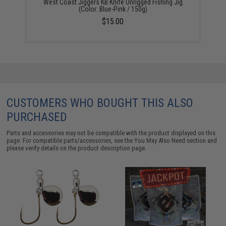
West Coast Jiggers KB Knife Unrigged Fishing Jig
(Color: Blue-Pink / 150g)
$15.00
CUSTOMERS WHO BOUGHT THIS ALSO
PURCHASED
Parts and accessories may not be compatible with the product displayed on this
page. For compatible parts/accessories, see the
You May Also Need section
and
please verify details on the product description page.