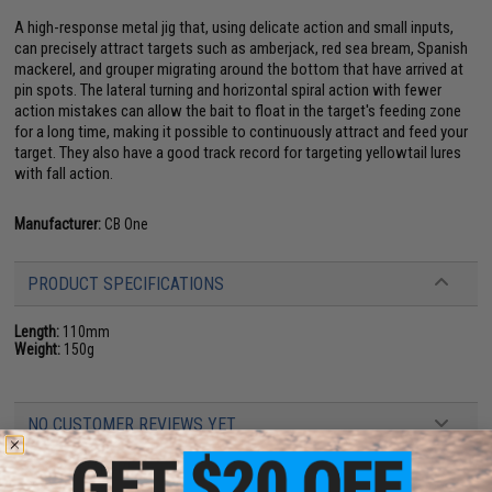
A high-response metal jig that, using delicate action and small inputs,
can precisely attract targets such as amberjack, red sea bream, Spanish
mackerel, and grouper migrating around the bottom that have arrived at
pin spots. The lateral turning and horizontal spiral action with fewer
action mistakes can allow the bait to float in the target's feeding zone
for a long time, making it possible to continuously attract and feed your
target. They also have a good track record for targeting yellowtail lures
with fall action.
Manufacturer:
CB One
PRODUCT SPECIFICATIONS
Length:
110mm
Weight:
150g
NO CUSTOMER REVIEWS YET
FIND IN STORE