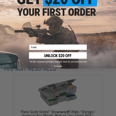
Have an urgent question about this item?
Contact us, our resident experts
are standing by to answer your questions!
Warning: California's Proposition 65
ADD TO CART
ADD TO WISHLI
Email
Did you find this product somewhere else for cheaper?
Request a price match.
No thanks
YOU MAY ALSO NEED
Plano Guide Series™ Stowaway® Utility / Storage /
Organizer Box (Model: Medium Two-Tiered 3600 /