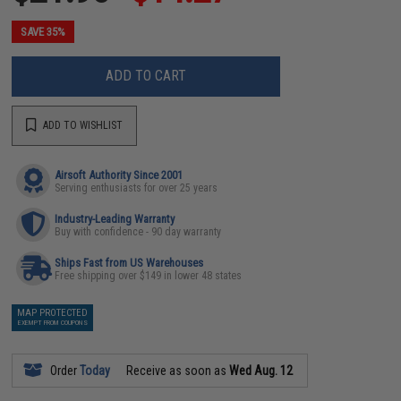
SAVE 35%
ADD TO CART
ADD TO WISHLIST
Airsoft Authority Since 2001
Serving enthusiasts for over 25 years
Industry-Leading Warranty
Buy with confidence - 90 day warranty
Ships Fast from US Warehouses
Free shipping over $149 in lower 48 states
MAP PROTECTED
EXEMPT FROM COUPONS
Order
Today
Receive as soon as
Wed Aug. 12