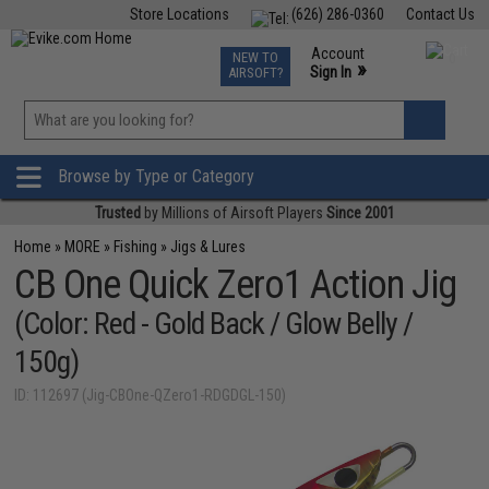
Store Locations
(626) 286-0360
Contact Us
Airsoft
Fishing
Air Gun
TCG
Events
Account
NEW TO
0
»
Sign In
AIRSOFT?
Phone Support M-F 7am-5pm PST
View
»
Wishlist
Browse by Type or Category
Trusted
by Millions of Airsoft Players
Since 2001
Home
»
MORE
»
Fishing
»
Jigs & Lures
CB One Quick Zero1 Action Jig
(Color: Red - Gold Back / Glow Belly /
150g)
ID: 112697 (Jig-CBOne-QZero1-RDGDGL-150)