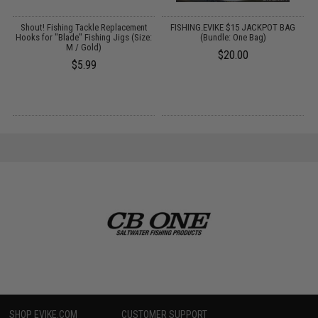
Shout! Fishing Tackle Replacement
FISHING.EVIKE $15 JACKPOT BAG
Hooks for "Blade" Fishing Jigs (Size:
(Bundle: One Bag)
M / Gold)
$20.00
$5.99
SHOP EVIKE.COM
CUSTOMER SUPPORT