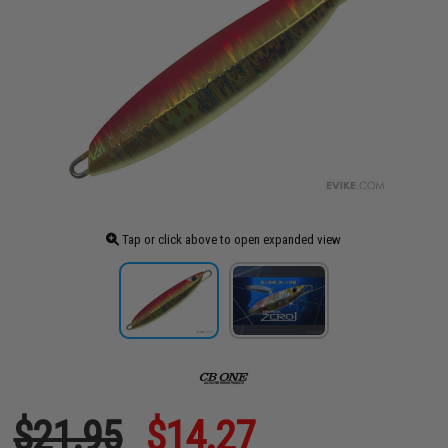
Tap or click above to open expanded view
$21.95
$14.27