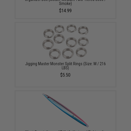
Smoke)
$14.99
Jigging Master Monster Split Rings (Size: M / 216
LBS)
$5.50