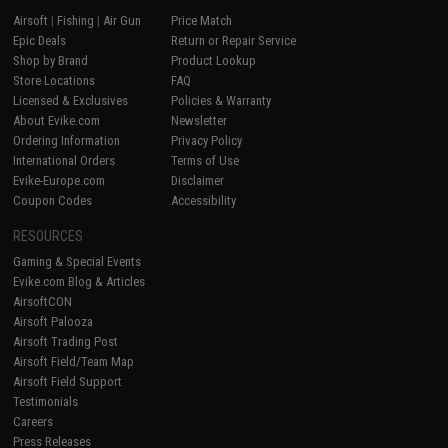
Airsoft
|
Fishing
|
Air Gun
Price Match
Epic Deals
Return or Repair Service
Shop by Brand
Product Lookup
Store Locations
FAQ
Licensed & Exclusives
Policies & Warranty
About Evike.com
Newsletter
Ordering Information
Privacy Policy
International Orders
Terms of Use
Evike-Europe.com
Disclaimer
Coupon Codes
Accessibility
RESOURCES
Gaming & Special Events
Evike.com Blog & Articles
AirsoftCON
Airsoft Palooza
Airsoft Trading Post
Airsoft Field/Team Map
Airsoft Field Support
Testimonials
Careers
Press Releases