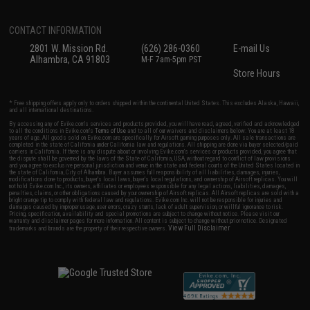
CONTACT INFORMATION
2801 W. Mission Rd.
(626) 286-0360
E-mail Us
Alhambra, CA 91803
M-F 7am-5pm PST
Store Hours
* Free shipping offers apply only to orders shipped within the continental United States. This excludes Alaska, Hawaii,
and all international destinations.
By accessing any of Evike.com's services and products provided, you will have read, agreed, verified and acknowledged
to all the conditions in Evike.com's
Terms of Use
and to all of our waivers and disclaimers below: You are at least 18
years of age. All goods sold on Evike.com are specifically for Airsoft gaming purposes only. All sale transactions are
completed in the state of California under California law and regulations. All shipping are done via buyer selected/paid
carriers in California. If there is any dispute about or involving Evike.com's services or products provided, you agree that
the dispute shall be governed by the laws of the State of California, USA, without regard to conflict of law provisions
and you agree to exclusive personal jurisdiction and venue in the state and federal courts of the United States located in
the state of California, City of Alhambra. Buyer assumes full responsibility of all liabilities, damages, injuries,
modifications done to products, buyer's local laws, buyer's local regulations, and ownership of Airsoft replicas. You will
not hold Evike.com Inc., its owners, affiliates or employees responsible for any legal actions, liabilities, damages,
penalties, claims, or other obligations caused by your ownership of Airsoft replicas. All Airsoft replicas are sold with a
bright orange tip to comply with federal law and regulations. Evike.com Inc. will not be responsible for injuries and
damages caused by improper usage, user errors, crazy stunts, lack of adult supervision, or willful ignorance to risk.
Pricing, specification, availability and special promotions are subject to change without notice. Please visit our
warranty and disclaimer pages for more information. All content is subject to change without prior notice. Designated
View Full Disclaimer
trademarks and brands are the property of their respective owners.