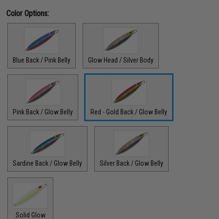
Color Options:
Blue Back / Pink Belly
Glow Head / Silver Body
Pink Back / Glow Belly
Red - Gold Back / Glow Belly
Sardine Back / Glow Belly
Silver Back / Glow Belly
Solid Glow