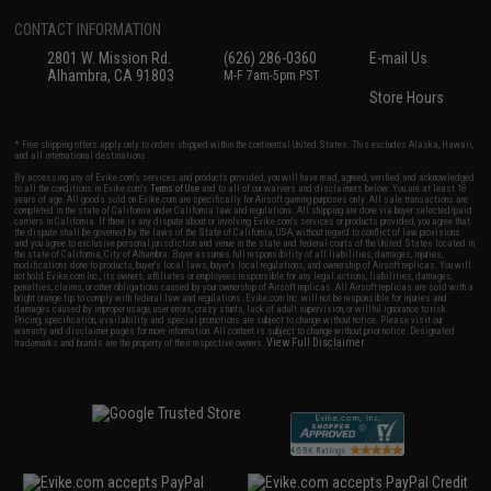
CONTACT INFORMATION
2801 W. Mission Rd.
(626) 286-0360
E-mail Us
Alhambra, CA 91803
M-F 7am-5pm PST
Store Hours
* Free shipping offers apply only to orders shipped within the continental United States. This excludes Alaska, Hawaii,
and all international destinations.
By accessing any of Evike.com's services and products provided, you will have read, agreed, verified and acknowledged
to all the conditions in Evike.com's
Terms of Use
and to all of our waivers and disclaimers below: You are at least 18
years of age. All goods sold on Evike.com are specifically for Airsoft gaming purposes only. All sale transactions are
completed in the state of California under California law and regulations. All shipping are done via buyer selected/paid
carriers in California. If there is any dispute about or involving Evike.com's services or products provided, you agree that
the dispute shall be governed by the laws of the State of California, USA, without regard to conflict of law provisions
and you agree to exclusive personal jurisdiction and venue in the state and federal courts of the United States located in
the state of California, City of Alhambra. Buyer assumes full responsibility of all liabilities, damages, injuries,
modifications done to products, buyer's local laws, buyer's local regulations, and ownership of Airsoft replicas. You will
not hold Evike.com Inc., its owners, affiliates or employees responsible for any legal actions, liabilities, damages,
penalties, claims, or other obligations caused by your ownership of Airsoft replicas. All Airsoft replicas are sold with a
bright orange tip to comply with federal law and regulations. Evike.com Inc. will not be responsible for injuries and
damages caused by improper usage, user errors, crazy stunts, lack of adult supervision, or willful ignorance to risk.
Pricing, specification, availability and special promotions are subject to change without notice. Please visit our
warranty and disclaimer pages for more information. All content is subject to change without prior notice. Designated
View Full Disclaimer
trademarks and brands are the property of their respective owners.