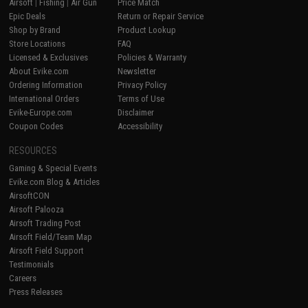
Airsoft
|
Fishing
|
Air Gun
Price Match
Epic Deals
Return or Repair Service
Shop by Brand
Product Lookup
Store Locations
FAQ
Licensed & Exclusives
Policies & Warranty
About Evike.com
Newsletter
Ordering Information
Privacy Policy
International Orders
Terms of Use
Evike-Europe.com
Disclaimer
Coupon Codes
Accessibility
RESOURCES
Gaming & Special Events
Evike.com Blog & Articles
AirsoftCON
Airsoft Palooza
Airsoft Trading Post
Airsoft Field/Team Map
Airsoft Field Support
Testimonials
Careers
Press Releases