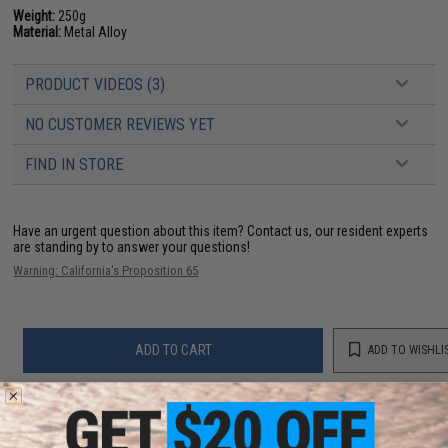
Weight:
250g
Material:
Metal Alloy
PRODUCT VIDEOS (3)
NO CUSTOMER REVIEWS YET
FIND IN STORE
Have an urgent question about this item?
Contact us, our resident experts
are standing by to answer your questions!
Warning: California's Proposition 65
ADD TO CART
ADD TO WISHLI
Did you find this product somewhere else for cheaper?
Request a price match.