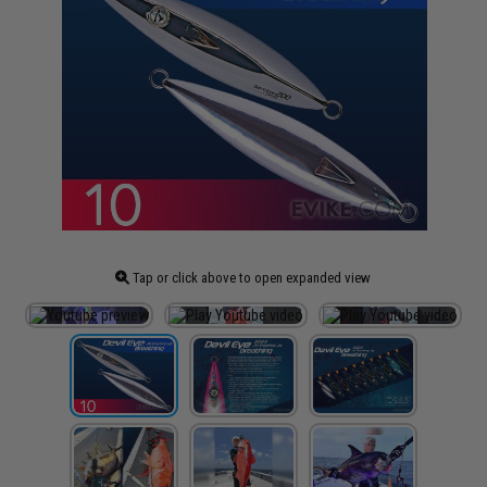
Tap or click above to open expanded view