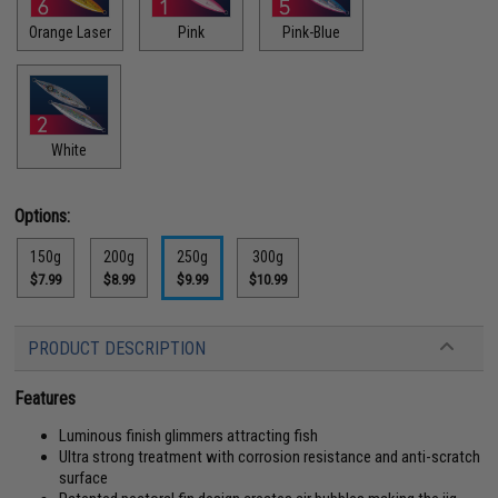
Orange Laser
Pink
Pink-Blue
White
Options:
150g
200g
250g
300g
$7.99
$8.99
$9.99
$10.99
PRODUCT DESCRIPTION
Features
Luminous finish glimmers attracting fish
Ultra strong treatment with corrosion resistance and anti-scratch
surface