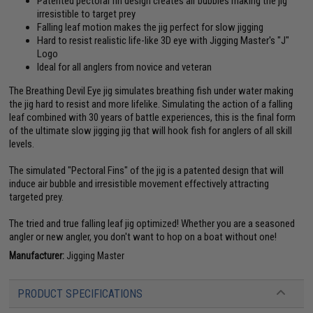
Patented pectoral fin design creates air bubbles making the jig
irresistible to target prey
Falling leaf motion makes the jig perfect for slow jigging
Hard to resist realistic life-like 3D eye with Jigging Master's "J"
Logo
Ideal for all anglers from novice and veteran
The Breathing Devil Eye jig simulates breathing fish under water making
the jig hard to resist and more lifelike. Simulating the action of a falling
leaf combined with 30 years of battle experiences, this is the final form
of the ultimate slow jigging jig that will hook fish for anglers of all skill
levels.
The simulated "Pectoral Fins" of the jig is a patented design that will
induce air bubble and irresistible movement effectively attracting
targeted prey.
The tried and true falling leaf jig optimized! Whether you are a seasoned
angler or new angler, you don't want to hop on a boat without one!
Manufacturer:
Jigging Master
PRODUCT SPECIFICATIONS