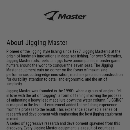
About Jigging Master
Pioneer of the jigging style fishing since 1997, Jigging Master is at the
origin of landmark innovations in deep sea fishing. For over 5 decades,
Jigging Master rods, reels, and jigs have accompanied monster game
hunters around the world to conquer the seven seas. The Jigging
Master equipment cuts no corner on the focus of maximizing
performance, cutting-edge innovation, machine precision construction
for durability, attention to detail and ergonomic, and the art of
simplicity.
Jigging Master was founded in the 1990's when a group of anglers fell
in love with the art of "Jigging"; a form of fishing involving the process
of animating a heavy lead made lure down the water column. "JIGGING"
is magical in the level of excitement added to the fishing experience
from the profess to the result. This experience spawned a series of
research and development with engineering the best jigging equipment
in mind.
A series of aggressive research and development spawned from this
discovery. Every Jigging Master equipment is a result of countless