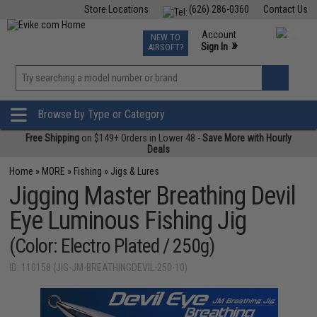
Store Locations
(626) 286-0360
Contact Us
Airsoft
Fishing
Air Gun
TCG
Events
Account
NEW TO
0
»
Sign In
AIRSOFT?
Phone Support M-F 7am-5pm PST
View
»
Wishlist
Browse by Type or Category
Free Shipping
on $149+ Orders in Lower 48 -
Save More with Hourly
Deals
Home
»
MORE
»
Fishing
»
Jigs & Lures
Jigging Master Breathing Devil
Eye Luminous Fishing Jig
(Color: Electro Plated / 250g)
ID: 110158 (JIG-JM-BREATHINGDEVIL-250-10)