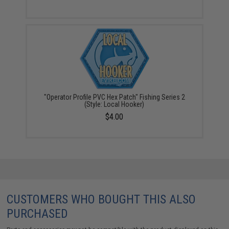
"Operator Profile PVC Hex Patch" Fishing Series 2
(Style: Local Hooker)
$4.00
CUSTOMERS WHO BOUGHT THIS ALSO
PURCHASED