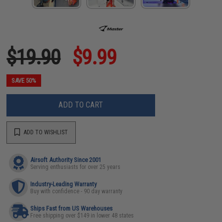
$19.90
$9.99
SAVE 50%
ADD TO CART
ADD TO WISHLIST
Airsoft Authority Since 2001
Serving enthusiasts for over 25 years
Industry-Leading Warranty
Buy with confidence - 90 day warranty
Ships Fast from US Warehouses
Free shipping over $149 in lower 48 states