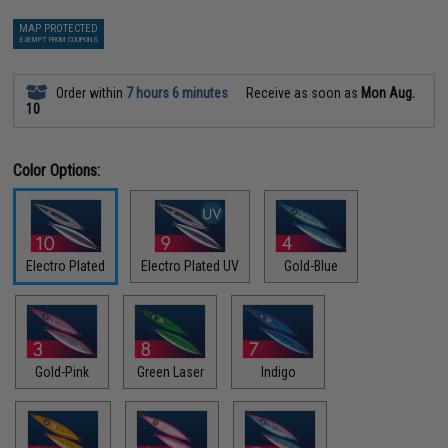
MAP PROTECTED
EXEMPT FROM COUPONS
Order within
7 hours 6 minutes
Receive as soon as
Mon Aug.
10
Color Options:
Electro Plated
Electro Plated UV
Gold-Blue
Gold-Pink
Green Laser
Indigo