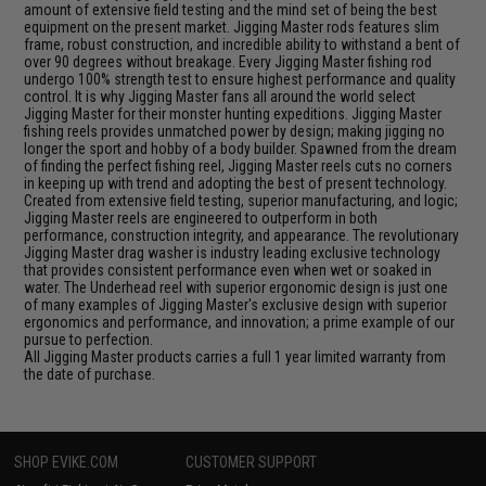
amount of extensive field testing and the mind set of being the best
equipment on the present market. Jigging Master rods features slim
frame, robust construction, and incredible ability to withstand a bent of
over 90 degrees without breakage. Every Jigging Master fishing rod
undergo 100% strength test to ensure highest performance and quality
control. It is why Jigging Master fans all around the world select
Jigging Master for their monster hunting expeditions. Jigging Master
fishing reels provides unmatched power by design; making jigging no
longer the sport and hobby of a body builder. Spawned from the dream
of finding the perfect fishing reel, Jigging Master reels cuts no corners
in keeping up with trend and adopting the best of present technology.
Created from extensive field testing, superior manufacturing, and logic;
Jigging Master reels are engineered to outperform in both
performance, construction integrity, and appearance. The revolutionary
Jigging Master drag washer is industry leading exclusive technology
that provides consistent performance even when wet or soaked in
water. The Underhead reel with superior ergonomic design is just one
of many examples of Jigging Master's exclusive design with superior
ergonomics and performance, and innovation; a prime example of our
pursue to perfection.
All Jigging Master products carries a full 1 year limited warranty from
the date of purchase.
SHOP EVIKE.COM
CUSTOMER SUPPORT