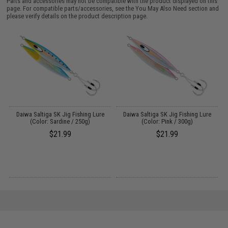
Parts and accessories may not be compatible with the product displayed on this
page. For compatible parts/accessories, see the
You May Also Need section
and
please verify details on the product description page.
"
Daiwa Saltiga SK Jig Fishing Lure
Daiwa Saltiga SK Jig Fishing Lure
(Color: Sardine / 250g)
(Color: Pink / 300g)
$21.99
$21.99