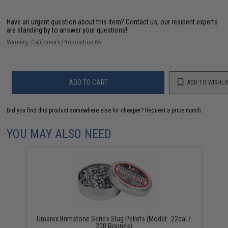
Have an urgent question about this item?
Contact us, our resident experts
are standing by to answer your questions!
Warning: California's Proposition 65
ADD TO CART
ADD TO WISHLI
Did you find this product somewhere else for cheaper?
Request a price match.
YOU MAY ALSO NEED
Umarex Brimstone Series Slug Pellets (Model: .22cal /
200 Rounds)