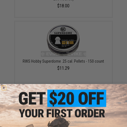
$18.00
RWS Hobby Superdome .25 cal. Pellets - 150 count
$11.29