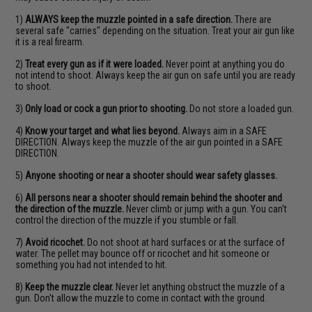
1)
ALWAYS keep the muzzle pointed in a safe direction.
There are
several safe "carries" depending on the situation. Treat your air gun like
it is a real firearm.
2)
Treat every gun as if it were loaded.
Never point at anything you do
not intend to shoot. Always keep the air gun on safe until you are ready
to shoot.
3)
Only load or cock a gun prior to shooting.
Do not store a loaded gun.
4)
Know your target and what lies beyond.
Always aim in a SAFE
DIRECTION. Always keep the muzzle of the air gun pointed in a SAFE
DIRECTION.
5)
Anyone shooting or near a shooter should wear safety glasses.
6)
All persons near a shooter should remain behind the shooter and
the direction of the muzzle.
Never climb or jump with a gun. You can't
control the direction of the muzzle if you stumble or fall.
7)
Avoid ricochet.
Do not shoot at hard surfaces or at the surface of
water. The pellet may bounce off or ricochet and hit someone or
something you had not intended to hit.
8)
Keep the muzzle clear.
Never let anything obstruct the muzzle of a
gun. Don't allow the muzzle to come in contact with the ground.