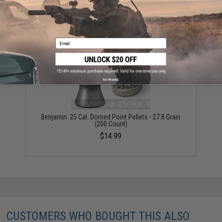
RWS "Super-H" .25 cal. Expanding Hollow point
Pellets - 150 count
$12.75
Email
No thanks
Benjamin .25 Cal. Domed Point Pellets - 27.8 Grain
(200 Count)
$14.99
CUSTOMERS WHO BOUGHT THIS ALSO