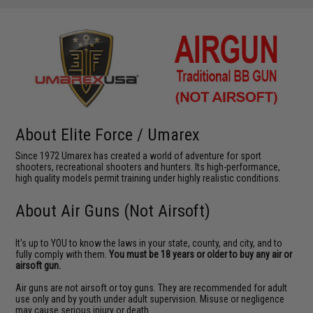
About Elite Force / Umarex
Since 1972 Umarex has created a world of adventure for sport
shooters, recreational shooters and hunters. Its high-performance,
high quality models permit training under highly realistic conditions.
About Air Guns (Not Airsoft)
It's up to YOU to know the laws in your state, county, and city, and to
fully comply with them.
You must be 18 years or older to buy any air or
airsoft gun.
Air guns are not airsoft or toy guns. They are recommended for adult
use only and by youth under adult supervision. Misuse or negligence
may cause serious injury or death.