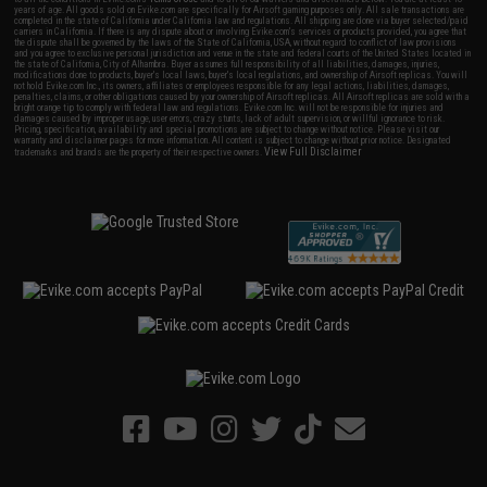
years of age. All goods sold on Evike.com are specifically for Airsoft gaming purposes only. All sale transactions are
completed in the state of California under California law and regulations. All shipping are done via buyer selected/paid
carriers in California. If there is any dispute about or involving Evike.com's services or products provided, you agree that
the dispute shall be governed by the laws of the State of California, USA, without regard to conflict of law provisions
and you agree to exclusive personal jurisdiction and venue in the state and federal courts of the United States located in
the state of California, City of Alhambra. Buyer assumes full responsibility of all liabilities, damages, injuries,
modifications done to products, buyer's local laws, buyer's local regulations, and ownership of Airsoft replicas. You will
not hold Evike.com Inc., its owners, affiliates or employees responsible for any legal actions, liabilities, damages,
penalties, claims, or other obligations caused by your ownership of Airsoft replicas. All Airsoft replicas are sold with a
bright orange tip to comply with federal law and regulations. Evike.com Inc. will not be responsible for injuries and
damages caused by improper usage, user errors, crazy stunts, lack of adult supervision, or willful ignorance to risk.
Pricing, specification, availability and special promotions are subject to change without notice. Please visit our
warranty and disclaimer pages for more information. All content is subject to change without prior notice. Designated
View Full Disclaimer
trademarks and brands are the property of their respective owners.