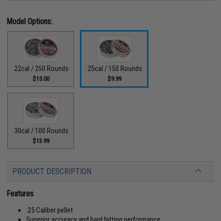
Model Options:
.22cal / 250 Rounds
.25cal / 150 Rounds
$15.00
$9.99
.30cal / 100 Rounds
$13.99
PRODUCT DESCRIPTION
Features
.25 Caliber pellet
Superior accuracy and hard hitting performance