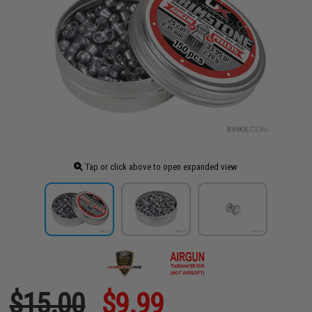
Tap or click above to open expanded view
$15.00
$9.99