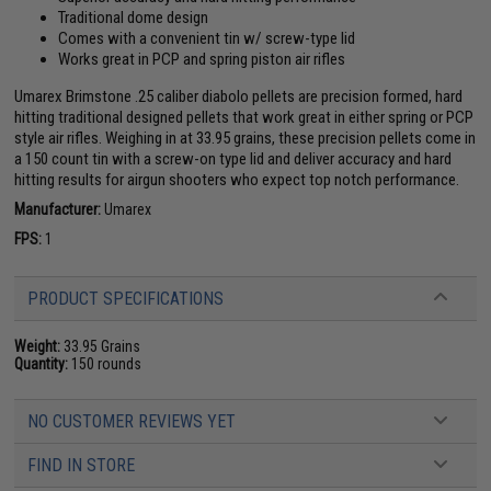
Traditional dome design
Comes with a convenient tin w/ screw-type lid
Works great in PCP and spring piston air rifles
Umarex Brimstone .25 caliber diabolo pellets are precision formed, hard
hitting traditional designed pellets that work great in either spring or PCP
style air rifles. Weighing in at 33.95 grains, these precision pellets come in
a 150 count tin with a screw-on type lid and deliver accuracy and hard
hitting results for airgun shooters who expect top notch performance.
Manufacturer:
Umarex
FPS:
1
PRODUCT SPECIFICATIONS
Weight:
33.95 Grains
Quantity:
150 rounds
NO CUSTOMER REVIEWS YET
FIND IN STORE