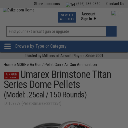
Store Locations
(626) 286-0360
Contact Us
Airsoft
Fishing
Air Gun
TCG
Events
Account
NEW TO
0
»
Sign In
AIRSOFT?
Phone Support M-F 7am-5pm PST
View
»
Wishlist
Browse by Type or Category
Trusted
by Millions of Airsoft Players
Since 2001
Home
»
MORE
»
Air Gun / Pellet Gun
»
Air Gun Ammunition
Umarex Brimstone Titan
AIR GUN
NOT AIRSOFT
Series Dome Pellets
(Model: .25cal / 150 Rounds)
ID: 109879 (Pellet-Umarex-2211354)