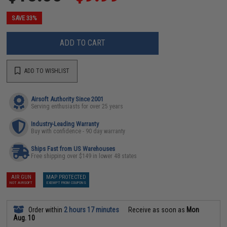
SAVE 33%
ADD TO CART
ADD TO WISHLIST
Airsoft Authority Since 2001
Serving enthusiasts for over 25 years
Industry-Leading Warranty
Buy with confidence - 90 day warranty
Ships Fast from US Warehouses
Free shipping over $149 in lower 48 states
AIR GUN
MAP PROTECTED
NOT AIRSOFT
EXEMPT FROM COUPONS
Order within
2 hours 17 minutes
Receive as soon as
Mon
Aug. 10