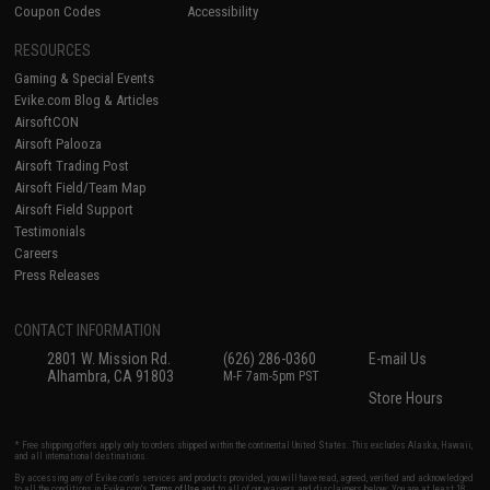
Coupon Codes
Accessibility
RESOURCES
Gaming & Special Events
Evike.com Blog & Articles
AirsoftCON
Airsoft Palooza
Airsoft Trading Post
Airsoft Field/Team Map
Airsoft Field Support
Testimonials
Careers
Press Releases
CONTACT INFORMATION
2801 W. Mission Rd.
(626) 286-0360
E-mail Us
Alhambra, CA 91803
M-F 7am-5pm PST
Store Hours
* Free shipping offers apply only to orders shipped within the continental United States. This excludes Alaska, Hawaii,
and all international destinations.
By accessing any of Evike.com's services and products provided, you will have read, agreed, verified and acknowledged
to all the conditions in Evike.com's
Terms of Use
and to all of our waivers and disclaimers below: You are at least 18