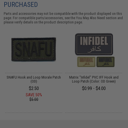
PURCHASED
Parts and accessories may not be compatible with the product displayed on this
page. For compatible parts/accessories, see the
You May Also Need section
and
please verify details on the product description page.
VC
SNAFU Hook and Loop Morale Patch
Matrix "Infidel" PVC IFF Hook and
(OD)
Loop Patch (Color: OD Green)
P
$2.50
$0.99 - $4.00
SAVE 50%
$5.00