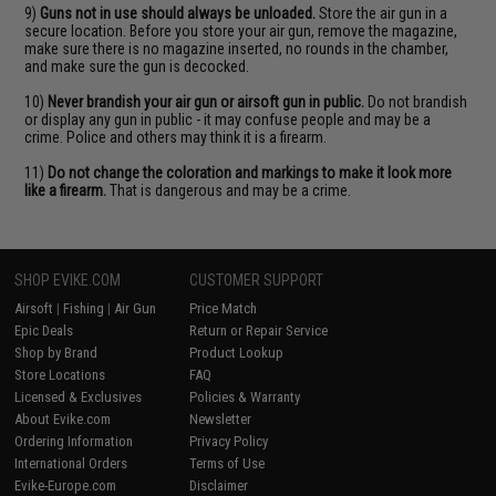
9)
Guns not in use should always be unloaded.
Store the air gun in a
secure location. Before you store your air gun, remove the magazine,
make sure there is no magazine inserted, no rounds in the chamber,
and make sure the gun is decocked.
10)
Never brandish your air gun or airsoft gun in public.
Do not brandish
or display any gun in public - it may confuse people and may be a
crime. Police and others may think it is a firearm.
11)
Do not change the coloration and markings to make it look more
like a firearm.
That is dangerous and may be a crime.
SHOP EVIKE.COM
CUSTOMER SUPPORT
Airsoft
|
Fishing
|
Air Gun
Price Match
Epic Deals
Return or Repair Service
Shop by Brand
Product Lookup
Store Locations
FAQ
Licensed & Exclusives
Policies & Warranty
About Evike.com
Newsletter
Ordering Information
Privacy Policy
International Orders
Terms of Use
Evike-Europe.com
Disclaimer