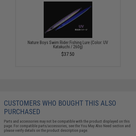
Nature Boys Swim Rider Fishing Lure (Color: UV
Katakuchi / 260g)
$37.50
CUSTOMERS WHO BOUGHT THIS ALSO
PURCHASED
Parts and accessories may not be compatible with the product displayed on this
page. For compatible parts/accessories, see the
You May Also Need section
and
please verify details on the product description page.