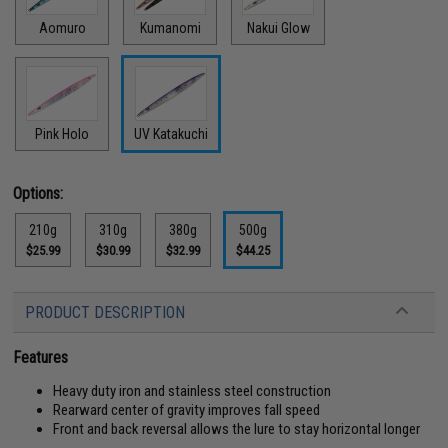
Aomuro
Kumanomi
Nakui Glow
Pink Holo
UV Katakuchi
Options:
210g
310g
380g
500g
$25.99
$30.99
$32.99
$44.25
PRODUCT DESCRIPTION
Features
Heavy duty iron and stainless steel construction
Rearward center of gravity improves fall speed
Front and back reversal allows the lure to stay horizontal longer