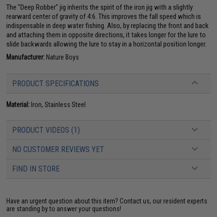
The "Deep Robber" jig inherits the spirit of the iron jig with a slightly
rearward center of gravity of 4:6. This improves the fall speed which is
indispensable in deep water fishing. Also, by replacing the front and back
and attaching them in opposite directions, it takes longer for the lure to
slide backwards allowing the lure to stay in a horizontal position longer.
Manufacturer:
Nature Boys
PRODUCT SPECIFICATIONS
Material:
Iron, Stainless Steel
PRODUCT VIDEOS (1)
NO CUSTOMER REVIEWS YET
FIND IN STORE
Have an urgent question about this item?
Contact us, our resident experts
are standing by to answer your questions!