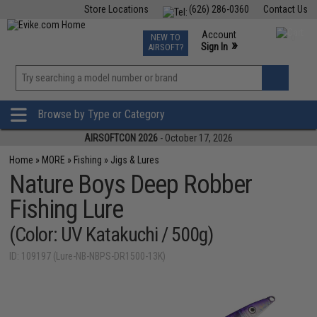
Store Locations
(626) 286-0360
Contact Us
Airsoft
Fishing
Air Gun
TCG
Events
Account
NEW TO
0
»
Sign In
AIRSOFT?
Phone Support M-F 7am-5pm PST
View
»
Wishlist
Browse by Type or Category
AIRSOFTCON 2026
- October 17, 2026
Home
»
MORE
»
Fishing
»
Jigs & Lures
Nature Boys Deep Robber
Fishing Lure
(Color: UV Katakuchi / 500g)
ID: 109197 (Lure-NB-NBPS-DR1500-13K)