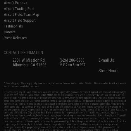
Airsoft Palooza
Airsoft Trading Post
Airsoft Field/Team Map
Airsoft Field Support
Testimonials
Careers
Press Releases
CONTACT INFORMATION
2801 W. Mission Rd.
(626) 286-0360
E-mail Us
Alhambra, CA 91803
M-F 7am-5pm PST
Store Hours
* Free shipping offers apply only to orders shipped within the continental United States. This excludes Alaska, Hawaii,
and all international destinations.
By accessing any of Evike.com's services and products provided, you will have read, agreed, verified and acknowledged
to all the conditions in Evike.com's
Terms of Use
and to all of our waivers and disclaimers below: You are at least 18
years of age. All goods sold on Evike.com are specifically for Airsoft gaming purposes only. All sale transactions are
completed in the state of California under California law and regulations. All shipping are done via buyer selected/paid
carriers in California. If there is any dispute about or involving Evike.com's services or products provided, you agree that
the dispute shall be governed by the laws of the State of California, USA, without regard to conflict of law provisions
and you agree to exclusive personal jurisdiction and venue in the state and federal courts of the United States located in
the state of California, City of Alhambra. Buyer assumes full responsibility of all liabilities, damages, injuries,
modifications done to products, buyer's local laws, buyer's local regulations, and ownership of Airsoft replicas. You will
not hold Evike.com Inc., its owners, affiliates or employees responsible for any legal actions, liabilities, damages,
penalties, claims, or other obligations caused by your ownership of Airsoft replicas. All Airsoft replicas are sold with a
bright orange tip to comply with federal law and regulations. Evike.com Inc. will not be responsible for injuries and
damages caused by improper usage, user errors, crazy stunts, lack of adult supervision, or willful ignorance to risk.
Pricing, specification, availability and special promotions are subject to change without notice. Please visit our