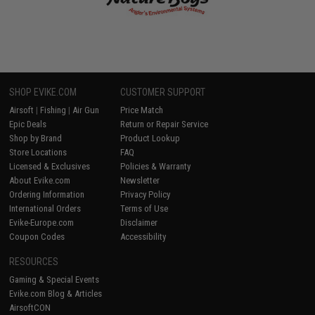
SHOP EVIKE.COM
CUSTOMER SUPPORT
Airsoft
|
Fishing
|
Air Gun
Price Match
Epic Deals
Return or Repair Service
Shop by Brand
Product Lookup
Store Locations
FAQ
Licensed & Exclusives
Policies & Warranty
About Evike.com
Newsletter
Ordering Information
Privacy Policy
International Orders
Terms of Use
Evike-Europe.com
Disclaimer
Coupon Codes
Accessibility
RESOURCES
Gaming & Special Events
Evike.com Blog & Articles
AirsoftCON