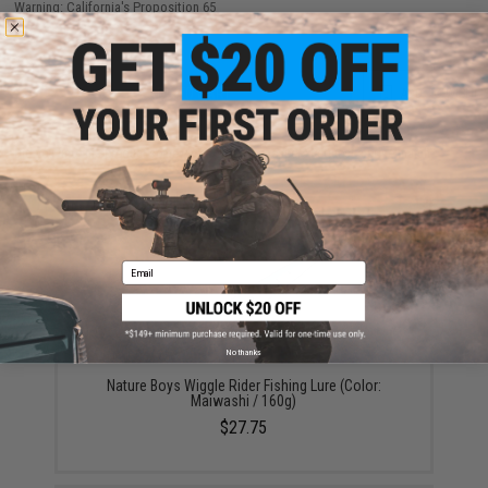
Warning: California's Proposition 65
ADD TO CART
ADD TO WISHLI
Did you find this product somewhere else for cheaper?
Request a price match.
YOU MAY ALSO NEED
Email
No thanks
Nature Boys Wiggle Rider Fishing Lure (Color:
Maiwashi / 160g)
$27.75