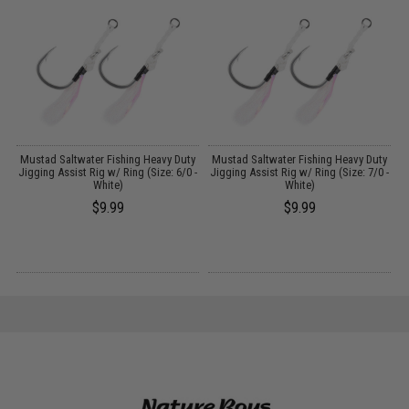
y
Mustad Saltwater Fishing Heavy Duty
Mustad Saltwater Fishing Heavy Duty
 -
Jigging Assist Rig w/ Ring (Size: 6/0 -
Jigging Assist Rig w/ Ring (Size: 7/0 -
White)
White)
$9.99
$9.99