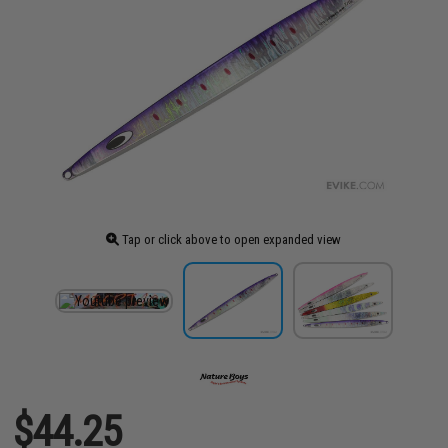
Tap or click above to open expanded view
$44.25