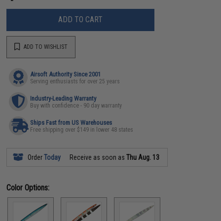
ADD TO CART
ADD TO WISHLIST
Airsoft Authority Since 2001
Serving enthusiasts for over 25 years
Industry-Leading Warranty
Buy with confidence - 90 day warranty
Ships Fast from US Warehouses
Free shipping over $149 in lower 48 states
Order
Today
Receive as soon as
Thu Aug. 13
Color Options: