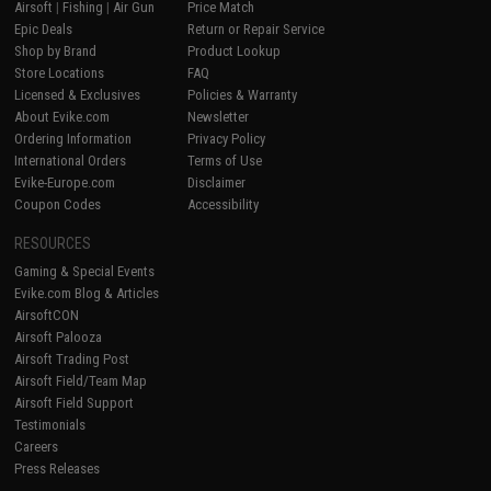
Airsoft
|
Fishing
|
Air Gun
Price Match
Epic Deals
Return or Repair Service
Shop by Brand
Product Lookup
Store Locations
FAQ
Licensed & Exclusives
Policies & Warranty
About Evike.com
Newsletter
Ordering Information
Privacy Policy
International Orders
Terms of Use
Evike-Europe.com
Disclaimer
Coupon Codes
Accessibility
RESOURCES
Gaming & Special Events
Evike.com Blog & Articles
AirsoftCON
Airsoft Palooza
Airsoft Trading Post
Airsoft Field/Team Map
Airsoft Field Support
Testimonials
Careers
Press Releases