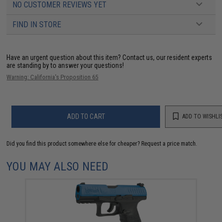
NO CUSTOMER REVIEWS YET
FIND IN STORE
Have an urgent question about this item?
Contact us, our resident experts
are standing by to answer your questions!
Warning: California's Proposition 65
ADD TO CART
ADD TO WISHLI
Did you find this product somewhere else for cheaper?
Request a price match.
YOU MAY ALSO NEED