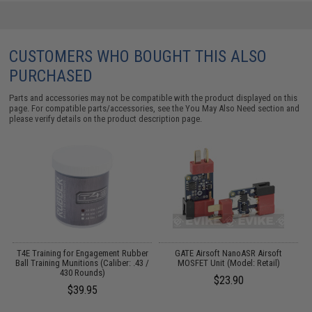
CUSTOMERS WHO BOUGHT THIS ALSO
PURCHASED
Parts and accessories may not be compatible with the product displayed on this
page. For compatible parts/accessories, see the
You May Also Need section
and
please verify details on the product description page.
T4E Training for Engagement Rubber
GATE Airsoft NanoASR Airsoft
es
Ball Training Munitions (Caliber: .43 /
MOSFET Unit (Model: Retail)
430 Rounds)
$23.90
$39.95