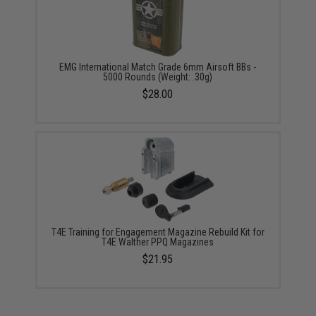
EMG International Match Grade 6mm Airsoft BBs -
5000 Rounds (Weight: .30g)
$28.00
T4E Training for Engagement Magazine Rebuild Kit for
T4E Walther PPQ Magazines
$21.95