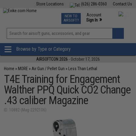
Store Locations
(626) 286-0360
Contact Us
Airsoft
Fishing
Air Gun
TCG
Events
Account
NEW TO
0
»
Sign In
AIRSOFT?
Phone Support M-F 7am-5pm PST
View
»
Wishlist
Browse by Type or Category
AIRSOFTCON 2026
- October 17, 2026
Home
»
MORE
»
Air Gun / Pellet Gun
»
Less Than Lethal
T4E Training for Engagement
Walther PPQ Quick CO2 Change
.43 caliber Magazine
ID: 10882 (Mag-2292106)