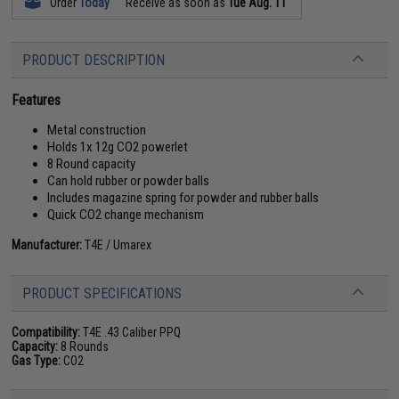
Order
Today
Receive as soon as
Tue Aug. 11
PRODUCT DESCRIPTION
Features
Metal construction
Holds 1x 12g CO2 powerlet
8 Round capacity
Can hold rubber or powder balls
Includes magazine spring for powder and rubber balls
Quick CO2 change mechanism
Manufacturer:
T4E / Umarex
PRODUCT SPECIFICATIONS
Compatibility:
T4E .43 Caliber PPQ
Capacity:
8 Rounds
Gas Type:
CO2