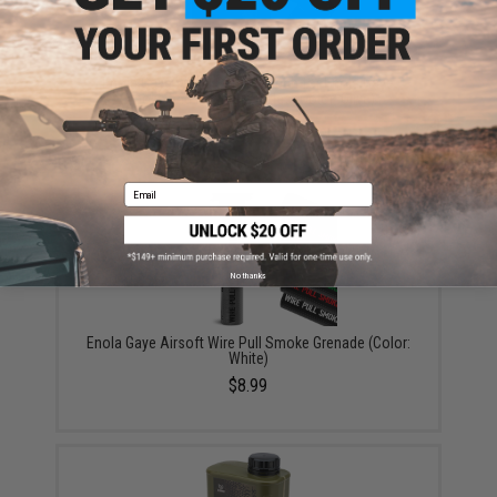
Enola Gaye WP40 Single Pouch for Enola Gaye
Smoke and Flash Grenades (Color: Olive)
$13.95
Email
No thanks
Enola Gaye Airsoft Wire Pull Smoke Grenade (Color:
White)
$8.99