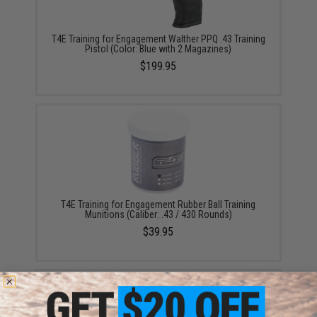
T4E Training for Engagement Walther PPQ .43 Training
Pistol (Color: Blue with 2 Magazines)
$199.95
T4E Training for Engagement Rubber Ball Training
Munitions (Caliber: .43 / 430 Rounds)
$39.95