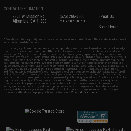
CONTACT INFORMATION
2801 W. Mission Rd.
(626) 286-0360
E-mail Us
Alhambra, CA 91803
M-F 7am-5pm PST
Store Hours
* Free shipping offers apply only to orders shipped within the continental United States. This excludes Alaska, Hawaii,
and all international destinations.
By accessing any of Evike.com's services and products provided, you will have read, agreed, verified and acknowledged
to all the conditions in Evike.com's
Terms of Use
and to all of our waivers and disclaimers below: You are at least 18
years of age. All goods sold on Evike.com are specifically for Airsoft gaming purposes only. All sale transactions are
completed in the state of California under California law and regulations. All shipping are done via buyer selected/paid
carriers in California. If there is any dispute about or involving Evike.com's services or products provided, you agree that
the dispute shall be governed by the laws of the State of California, USA, without regard to conflict of law provisions
and you agree to exclusive personal jurisdiction and venue in the state and federal courts of the United States located in
the state of California, City of Alhambra. Buyer assumes full responsibility of all liabilities, damages, injuries,
modifications done to products, buyer's local laws, buyer's local regulations, and ownership of Airsoft replicas. You will
not hold Evike.com Inc., its owners, affiliates or employees responsible for any legal actions, liabilities, damages,
penalties, claims, or other obligations caused by your ownership of Airsoft replicas. All Airsoft replicas are sold with a
bright orange tip to comply with federal law and regulations. Evike.com Inc. will not be responsible for injuries and
damages caused by improper usage, user errors, crazy stunts, lack of adult supervision, or willful ignorance to risk.
Pricing, specification, availability and special promotions are subject to change without notice. Please visit our
warranty and disclaimer pages for more information. All content is subject to change without prior notice. Designated
View Full Disclaimer
trademarks and brands are the property of their respective owners.