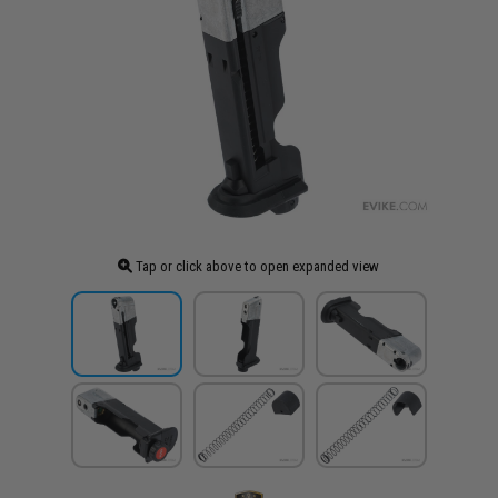
Tap or click above to open expanded view