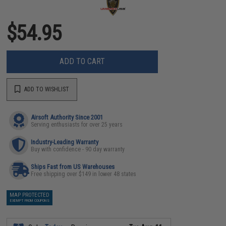
$54.95
ADD TO CART
ADD TO WISHLIST
Airsoft Authority Since 2001
Serving enthusiasts for over 25 years
Industry-Leading Warranty
Buy with confidence - 90 day warranty
Ships Fast from US Warehouses
Free shipping over $149 in lower 48 states
MAP PROTECTED
EXEMPT FROM COUPONS