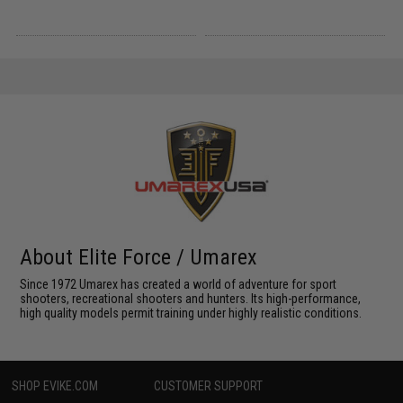
About Elite Force / Umarex
Since 1972 Umarex has created a world of adventure for sport
shooters, recreational shooters and hunters. Its high-performance,
high quality models permit training under highly realistic conditions.
SHOP EVIKE.COM
CUSTOMER SUPPORT