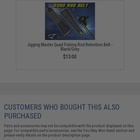
Jigging Master Quad Fishing Rod Retention Belt -
Black/Grey
$13.00
CUSTOMERS WHO BOUGHT THIS ALSO
PURCHASED
Parts and accessories may not be compatible with the product displayed on this
page. For compatible parts/accessories, see the
You May Also Need section
and
please verify details on the product description page.