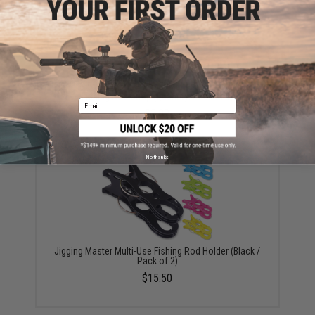
FISHING.EVIKE.COM "Python" Multi-Rod Hook & Loop
Fishing Rod Strap (Quantity: Pack of 1)
Email
$3.00
No thanks
Jigging Master Multi-Use Fishing Rod Holder (Black /
Pack of 2)
$15.50