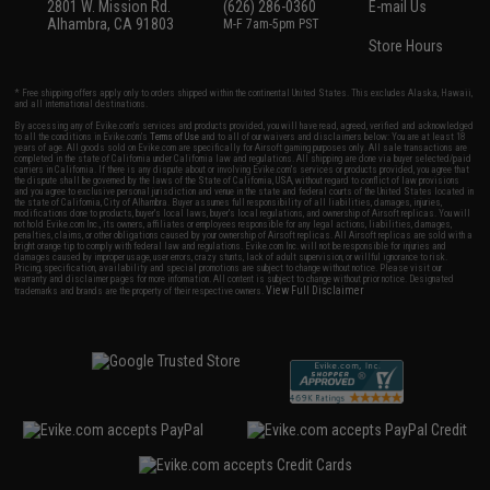
2801 W. Mission Rd.
(626) 286-0360
E-mail Us
Alhambra, CA 91803
M-F 7am-5pm PST
Store Hours
* Free shipping offers apply only to orders shipped within the continental United States. This excludes Alaska, Hawaii,
and all international destinations.
By accessing any of Evike.com's services and products provided, you will have read, agreed, verified and acknowledged
to all the conditions in Evike.com's
Terms of Use
and to all of our waivers and disclaimers below: You are at least 18
years of age. All goods sold on Evike.com are specifically for Airsoft gaming purposes only. All sale transactions are
completed in the state of California under California law and regulations. All shipping are done via buyer selected/paid
carriers in California. If there is any dispute about or involving Evike.com's services or products provided, you agree that
the dispute shall be governed by the laws of the State of California, USA, without regard to conflict of law provisions
and you agree to exclusive personal jurisdiction and venue in the state and federal courts of the United States located in
the state of California, City of Alhambra. Buyer assumes full responsibility of all liabilities, damages, injuries,
modifications done to products, buyer's local laws, buyer's local regulations, and ownership of Airsoft replicas. You will
not hold Evike.com Inc., its owners, affiliates or employees responsible for any legal actions, liabilities, damages,
penalties, claims, or other obligations caused by your ownership of Airsoft replicas. All Airsoft replicas are sold with a
bright orange tip to comply with federal law and regulations. Evike.com Inc. will not be responsible for injuries and
damages caused by improper usage, user errors, crazy stunts, lack of adult supervision, or willful ignorance to risk.
Pricing, specification, availability and special promotions are subject to change without notice. Please visit our
warranty and disclaimer pages for more information. All content is subject to change without prior notice. Designated
View Full Disclaimer
trademarks and brands are the property of their respective owners.