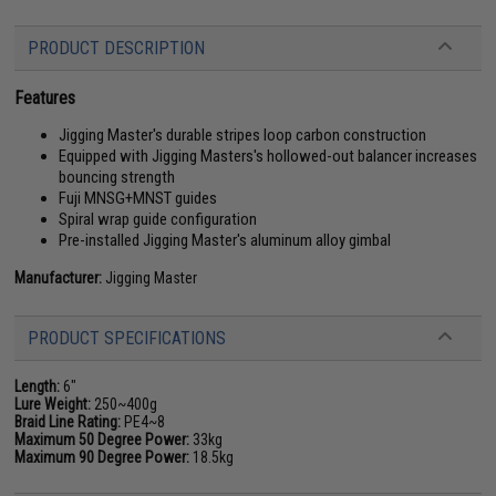
PRODUCT DESCRIPTION
Features
Jigging Master's durable stripes loop carbon construction
Equipped with Jigging Masters's hollowed-out balancer increases
bouncing strength
Fuji MNSG+MNST guides
Spiral wrap guide configuration
Pre-installed Jigging Master's aluminum alloy gimbal
Manufacturer:
Jigging Master
PRODUCT SPECIFICATIONS
Length:
6"
Lure Weight:
250~400g
Braid Line Rating:
PE4~8
Maximum 50 Degree Power:
33kg
Maximum 90 Degree Power:
18.5kg