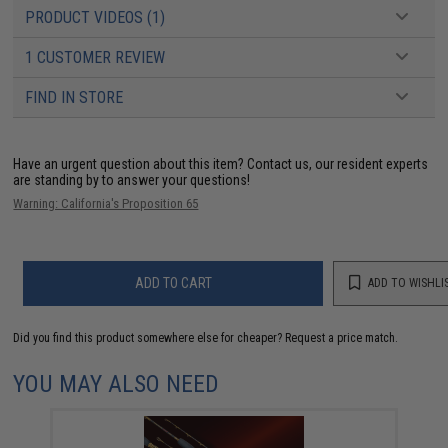
PRODUCT VIDEOS (1)
1 CUSTOMER REVIEW
FIND IN STORE
Have an urgent question about this item?
Contact us, our resident experts
are standing by to answer your questions!
Warning: California's Proposition 65
ADD TO CART
ADD TO WISHLI
Did you find this product somewhere else for cheaper?
Request a price match.
YOU MAY ALSO NEED