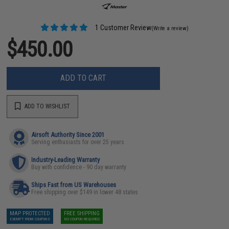
1 Customer Review
(Write a review)
$450.00
ADD TO CART
ADD TO WISHLIST
Airsoft Authority Since 2001
Serving enthusiasts for over 25 years
Industry-Leading Warranty
Buy with confidence - 90 day warranty
Ships Fast from US Warehouses
Free shipping over $149 in lower 48 states
MAP PROTECTED
FREE SHIPPING
EXEMPT FROM COUPONS
NO COUPON REQUIRED