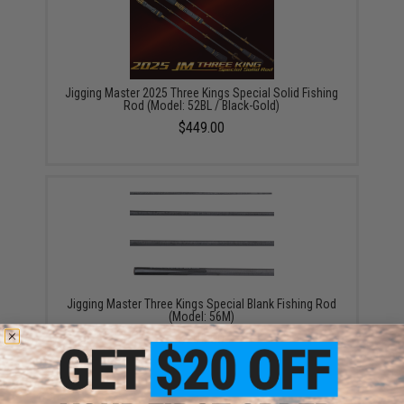
Jigging Master 2025 Three Kings Special Solid Fishing
Rod (Model: 52BL / Black-Gold)
$449.00
Jigging Master Three Kings Special Blank Fishing Rod
(Model: 56M)
$205.00