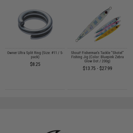
ng
Owner Ultra Split Ring (Size: #11 / 5-
Shout! Fisherman's Tackle "Shotel"
pack)
Fishing Jig (Color: Bluepink Zebra
Glow Dot / 200g)
$8.25
$13.75 - $27.99