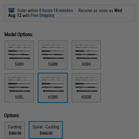
Order within
0 hours 18 minutes
Receive as soon as
Wed
Aug. 12
with
Free Shipping
Model Options:
56BH
56BM
60BH
60BL
60BM
60SM
Options:
Casting
Spiral - Casting
$460.00
$450.00