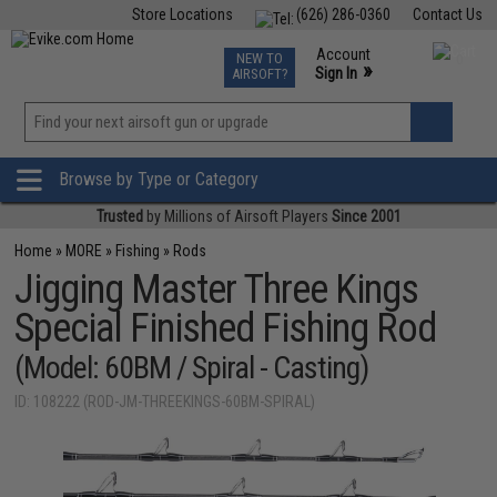
Store Locations
(626) 286-0360
Contact Us
Airsoft
Fishing
Air Gun
TCG
Events
Account
NEW TO
0
»
Sign In
AIRSOFT?
Phone Support M-F 7am-5pm PST
View
»
Wishlist
Browse by Type or Category
Trusted
by Millions of Airsoft Players
Since 2001
Home
»
MORE
»
Fishing
»
Rods
Jigging Master Three Kings
Special Finished Fishing Rod
(Model: 60BM / Spiral - Casting)
ID: 108222 (ROD-JM-THREEKINGS-60BM-SPIRAL)