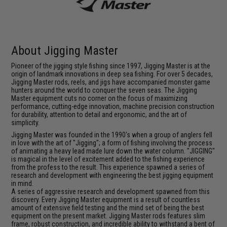
About Jigging Master
Pioneer of the jigging style fishing since 1997, Jigging Master is at the
origin of landmark innovations in deep sea fishing. For over 5 decades,
Jigging Master rods, reels, and jigs have accompanied monster game
hunters around the world to conquer the seven seas. The Jigging
Master equipment cuts no corner on the focus of maximizing
performance, cutting-edge innovation, machine precision construction
for durability, attention to detail and ergonomic, and the art of
simplicity.
Jigging Master was founded in the 1990's when a group of anglers fell
in love with the art of "Jigging"; a form of fishing involving the process
of animating a heavy lead made lure down the water column. "JIGGING"
is magical in the level of excitement added to the fishing experience
from the profess to the result. This experience spawned a series of
research and development with engineering the best jigging equipment
in mind.
A series of aggressive research and development spawned from this
discovery. Every Jigging Master equipment is a result of countless
amount of extensive field testing and the mind set of being the best
equipment on the present market. Jigging Master rods features slim
frame, robust construction, and incredible ability to withstand a bent of