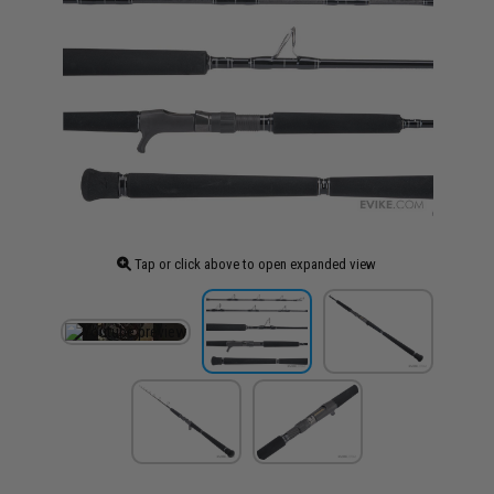
Tap or click above to open expanded view