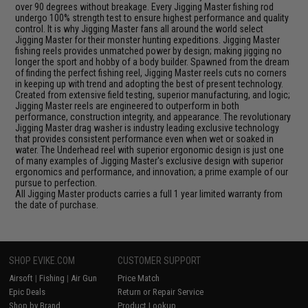
over 90 degrees without breakage. Every Jigging Master fishing rod
undergo 100% strength test to ensure highest performance and quality
control. It is why Jigging Master fans all around the world select
Jigging Master for their monster hunting expeditions. Jigging Master
fishing reels provides unmatched power by design; making jigging no
longer the sport and hobby of a body builder. Spawned from the dream
of finding the perfect fishing reel, Jigging Master reels cuts no corners
in keeping up with trend and adopting the best of present technology.
Created from extensive field testing, superior manufacturing, and logic;
Jigging Master reels are engineered to outperform in both
performance, construction integrity, and appearance. The revolutionary
Jigging Master drag washer is industry leading exclusive technology
that provides consistent performance even when wet or soaked in
water. The Underhead reel with superior ergonomic design is just one
of many examples of Jigging Master's exclusive design with superior
ergonomics and performance, and innovation; a prime example of our
pursue to perfection.
All Jigging Master products carries a full 1 year limited warranty from
the date of purchase.
SHOP EVIKE.COM
CUSTOMER SUPPORT
Airsoft
|
Fishing
|
Air Gun
Price Match
Epic Deals
Return or Repair Service
Shop by Brand
Product Lookup