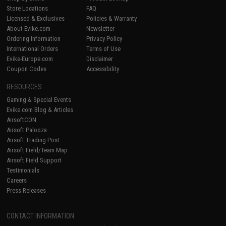
Store Locations
FAQ
Licensed & Exclusives
Policies & Warranty
About Evike.com
Newsletter
Ordering Information
Privacy Policy
International Orders
Terms of Use
Evike-Europe.com
Disclaimer
Coupon Codes
Accessibility
RESOURCES
Gaming & Special Events
Evike.com Blog & Articles
AirsoftCON
Airsoft Palooza
Airsoft Trading Post
Airsoft Field/Team Map
Airsoft Field Support
Testimonials
Careers
Press Releases
CONTACT INFORMATION