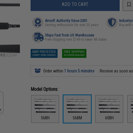
ADD TO CART
Airsoft Authority Since 2001
Industry
Serving enthusiasts for over 25 years
Buy with 
Ships Fast from US Warehouses
Free shipping over $149 in lower 48 states
MAP PROTECTED
FREE SHIPPING
EXEMPT FROM COUPONS
NO COUPON REQUIRED
Order within
1 hours 5 minutes
Receive as soon a
Model Options:
56BH
56BM
60BH