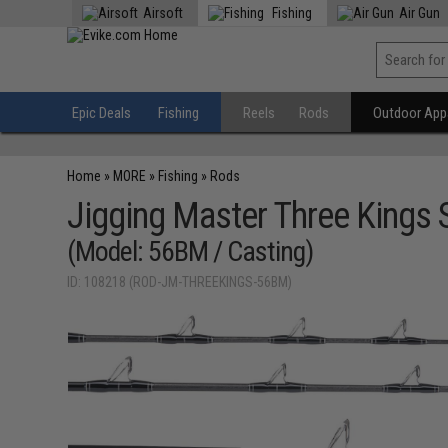
Airsoft
Fishing
Air Gun
Epic Deals
Fishing
Reels
Rods
Outdoor Appa
Home
»
MORE
»
Fishing
»
Rods
Jigging Master Three Kings 
(Model: 56BM / Casting)
ID: 108218 (ROD-JM-THREEKINGS-56BM)