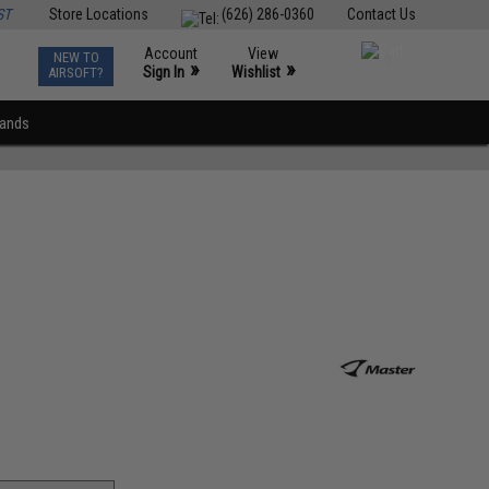
ST
Store Locations
(626) 286-0360
Contact Us
Account
View
NEW TO
0
»
»
Sign In
Wishlist
AIRSOFT?
rands