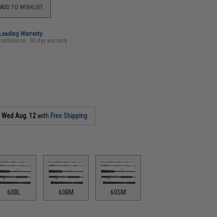
ADD TO WISHLIST
-Leading Warranty
confidence - 90 day warranty
s
Wed Aug. 12
with
Free Shipping
60BL
60BM
60SM