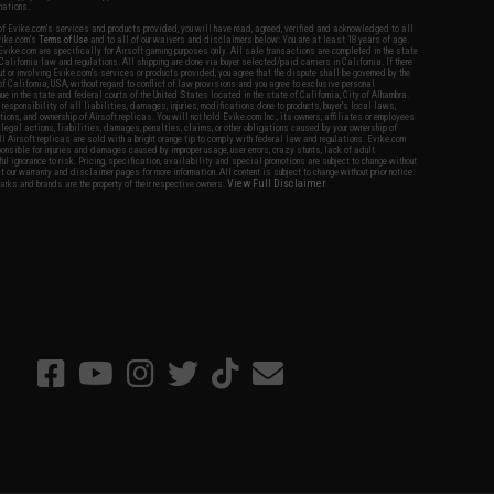
nations.
f Evike.com's services and products provided, you will have read, agreed, verified and acknowledged to all
Evike.com's
Terms of Use
and to all of our waivers and disclaimers below: You are at least 18 years of age.
vike.com are specifically for Airsoft gaming purposes only. All sale transactions are completed in the state
 California law and regulations. All shipping are done via buyer selected/paid carriers in California. If there
t or involving Evike.com's services or products provided, you agree that the dispute shall be governed by the
f California, USA, without regard to conflict of law provisions and you agree to exclusive personal
nue in the state and federal courts of the United States located in the state of California, City of Alhambra.
responsibility of all liabilities, damages, injuries, modifications done to products, buyer's local laws,
ations, and ownership of Airsoft replicas. You will not hold Evike.com Inc., its owners, affiliates or employees
 legal actions, liabilities, damages, penalties, claims, or other obligations caused by your ownership of
ll Airsoft replicas are sold with a bright orange tip to comply with federal law and regulations. Evike.com
sponsible for injuries and damages caused by improper usage, user errors, crazy stunts, lack of adult
lful ignorance to risk. Pricing, specification, availability and special promotions are subject to change without
t our warranty and disclaimer pages for more information. All content is subject to change without prior notice.
View Full Disclaimer
rks and brands are the property of their respective owners.