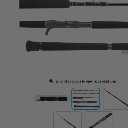
Tap or click above to open expanded view