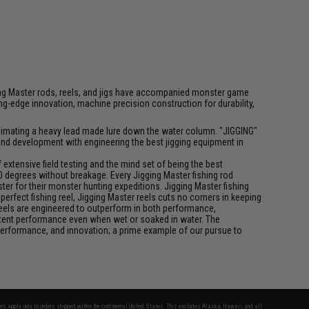
igging Master rods, reels, and jigs have accompanied monster game
-edge innovation, machine precision construction for durability,
f animating a heavy lead made lure down the water column. "JIGGING"
 and development with engineering the best jigging equipment in
xtensive field testing and the mind set of being the best
0 degrees without breakage. Every Jigging Master fishing rod
ter for their monster hunting expeditions. Jigging Master fishing
rfect fishing reel, Jigging Master reels cuts no corners in keeping
 reels are engineered to outperform in both performance,
istent performance even when wet or soaked in water. The
performance, and innovation; a prime example of our pursue to
fers apply only to orders shipped within the continental United States. This excludes Alaska, Hawaii, and all