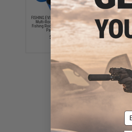
FISHING.EVIKE.COM "Python"
Jigging Master Multi
Multi-Rod Hook & Loop
Fishing Rod Holder (Bl
Fishing Rod Strap (Quantity:
Pack of 2)
Pack of 1)
$15.50
$3.00
Jigging Master Quad Fishing
Rod Retention Belt -
Black/Grey
Em
$13.00