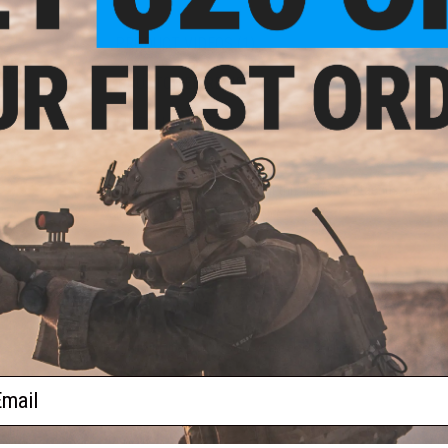
PRODUCT VIDEOS (1)
-Use
ack /
1 CUSTOMER REVIEW
FIND IN STORE
Have an urgent question about this item?
Contact us, our res
Warning: California's Proposition 65
ADD TO CART
Did you find this product somewhere else for cheaper?
Request a pric
ail