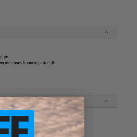
ction
cer increases bouncing strength