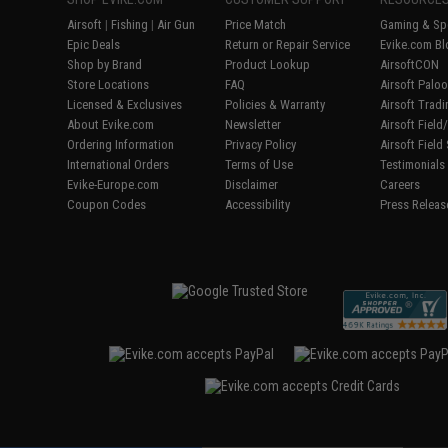
Airsoft
|
Fishing
|
Air Gun
Price Match
Gaming & Spe
Epic Deals
Return or Repair Service
Evike.com Bl
Shop by Brand
Product Lookup
AirsoftCON
Store Locations
FAQ
Airsoft Palo
Licensed & Exclusives
Policies & Warranty
Airsoft Trad
About Evike.com
Newsletter
Airsoft Fiel
Ordering Information
Privacy Policy
Airsoft Field
International Orders
Terms of Use
Testimonials
Evike-Europe.com
Disclaimer
Careers
Coupon Codes
Accessibility
Press Releas