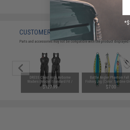
CUSTOMERS WHO BOUGHT THIS ALSO
Parts and accessories may not be compatible with the product displayed 
00%
DRESS Chest High Airborne
Battle Angler Phantom Fall 
st: 30lb /
Waders (Model: Standard Fit /
Fishing Jig (Color: Sardine G
Small)
200g)
$127.99
$7.00
SAVE 50%
$14.00