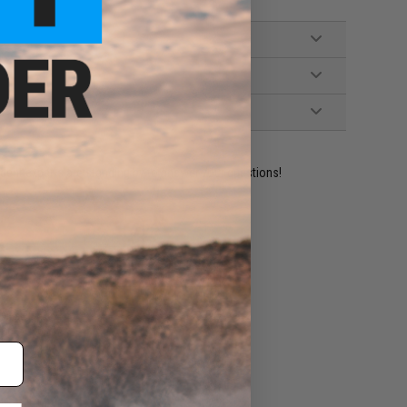
ident experts are standing by to answer your questions!
ADD TO WISHLIST
e match.