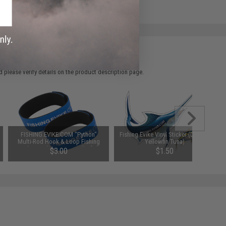
 please verify details on the product description page.
FISHING.EVIKE.COM "Python"
Fishing.Evike Vinyl Sticker (Design:
Multi-Rod Hook & Loop Fishing
Yellowfin Tuna)
Rod Strap (Quantity: Pack of 1)
$3.00
$1.50