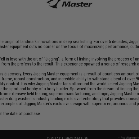
at the origin of landmark innovations in deep sea fishing. For over 5 decades, J
aster equipment cuts no corner on the focus of maximizing performance, cutting
ll in love with the art of "Jigging"; a form of fishing involving the process o
ce from the profess to the result. This experience spawned a series of research
discovery. Every Jigging Master equipment is a result of countless amount of e
frame, robust construction, and incredible ability to withstand a bent of over 9
y control. It is why Jigging Master fans all around the world select Jigging Mas
the sport and hobby of a body builder. Spawned from the dream of finding the pe
from extensive field testing, superior manufacturing, and logic; Jigging Master
Master drag washer is industry leading exclusive technology that provides cons
 examples of Jigging Master's exclusive design with superior ergonomics and 
om the date of purchase.
S
CONTACT INFORMATION
* Free shipping of