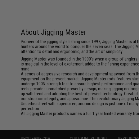
About Jigging Master
Pioneer of the jigging style fishing since 1997, Jigging Master is 
hunters around the world to conquer the seven seas. The Jigging M
attention to detail and ergonomic, and the art of simplicity.
Jigging Master was founded in the 1990's when a group of anglers fe
is magical in the level of excitement added to the fishing experien
mind.
A series of aggressive research and development spawned from this 
equipment on the present market. Jigging Master rods features slim 
undergo 100% strength test to ensure highest performance and qualit
reels provides unmatched power by design; making jigging no longer 
up with trend and adopting the best of present technology. Created 
construction integrity, and appearance. The revolutionary Jigging 
Underhead reel with superior ergonomic design is just one of many
perfection.
All Jigging Master products carries a full 1 year limited warranty fr
SHOP EVIKE.COM
CUSTOMER SUPPORT
RESOURCE