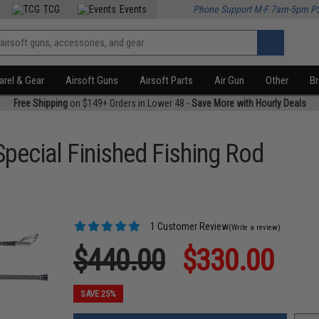
TCG
Events
Phone Support M-F 7am-5pm P
rel & Gear
Airsoft Guns
Airsoft Parts
Air Gun
Other
B
Free Shipping
on $149+ Orders in Lower 48 -
Save More with Hourly Deals
Special Finished Fishing Rod
1 Customer Review
(Write a review)
$440.00
$330.00
SAVE 25%