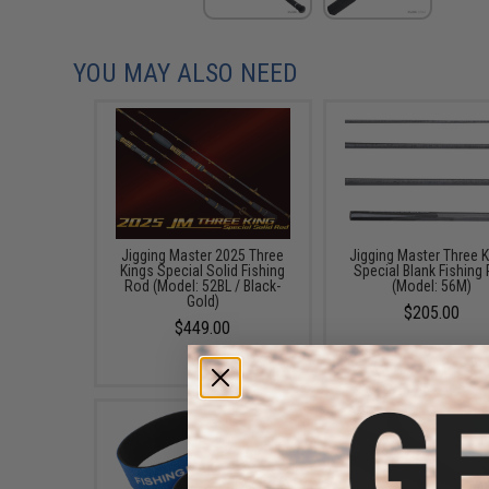
YOU MAY ALSO NEED
Jigging Master 2025 Three
Jigging Master Three 
Kings Special Solid Fishing
Special Blank Fishing
Rod (Model: 52BL / Black-
(Model: 56M)
Gold)
$205.00
$449.00