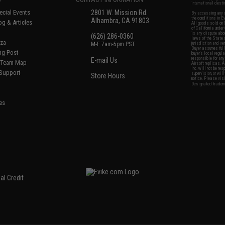
international desti
cial Events
2801 W. Mission Rd.
By accessing any o
the conditions in 
Alhambra, CA 91803
og & Articles
All goods sold on E
of California under
is any dispute abou
(626) 286-0360
laws of the State o
oza
M-F 7am-5pm PST
jurisdiction and ve
Buyer assumes full 
ing Post
buyer's local regul
responsible for any
E-mail Us
d/Team Map
Airsoft replicas. A
Inc. will not be re
 Support
supervision, or wil
Store Hours
notice. Please visi
Designated tradema
es