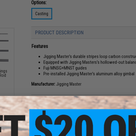
Options:
Casting
PRODUCT DESCRIPTION
Features
Jigging Master's durable stripes loop carbon constru
Equipped with Jigging Masters's hollowed-out balan
Fuji MNSG+MNST guides
Kings
Pre-installed Jigging Master's aluminum alloy gimbal
 Rod
Manufacturer:
Jigging Master
PRODUCT SPECIFICATIONS
Length:
5"6'
Lure Weight:
250~400g
Braid Line Rating:
PE4~8
Maximum 50 Degree Power:
33kg
Maximum 90 Degree Power:
18.5kg